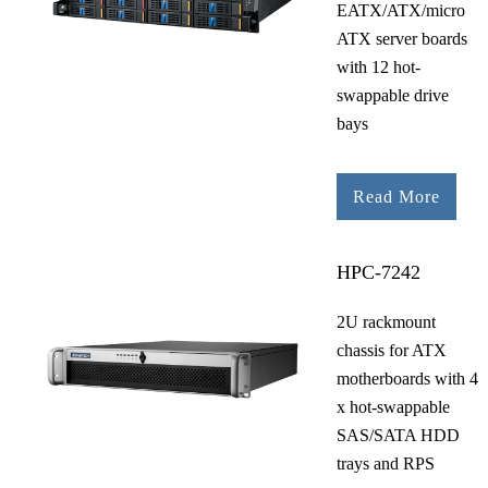
EATX/ATX/micro
ATX server boards
with 12 hot-
swappable drive
bays
Read More
HPC-7242
2U rackmount
chassis for ATX
motherboards with 4
x hot-swappable
SAS/SATA HDD
trays and RPS