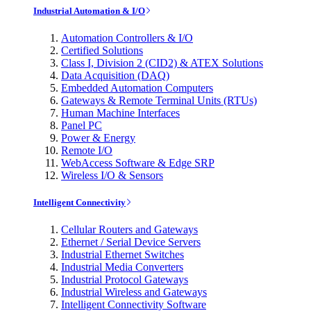
Industrial Automation & I/O
Automation Controllers & I/O
Certified Solutions
Class I, Division 2 (CID2) & ATEX Solutions
Data Acquisition (DAQ)
Embedded Automation Computers
Gateways & Remote Terminal Units (RTUs)
Human Machine Interfaces
Panel PC
Power & Energy
Remote I/O
WebAccess Software & Edge SRP
Wireless I/O & Sensors
Intelligent Connectivity
Cellular Routers and Gateways
Ethernet / Serial Device Servers
Industrial Ethernet Switches
Industrial Media Converters
Industrial Protocol Gateways
Industrial Wireless and Gateways
Intelligent Connectivity Software