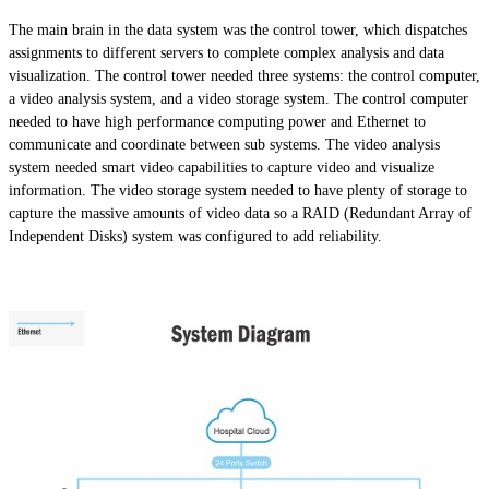
The main brain in the data system was the control tower, which dispatches
assignments to different servers to complete complex analysis and data
visualization. The control tower needed three systems: the control computer,
a video analysis system, and a video storage system. The control computer
needed to have high performance computing power and Ethernet to
communicate and coordinate between sub systems. The video analysis
system needed smart video capabilities to capture video and visualize
information. The video storage system needed to have plenty of storage to
capture the massive amounts of video data so a RAID (Redundant Array of
Independent Disks) system was configured to add reliability.