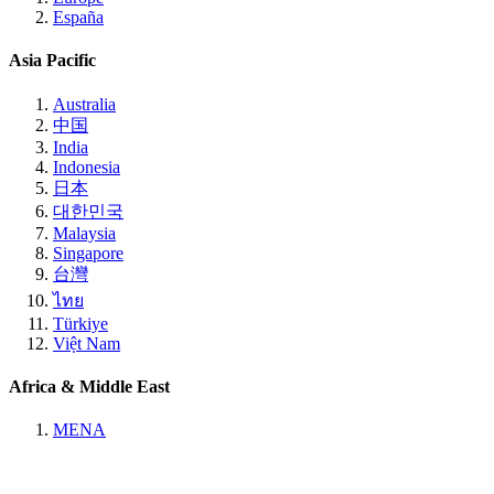
España
Asia Pacific
Australia
中国
India
Indonesia
日本
대한민국
Malaysia
Singapore
台灣
ไทย
Türkiye
Việt Nam
Africa & Middle East
MENA