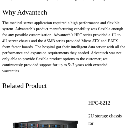
Why Advantech
The medical server application required a high performance and flexible
system. Advantech’s product manufacturing capability was flexible enough
for any possible customization. Advantech’s HPC series provided a 1U to
4U server chassis and the ASMB series provided Micro ATX and EATX
form factor boards. The hospital got their intelligent data server with all the
performance and expansion requirements they needed. Advantech was not
only able to provide flexible product options to the customer; we
continuously provided support for up to 5~7 years with extended
warranties.
Related Product
HPC-8212
2U storage chassis
for