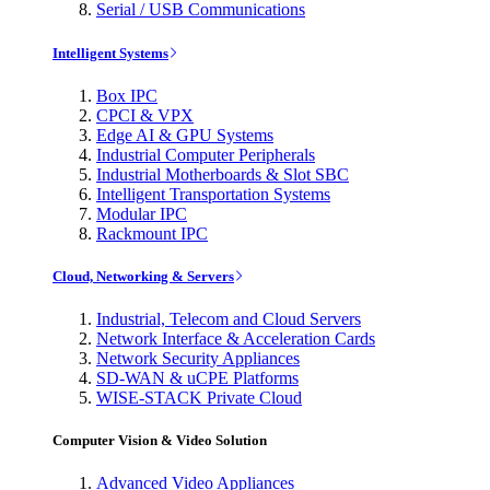
Serial / USB Communications
Intelligent Systems
Box IPC
CPCI & VPX
Edge AI & GPU Systems
Industrial Computer Peripherals
Industrial Motherboards & Slot SBC
Intelligent Transportation Systems
Modular IPC
Rackmount IPC
Cloud, Networking & Servers
Industrial, Telecom and Cloud Servers
Network Interface & Acceleration Cards
Network Security Appliances
SD-WAN & uCPE Platforms
WISE-STACK Private Cloud
Computer Vision & Video Solution
Advanced Video Appliances