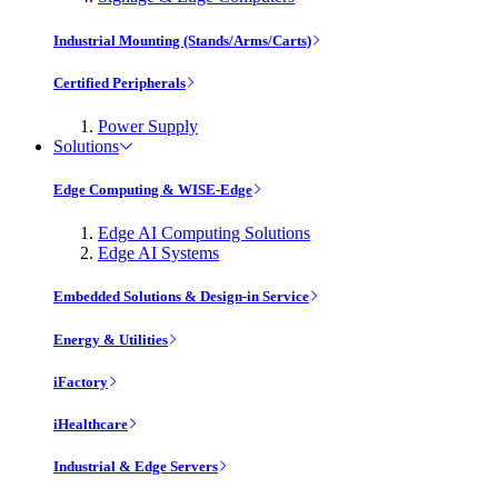
Industrial Mounting (Stands/Arms/Carts)
Certified Peripherals
Power Supply
Solutions
Edge Computing & WISE-Edge
Edge AI Computing Solutions
Edge AI Systems
Embedded Solutions & Design-in Service
Energy & Utilities
iFactory
iHealthcare
Industrial & Edge Servers