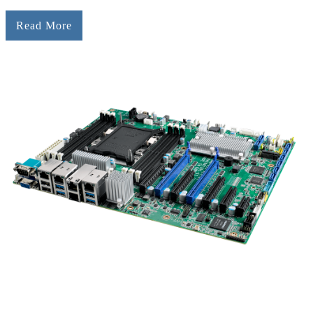
Read More