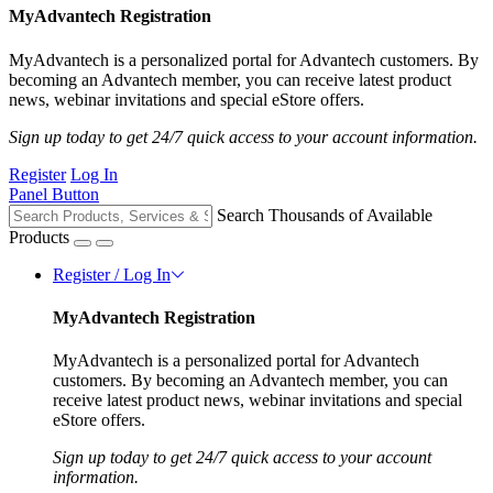
MyAdvantech Registration
MyAdvantech is a personalized portal for Advantech customers. By
becoming an Advantech member, you can receive latest product
news, webinar invitations and special eStore offers.
Sign up today to get 24/7 quick access to your account information.
Register
Log In
Panel Button
Search Thousands of Available
Products
Register / Log In
MyAdvantech Registration
MyAdvantech is a personalized portal for Advantech
customers. By becoming an Advantech member, you can
receive latest product news, webinar invitations and special
eStore offers.
Sign up today to get 24/7 quick access to your account
information.