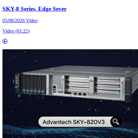
SKY-8 Series, Edge Sever
05/08/2026
Video
Video (01:22)