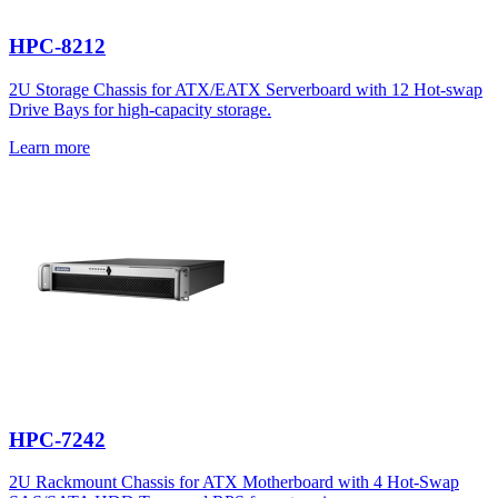
HPC-8212
2U Storage Chassis for ATX/EATX Serverboard with 12 Hot-swap
Drive Bays for high-capacity storage.
Learn more
HPC-7242
2U Rackmount Chassis for ATX Motherboard with 4 Hot-Swap