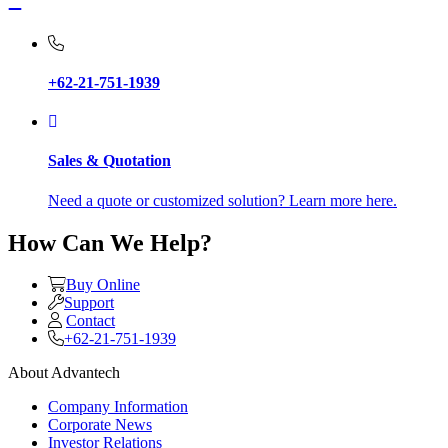
+62-21-751-1939
Sales & Quotation
Need a quote or customized solution? Learn more here.
How Can We Help?
Buy Online
Support
Contact
+62-21-751-1939
About Advantech
Company Information
Corporate News
Investor Relations