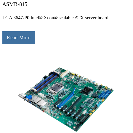
ASMB-815
LGA 3647-P0 Intel® Xeon® scalable ATX server board
Read More