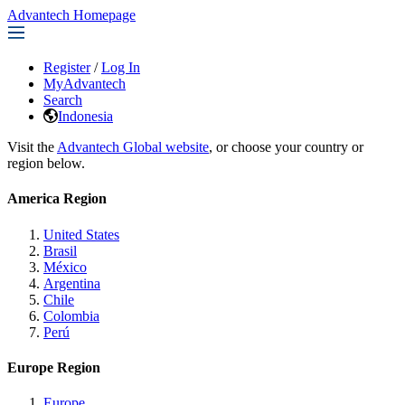
Advantech Homepage
Register
/
Log In
MyAdvantech
Search
Indonesia
Visit the
Advantech Global website
, or choose your country or
region below.
America Region
United States
Brasil
México
Argentina
Chile
Colombia
Perú
Europe Region
Europe