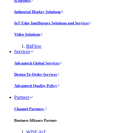
iLogistics
Industrial Display Solutions
IoT Edge Intelligence Solutions and Services
Video Solutions
BitFlow
Services
Advantech Global Services
Design To Order Services
Advantech Quality Policy
Partners
Channel Partners
Business Alliance Partner
WISE-IoT