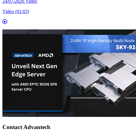
24/07/2026
Video
Video (01:03)
Contact Advantech