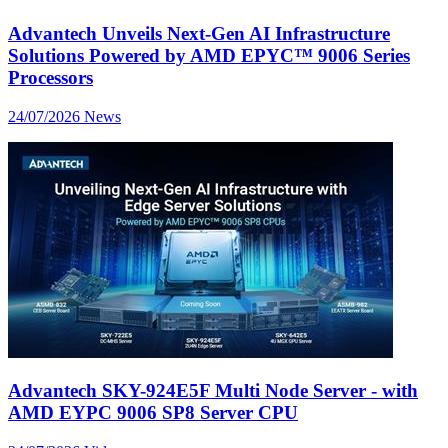
Advantech Unveils Next-Gen AI Infrastructure
Solutions Powered by AMD EPYC™ 9006 Series
Processors
24/07/2026
News
Advantech SKY-924E5F Multi Node Server - with
AMD EYPC 9006 SP8 Server CPU