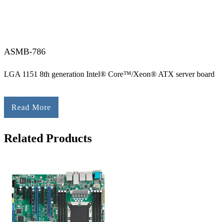
ASMB-786
LGA 1151 8th generation Intel® Core™/Xeon® ATX server board
Read More
Related Products