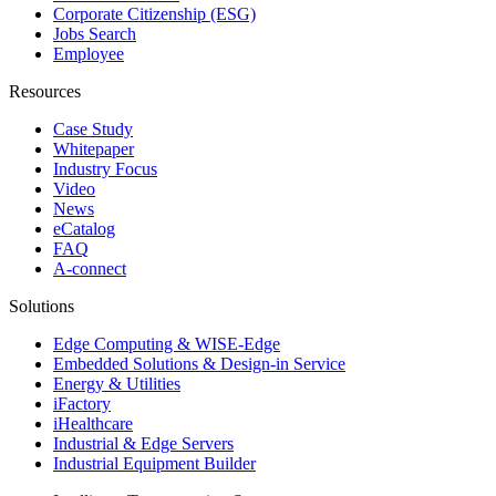
Corporate Citizenship (ESG)
Jobs Search
Employee
Resources
Case Study
Whitepaper
Industry Focus
Video
News
eCatalog
FAQ
A-connect
Solutions
Edge Computing & WISE-Edge
Embedded Solutions & Design-in Service
Energy & Utilities
iFactory
iHealthcare
Industrial & Edge Servers
Industrial Equipment Builder