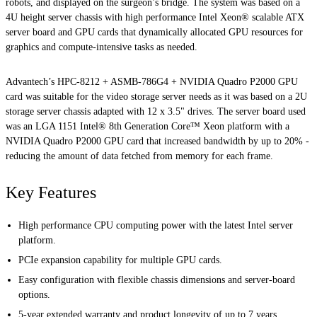
robots, and displayed on the surgeon’s bridge. The system was based on a
4U height server chassis with high performance Intel Xeon® scalable ATX
server board and GPU cards that dynamically allocated GPU resources for
graphics and compute-intensive tasks as needed.
Advantech’s HPC-8212 + ASMB-786G4 + NVIDIA Quadro P2000 GPU
card was suitable for the video storage server needs as it was based on a 2U
storage server chassis adapted with 12 x 3.5" drives. The server board used
was an LGA 1151 Intel® 8th Generation Core™ Xeon platform with a
NVIDIA Quadro P2000 GPU card that increased bandwidth by up to 20% -
reducing the amount of data fetched from memory for each frame.
Key Features
High performance CPU computing power with the latest Intel server
platform.
PCIe expansion capability for multiple GPU cards.
Easy configuration with flexible chassis dimensions and server-board
options.
5-year extended warranty and product longevity of up to 7 years.