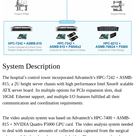
System Description
The hospital’s control tower incorporated Advantech’s HPC-7242 + ASMB-
815; a 2U height server chassis with high performance Intel Xeon® scalable
ATX server board. Its multiple options for PCIe expansion slots, dual
10GbE Ethernet support, and multiple I/O features fulfilled all their
communication and coordination requirements.
The video analysis system was based on Advantech’s HPC-7400 + ASMB-
815 + NVIDIA Quadro P5000 GPU card. The video analysis system needed
to deal with massive amounts of collected data captured from the surgical