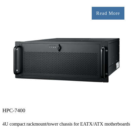
Read More
HPC-7400
4U compact rackmount/tower chassis for EATX/ATX motherboards