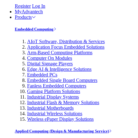
Register
Log In
MyAdvantech
Products
Embedded Computing
AIoT Software, Distribution & Services
Application Focus Embedded Solutions
Arm-Based Computing Platforms
Computer On Modules
Digital Signage Players
Edge AI & Intelligence Solutions
Embedded PCs
Embedded Single Board Computers
Fanless Embedded Computers
Gaming Platform Solutions
Industrial Display Systems
Industrial Flash & Memory Solutions
Industrial Motherboards
Industrial Wireless Solutions
Wireless ePaper Display Solutions
Applied Computing (Design & Manufacturing Service)