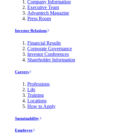
Company Information
Executive Team
Advantech Magazine
Press Room
Investor Relations
Financial Results
Corporate Governance
Investor Conferences
Shareholder Information
Careers
Professions
Life
Training
Locations
How to Apply
Sustainability
Employee