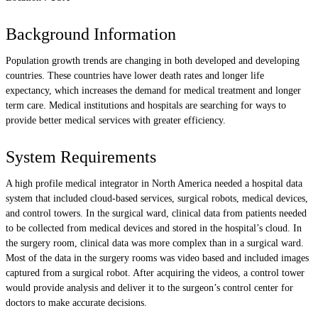
Background Information
Population growth trends are changing in both developed and developing
countries. These countries have lower death rates and longer life
expectancy, which increases the demand for medical treatment and longer
term care. Medical institutions and hospitals are searching for ways to
provide better medical services with greater efficiency.
System Requirements
A high profile medical integrator in North America needed a hospital data
system that included cloud-based services, surgical robots, medical devices,
and control towers. In the surgical ward, clinical data from patients needed
to be collected from medical devices and stored in the hospital’s cloud. In
the surgery room, clinical data was more complex than in a surgical ward.
Most of the data in the surgery rooms was video based and included images
captured from a surgical robot. After acquiring the videos, a control tower
would provide analysis and deliver it to the surgeon’s control center for
doctors to make accurate decisions.