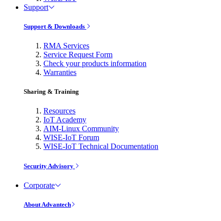
Support
Support & Downloads
RMA Services
Service Request Form
Check your products information
Warranties
Sharing & Training
Resources
IoT Academy
AIM-Linux Community
WISE-IoT Forum
WISE-IoT Technical Documentation
Security Advisory
Corporate
About Advantech