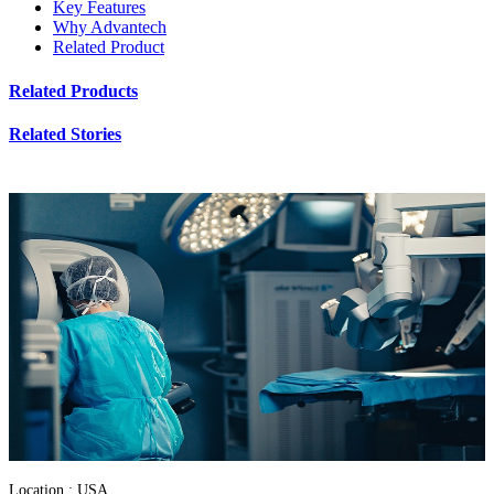
Key Features
Why Advantech
Related Product
Related Products
Related Stories
Location : USA