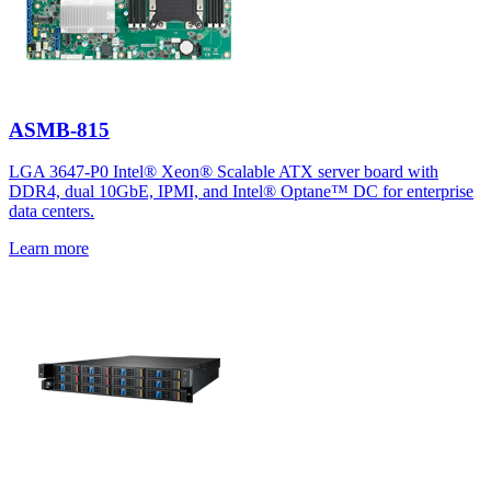
ASMB-815
LGA 3647-P0 Intel® Xeon® Scalable ATX server board with
DDR4, dual 10GbE, IPMI, and Intel® Optane™ DC for enterprise
data centers.
Learn more