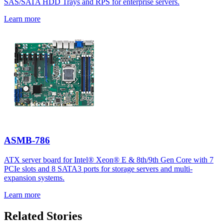
SAS/SATA HDD Trays and RPS for enterprise servers.
Learn more
ASMB-786
ATX server board for Intel® Xeon® E & 8th/9th Gen Core with 7
PCIe slots and 8 SATA3 ports for storage servers and multi-
expansion systems.
Learn more
Related Stories