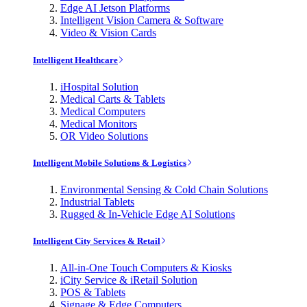
Edge AI Jetson Platforms
Intelligent Vision Camera & Software
Video & Vision Cards
Intelligent Healthcare
iHospital Solution
Medical Carts & Tablets
Medical Computers
Medical Monitors
OR Video Solutions
Intelligent Mobile Solutions & Logistics
Environmental Sensing & Cold Chain Solutions
Industrial Tablets
Rugged & In-Vehicle Edge AI Solutions
Intelligent City Services & Retail
All-in-One Touch Computers & Kiosks
iCity Service & iRetail Solution
POS & Tablets
Signage & Edge Computers