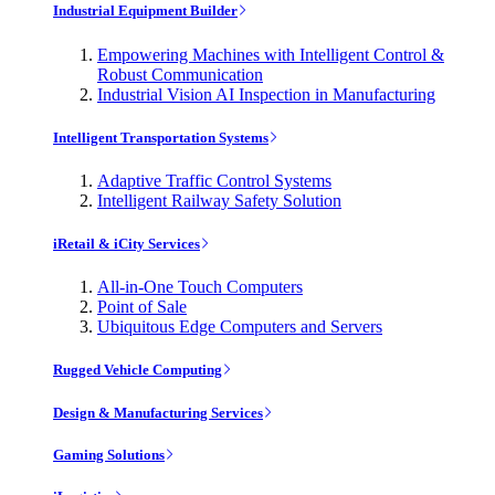
Industrial Equipment Builder
Empowering Machines with Intelligent Control &
Robust Communication
Industrial Vision AI Inspection in Manufacturing
Intelligent Transportation Systems
Adaptive Traffic Control Systems
Intelligent Railway Safety Solution
iRetail & iCity Services
All-in-One Touch Computers
Point of Sale
Ubiquitous Edge Computers and Servers
Rugged Vehicle Computing
Design & Manufacturing Services
Gaming Solutions