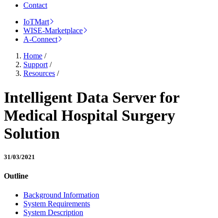
Contact
IoTMart
WISE-Marketplace
A-Connect
Home
/
Support
/
Resources
/
Intelligent Data Server for
Medical Hospital Surgery
Solution
31/03/2021
Outline
Background Information
System Requirements
System Description