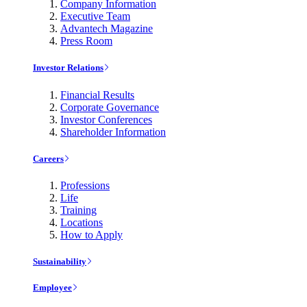
Company Information
Executive Team
Advantech Magazine
Press Room
Investor Relations
Financial Results
Corporate Governance
Investor Conferences
Shareholder Information
Careers
Professions
Life
Training
Locations
How to Apply
Sustainability
Employee