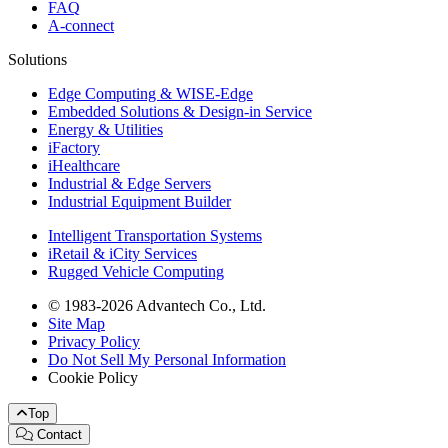
FAQ
A-connect
Solutions
Edge Computing & WISE-Edge
Embedded Solutions & Design-in Service
Energy & Utilities
iFactory
iHealthcare
Industrial & Edge Servers
Industrial Equipment Builder
Intelligent Transportation Systems
iRetail & iCity Services
Rugged Vehicle Computing
© 1983-2026 Advantech Co., Ltd.
Site Map
Privacy Policy
Do Not Sell My Personal Information
Cookie Policy
Top
Contact