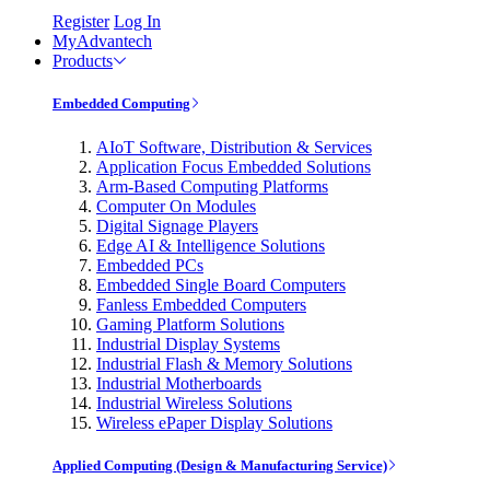
Register
Log In
MyAdvantech
Products
Embedded Computing
AIoT Software, Distribution & Services
Application Focus Embedded Solutions
Arm-Based Computing Platforms
Computer On Modules
Digital Signage Players
Edge AI & Intelligence Solutions
Embedded PCs
Embedded Single Board Computers
Fanless Embedded Computers
Gaming Platform Solutions
Industrial Display Systems
Industrial Flash & Memory Solutions
Industrial Motherboards
Industrial Wireless Solutions
Wireless ePaper Display Solutions
Applied Computing (Design & Manufacturing Service)