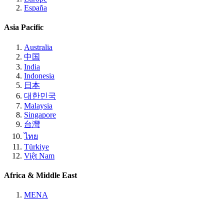
España
Asia Pacific
Australia
中国
India
Indonesia
日本
대한민국
Malaysia
Singapore
台灣
ไทย
Türkiye
Việt Nam
Africa & Middle East
MENA