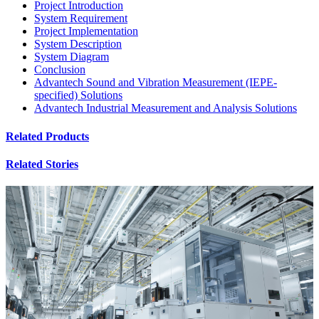
Project Introduction
System Requirement
Project Implementation
System Description
System Diagram
Conclusion
Advantech Sound and Vibration Measurement (IEPE-
specified) Solutions
Advantech Industrial Measurement and Analysis Solutions
Related Products
Related Stories