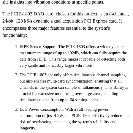
site insights into vibration conditions at specific points.
The PCIE-1803 DAQ card, chosen for this project, is an 8-channel,
24-bit, 128 kS/s dynamic signal acquisition PCI Express card. It
encompasses three major features essential to the system's
functionality:
IEPE Sensor Support: The PCIE-1803 offers a wide dynamic
measurement range of up to 102dB, which can fully acquire the
data from IEPE. This range makes it capable of detecting both
very subtle and noticeably larger vibrations.
The PCIE-1803 not only offers simultaneous channel sampling
but also enables multi-card synchronization, ensuring that all
channels in the system can sample simultaneously. This ability is
crucial for extensive monitoring over large areas, handling
simultaneous data from up to 64 sensing nodes.
Low Power Consumption: With a full loading power
consumption of just 4.8W, the PCIE-1803 effectively reduces the
risk of overheating, enhancing the system's reliability and
longevity.