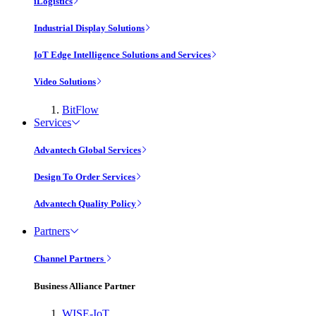
iLogistics
Industrial Display Solutions
IoT Edge Intelligence Solutions and Services
Video Solutions
BitFlow
Services
Advantech Global Services
Design To Order Services
Advantech Quality Policy
Partners
Channel Partners
Business Alliance Partner
WISE-IoT