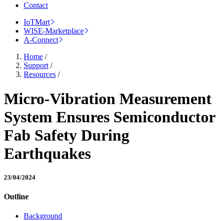
Contact
IoTMart
WISE-Marketplace
A-Connect
Home
/
Support
/
Resources
/
Micro-Vibration Measurement
System Ensures Semiconductor
Fab Safety During
Earthquakes
23/04/2024
Outline
Background