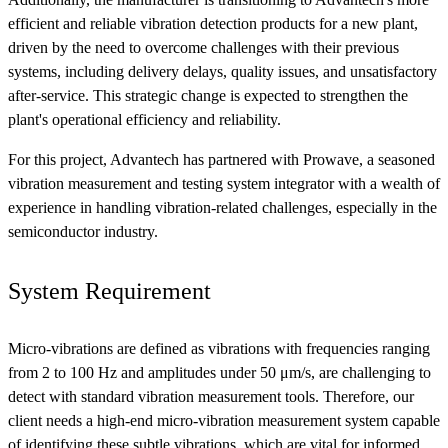
efficient and reliable vibration detection products for a new plant,
driven by the need to overcome challenges with their previous
systems, including delivery delays, quality issues, and unsatisfactory
after-service. This strategic change is expected to strengthen the
plant's operational efficiency and reliability.
For this project, Advantech has partnered with Prowave, a seasoned
vibration measurement and testing system integrator with a wealth of
experience in handling vibration-related challenges, especially in the
semiconductor industry.
System Requirement
Micro-vibrations are defined as vibrations with frequencies ranging
from 2 to 100 Hz and amplitudes under 50 μm/s, are challenging to
detect with standard vibration measurement tools. Therefore, our
client needs a high-end micro-vibration measurement system capable
of identifying these subtle vibrations, which are vital for informed