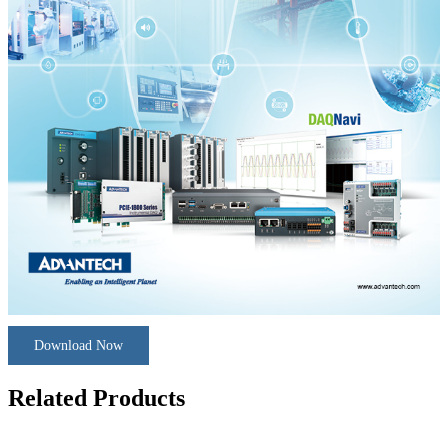
Download Now
Related Products