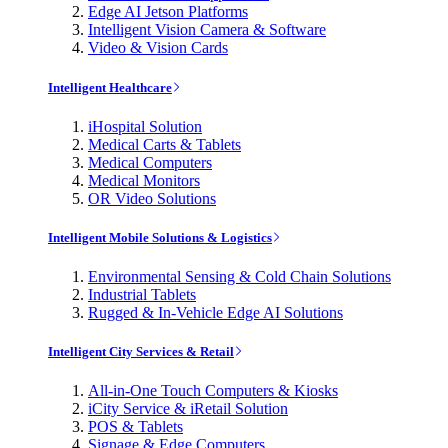
Edge AI Jetson Platforms
Intelligent Vision Camera & Software
Video & Vision Cards
Intelligent Healthcare
iHospital Solution
Medical Carts & Tablets
Medical Computers
Medical Monitors
OR Video Solutions
Intelligent Mobile Solutions & Logistics
Environmental Sensing & Cold Chain Solutions
Industrial Tablets
Rugged & In-Vehicle Edge AI Solutions
Intelligent City Services & Retail
All-in-One Touch Computers & Kiosks
iCity Service & iRetail Solution
POS & Tablets
Signage & Edge Computers