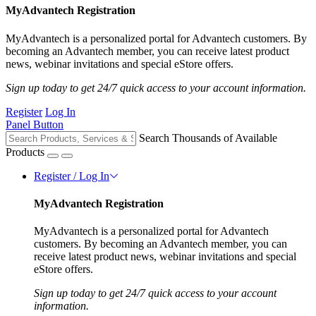
MyAdvantech Registration
MyAdvantech is a personalized portal for Advantech customers. By
becoming an Advantech member, you can receive latest product
news, webinar invitations and special eStore offers.
Sign up today to get 24/7 quick access to your account information.
Register
Log In
Panel Button
Search Thousands of Available
Products
Register / Log In
MyAdvantech Registration
MyAdvantech is a personalized portal for Advantech
customers. By becoming an Advantech member, you can
receive latest product news, webinar invitations and special
eStore offers.
Sign up today to get 24/7 quick access to your account
information.