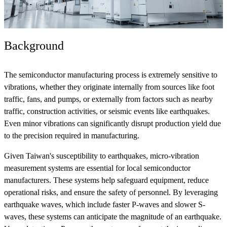
Background
The semiconductor manufacturing process is extremely sensitive to
vibrations, whether they originate internally from sources like foot
traffic, fans, and pumps, or externally from factors such as nearby
traffic, construction activities, or seismic events like earthquakes.
Even minor vibrations can significantly disrupt production yield due
to the precision required in manufacturing.
Given Taiwan's susceptibility to earthquakes, micro-vibration
measurement systems are essential for local semiconductor
manufacturers. These systems help safeguard equipment, reduce
operational risks, and ensure the safety of personnel. By leveraging
earthquake waves, which include faster P-waves and slower S-
waves, these systems can anticipate the magnitude of an earthquake.