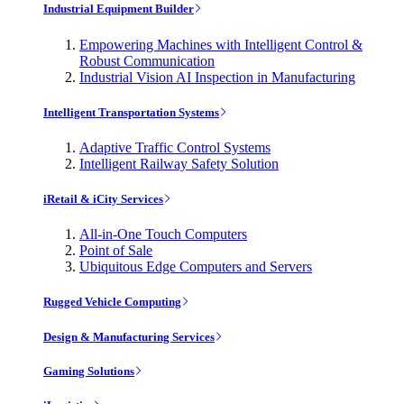
Industrial Equipment Builder
Empowering Machines with Intelligent Control &
Robust Communication
Industrial Vision AI Inspection in Manufacturing
Intelligent Transportation Systems
Adaptive Traffic Control Systems
Intelligent Railway Safety Solution
iRetail & iCity Services
All-in-One Touch Computers
Point of Sale
Ubiquitous Edge Computers and Servers
Rugged Vehicle Computing
Design & Manufacturing Services
Gaming Solutions