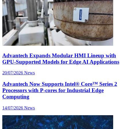
Advantech Expands Modular HMI Lineup with
GPU-Supported Models for Edge AI Applications
20/07/2026
News
Advantech Now Supports Intel® Core™ Series 2
Processors with P-cores for Industrial Edge
Computing
14/07/2026
News