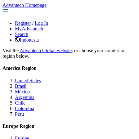
Advantech Homepage
Register
/
Log In
MyAdvantech
Search
Indonesia
Visit the
Advantech Global website
, or choose your country or
region below.
America Region
United States
Brasil
México
Argentina
Chile
Colombia
Perú
Europe Region
Europe