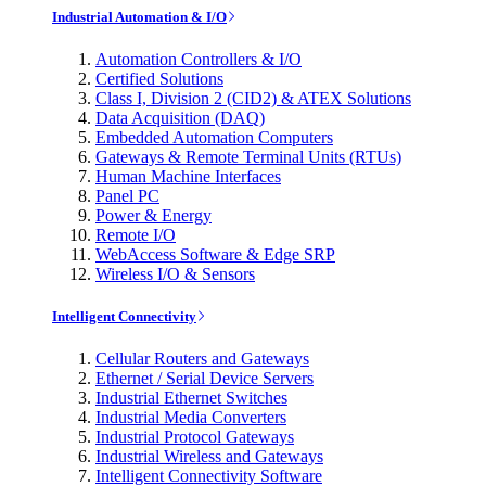
Industrial Automation & I/O
Automation Controllers & I/O
Certified Solutions
Class I, Division 2 (CID2) & ATEX Solutions
Data Acquisition (DAQ)
Embedded Automation Computers
Gateways & Remote Terminal Units (RTUs)
Human Machine Interfaces
Panel PC
Power & Energy
Remote I/O
WebAccess Software & Edge SRP
Wireless I/O & Sensors
Intelligent Connectivity
Cellular Routers and Gateways
Ethernet / Serial Device Servers
Industrial Ethernet Switches
Industrial Media Converters
Industrial Protocol Gateways
Industrial Wireless and Gateways
Intelligent Connectivity Software