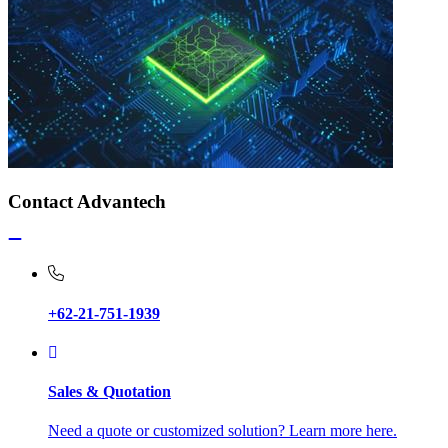
Contact Advantech
+62-21-751-1939
Sales & Quotation
Need a quote or customized solution? Learn more here.