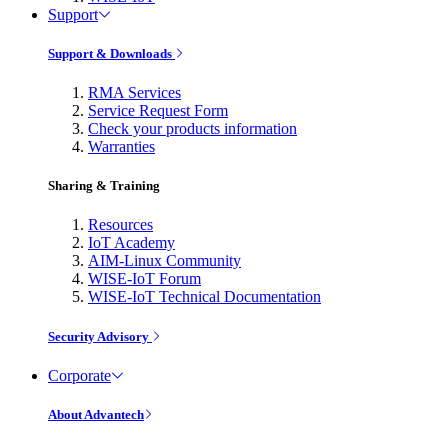
Support
Support & Downloads
RMA Services
Service Request Form
Check your products information
Warranties
Sharing & Training
Resources
IoT Academy
AIM-Linux Community
WISE-IoT Forum
WISE-IoT Technical Documentation
Security Advisory
Corporate
About Advantech