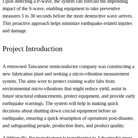
Upon detecting a P-wave, the system can forecast the impending
impact of the S-wave, enabling equipment to take preventive
measures 5 to 30 seconds before the more destructive wave arrives.
This proactive approach helps minimize earthquake-related injuries
and damage.
Project Introduction
A renowned Taiwanese semiconductor company was constructing a
new fabrication plant and seeking a micro-vibration measurement
system. The aims were to protect existing wafer fabs from
environmental micro-vibrations that might reduce yield, assist in
future structural enhancements, protect equipment, and provide early
earthquake warnings. The system will help in making quick
decisions about shutting down crucial equipment before an
earthquake, ensuring a quick resumption of operations post-disaster,
and safeguarding people, production lines, and product quality.
Additionally, the manufacturer is transitioning to Advantech's more