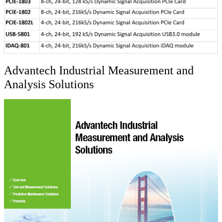
Advantech Industrial Measurement and
Analysis Solutions