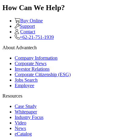
How Can We Help?
Buy Online
Support
Contact
+62-21-751-1939
About Advantech
Company Information
Corporate News
Investor Relations
Corporate Citizenship (ESG)
Jobs Search
Employee
Resources
Case Study
Whitepaper
Industry Focus
Video
News
eCatalog