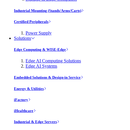
Industrial Mounting (Stands/Arms/Carts)
Certified Peripherals
Power Supply
Solutions
Edge Computing & WISE-Edge
Edge AI Computing Solutions
Edge AI Systems
Embedded Solutions & Design-in Service
Energy & Utilities
iFactory
iHealthcare
Industrial & Edge Servers