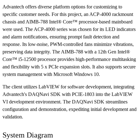
Advantech offers diverse platform options for customizing to
specific customer needs. For this project, an ACP-4000 rackmount
chassis and AIMB-788 Intel® Core™ processor-based mainboard
were used. The ACP-4000 series was chosen for its LED indicators
and alarm notifications, ensuring prompt fault detection and
response. Its low-noise, PWM-controlled fans minimize vibrations,
preserving data integrity. The AIMB-788 with a 12th Gen Intel®
Core™ i5-12500 processor provides high-performance multitasking
and flexibility with 5 x PCIe expansion slots. It also supports secure
system management with Microsoft Windows 10.
The client utilizes LabVIEW for software development, integrating
Advantech's DAQNavi SDK with PCIE-1803 into the LabVIEW
VI development environment. The DAQNavi SDK streamlines
configuration and demonstration, expediting initial development and
validation.
System Diagram