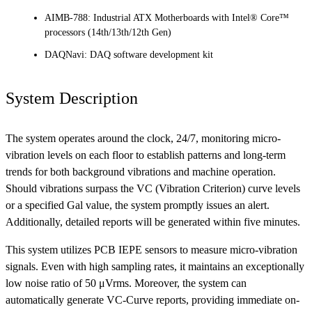
AIMB-788: Industrial ATX Motherboards with Intel® Core™
processors (14th/13th/12th Gen)
DAQNavi: DAQ software development kit
System Description
The system operates around the clock, 24/7, monitoring micro-
vibration levels on each floor to establish patterns and long-term
trends for both background vibrations and machine operation.
Should vibrations surpass the VC (Vibration Criterion) curve levels
or a specified Gal value, the system promptly issues an alert.
Additionally, detailed reports will be generated within five minutes.
This system utilizes PCB IEPE sensors to measure micro-vibration
signals. Even with high sampling rates, it maintains an exceptionally
low noise ratio of 50 μVrms. Moreover, the system can
automatically generate VC-Curve reports, providing immediate on-