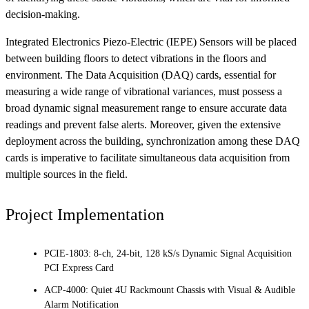
decision-making.
Integrated Electronics Piezo-Electric (IEPE) Sensors will be placed
between building floors to detect vibrations in the floors and
environment. The Data Acquisition (DAQ) cards, essential for
measuring a wide range of vibrational variances, must possess a
broad dynamic signal measurement range to ensure accurate data
readings and prevent false alerts. Moreover, given the extensive
deployment across the building, synchronization among these DAQ
cards is imperative to facilitate simultaneous data acquisition from
multiple sources in the field.
Project Implementation
PCIE-1803: 8-ch, 24-bit, 128 kS/s Dynamic Signal Acquisition
PCI Express Card
ACP-4000: Quiet 4U Rackmount Chassis with Visual & Audible
Alarm Notification