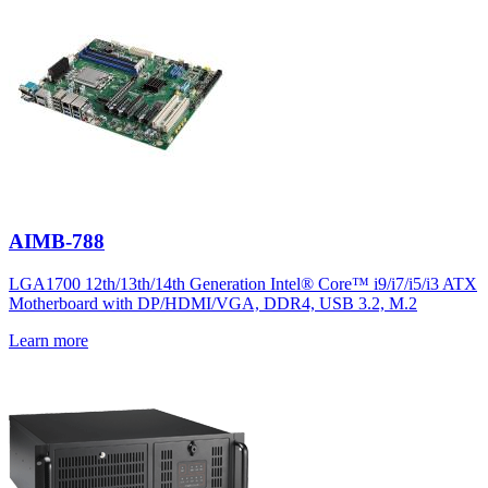
AIMB-788
LGA1700 12th/13th/14th Generation Intel® Core™ i9/i7/i5/i3 ATX
Motherboard with DP/HDMI/VGA, DDR4, USB 3.2, M.2
Learn more