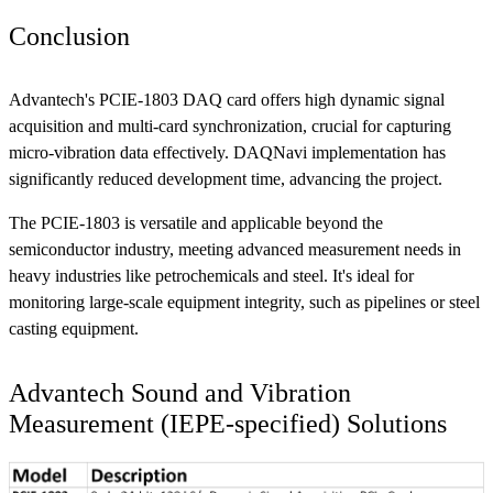
Conclusion
Advantech's PCIE-1803 DAQ card offers high dynamic signal
acquisition and multi-card synchronization, crucial for capturing
micro-vibration data effectively. DAQNavi implementation has
significantly reduced development time, advancing the project.
The PCIE-1803 is versatile and applicable beyond the
semiconductor industry, meeting advanced measurement needs in
heavy industries like petrochemicals and steel. It's ideal for
monitoring large-scale equipment integrity, such as pipelines or steel
casting equipment.
Advantech Sound and Vibration
Measurement (IEPE-specified) Solutions