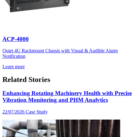
ACP-4000
Quiet 4U Rackmount Chassis with Visual & Audible Alarm
Notification
Learn more
Related Stories
Enhancing Rotating Machinery Health with Precise
Vibration Monitoring and PHM Analytics
22/07/2026
Case Study