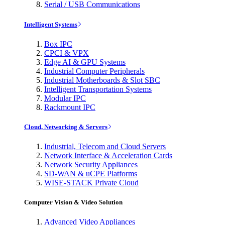
Serial / USB Communications
Intelligent Systems
Box IPC
CPCI & VPX
Edge AI & GPU Systems
Industrial Computer Peripherals
Industrial Motherboards & Slot SBC
Intelligent Transportation Systems
Modular IPC
Rackmount IPC
Cloud, Networking & Servers
Industrial, Telecom and Cloud Servers
Network Interface & Acceleration Cards
Network Security Appliances
SD-WAN & uCPE Platforms
WISE-STACK Private Cloud
Computer Vision & Video Solution
Advanced Video Appliances