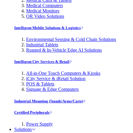
Medical Carts & Tablets
Medical Computers
Medical Monitors
OR Video Solutions
Intelligent Mobile Solutions & Logistics
Environmental Sensing & Cold Chain Solutions
Industrial Tablets
Rugged & In-Vehicle Edge AI Solutions
Intelligent City Services & Retail
All-in-One Touch Computers & Kiosks
iCity Service & iRetail Solution
POS & Tablets
Signage & Edge Computers
Industrial Mounting (Stands/Arms/Carts)
Certified Peripherals
Power Supply
Solutions