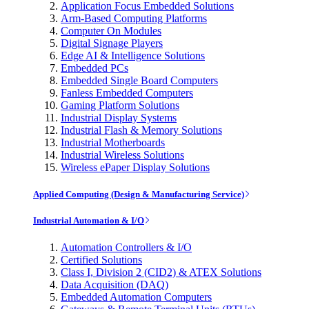
Application Focus Embedded Solutions
Arm-Based Computing Platforms
Computer On Modules
Digital Signage Players
Edge AI & Intelligence Solutions
Embedded PCs
Embedded Single Board Computers
Fanless Embedded Computers
Gaming Platform Solutions
Industrial Display Systems
Industrial Flash & Memory Solutions
Industrial Motherboards
Industrial Wireless Solutions
Wireless ePaper Display Solutions
Applied Computing (Design & Manufacturing Service)
Industrial Automation & I/O
Automation Controllers & I/O
Certified Solutions
Class I, Division 2 (CID2) & ATEX Solutions
Data Acquisition (DAQ)
Embedded Automation Computers