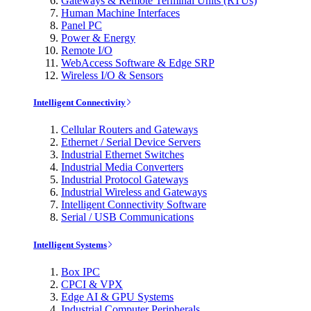
Gateways & Remote Terminal Units (RTUs)
Human Machine Interfaces
Panel PC
Power & Energy
Remote I/O
WebAccess Software & Edge SRP
Wireless I/O & Sensors
Intelligent Connectivity
Cellular Routers and Gateways
Ethernet / Serial Device Servers
Industrial Ethernet Switches
Industrial Media Converters
Industrial Protocol Gateways
Industrial Wireless and Gateways
Intelligent Connectivity Software
Serial / USB Communications
Intelligent Systems
Box IPC
CPCI & VPX
Edge AI & GPU Systems
Industrial Computer Peripherals