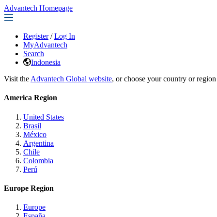
Advantech Homepage
Register
/
Log In
MyAdvantech
Search
Indonesia
Visit the
Advantech Global website
, or choose your country or region
America Region
United States
Brasil
México
Argentina
Chile
Colombia
Perú
Europe Region
Europe
España