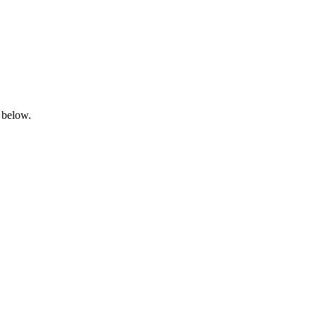
 below.