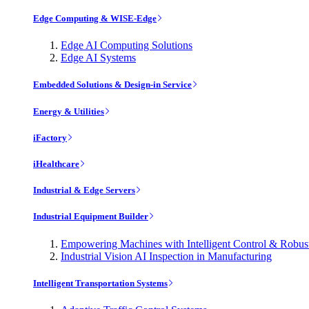
Edge Computing & WISE-Edge
Edge AI Computing Solutions
Edge AI Systems
Embedded Solutions & Design-in Service
Energy & Utilities
iFactory
iHealthcare
Industrial & Edge Servers
Industrial Equipment Builder
Empowering Machines with Intelligent Control & Robu
Industrial Vision AI Inspection in Manufacturing
Intelligent Transportation Systems