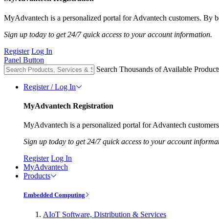
MyAdvantech is a personalized portal for Advantech customers. By be
Sign up today to get 24/7 quick access to your account information.
Register
Log In
Panel Button
Search Thousands of Available Product
Register / Log In
MyAdvantech Registration
MyAdvantech is a personalized portal for Advantech customers.
Sign up today to get 24/7 quick access to your account informa
Register
Log In
MyAdvantech
Products
Embedded Computing
AIoT Software, Distribution & Services