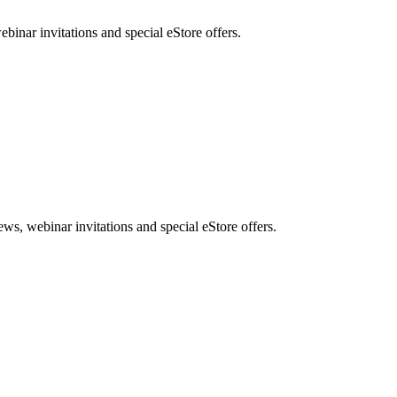
nar invitations and special eStore offers.
, webinar invitations and special eStore offers.