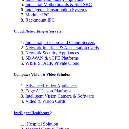
Industrial Motherboards & Slot SBC
Intelligent Transportation Systems
Modular IPC
Rackmount IPC
Cloud, Networking & Servers
Industrial, Telecom and Cloud Servers
Network Interface & Acceleration Cards
Network Security Appliances
SD-WAN & uCPE Platforms
WISE-STACK Private Cloud
Computer Vision & Video Solution
Advanced Video Appliances
Edge AI Jetson Platforms
Intelligent Vision Camera & Software
Video & Vision Cards
Intelligent Healthcare
iHospital Solution