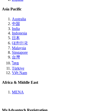
Asia Pacific
Australia
中国
India
Indonesia
日本
대한민국
Malaysia
Singapore
台灣
ไทย
Türkiye
Việt Nam
Africa & Middle East
MENA
MyAdvantech Registration