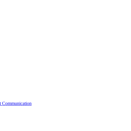
st Communication