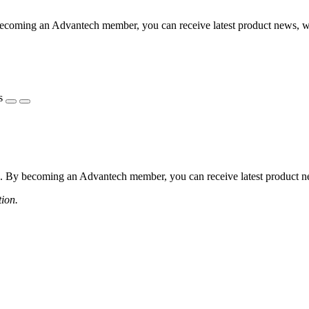
coming an Advantech member, you can receive latest product news, webi
s
 By becoming an Advantech member, you can receive latest product news
tion.