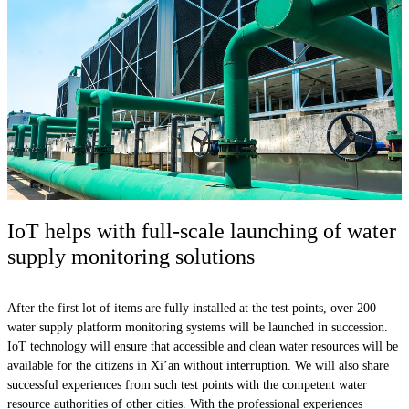
IoT helps with full-scale launching of water
supply monitoring solutions
After the first lot of items are fully installed at the test points, over 200
water supply platform monitoring systems will be launched in succession.
IoT technology will ensure that accessible and clean water resources will be
available for the citizens in Xi’an without interruption. We will also share
successful experiences from such test points with the competent water
resource authorities of other cities. With the professional experiences