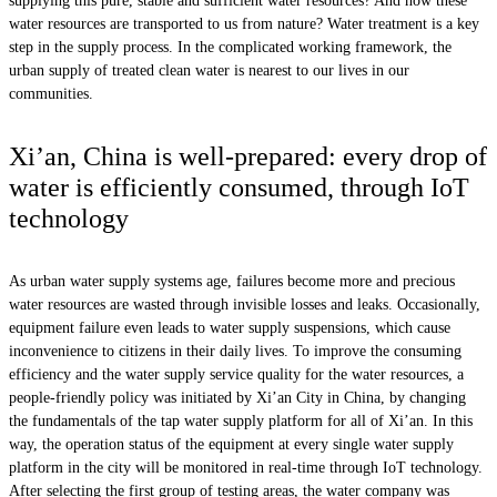
supplying this pure, stable and sufficient water resources? And how these
water resources are transported to us from nature? Water treatment is a key
step in the supply process. In the complicated working framework, the
urban supply of treated clean water is nearest to our lives in our
communities.
Xi’an, China is well-prepared: every drop of
water is efficiently consumed, through IoT
technology
As urban water supply systems age, failures become more and precious
water resources are wasted through invisible losses and leaks. Occasionally,
equipment failure even leads to water supply suspensions, which cause
inconvenience to citizens in their daily lives. To improve the consuming
efficiency and the water supply service quality for the water resources, a
people-friendly policy was initiated by Xi’an City in China, by changing
the fundamentals of the tap water supply platform for all of Xi’an. In this
way, the operation status of the equipment at every single water supply
platform in the city will be monitored in real-time through IoT technology.
After selecting the first group of testing areas, the water company was