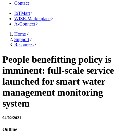
Contact
IoTMart
WISE-Marketplace
A-Connect
Home
/
Support
/
Resources
/
People benefitting policy is
imminent: full-scale service
launched for smart water
management monitoring
system
04/02/2021
Outline