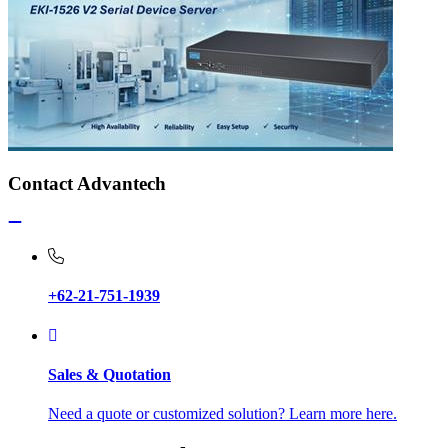
Contact Advantech
+62-21-751-1939
Sales & Quotation
Need a quote or customized solution? Learn more here.