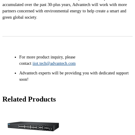
accumulated over the past 30-plus years, Advantech will work with more
partners concerned with environmental energy to help create a smart and
green global society.
For more product inquiry, please
contact
iiot.tech@advantech.com
Advantech experts will be providing you with dedicated support
soon!
Related Products