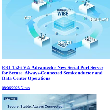
EKI-1526 V2: Advantech's New Serial Port Server
for Secure, Always-Connected Semiconductor and
Data Center Operations
08/06/2026
News