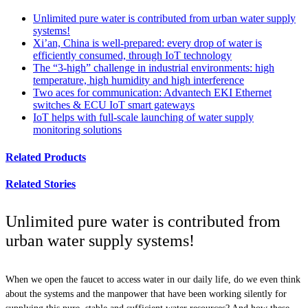
Unlimited pure water is contributed from urban water supply
systems!
Xi’an, China is well-prepared: every drop of water is
efficiently consumed, through IoT technology
The “3-high” challenge in industrial environments: high
temperature, high humidity and high interference
Two aces for communication: Advantech EKI Ethernet
switches & ECU IoT smart gateways
IoT helps with full-scale launching of water supply
monitoring solutions
Related Products
Related Stories
Unlimited pure water is contributed from
urban water supply systems!
When we open the faucet to access water in our daily life, do we even think
about the systems and the manpower that have been working silently for