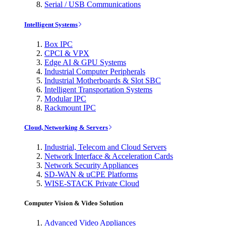
Serial / USB Communications
Intelligent Systems
Box IPC
CPCI & VPX
Edge AI & GPU Systems
Industrial Computer Peripherals
Industrial Motherboards & Slot SBC
Intelligent Transportation Systems
Modular IPC
Rackmount IPC
Cloud, Networking & Servers
Industrial, Telecom and Cloud Servers
Network Interface & Acceleration Cards
Network Security Appliances
SD-WAN & uCPE Platforms
WISE-STACK Private Cloud
Computer Vision & Video Solution
Advanced Video Appliances