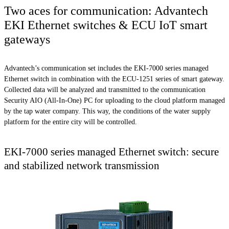
Two aces for communication: Advantech
EKI Ethernet switches & ECU IoT smart
gateways
Advantech’s communication set includes the EKI-7000 series managed
Ethernet switch in combination with the ECU-1251 series of smart gateway.
Collected data will be analyzed and transmitted to the communication
Security AIO (All-In-One) PC for uploading to the cloud platform managed
by the tap water company. This way, the conditions of the water supply
platform for the entire city will be controlled.
EKI-7000 series managed Ethernet switch: secure
and stabilized network transmission