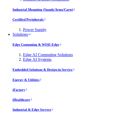
Industrial Mounting (Stands/Arms/Carts)
Certified Peripherals
Power Supply
Solutions
Edge Computing & WISE-Edge
Edge AI Computing Solutions
Edge AI Systems
Embedded Solutions & Design-in Service
Energy & Utilities
iFactory
iHealthcare
Industrial & Edge Servers