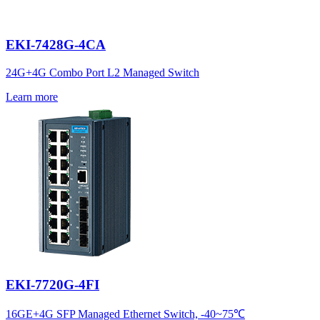
EKI-7428G-4CA
24G+4G Combo Port L2 Managed Switch
Learn more
EKI-7720G-4FI
16GE+4G SFP Managed Ethernet Switch, -40~75℃