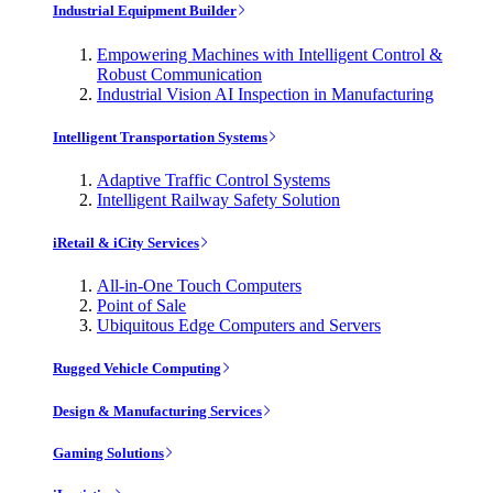
Industrial Equipment Builder
Empowering Machines with Intelligent Control &
Robust Communication
Industrial Vision AI Inspection in Manufacturing
Intelligent Transportation Systems
Adaptive Traffic Control Systems
Intelligent Railway Safety Solution
iRetail & iCity Services
All-in-One Touch Computers
Point of Sale
Ubiquitous Edge Computers and Servers
Rugged Vehicle Computing
Design & Manufacturing Services
Gaming Solutions