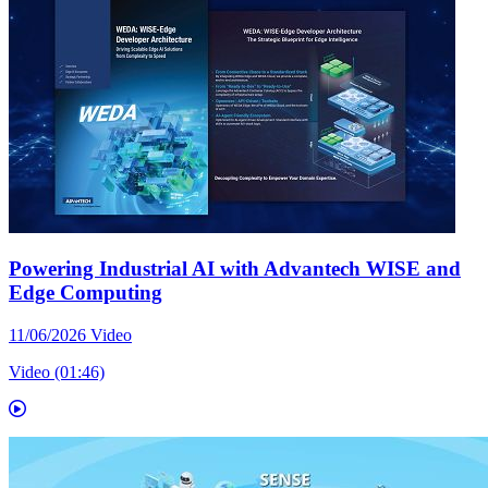
Powering Industrial AI with Advantech WISE and
Edge Computing
11/06/2026
Video
Video (01:46)