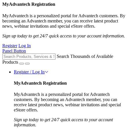
MyAdvantech Registration
MyAdvantech is a personalized portal for Advantech customers. By
becoming an Advantech member, you can receive latest product
news, webinar invitations and special eStore offers.
Sign up today to get 24/7 quick access to your account information.
Register
Log In
Panel Button
Search Thousands of Available
Products
Register / Log In
MyAdvantech Registration
MyAdvantech is a personalized portal for Advantech
customers. By becoming an Advantech member, you can
receive latest product news, webinar invitations and special
eStore offers.
Sign up today to get 24/7 quick access to your account
information.