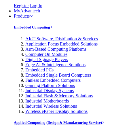
Register
Log In
MyAdvantech
Products
Embedded Computing
AIoT Software, Distribution & Services
Application Focus Embedded Solutions
Arm-Based Computing Platforms
Computer On Modules
Digital Signage Players
Edge AI & Intelligence Solutions
Embedded PCs
Embedded Single Board Computers
Fanless Embedded Computers
Gaming Platform Solutions
Industrial Display Systems
Industrial Flash & Memory Solutions
Industrial Motherboards
Industrial Wireless Solutions
Wireless ePaper Display Solutions
Applied Computing (Design & Manufacturing Service)