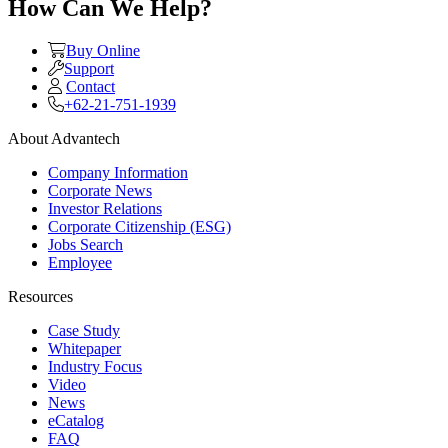
How Can We Help?
Buy Online
Support
Contact
+62-21-751-1939
About Advantech
Company Information
Corporate News
Investor Relations
Corporate Citizenship (ESG)
Jobs Search
Employee
Resources
Case Study
Whitepaper
Industry Focus
Video
News
eCatalog
FAQ