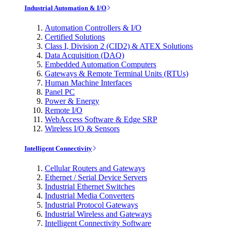
Industrial Automation & I/O
Automation Controllers & I/O
Certified Solutions
Class I, Division 2 (CID2) & ATEX Solutions
Data Acquisition (DAQ)
Embedded Automation Computers
Gateways & Remote Terminal Units (RTUs)
Human Machine Interfaces
Panel PC
Power & Energy
Remote I/O
WebAccess Software & Edge SRP
Wireless I/O & Sensors
Intelligent Connectivity
Cellular Routers and Gateways
Ethernet / Serial Device Servers
Industrial Ethernet Switches
Industrial Media Converters
Industrial Protocol Gateways
Industrial Wireless and Gateways
Intelligent Connectivity Software