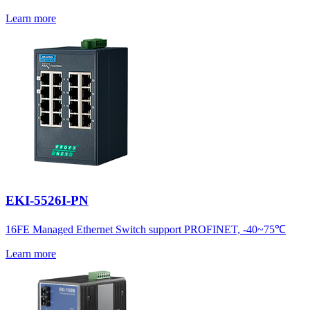
Learn more
EKI-5526I-PN
16FE Managed Ethernet Switch support PROFINET, -40~75℃
Learn more