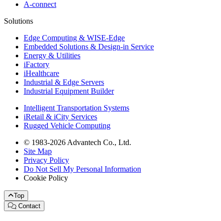
A-connect
Solutions
Edge Computing & WISE-Edge
Embedded Solutions & Design-in Service
Energy & Utilities
iFactory
iHealthcare
Industrial & Edge Servers
Industrial Equipment Builder
Intelligent Transportation Systems
iRetail & iCity Services
Rugged Vehicle Computing
© 1983-2026 Advantech Co., Ltd.
Site Map
Privacy Policy
Do Not Sell My Personal Information
Cookie Policy
Top
Contact