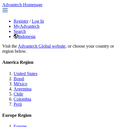
Advantech Homepage
Register
/
Log In
MyAdvantech
Search
Indonesia
Visit the
Advantech Global website
, or choose your country or
region below.
America Region
United States
Brasil
México
Argentina
Chile
Colombia
Perú
Europe Region
Europe