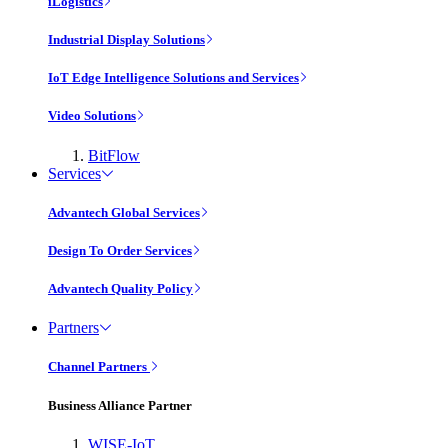
iLogistics
Industrial Display Solutions
IoT Edge Intelligence Solutions and Services
Video Solutions
BitFlow
Services
Advantech Global Services
Design To Order Services
Advantech Quality Policy
Partners
Channel Partners
Business Alliance Partner
WISE-IoT