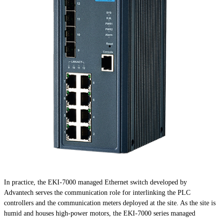
In practice, the EKI-7000 managed Ethernet switch developed by
Advantech serves the communication role for interlinking the PLC
controllers and the communication meters deployed at the site. As the site is
humid and houses high-power motors, the EKI-7000 series managed