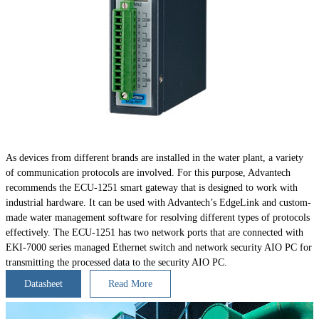
As devices from different brands are installed in the water plant, a variety
of communication protocols are involved. For this purpose, Advantech
recommends the ECU-1251 smart gateway that is designed to work with
industrial hardware. It can be used with Advantech’s EdgeLink and custom-
made water management software for resolving different types of protocols
effectively. The ECU-1251 has two network ports that are connected with
EKI-7000 series managed Ethernet switch and network security AIO PC for
transmitting the processed data to the security AIO PC.
Datasheet
Read More