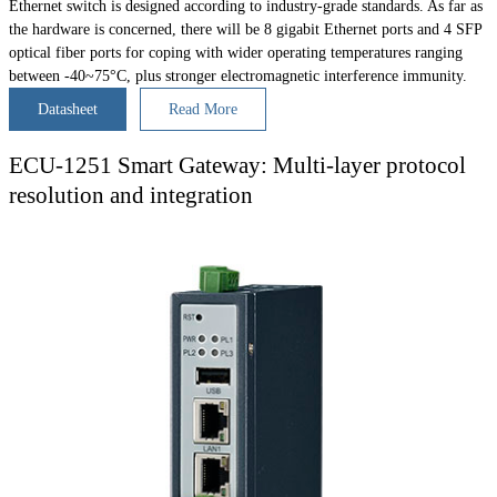
Ethernet switch is designed according to industry-grade standards. As far as
the hardware is concerned, there will be 8 gigabit Ethernet ports and 4 SFP
optical fiber ports for coping with wider operating temperatures ranging
between -40~75°C, plus stronger electromagnetic interference immunity.
Datasheet
Read More
ECU-1251 Smart Gateway: Multi-layer protocol
resolution and integration