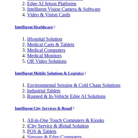
Edge AI Jetson Platforms
Intelligent Vision Camera & Software
Video & Vision Cards
Intelligent Healthcare
iHospital Solution
Medical Carts & Tablets
Medical Computers
Medical Monitors
OR Video Solutions
Intelligent Mobile Solutions & Logistics
Environmental Sensing & Cold Chain Solutions
Industrial Tablets
Rugged & In-Vehicle Edge AI Solutions
Intelligent City Services & Retail
All-in-One Touch Computers & Kiosks
iCity Service & iRetail Solution
POS & Tablets
Signage & Edge Computers