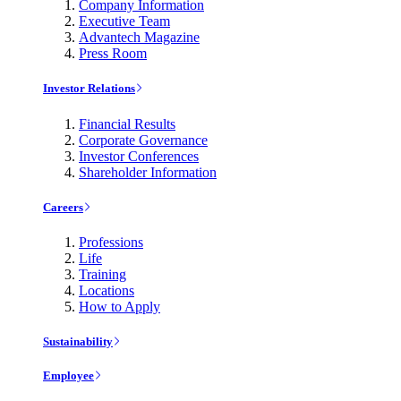
Company Information
Executive Team
Advantech Magazine
Press Room
Investor Relations
Financial Results
Corporate Governance
Investor Conferences
Shareholder Information
Careers
Professions
Life
Training
Locations
How to Apply
Sustainability
Employee