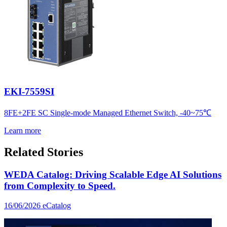
EKI-7559SI
8FE+2FE SC Single-mode Managed Ethernet Switch, -40~75℃
Learn more
Related Stories
WEDA Catalog: Driving Scalable Edge AI Solutions
from Complexity to Speed.
16/06/2026
eCatalog