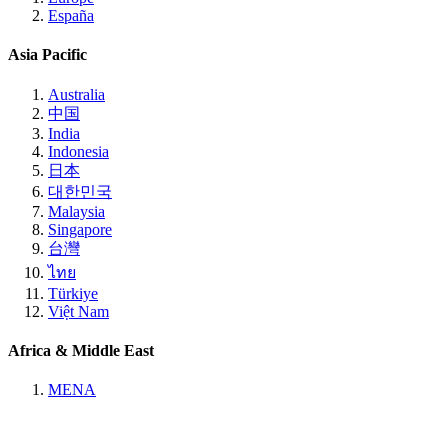
España
Asia Pacific
Australia
中国
India
Indonesia
日本
대한민국
Malaysia
Singapore
台灣
ไทย
Türkiye
Việt Nam
Africa & Middle East
MENA