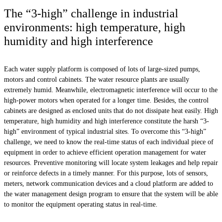
The “3-high” challenge in industrial
environments: high temperature, high
humidity and high interference
Each water supply platform is composed of lots of large-sized pumps,
motors and control cabinets. The water resource plants are usually
extremely humid. Meanwhile, electromagnetic interference will occur to the
high-power motors when operated for a longer time. Besides, the control
cabinets are designed as enclosed units that do not dissipate heat easily. High
temperature, high humidity and high interference constitute the harsh “3-
high” environment of typical industrial sites. To overcome this “3-high”
challenge, we need to know the real-time status of each individual piece of
equipment in order to achieve efficient operation management for water
resources. Preventive monitoring will locate system leakages and help repair
or reinforce defects in a timely manner. For this purpose, lots of sensors,
meters, network communication devices and a cloud platform are added to
the water management design program to ensure that the system will be able
to monitor the equipment operating status in real-time.