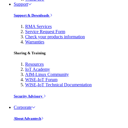
Support
Support & Downloads
RMA Services
Service Request Form
Check your products information
Warranties
Sharing & Training
Resources
IoT Academy
AIM-Linux Community
WISE-IoT Forum
WISE-IoT Technical Documentation
Security Advisory
Corporate
About Advantech