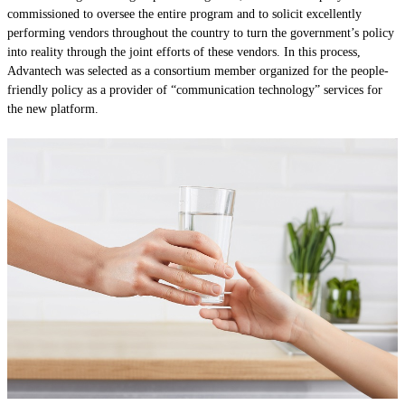
commissioned to oversee the entire program and to solicit excellently
performing vendors throughout the country to turn the government’s policy
into reality through the joint efforts of these vendors. In this process,
Advantech was selected as a consortium member organized for the people-
friendly policy as a provider of “communication technology” services for
the new platform.