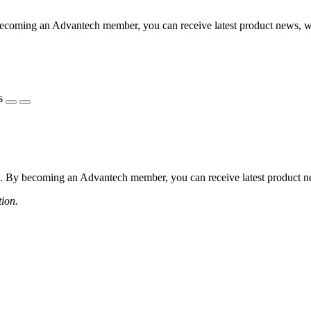
coming an Advantech member, you can receive latest product news, webi
s
 By becoming an Advantech member, you can receive latest product news
tion.