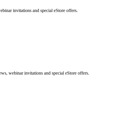
nar invitations and special eStore offers.
, webinar invitations and special eStore offers.