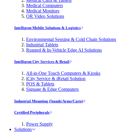
Medical Carts & Tablets
Medical Computers
Medical Monitors
OR Video Solutions
Intelligent Mobile Solutions & Logistics
Environmental Sensing & Cold Chain Solutions
Industrial Tablets
Rugged & In-Vehicle Edge AI Solutions
Intelligent City Services & Retail
All-in-One Touch Computers & Kiosks
iCity Service & iRetail Solution
POS & Tablets
Signage & Edge Computers
Industrial Mounting (Stands/Arms/Carts)
Certified Peripherals
Power Supply
Solutions