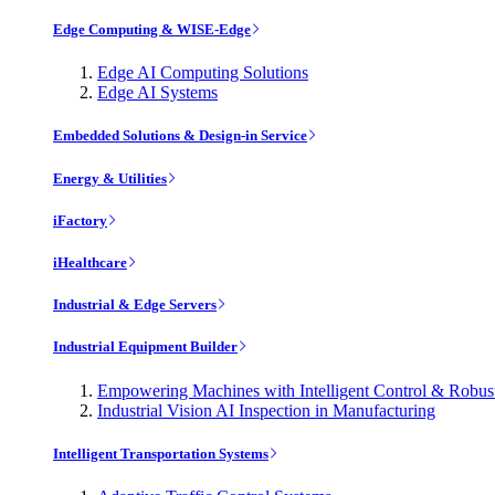
Edge Computing & WISE-Edge
Edge AI Computing Solutions
Edge AI Systems
Embedded Solutions & Design-in Service
Energy & Utilities
iFactory
iHealthcare
Industrial & Edge Servers
Industrial Equipment Builder
Empowering Machines with Intelligent Control & Robu
Industrial Vision AI Inspection in Manufacturing
Intelligent Transportation Systems