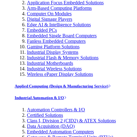
Application Focus Embedded Solutions
Arm-Based Computing Platforms
Computer On Modules
Digital Signage Players
Edge AI & Intelligence Solutions
Embedded PCs
Embedded Single Board Computers
Fanless Embedded Computers
Gaming Platform Solutions
Industrial Display Systems
Industrial Flash & Memory Solutions
Industrial Motherboards
Industrial Wireless Solutions
Wireless ePaper Display Solutions
Applied Computing (Design & Manufacturing Service)
Industrial Automation & I/O
Automation Controllers & I/O
Certified Solutions
Class I, Division 2 (CID2) & ATEX Solutions
Data Acquisition (DAQ)
Embedded Automation Computers