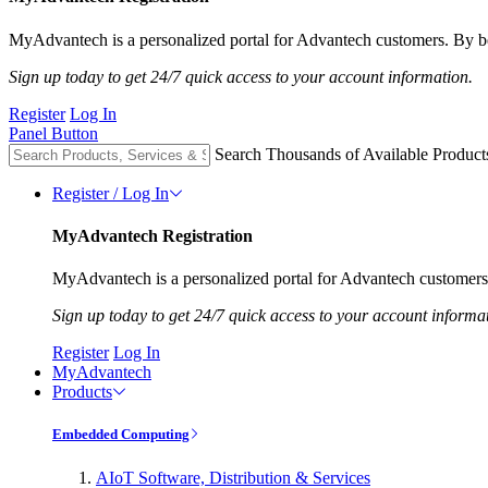
MyAdvantech is a personalized portal for Advantech customers. By be
Sign up today to get 24/7 quick access to your account information.
Register
Log In
Panel Button
Search Thousands of Available Product
Register / Log In
MyAdvantech Registration
MyAdvantech is a personalized portal for Advantech customers.
Sign up today to get 24/7 quick access to your account informa
Register
Log In
MyAdvantech
Products
Embedded Computing
AIoT Software, Distribution & Services