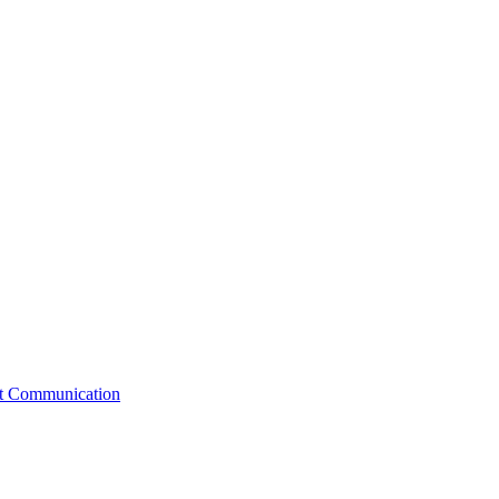
st Communication