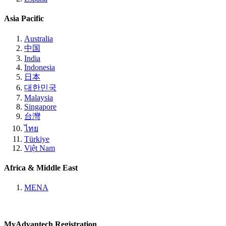
Asia Pacific
Australia
中国
India
Indonesia
日本
대한민국
Malaysia
Singapore
台灣
ไทย
Türkiye
Việt Nam
Africa & Middle East
MENA
MyAdvantech Registration