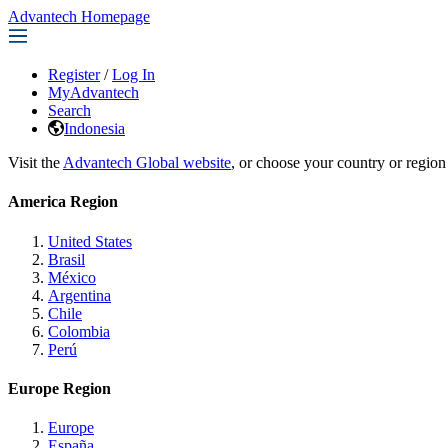
Advantech Homepage
Register
/
Log In
MyAdvantech
Search
Indonesia
Visit the
Advantech Global website
, or choose your country or region
America Region
United States
Brasil
México
Argentina
Chile
Colombia
Perú
Europe Region
Europe
España