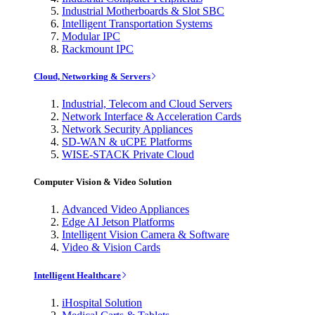
Industrial Motherboards & Slot SBC
Intelligent Transportation Systems
Modular IPC
Rackmount IPC
Cloud, Networking & Servers
Industrial, Telecom and Cloud Servers
Network Interface & Acceleration Cards
Network Security Appliances
SD-WAN & uCPE Platforms
WISE-STACK Private Cloud
Computer Vision & Video Solution
Advanced Video Appliances
Edge AI Jetson Platforms
Intelligent Vision Camera & Software
Video & Vision Cards
Intelligent Healthcare
iHospital Solution