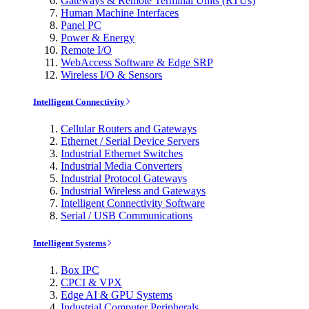
Gateways & Remote Terminal Units (RTUs)
Human Machine Interfaces
Panel PC
Power & Energy
Remote I/O
WebAccess Software & Edge SRP
Wireless I/O & Sensors
Intelligent Connectivity
Cellular Routers and Gateways
Ethernet / Serial Device Servers
Industrial Ethernet Switches
Industrial Media Converters
Industrial Protocol Gateways
Industrial Wireless and Gateways
Intelligent Connectivity Software
Serial / USB Communications
Intelligent Systems
Box IPC
CPCI & VPX
Edge AI & GPU Systems
Industrial Computer Peripherals