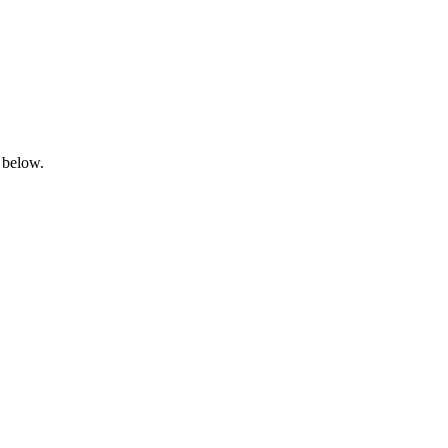
 below.