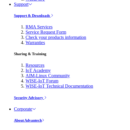
Support
Support & Downloads
RMA Services
Service Request Form
Check your products information
Warranties
Sharing & Training
Resources
IoT Academy
AIM-Linux Community
WISE-IoT Forum
WISE-IoT Technical Documentation
Security Advisory
Corporate
About Advantech