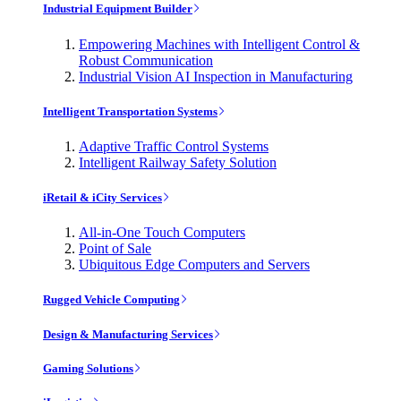
Industrial Equipment Builder
Empowering Machines with Intelligent Control &
Robust Communication
Industrial Vision AI Inspection in Manufacturing
Intelligent Transportation Systems
Adaptive Traffic Control Systems
Intelligent Railway Safety Solution
iRetail & iCity Services
All-in-One Touch Computers
Point of Sale
Ubiquitous Edge Computers and Servers
Rugged Vehicle Computing
Design & Manufacturing Services
Gaming Solutions