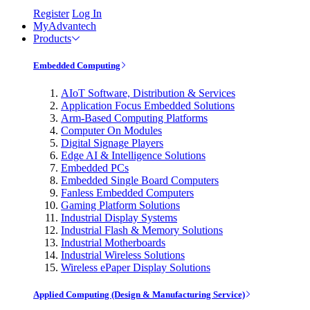
Register
Log In
MyAdvantech
Products
Embedded Computing
AIoT Software, Distribution & Services
Application Focus Embedded Solutions
Arm-Based Computing Platforms
Computer On Modules
Digital Signage Players
Edge AI & Intelligence Solutions
Embedded PCs
Embedded Single Board Computers
Fanless Embedded Computers
Gaming Platform Solutions
Industrial Display Systems
Industrial Flash & Memory Solutions
Industrial Motherboards
Industrial Wireless Solutions
Wireless ePaper Display Solutions
Applied Computing (Design & Manufacturing Service)