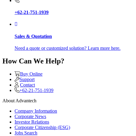
+62-21-751-1939
Sales & Quotation
Need a quote or customized solution? Learn more here.
How Can We Help?
Buy Online
Support
Contact
+62-21-751-1939
About Advantech
Company Information
Corporate News
Investor Relations
Corporate Citizenship (ESG)
Jobs Search