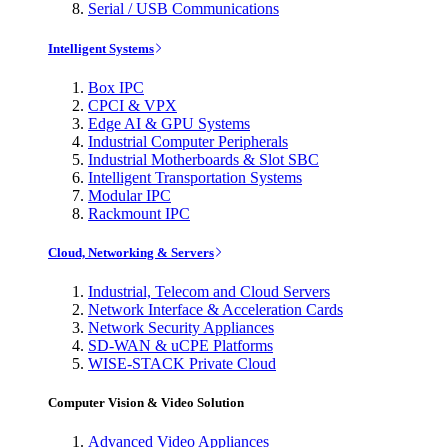
Serial / USB Communications
Intelligent Systems
Box IPC
CPCI & VPX
Edge AI & GPU Systems
Industrial Computer Peripherals
Industrial Motherboards & Slot SBC
Intelligent Transportation Systems
Modular IPC
Rackmount IPC
Cloud, Networking & Servers
Industrial, Telecom and Cloud Servers
Network Interface & Acceleration Cards
Network Security Appliances
SD-WAN & uCPE Platforms
WISE-STACK Private Cloud
Computer Vision & Video Solution
Advanced Video Appliances