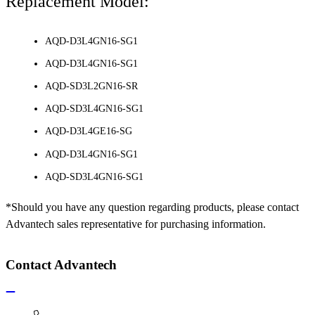
Replacement Model:
AQD-D3L4GN16-SG1
AQD-D3L4GN16-SG1
AQD-SD3L2GN16-SR
AQD-SD3L4GN16-SG1
AQD-D3L4GE16-SG
AQD-D3L4GN16-SG1
AQD-SD3L4GN16-SG1
*Should you have any question regarding products, please contact
Advantech sales representative for purchasing information.
Contact Advantech