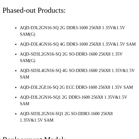
Phased-out Products:
AQD-D3L2GN16-SQ 2G DDR3-1600 256X8 1.35V&1.5V
SAM(G)
AQD-D3L4GN16-SQ 4G DDR3-1600 256X8 1.35V&1.5V SAM
AQD-SD3L2GN16-SQ 2G SO-DDR3-1600 256X8 1.35V
SAM(G)
AQD-SD3L4GN16-SQ 4G SO-DDR3-1600 256X8 1.35V&1.5V
SAM
AQD-D3L2GE16-SQ 2G ECC DDR3-1600 256X8 1.35V SAM
AQD-D3L2GN16-SQ1 2G DDR3-1600 256X8 1.35V&1.5V
SAM
AQD-SD3L2GN16-SQ1 2G SO-DDR3-1600 256X8
1.35V&1.5V SAM