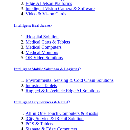
Edge AI Jetson Platforms
Intelligent Vision Camera & Software
Video & Vision Cards
Intelligent Healthcare
iHospital Solution
Medical Carts & Tablets
Medical Computers
Medical Monitors
OR Video Solutions
Intelligent Mobile Solutions & Logistics
Environmental Sensing & Cold Chain Solutions
Industrial Tablets
Rugged & In-Vehicle Edge AI Solutions
Intelligent City Services & Retail
All-in-One Touch Computers & Kiosks
iCity Service & iRetail Solution
POS & Tablets
Signage & Edge Computers