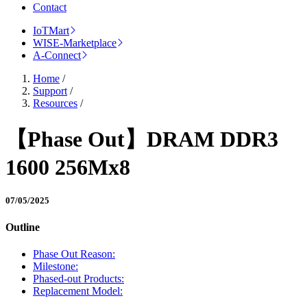
Contact
IoTMart
WISE-Marketplace
A-Connect
Home
/
Support
/
Resources
/
【Phase Out】DRAM DDR3
1600 256Mx8
07/05/2025
Outline
Phase Out Reason:
Milestone:
Phased-out Products:
Replacement Model: