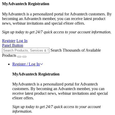
MyAdvantech Registration
MyAdvantech is a personalized portal for Advantech customers. By
becoming an Advantech member, you can receive latest product
news, webinar invitations and special eStore offers.
Sign up today to get 24/7 quick access to your account information.
Register
Log In
Panel Button
Search Thousands of Available
Products
Register / Log In
MyAdvantech Registration
MyAdvantech is a personalized portal for Advantech
customers. By becoming an Advantech member, you can
receive latest product news, webinar invitations and special
eStore offers.
Sign up today to get 24/7 quick access to your account
information.