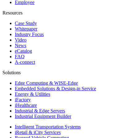
Employee
Resources
Case Study
Whitepaper
Industry Focus
Video
News
eCatalog
FAQ
A-connect
Solutions
Edge Computing & WISE-Edge
Embedded Solutions & Design-in Service
Energy & Utilities
iFactory
iHealthcare
Industrial & Edge Servers
Industrial Equipment Builder
Intelligent Transportation Systems
iRetail & iCity Services
Rugged Vehicle Computing