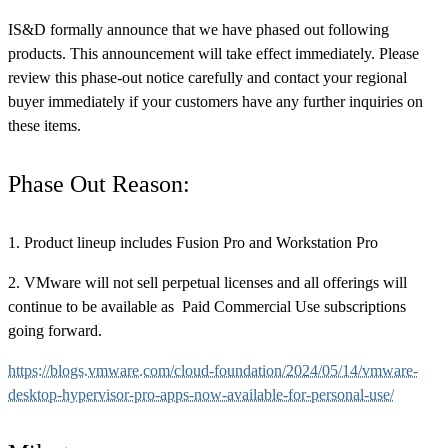
IS&D formally announce that we have phased out following
products. This announcement will take effect immediately. Please
review this phase-out notice carefully and contact your regional
buyer immediately if your customers have any further inquiries on
these items.
Phase Out Reason:
1. Product lineup includes Fusion Pro and Workstation Pro
2. VMware will not sell perpetual licenses and all offerings will
continue to be available as Paid Commercial Use subscriptions
going forward.
https://blogs.vmware.com/cloud-foundation/2024/05/14/vmware-
desktop-hypervisor-pro-apps-now-available-for-personal-use/