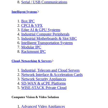
Serial / USB Communications
Intelligent Systems
Box IPC
CPCI & VPX
Edge AI & GPU Systems
Industrial Computer Peripherals
Industrial Motherboards & Slot SBC
Intelligent Transportation Systems
Modular IPC
Rackmount IPC
Cloud, Networking & Servers
Industrial, Telecom and Cloud Servers
Network Interface & Acceleration Cards
Network Security Appliances
SD-WAN & uCPE Platforms
WISE-STACK Private Cloud
Computer Vision & Video Solution
Advanced Video Appliances