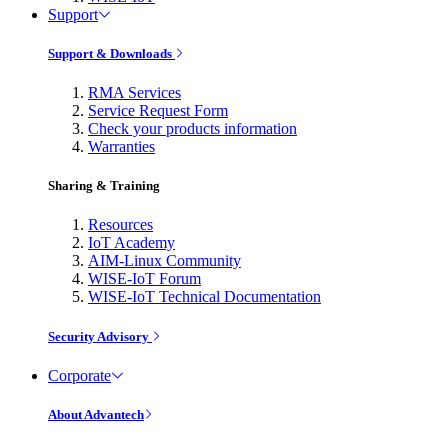
Support
Support & Downloads
RMA Services
Service Request Form
Check your products information
Warranties
Sharing & Training
Resources
IoT Academy
AIM-Linux Community
WISE-IoT Forum
WISE-IoT Technical Documentation
Security Advisory
Corporate
About Advantech