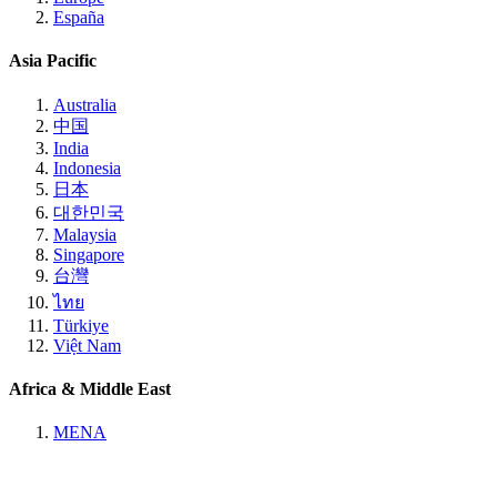
España
Asia Pacific
Australia
中国
India
Indonesia
日本
대한민국
Malaysia
Singapore
台灣
ไทย
Türkiye
Việt Nam
Africa & Middle East
MENA