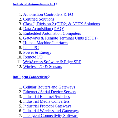
Industrial Automation & I/O
Automation Controllers & I/O
Certified Solutions
Class I, Division 2 (CID2) & ATEX Solutions
Data Acquisition (DAQ)
Embedded Automation Computers
Gateways & Remote Terminal Units (RTUs)
Human Machine Interfaces
Panel PC
Power & Energy
Remote I/O
WebAccess Software & Edge SRP
Wireless I/O & Sensors
Intelligent Connectivity
Cellular Routers and Gateways
Ethernet / Serial Device Servers
Industrial Ethernet Switches
Industrial Media Converters
Industrial Protocol Gateways
Industrial Wireless and Gateways
Intelligent Connectivity Software