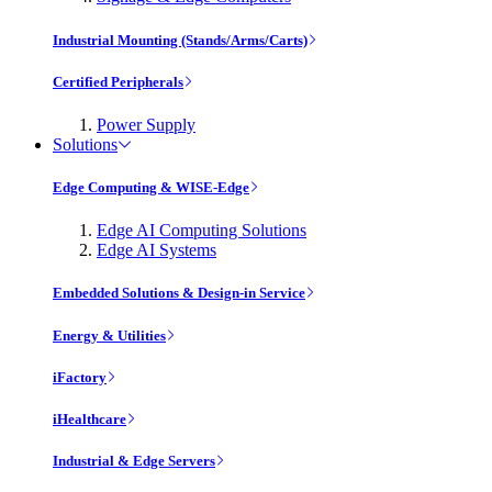
Industrial Mounting (Stands/Arms/Carts)
Certified Peripherals
Power Supply
Solutions
Edge Computing & WISE-Edge
Edge AI Computing Solutions
Edge AI Systems
Embedded Solutions & Design-in Service
Energy & Utilities
iFactory
iHealthcare
Industrial & Edge Servers