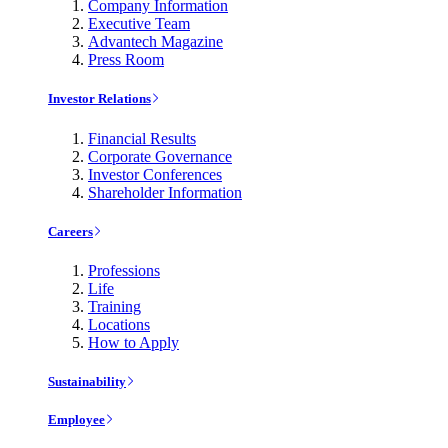
Company Information
Executive Team
Advantech Magazine
Press Room
Investor Relations
Financial Results
Corporate Governance
Investor Conferences
Shareholder Information
Careers
Professions
Life
Training
Locations
How to Apply
Sustainability
Employee