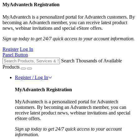
MyAdvantech Registration
MyAdvantech is a personalized portal for Advantech customers. By
becoming an Advantech member, you can receive latest product
news, webinar invitations and special eStore offers.
Sign up today to get 24/7 quick access to your account information.
Register
Log In
Panel Button
Search Thousands of Available
Products
Register / Log In
MyAdvantech Registration
MyAdvantech is a personalized portal for Advantech
customers. By becoming an Advantech member, you can
receive latest product news, webinar invitations and special
eStore offers.
Sign up today to get 24/7 quick access to your account
information.