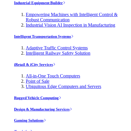
Industrial Equipment Builder
Empowering Machines with Intelligent Control &
Robust Communication
Industrial Vision AI Inspection in Manufacturing
Intelligent Transportation Systems
Adaptive Traffic Control Systems
Intelligent Railway Safety Solution
iRetail & iCity Services
All-in-One Touch Computers
Point of Sale
Ubiquitous Edge Computers and Servers
Rugged Vehicle Computing
Design & Manufacturing Services
Gaming Solutions