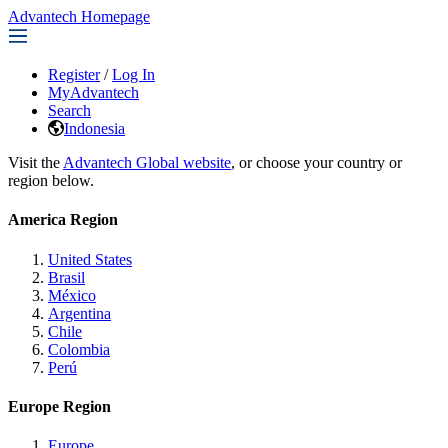
Advantech Homepage
Register
/
Log In
MyAdvantech
Search
Indonesia
Visit the
Advantech Global website
, or choose your country or
region below.
America Region
United States
Brasil
México
Argentina
Chile
Colombia
Perú
Europe Region
Europe