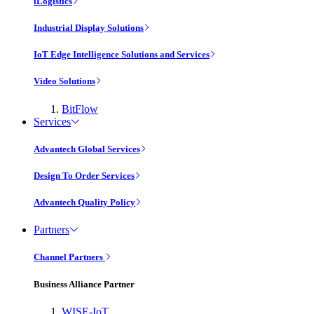
iLogistics
Industrial Display Solutions
IoT Edge Intelligence Solutions and Services
Video Solutions
BitFlow
Services
Advantech Global Services
Design To Order Services
Advantech Quality Policy
Partners
Channel Partners
Business Alliance Partner
WISE-IoT