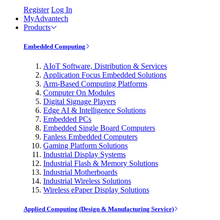
Register
Log In
MyAdvantech
Products
Embedded Computing
AIoT Software, Distribution & Services
Application Focus Embedded Solutions
Arm-Based Computing Platforms
Computer On Modules
Digital Signage Players
Edge AI & Intelligence Solutions
Embedded PCs
Embedded Single Board Computers
Fanless Embedded Computers
Gaming Platform Solutions
Industrial Display Systems
Industrial Flash & Memory Solutions
Industrial Motherboards
Industrial Wireless Solutions
Wireless ePaper Display Solutions
Applied Computing (Design & Manufacturing Service)