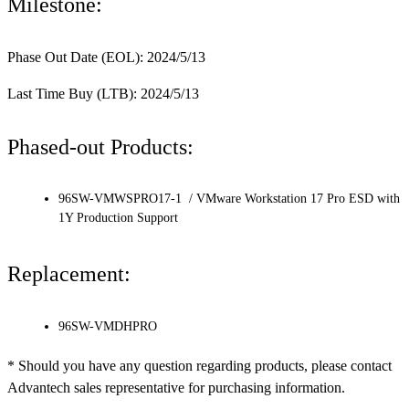
Milestone:
Phase Out Date (EOL): 2024/5/13
Last Time Buy (LTB): 2024/5/13
Phased-out Products:
96SW-VMWSPRO17-1 / VMware Workstation 17 Pro ESD with
1Y Production Support
Replacement:
96SW-VMDHPRO
* Should you have any question regarding products, please contact
Advantech sales representative for purchasing information.