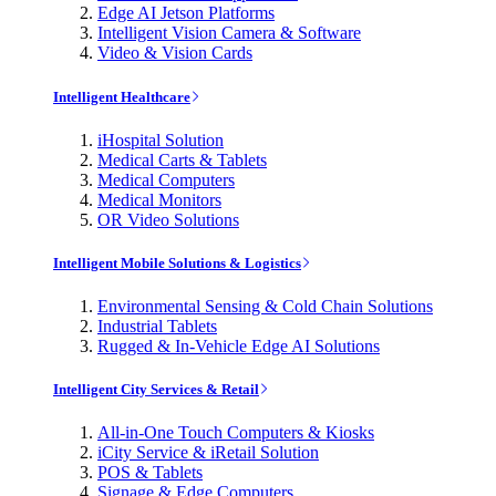
Edge AI Jetson Platforms
Intelligent Vision Camera & Software
Video & Vision Cards
Intelligent Healthcare
iHospital Solution
Medical Carts & Tablets
Medical Computers
Medical Monitors
OR Video Solutions
Intelligent Mobile Solutions & Logistics
Environmental Sensing & Cold Chain Solutions
Industrial Tablets
Rugged & In-Vehicle Edge AI Solutions
Intelligent City Services & Retail
All-in-One Touch Computers & Kiosks
iCity Service & iRetail Solution
POS & Tablets
Signage & Edge Computers