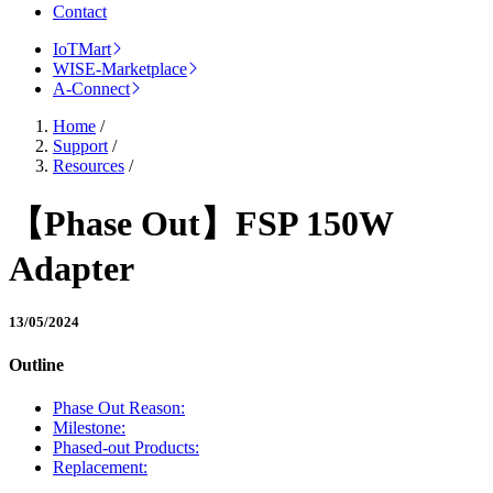
Contact
IoTMart
WISE-Marketplace
A-Connect
Home
/
Support
/
Resources
/
【Phase Out】FSP 150W
Adapter
13/05/2024
Outline
Phase Out Reason:
Milestone:
Phased-out Products:
Replacement: