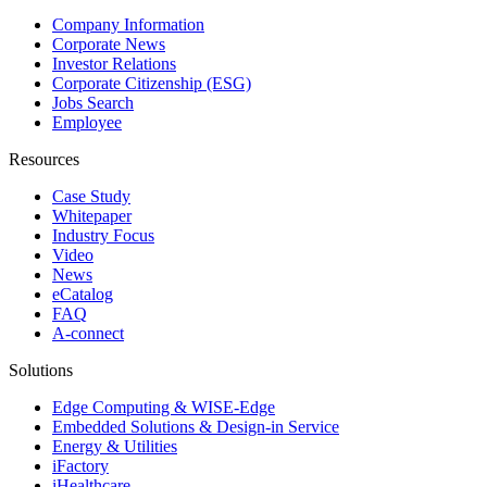
Company Information
Corporate News
Investor Relations
Corporate Citizenship (ESG)
Jobs Search
Employee
Resources
Case Study
Whitepaper
Industry Focus
Video
News
eCatalog
FAQ
A-connect
Solutions
Edge Computing & WISE-Edge
Embedded Solutions & Design-in Service
Energy & Utilities
iFactory
iHealthcare