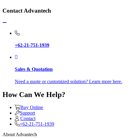
Contact Advantech
+62-21-751-1939
Sales & Quotation
Need a quote or customized solution? Learn more here.
How Can We Help?
Buy Online
Support
Contact
+62-21-751-1939
About Advantech