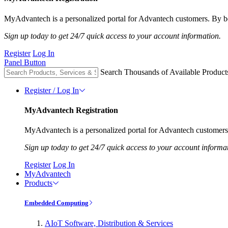
MyAdvantech is a personalized portal for Advantech customers. By be
Sign up today to get 24/7 quick access to your account information.
Register
Log In
Panel Button
Search Thousands of Available Product
Register / Log In
MyAdvantech Registration
MyAdvantech is a personalized portal for Advantech customers.
Sign up today to get 24/7 quick access to your account informa
Register
Log In
MyAdvantech
Products
Embedded Computing
AIoT Software, Distribution & Services