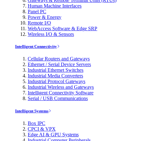
Gateways & Remote Terminal Units (RTUs)
Human Machine Interfaces
Panel PC
Power & Energy
Remote I/O
WebAccess Software & Edge SRP
Wireless I/O & Sensors
Intelligent Connectivity
Cellular Routers and Gateways
Ethernet / Serial Device Servers
Industrial Ethernet Switches
Industrial Media Converters
Industrial Protocol Gateways
Industrial Wireless and Gateways
Intelligent Connectivity Software
Serial / USB Communications
Intelligent Systems
Box IPC
CPCI & VPX
Edge AI & GPU Systems
Industrial Computer Peripherals