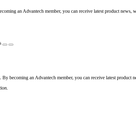
coming an Advantech member, you can receive latest product news, webi
s
 By becoming an Advantech member, you can receive latest product news
tion.