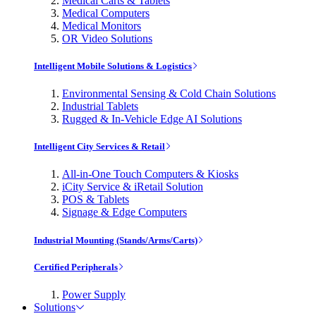
Medical Carts & Tablets
Medical Computers
Medical Monitors
OR Video Solutions
Intelligent Mobile Solutions & Logistics
Environmental Sensing & Cold Chain Solutions
Industrial Tablets
Rugged & In-Vehicle Edge AI Solutions
Intelligent City Services & Retail
All-in-One Touch Computers & Kiosks
iCity Service & iRetail Solution
POS & Tablets
Signage & Edge Computers
Industrial Mounting (Stands/Arms/Carts)
Certified Peripherals
Power Supply
Solutions