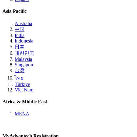
Asia Pacific
Australia
中国
India
Indonesia
日本
대한민국
Malaysia
Singapore
台灣
ไทย
Türkiye
Việt Nam
Africa & Middle East
MENA
MyAdvantech Registration