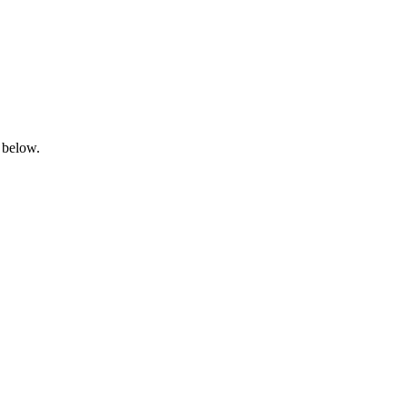
 below.