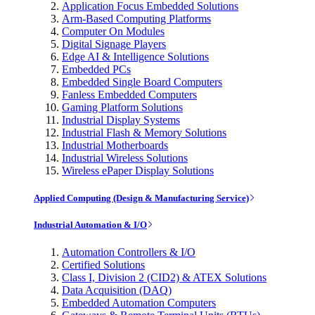
Application Focus Embedded Solutions
Arm-Based Computing Platforms
Computer On Modules
Digital Signage Players
Edge AI & Intelligence Solutions
Embedded PCs
Embedded Single Board Computers
Fanless Embedded Computers
Gaming Platform Solutions
Industrial Display Systems
Industrial Flash & Memory Solutions
Industrial Motherboards
Industrial Wireless Solutions
Wireless ePaper Display Solutions
Applied Computing (Design & Manufacturing Service)
Industrial Automation & I/O
Automation Controllers & I/O
Certified Solutions
Class I, Division 2 (CID2) & ATEX Solutions
Data Acquisition (DAQ)
Embedded Automation Computers