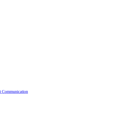
st Communication