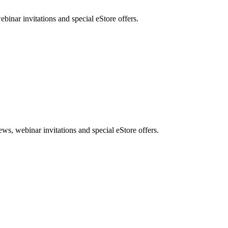
nar invitations and special eStore offers.
, webinar invitations and special eStore offers.