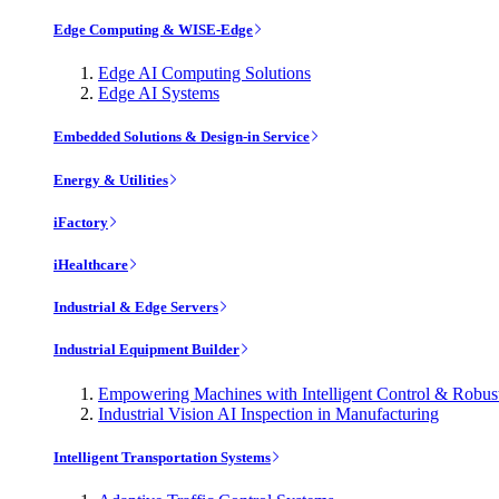
Edge Computing & WISE-Edge
Edge AI Computing Solutions
Edge AI Systems
Embedded Solutions & Design-in Service
Energy & Utilities
iFactory
iHealthcare
Industrial & Edge Servers
Industrial Equipment Builder
Empowering Machines with Intelligent Control & Robu
Industrial Vision AI Inspection in Manufacturing
Intelligent Transportation Systems