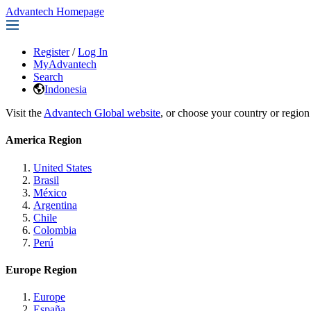
Advantech Homepage
Register
/
Log In
MyAdvantech
Search
Indonesia
Visit the
Advantech Global website
, or choose your country or region
America Region
United States
Brasil
México
Argentina
Chile
Colombia
Perú
Europe Region
Europe
España