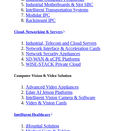
Industrial Motherboards & Slot SBC
Intelligent Transportation Systems
Modular IPC
Rackmount IPC
Cloud, Networking & Servers
Industrial, Telecom and Cloud Servers
Network Interface & Acceleration Cards
Network Security Appliances
SD-WAN & uCPE Platforms
WISE-STACK Private Cloud
Computer Vision & Video Solution
Advanced Video Appliances
Edge AI Jetson Platforms
Intelligent Vision Camera & Software
Video & Vision Cards
Intelligent Healthcare
iHospital Solution