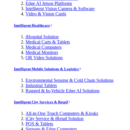
Edge AI Jetson Platforms
Intelligent Vision Camera & Software
Video & Vision Cards
Intelligent Healthcare
iHospital Solution
Medical Carts & Tablets
Medical Computers
Medical Monitors
OR Video Solutions
Intelligent Mobile Solutions & Logistics
Environmental Sensing & Cold Chain Solutions
Industrial Tablets
Rugged & In-Vehicle Edge AI Solutions
Intelligent City Services & Retail
All-in-One Touch Computers & Kiosks
iCity Service & iRetail Solution
POS & Tablets
Signage & Edge Computers