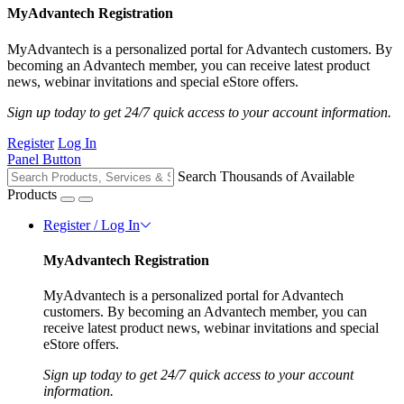
MyAdvantech Registration
MyAdvantech is a personalized portal for Advantech customers. By
becoming an Advantech member, you can receive latest product
news, webinar invitations and special eStore offers.
Sign up today to get 24/7 quick access to your account information.
Register
Log In
Panel Button
Search Thousands of Available
Products
Register / Log In
MyAdvantech Registration
MyAdvantech is a personalized portal for Advantech
customers. By becoming an Advantech member, you can
receive latest product news, webinar invitations and special
eStore offers.
Sign up today to get 24/7 quick access to your account
information.