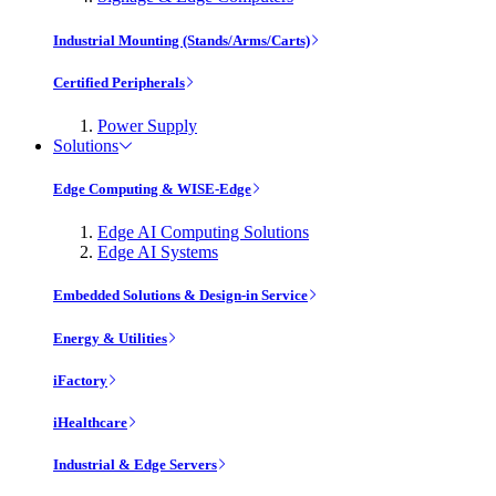
Industrial Mounting (Stands/Arms/Carts)
Certified Peripherals
Power Supply
Solutions
Edge Computing & WISE-Edge
Edge AI Computing Solutions
Edge AI Systems
Embedded Solutions & Design-in Service
Energy & Utilities
iFactory
iHealthcare
Industrial & Edge Servers