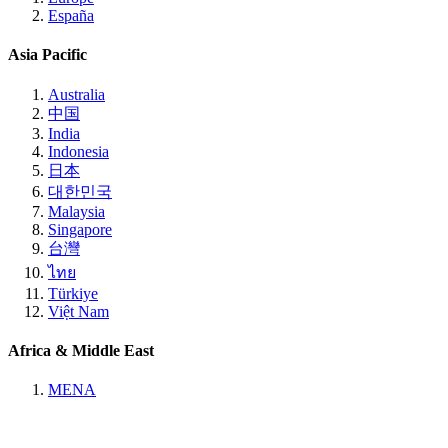
España
Asia Pacific
Australia
中国
India
Indonesia
日本
대한민국
Malaysia
Singapore
台灣
ไทย
Türkiye
Việt Nam
Africa & Middle East
MENA