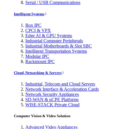
Serial / USB Communications
Intelligent Systems
Box IPC
CPCI & VPX
Edge AI & GPU Systems
Industrial Computer Peripherals
Industrial Motherboards & Slot SBC
Intelligent Transportation Systems
Modular IPC
Rackmount IPC
Cloud, Networking & Servers
Industrial, Telecom and Cloud Servers
Network Interface & Acceleration Cards
Network Security Appliances
SD-WAN & uCPE Platforms
WISE-STACK Private Cloud
Computer Vision & Video Solution
Advanced Video Appliances