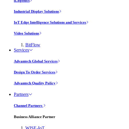
iLogistics
Industrial Display Solutions
IoT Edge Intelligence Solutions and Services
Video Solutions
BitFlow
Services
Advantech Global Services
Design To Order Services
Advantech Quality Policy
Partners
Channel Partners
Business Alliance Partner
WISE-IoT