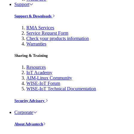
Support
Support & Downloads
RMA Services
Service Request Form
Check your products information
Warranties
Sharing & Training
Resources
IoT Academy
AIM-Linux Community
WISE-IoT Forum
WISE-IoT Technical Documentation
Security Advisory
Corporate
About Advantech