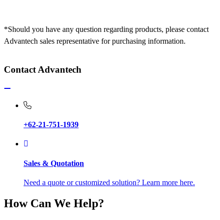
*Should you have any question regarding products, please contact
Advantech sales representative for purchasing information.
Contact Advantech
+62-21-751-1939
Sales & Quotation
Need a quote or customized solution? Learn more here.
How Can We Help?