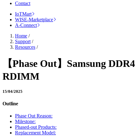
Contact
IoTMart
WISE-Marketplace
A-Connect
Home
/
Support
/
Resources
/
【Phase Out】Samsung DDR4
RDIMM
15/04/2025
Outline
Phase Out Reason:
Milestone:
Phased-out Products:
Replacement Model: