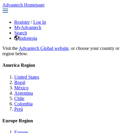
Advantech Homepage
Register
/
Log In
MyAdvantech
Search
Indonesia
Visit the
Advantech Global website
, or choose your country or
region below.
America Region
United States
Brasil
México
Argentina
Chile
Colombia
Perú
Europe Region
Europe