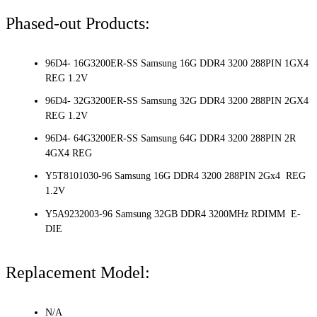
Phased-out Products:
96D4- 16G3200ER-SS Samsung 16G DDR4 3200 288PIN 1GX4
REG 1.2V
96D4- 32G3200ER-SS Samsung 32G DDR4 3200 288PIN 2GX4
REG 1.2V
96D4- 64G3200ER-SS Samsung 64G DDR4 3200 288PIN 2R
4GX4 REG
Y5T8101030-96 Samsung 16G DDR4 3200 288PIN 2Gx4 REG
1.2V
Y5A9232003-96 Samsung 32GB DDR4 3200MHz RDIMM E-
DIE
Replacement Model:
N/A