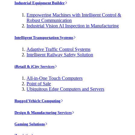
Industrial Equipment Builder
Empowering Machines with Intelligent Control &
Robust Communication
Industrial Vision AI Inspection in Manufacturing
Intelligent Transportation Systems
Adaptive Traffic Control Systems
Intelligent Railway Safety Solution
iRetail & iCity Services
All-in-One Touch Computers
Point of Sale
Ubiquitous Edge Computers and Servers
Rugged Vehicle Computing
Design & Manufacturing Services
Gaming Solutions