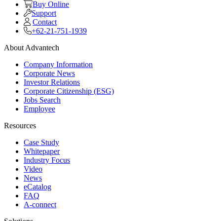
Buy Online
Support
Contact
+62-21-751-1939
About Advantech
Company Information
Corporate News
Investor Relations
Corporate Citizenship (ESG)
Jobs Search
Employee
Resources
Case Study
Whitepaper
Industry Focus
Video
News
eCatalog
FAQ
A-connect