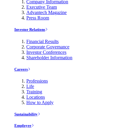
Company Information
Executive Team
Advantech Magazine
Press Room
Investor Relations
Financial Results
Corporate Governance
Investor Conferences
Shareholder Information
Careers
Professions
Life
Training
Locations
How to Apply
Sustainability
Employee