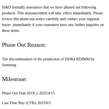
IS&D formally announces that we have phased out following
products. This announcement will take effect immediately. Please
review this phase-out notice carefully and contact your regional
buyer immediately if your customers have any further inquiries on
these items.
Phase Out Reason:
The discontinuation of the production of DDR4 RDIMM by
Samsung.
Milestone:
Phase Out Date (EOL): 2025/4/15
Last Time Buy (LTB): 2025/6/1