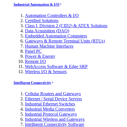
Industrial Automation & I/O
Automation Controllers & I/O
Certified Solutions
Class I, Division 2 (CID2) & ATEX Solutions
Data Acquisition (DAQ)
Embedded Automation Computers
Gateways & Remote Terminal Units (RTUs)
Human Machine Interfaces
Panel PC
Power & Energy
Remote I/O
WebAccess Software & Edge SRP
Wireless I/O & Sensors
Intelligent Connectivity
Cellular Routers and Gateways
Ethernet / Serial Device Servers
Industrial Ethernet Switches
Industrial Media Converters
Industrial Protocol Gateways
Industrial Wireless and Gateways
Intelligent Connectivity Software