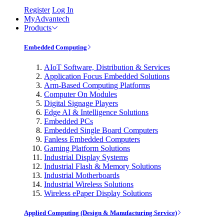
Register
Log In
MyAdvantech
Products
Embedded Computing
AIoT Software, Distribution & Services
Application Focus Embedded Solutions
Arm-Based Computing Platforms
Computer On Modules
Digital Signage Players
Edge AI & Intelligence Solutions
Embedded PCs
Embedded Single Board Computers
Fanless Embedded Computers
Gaming Platform Solutions
Industrial Display Systems
Industrial Flash & Memory Solutions
Industrial Motherboards
Industrial Wireless Solutions
Wireless ePaper Display Solutions
Applied Computing (Design & Manufacturing Service)