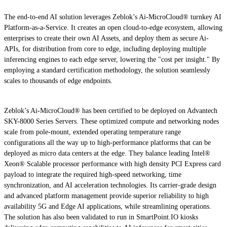
The end-to-end AI solution leverages Zeblok’s Ai-MicroCloud® turnkey AI
Platform-as-a-Service. It creates an open cloud-to-edge ecosystem, allowing
enterprises to create their own AI Assets, and deploy them as secure Ai-
APIs, for distribution from core to edge, including deploying multiple
inferencing engines to each edge server, lowering the "cost per insight." By
employing a standard certification methodology, the solution seamlessly
scales to thousands of edge endpoints.
Zeblok’s Ai-MicroCloud® has been certified to be deployed on Advantech
SKY-8000 Series Servers. These optimized compute and networking nodes
scale from pole-mount, extended operating temperature range
configurations all the way up to high-performance platforms that can be
deployed as micro data centers at the edge. They balance leading Intel®
Xeon® Scalable processor performance with high density PCI Express card
payload to integrate the required high-speed networking, time
synchronization, and AI acceleration technologies. Its carrier-grade design
and advanced platform management provide superior reliability to high
availability 5G and Edge AI applications, while streamlining operations.
The solution has also been validated to run in SmartPoint.IO kiosks