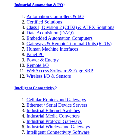
Industrial Automation & I/O
Automation Controllers & I/O
Certified Solutions
Class I, Division 2 (CID2) & ATEX Solutions
Data Acquisition (DAQ)
Embedded Automation Computers
Gateways & Remote Terminal Units (RTUs)
Human Machine Interfaces
Panel PC
Power & Energy
Remote I/O
WebAccess Software & Edge SRP
Wireless I/O & Sensors
Intelligent Connectivity
Cellular Routers and Gateways
Ethernet / Serial Device Servers
Industrial Ethernet Switches
Industrial Media Converters
Industrial Protocol Gateways
Industrial Wireless and Gateways
Intelligent Connectivity Software