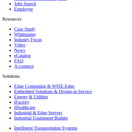
Jobs Search
Employee
Resources
Case Study
Whitepaper
Industry Focus
Video
News
eCatalog
FAQ
A-connect
Solutions
Edge Computing & WISE-Edge
Embedded Solutions & Design-in Service
Energy & Utilities
iFactory
iHealthcare
Industrial & Edge Servers
Industrial Equipment Builder
Intelligent Transportation Systems