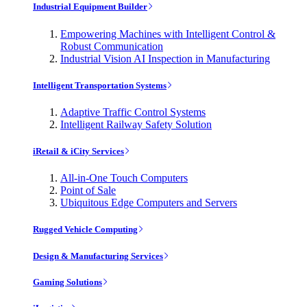
Industrial Equipment Builder
Empowering Machines with Intelligent Control &
Robust Communication
Industrial Vision AI Inspection in Manufacturing
Intelligent Transportation Systems
Adaptive Traffic Control Systems
Intelligent Railway Safety Solution
iRetail & iCity Services
All-in-One Touch Computers
Point of Sale
Ubiquitous Edge Computers and Servers
Rugged Vehicle Computing
Design & Manufacturing Services
Gaming Solutions