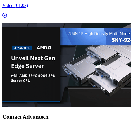
Video (01:03)
Contact Advantech