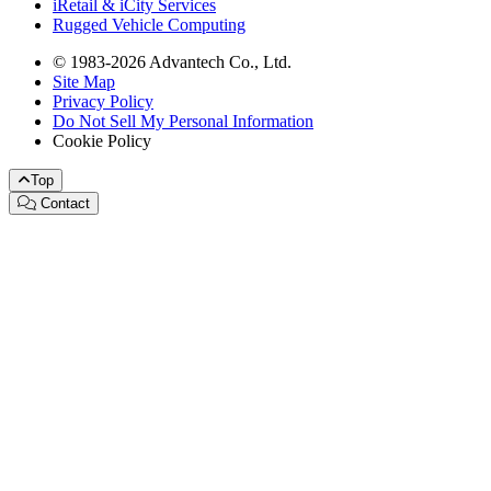
iRetail & iCity Services
Rugged Vehicle Computing
© 1983-2026 Advantech Co., Ltd.
Site Map
Privacy Policy
Do Not Sell My Personal Information
Cookie Policy
Top
Contact