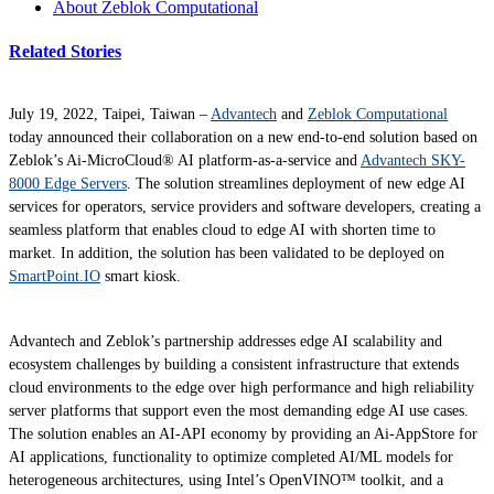
About Zeblok Computational
Related Stories
July 19, 2022, Taipei, Taiwan –
Advantech
and
Zeblok Computational
today announced their collaboration on a new end-to-end solution based on
Zeblok’s Ai-MicroCloud® AI platform-as-a-service and
Advantech SKY-
8000 Edge Servers
. The solution streamlines deployment of new edge AI
services for operators, service providers and software developers, creating a
seamless platform that enables cloud to edge AI with shorten time to
market. In addition, the solution has been validated to be deployed on
SmartPoint.IO
smart kiosk.
Advantech and Zeblok’s partnership addresses edge AI scalability and
ecosystem challenges by building a consistent infrastructure that extends
cloud environments to the edge over high performance and high reliability
server platforms that support even the most demanding edge AI use cases.
The solution enables an AI-API economy by providing an Ai-AppStore for
AI applications, functionality to optimize completed AI/ML models for
heterogeneous architectures, using Intel’s OpenVINO™ toolkit, and a