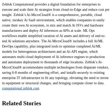
Zeblok Computational provides a digital foundation for enterprises to
execute and scale their Ai strategies from cloud-to-Edge and reduce cost per
insight. Zeblok’s Ai-MicroCloud® is a comprehensive, portable, cloud
native, turnkey Ai SaaS environment, which enables companies to easily
create their own Ai ecosystem, to mix and match Ai ISVs and hardware
manufacturers and deploy AI inferences as APIs at scale. ML Ops
workflows enable simplified curation of Ai assets and delivery of end-to-
end Ai solutions anywhere. The Ai-MicroCloud® includes a full Ai/ML
DevOps capability, plus integrated tools to optimize completed Ai/ML
models for heterogenous architectures and an Ai-API engine, which
automates multi-cloud deployment of Ai inference engines to production
and automates deployment to thousands of edge locations. Zeblok’s Ai-
MicroCloud® accommodates multiple technologies from disparate vendors,
saving 6-8 months of engineering effort, and installs securely to existing
enterprise IT infrastructure to fit any topology, obviating the need to invest
in equipment or structural changes, and bringing compute closer to data.
computational.zeblok.com
Related Stories