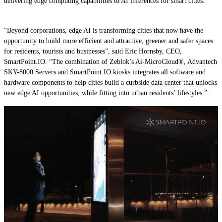
delivering edge computing capabilities to AI inferences for smart cities.
“Beyond corporations, edge AI is transforming cities that now have the
opportunity to build more efficient and attractive, greener and safer spaces
for residents, tourists and businesses”, said Eric Hornsby, CEO,
SmartPoint.IO. “The combination of Zeblok’s Ai-MicroCloud®, Advantech
SKY-8000 Servers and SmartPoint.IO kiosks integrates all software and
hardware components to help cities build a curbside data center that unlocks
new edge AI opportunities, while fitting into urban residents’ lifestyles.”