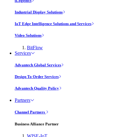
iLogistics
Industrial Display Solutions
IoT Edge Intelligence Solutions and Services
Video Solutions
BitFlow
Services
Advantech Global Services
Design To Order Services
Advantech Quality Policy
Partners
Channel Partners
Business Alliance Partner
WISE-IoT