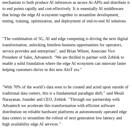
mechanism to both produce AI inferences as secure Ai-APIs and distribute it
to end points rapidly and cost-effectively. It is essentially AI middleware
that brings the edge AI ecosystem together to streamline development,
testing, training, optimization, and deployment of end-to-end AI solutions.
“The combination of 5G, AI and edge computing is driving the next digital
transformation, unlocking limitless business opportunities for operators,
service provides and enterprises”, said Brian Wilson, Associate Vice
President of Sales, Advantech. “We are thrilled to partner with Zeblok to
enable a solid foundation where the edge AI ecosystem can innovate faster
helping customers thrive in this new AIoT era.”
“With 70% of the world’s data soon to be created and acted upon outside of
traditional data centers, this is a fundamental paradigm shift,” said Mouli
Narayanan, founder and CEO, Zeblok. “Through our partnership with
Advantech we accelerate this transformation with efficient software
distribution on reliable hardware platforms at autonomously operated edge
data centers to streamline the rollout of next generation low latency and
high availability edge AI services.”