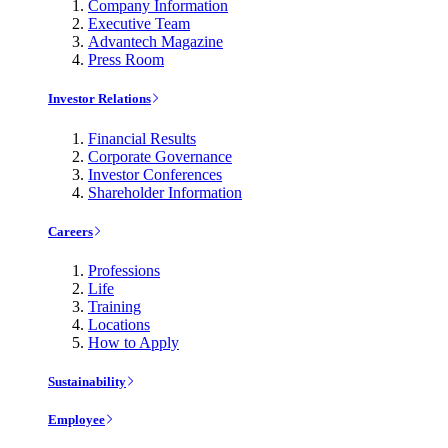
Company Information
Executive Team
Advantech Magazine
Press Room
Investor Relations
Financial Results
Corporate Governance
Investor Conferences
Shareholder Information
Careers
Professions
Life
Training
Locations
How to Apply
Sustainability
Employee