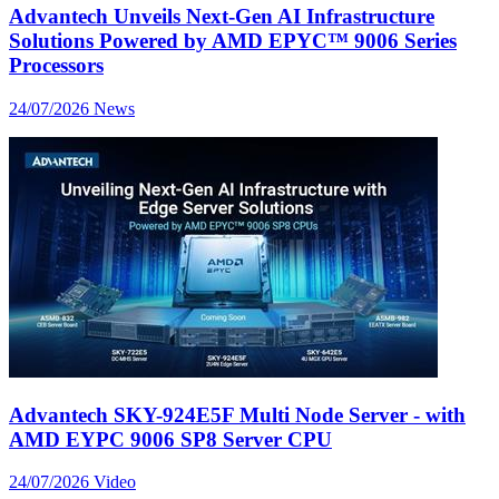
Advantech Unveils Next-Gen AI Infrastructure
Solutions Powered by AMD EPYC™ 9006 Series
Processors
24/07/2026
News
Advantech SKY-924E5F Multi Node Server - with
AMD EYPC 9006 SP8 Server CPU
24/07/2026
Video