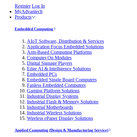
Register
Log In
MyAdvantech
Products
Embedded Computing
AIoT Software, Distribution & Services
Application Focus Embedded Solutions
Arm-Based Computing Platforms
Computer On Modules
Digital Signage Players
Edge AI & Intelligence Solutions
Embedded PCs
Embedded Single Board Computers
Fanless Embedded Computers
Gaming Platform Solutions
Industrial Display Systems
Industrial Flash & Memory Solutions
Industrial Motherboards
Industrial Wireless Solutions
Wireless ePaper Display Solutions
Applied Computing (Design & Manufacturing Service)