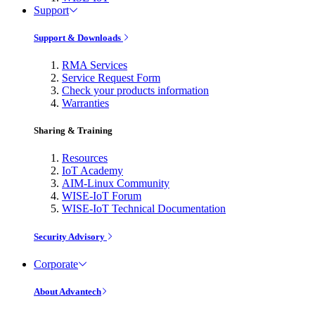
Support
Support & Downloads
RMA Services
Service Request Form
Check your products information
Warranties
Sharing & Training
Resources
IoT Academy
AIM-Linux Community
WISE-IoT Forum
WISE-IoT Technical Documentation
Security Advisory
Corporate
About Advantech