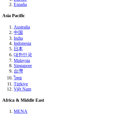
España
Asia Pacific
Australia
中国
India
Indonesia
日本
대한민국
Malaysia
Singapore
台灣
ไทย
Türkiye
Việt Nam
Africa & Middle East
MENA