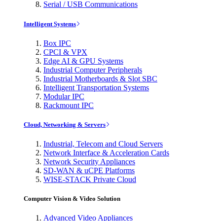
Serial / USB Communications
Intelligent Systems
Box IPC
CPCI & VPX
Edge AI & GPU Systems
Industrial Computer Peripherals
Industrial Motherboards & Slot SBC
Intelligent Transportation Systems
Modular IPC
Rackmount IPC
Cloud, Networking & Servers
Industrial, Telecom and Cloud Servers
Network Interface & Acceleration Cards
Network Security Appliances
SD-WAN & uCPE Platforms
WISE-STACK Private Cloud
Computer Vision & Video Solution
Advanced Video Appliances