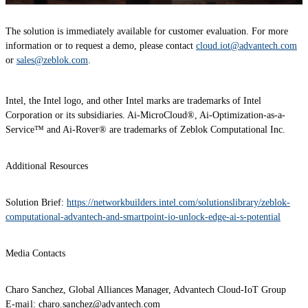
The solution is immediately available for customer evaluation. For more
information or to request a demo, please contact
cloud.iot@advantech.com
or
sales@zeblok.com
.
Intel, the Intel logo, and other Intel marks are trademarks of Intel
Corporation or its subsidiaries. Ai-MicroCloud®, Ai-Optimization-as-a-
Service™ and Ai-Rover® are trademarks of Zeblok Computational Inc.
Additional Resources
Solution Brief:
https://networkbuilders.intel.com/solutionslibrary/zeblok-
computational-advantech-and-smartpoint-io-unlock-edge-ai-s-potential
Media Contacts
Charo Sanchez, Global Alliances Manager, Advantech Cloud-IoT Group
E-mail: charo.sanchez@advantech.com