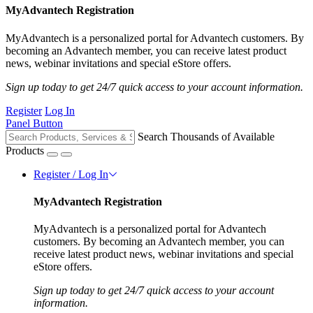
MyAdvantech Registration
MyAdvantech is a personalized portal for Advantech customers. By
becoming an Advantech member, you can receive latest product
news, webinar invitations and special eStore offers.
Sign up today to get 24/7 quick access to your account information.
Register
Log In
Panel Button
Search Thousands of Available
Products
Register / Log In
MyAdvantech Registration
MyAdvantech is a personalized portal for Advantech
customers. By becoming an Advantech member, you can
receive latest product news, webinar invitations and special
eStore offers.
Sign up today to get 24/7 quick access to your account
information.