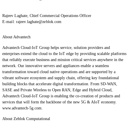
Rajeev Laghate, Chief Commercial Operations Officer
E-mail:
rajeev.laghate@zeblok.com
About Advantech
Advantech Cloud-IoT Group helps service, solution providers and
enterprises extend the cloud to the IoT edge by providing scalable platforms
that reliably execute business and mission critical services anywhere in the
network. Our innovative servers and appliances enable a seamless
transformation toward cloud native operations and are supported by a
vibrant software ecosystem and supply chain, offering key foundational
building blocks that accelerate digital transformation. From SD-WAN,
SASE and Private Wireless to Open RAN, Edge and Hybrid Cloud,
Advantech Cloud-IoT Group is enabling the co-creation of products and
services that will form the backbone of the new 5G & AIoT economy.
www.advantech-5g.com.
About Zeblok Computational