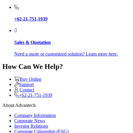
+62-21-751-1939
Sales & Quotation
Need a quote or customized solution? Learn more here.
How Can We Help?
Buy Online
Support
Contact
+62-21-751-1939
About Advantech
Company Information
Corporate News
Investor Relations
Corporate Citizenship (ESG)