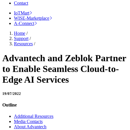
Contact
IoTMart
WISE-Marketplace
A-Connect
Home
/
Support
/
Resources
/
Advantech and Zeblok Partner
to Enable Seamless Cloud-to-
Edge AI Services
19/07/2022
Outline
Additional Resources
Media Contacts
About Advantech