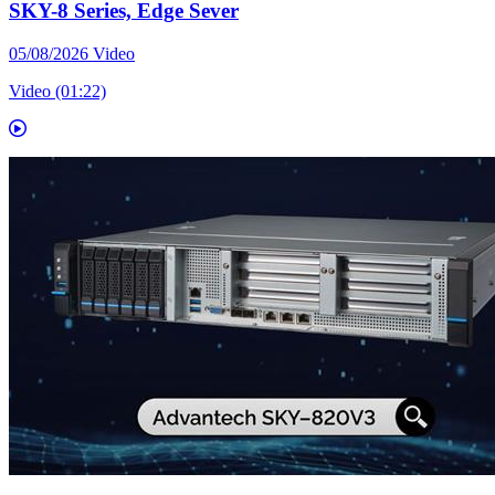
SKY-8 Series, Edge Sever
05/08/2026
Video
Video (01:22)