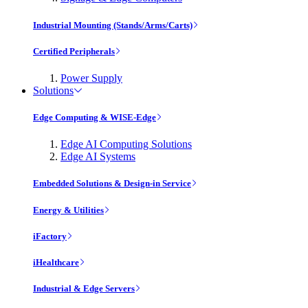
Industrial Mounting (Stands/Arms/Carts)
Certified Peripherals
Power Supply
Solutions
Edge Computing & WISE-Edge
Edge AI Computing Solutions
Edge AI Systems
Embedded Solutions & Design-in Service
Energy & Utilities
iFactory
iHealthcare
Industrial & Edge Servers