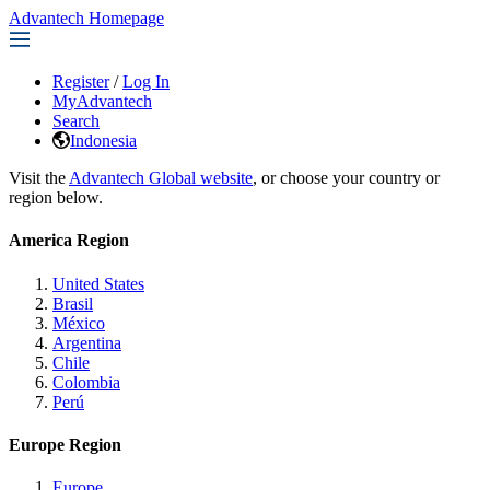
Advantech Homepage
Register
/
Log In
MyAdvantech
Search
Indonesia
Visit the
Advantech Global website
, or choose your country or
region below.
America Region
United States
Brasil
México
Argentina
Chile
Colombia
Perú
Europe Region
Europe