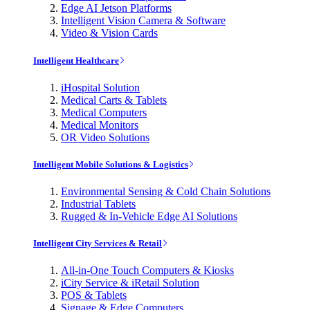
Edge AI Jetson Platforms
Intelligent Vision Camera & Software
Video & Vision Cards
Intelligent Healthcare
iHospital Solution
Medical Carts & Tablets
Medical Computers
Medical Monitors
OR Video Solutions
Intelligent Mobile Solutions & Logistics
Environmental Sensing & Cold Chain Solutions
Industrial Tablets
Rugged & In-Vehicle Edge AI Solutions
Intelligent City Services & Retail
All-in-One Touch Computers & Kiosks
iCity Service & iRetail Solution
POS & Tablets
Signage & Edge Computers