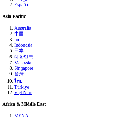
España
Asia Pacific
Australia
中国
India
Indonesia
日本
대한민국
Malaysia
Singapore
台灣
ไทย
Türkiye
Việt Nam
Africa & Middle East
MENA