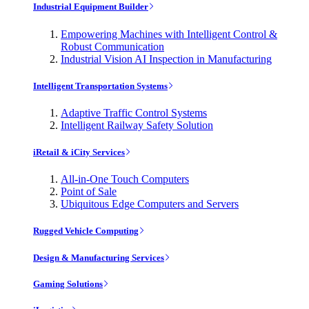
Industrial Equipment Builder
Empowering Machines with Intelligent Control &
Robust Communication
Industrial Vision AI Inspection in Manufacturing
Intelligent Transportation Systems
Adaptive Traffic Control Systems
Intelligent Railway Safety Solution
iRetail & iCity Services
All-in-One Touch Computers
Point of Sale
Ubiquitous Edge Computers and Servers
Rugged Vehicle Computing
Design & Manufacturing Services
Gaming Solutions