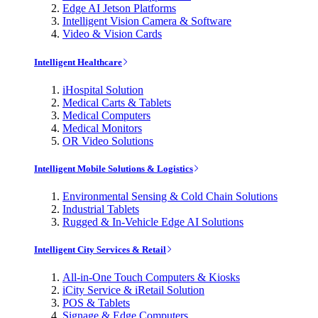
Edge AI Jetson Platforms
Intelligent Vision Camera & Software
Video & Vision Cards
Intelligent Healthcare
iHospital Solution
Medical Carts & Tablets
Medical Computers
Medical Monitors
OR Video Solutions
Intelligent Mobile Solutions & Logistics
Environmental Sensing & Cold Chain Solutions
Industrial Tablets
Rugged & In-Vehicle Edge AI Solutions
Intelligent City Services & Retail
All-in-One Touch Computers & Kiosks
iCity Service & iRetail Solution
POS & Tablets
Signage & Edge Computers