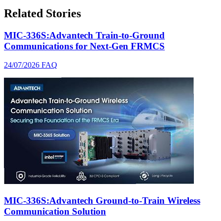
Related Stories
MIC-336S:Advantech Train-to-Ground
Communications for Next-Gen FRMCS
24/07/2026
FAQ
MIC-336S:Advantech Ground-to-Train Wireless
Communication Solution