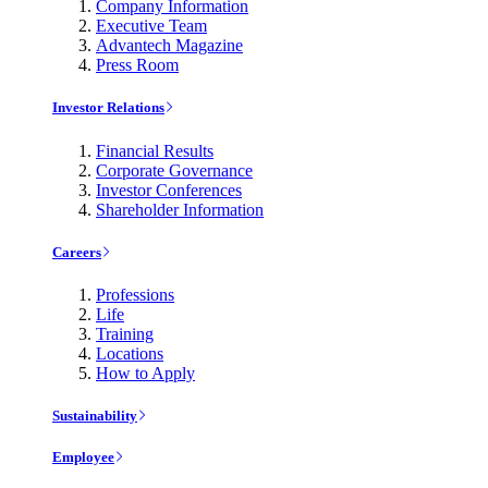
Company Information
Executive Team
Advantech Magazine
Press Room
Investor Relations
Financial Results
Corporate Governance
Investor Conferences
Shareholder Information
Careers
Professions
Life
Training
Locations
How to Apply
Sustainability
Employee