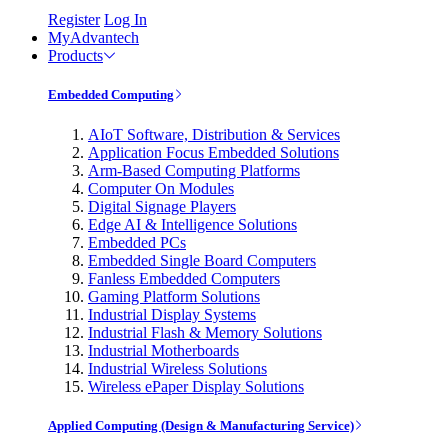
Register
Log In
MyAdvantech
Products
Embedded Computing
AIoT Software, Distribution & Services
Application Focus Embedded Solutions
Arm-Based Computing Platforms
Computer On Modules
Digital Signage Players
Edge AI & Intelligence Solutions
Embedded PCs
Embedded Single Board Computers
Fanless Embedded Computers
Gaming Platform Solutions
Industrial Display Systems
Industrial Flash & Memory Solutions
Industrial Motherboards
Industrial Wireless Solutions
Wireless ePaper Display Solutions
Applied Computing (Design & Manufacturing Service)