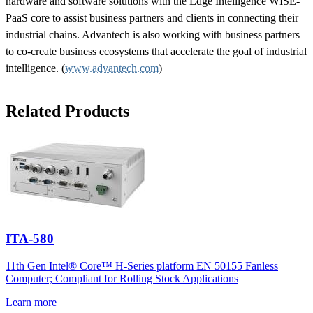
hardware and software solutions with the Edge Intelligence WISE-
PaaS core to assist business partners and clients in connecting their
industrial chains. Advantech is also working with business partners
to co-create business ecosystems that accelerate the goal of industrial
intelligence. (
www.advantech.com
)
Related Products
ITA-580
11th Gen Intel® Core™ H-Series platform EN 50155 Fanless
Computer; Compliant for Rolling Stock Applications
Learn more