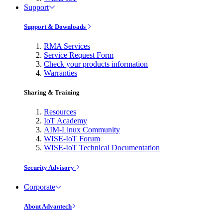
Support
Support & Downloads
RMA Services
Service Request Form
Check your products information
Warranties
Sharing & Training
Resources
IoT Academy
AIM-Linux Community
WISE-IoT Forum
WISE-IoT Technical Documentation
Security Advisory
Corporate
About Advantech