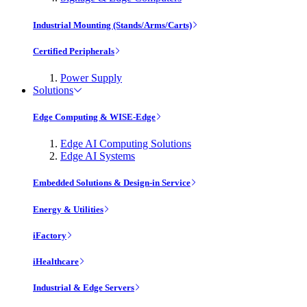
Industrial Mounting (Stands/Arms/Carts)
Certified Peripherals
Power Supply
Solutions
Edge Computing & WISE-Edge
Edge AI Computing Solutions
Edge AI Systems
Embedded Solutions & Design-in Service
Energy & Utilities
iFactory
iHealthcare
Industrial & Edge Servers