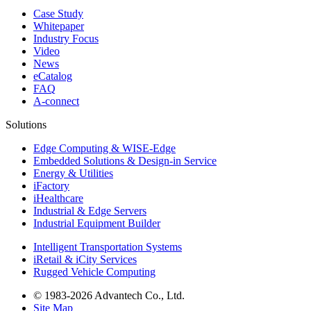
Case Study
Whitepaper
Industry Focus
Video
News
eCatalog
FAQ
A-connect
Solutions
Edge Computing & WISE-Edge
Embedded Solutions & Design-in Service
Energy & Utilities
iFactory
iHealthcare
Industrial & Edge Servers
Industrial Equipment Builder
Intelligent Transportation Systems
iRetail & iCity Services
Rugged Vehicle Computing
© 1983-2026 Advantech Co., Ltd.
Site Map