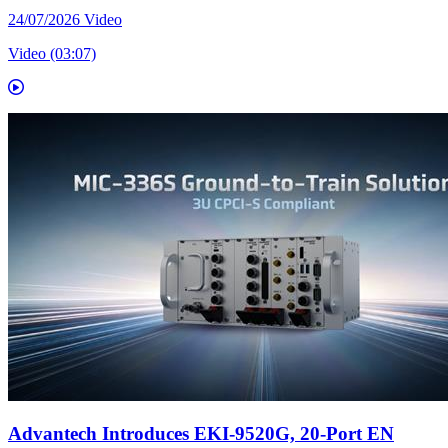
24/07/2026
Video
Video (03:07)
Advantech Introduces EKI-9520G, 20-Port EN