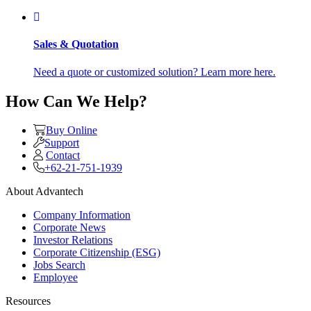
Sales & Quotation
Need a quote or customized solution? Learn more here.
How Can We Help?
Buy Online
Support
Contact
+62-21-751-1939
About Advantech
Company Information
Corporate News
Investor Relations
Corporate Citizenship (ESG)
Jobs Search
Employee
Resources