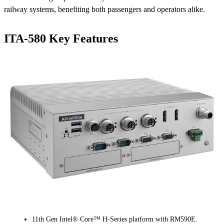
railway systems, benefiting both passengers and operators alike.
ITA-580 Key Features
11th Gen Intel® Core™ H-Series platform with RM590E.