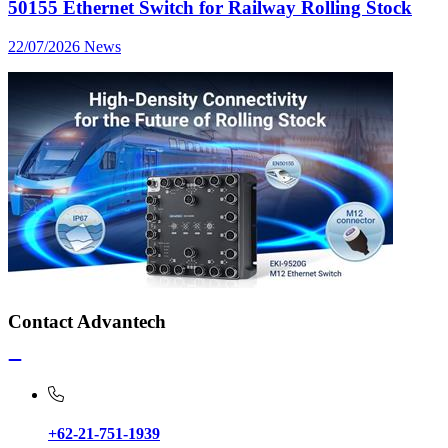
50155 Ethernet Switch for Railway Rolling Stock
22/07/2026
News
Contact Advantech
+62-21-751-1939