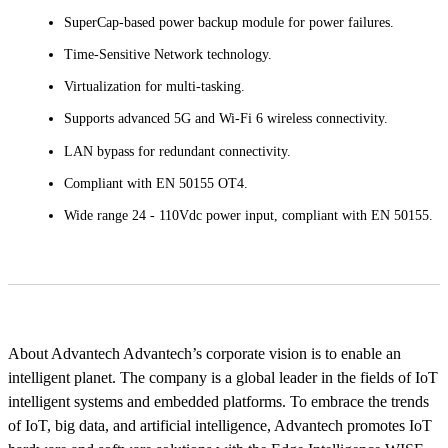
SuperCap-based power backup module for power failures.
Time-Sensitive Network technology.
Virtualization for multi-tasking.
Supports advanced 5G and Wi-Fi 6 wireless connectivity.
LAN bypass for redundant connectivity.
Compliant with EN 50155 OT4.
Wide range 24 - 110Vdc power input, compliant with EN 50155.
About Advantech Advantech’s corporate vision is to enable an
intelligent planet. The company is a global leader in the fields of IoT
intelligent systems and embedded platforms. To embrace the trends
of IoT, big data, and artificial intelligence, Advantech promotes IoT