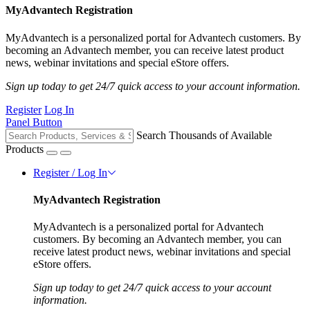
MyAdvantech Registration
MyAdvantech is a personalized portal for Advantech customers. By
becoming an Advantech member, you can receive latest product
news, webinar invitations and special eStore offers.
Sign up today to get 24/7 quick access to your account information.
Register
Log In
Panel Button
Search Thousands of Available
Products
Register / Log In
MyAdvantech Registration
MyAdvantech is a personalized portal for Advantech
customers. By becoming an Advantech member, you can
receive latest product news, webinar invitations and special
eStore offers.
Sign up today to get 24/7 quick access to your account
information.