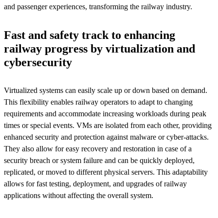
and passenger experiences, transforming the railway industry.
Fast and safety track to enhancing
railway progress by virtualization and
cybersecurity
Virtualized systems can easily scale up or down based on demand.
This flexibility enables railway operators to adapt to changing
requirements and accommodate increasing workloads during peak
times or special events. VMs are isolated from each other, providing
enhanced security and protection against malware or cyber-attacks.
They also allow for easy recovery and restoration in case of a
security breach or system failure and can be quickly deployed,
replicated, or moved to different physical servers. This adaptability
allows for fast testing, deployment, and upgrades of railway
applications without affecting the overall system.