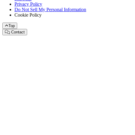
Privacy Policy
Do Not Sell My Personal Information
Cookie Policy
Top
Contact