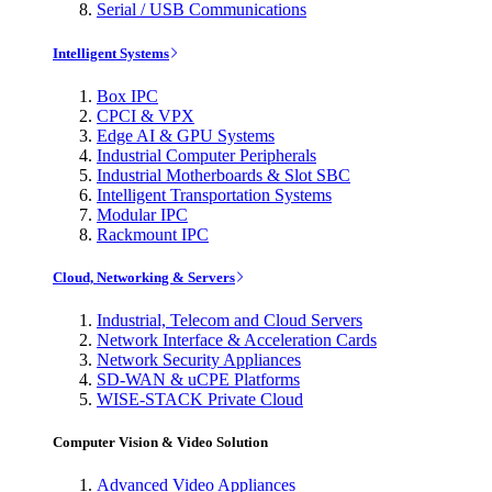
Serial / USB Communications
Intelligent Systems
Box IPC
CPCI & VPX
Edge AI & GPU Systems
Industrial Computer Peripherals
Industrial Motherboards & Slot SBC
Intelligent Transportation Systems
Modular IPC
Rackmount IPC
Cloud, Networking & Servers
Industrial, Telecom and Cloud Servers
Network Interface & Acceleration Cards
Network Security Appliances
SD-WAN & uCPE Platforms
WISE-STACK Private Cloud
Computer Vision & Video Solution
Advanced Video Appliances