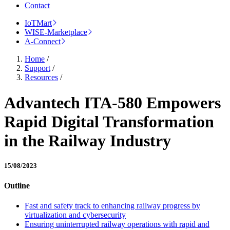
Contact
IoTMart
WISE-Marketplace
A-Connect
Home
/
Support
/
Resources
/
Advantech ITA-580 Empowers
Rapid Digital Transformation
in the Railway Industry
15/08/2023
Outline
Fast and safety track to enhancing railway progress by
virtualization and cybersecurity
Ensuring uninterrupted railway operations with rapid and