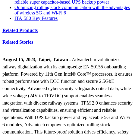
reliable super capacitor-based UPS backup power
Optimizing rolling stock communication with the advantages
of wireless 5G and Wi-Fi 6
ITA-580 Key Features
Related Products
Related Stories
August 15, 2023, Taipei, Taiwan
- Advantech revolutionizes
railway digitalization with its cutting-edge EN 50155 onboarding
platform. Powered by 11th Gen Intel® Core™ processors, it ensures
robust performance with ECC function and secure 2.5GbE
connectivity. Advanced cybersecurity safeguards critical data, while
wide voltage (24V to 110VDC) support enables seamless
integration with diverse railway systems. TPM 2.0 enhances security
and virtualization capabilities, ensuring efficient and reliable
operations. With UPS backup power and replaceable 5G and Wi-Fi
6 modules, Advantech empowers optimized rolling stock
communication. This future-proof solution drives efficiency, safety,