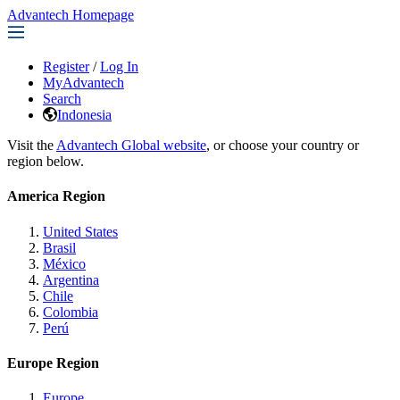
Advantech Homepage
Register
/
Log In
MyAdvantech
Search
Indonesia
Visit the
Advantech Global website
, or choose your country or
region below.
America Region
United States
Brasil
México
Argentina
Chile
Colombia
Perú
Europe Region
Europe