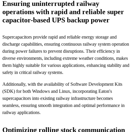
Ensuring uninterrupted railway
operations with rapid and reliable super
capacitor-based UPS backup power
Supercapacitors provide rapid and reliable energy storage and
discharge capabilities, ensuring continuous railway system operation
during power failures to prevent disruptions. Their efficiency in
diverse environments, including extreme weather conditions, makes
them highly suitable for various applications, enhancing stability and
safety in critical railway systems.
Additionally, with the availability of Software Development Kits
(SDK) for both Windows and Linux, incorporating Eaton's
supercapacitors into existing railway infrastructure becomes
seamless, ensuring smooth integration and optimal performance in
railway applications.
Optimizing rolling stock communication