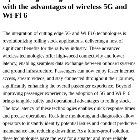
with the advantages of wireless 5G and
Wi-Fi 6
The integration of cutting-edge 5G and Wi-Fi 6 technologies is
revolutionizing rolling stock applications, delivering a host of
significant benefits for the railway industry. These advanced
wireless technologies offer high-speed connectivity and lower
latency, enabling seamless data exchange between onboard systems
and ground infrastructure. Passengers can now enjoy faster internet
access, stream videos, and stay connected throughout their journey,
significantly enhancing the overall passenger experience. Beyond
improving passenger experience, the adoption of 5G and Wi-Fi 6
brings tangible safety and operational advantages to rolling stock.
The low latency of these technologies enables quick response times
and precise operations. Real-time monitoring and diagnostics allow
operators to instantly identify potential issues and conduct predictive
maintenance and reducing downtime. As a future-proof solution,
these technologies pave the way for a smarter and more reliable