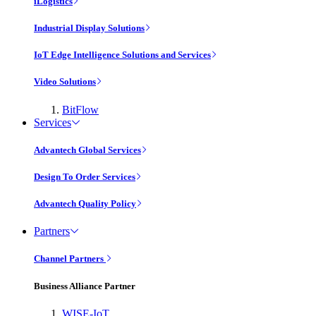
iLogistics
Industrial Display Solutions
IoT Edge Intelligence Solutions and Services
Video Solutions
BitFlow
Services
Advantech Global Services
Design To Order Services
Advantech Quality Policy
Partners
Channel Partners
Business Alliance Partner
WISE-IoT