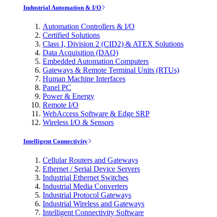
Industrial Automation & I/O
Automation Controllers & I/O
Certified Solutions
Class I, Division 2 (CID2) & ATEX Solutions
Data Acquisition (DAQ)
Embedded Automation Computers
Gateways & Remote Terminal Units (RTUs)
Human Machine Interfaces
Panel PC
Power & Energy
Remote I/O
WebAccess Software & Edge SRP
Wireless I/O & Sensors
Intelligent Connectivity
Cellular Routers and Gateways
Ethernet / Serial Device Servers
Industrial Ethernet Switches
Industrial Media Converters
Industrial Protocol Gateways
Industrial Wireless and Gateways
Intelligent Connectivity Software