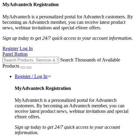
MyAdvantech Registration
MyAdvantech is a personalized portal for Advantech customers. By
becoming an Advantech member, you can receive latest product
news, webinar invitations and special eStore offers.
Sign up today to get 24/7 quick access to your account information.
Register
Log In
Panel Button
Search Thousands of Available
Products
Register / Log In
MyAdvantech Registration
MyAdvantech is a personalized portal for Advantech
customers. By becoming an Advantech member, you can
receive latest product news, webinar invitations and special
eStore offers.
Sign up today to get 24/7 quick access to your account
information.