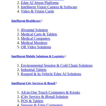
Edge AI Jetson Platforms
Intelligent Vision Camera & Software
Video & Vision Cards
Intelligent Healthcare
iHospital Solution
Medical Carts & Tablets
Medical Computers
Medical Monitors
OR Video Solutions
Intelligent Mobile Solutions & Logistics
Environmental Sensing & Cold Chain Solutions
Industrial Tablets
Rugged & In-Vehicle Edge AI Solutions
Intelligent City Services & Retail
All-in-One Touch Computers & Kiosks
iCity Service & iRetail Solution
POS & Tablets
Signage & Edge Computers