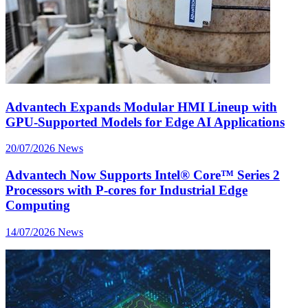
Advantech Expands Modular HMI Lineup with
GPU-Supported Models for Edge AI Applications
20/07/2026
News
Advantech Now Supports Intel® Core™ Series 2
Processors with P-cores for Industrial Edge
Computing
14/07/2026
News