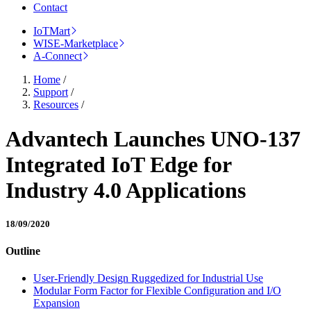
Contact
IoTMart
WISE-Marketplace
A-Connect
Home
/
Support
/
Resources
/
Advantech Launches UNO-137
Integrated IoT Edge for
Industry 4.0 Applications
18/09/2020
Outline
User-Friendly Design Ruggedized for Industrial Use
Modular Form Factor for Flexible Configuration and I/O
Expansion