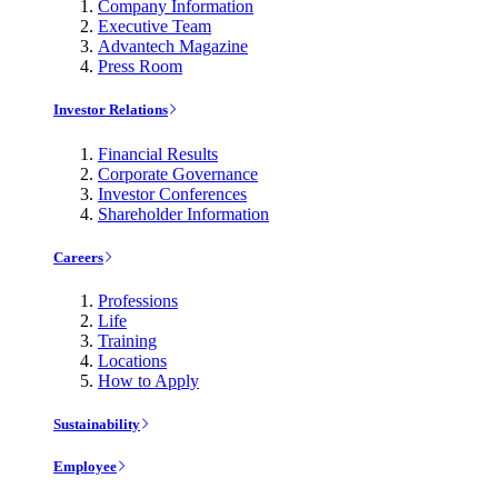
Company Information
Executive Team
Advantech Magazine
Press Room
Investor Relations
Financial Results
Corporate Governance
Investor Conferences
Shareholder Information
Careers
Professions
Life
Training
Locations
How to Apply
Sustainability
Employee