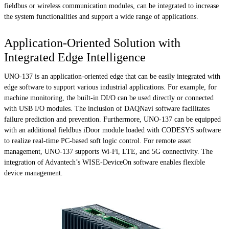
fieldbus or wireless communication modules, can be integrated to increase
the system functionalities and support a wide range of applications.
Application-Oriented Solution with
Integrated Edge Intelligence
UNO-137 is an application-oriented edge that can be easily integrated with
edge software to support various industrial applications. For example, for
machine monitoring, the built-in DI/O can be used directly or connected
with USB I/O modules. The inclusion of DAQNavi software facilitates
failure prediction and prevention. Furthermore, UNO-137 can be equipped
with an additional fieldbus iDoor module loaded with CODESYS software
to realize real-time PC-based soft logic control. For remote asset
management, UNO-137 supports Wi-Fi, LTE, and 5G connectivity. The
integration of Advantech’s WISE-DeviceOn software enables flexible
device management.