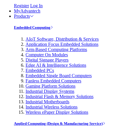
Register
Log In
MyAdvantech
Products
Embedded Computing
AIoT Software, Distribution & Services
Application Focus Embedded Solutions
Arm-Based Computing Platforms
Computer On Modules
Digital Signage Players
Edge AI & Intelligence Solutions
Embedded PCs
Embedded Single Board Computers
Fanless Embedded Computers
Gaming Platform Solutions
Industrial Display Systems
Industrial Flash & Memory Solutions
Industrial Motherboards
Industrial Wireless Solutions
Wireless ePaper Display Solutions
Applied Computing (Design & Manufacturing Service)