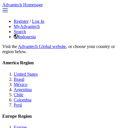
Advantech Homepage
Register
/
Log In
MyAdvantech
Search
Indonesia
Visit the
Advantech Global website
, or choose your country or
region below.
America Region
United States
Brasil
México
Argentina
Chile
Colombia
Perú
Europe Region
Europe