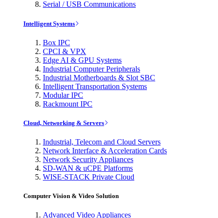
Serial / USB Communications
Intelligent Systems
Box IPC
CPCI & VPX
Edge AI & GPU Systems
Industrial Computer Peripherals
Industrial Motherboards & Slot SBC
Intelligent Transportation Systems
Modular IPC
Rackmount IPC
Cloud, Networking & Servers
Industrial, Telecom and Cloud Servers
Network Interface & Acceleration Cards
Network Security Appliances
SD-WAN & uCPE Platforms
WISE-STACK Private Cloud
Computer Vision & Video Solution
Advanced Video Appliances