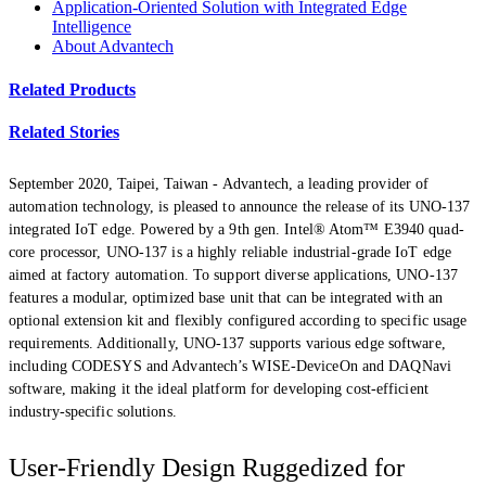
Application-Oriented Solution with Integrated Edge
Intelligence
About Advantech
Related Products
Related Stories
September 2020, Taipei, Taiwan -
Advantech, a leading provider of
automation technology, is pleased to announce the release of its UNO-137
integrated IoT edge. Powered by a 9th gen. Intel® Atom™ E3940 quad-
core processor, UNO-137 is a highly reliable industrial-grade IoT edge
aimed at factory automation. To support diverse applications, UNO-137
features a modular, optimized base unit that can be integrated with an
optional extension kit and flexibly configured according to specific usage
requirements. Additionally, UNO-137 supports various edge software,
including CODESYS and Advantech’s WISE-DeviceOn and DAQNavi
software, making it the ideal platform for developing cost-efficient
industry-specific solutions.
User-Friendly Design Ruggedized for