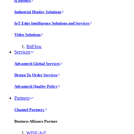
iLogistics
Industrial Display Solutions
IoT Edge Intelligence Solutions and Services
Video Solutions
BitFlow
Services
Advantech Global Services
Design To Order Services
Advantech Quality Policy
Partners
Channel Partners
Business Alliance Partner
WISE-IoT