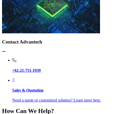
Contact Advantech
+62-21-751-1939
Sales & Quotation
Need a quote or customized solution? Learn more here.
How Can We Help?