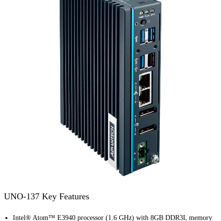
UNO-137 Key Features
Intel® Atom™ E3940 processor (1.6 GHz) with 8GB DDR3L memory