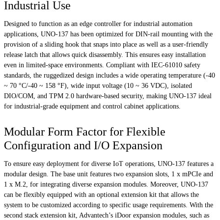
Industrial Use
Designed to function as an edge controller for industrial automation
applications, UNO-137 has been optimized for DIN-rail mounting with the
provision of a sliding hook that snaps into place as well as a user-friendly
release latch that allows quick disassembly. This ensures easy installation
even in limited-space environments. Compliant with IEC-61010 safety
standards, the ruggedized design includes a wide operating temperature (-40
~ 70 °C/-40 ~ 158 °F), wide input voltage (10 ~ 36 VDC), isolated
DIO/COM, and TPM 2.0 hardware-based security, making UNO-137 ideal
for industrial-grade equipment and control cabinet applications.
Modular Form Factor for Flexible
Configuration and I/O Expansion
To ensure easy deployment for diverse IoT operations, UNO-137 features a
modular design. The base unit features two expansion slots, 1 x mPCIe and
1 x M.2, for integrating diverse expansion modules. Moreover, UNO-137
can be flexibly equipped with an optional extension kit that allows the
system to be customized according to specific usage requirements. With the
second stack extension kit, Advantech’s iDoor expansion modules, such as