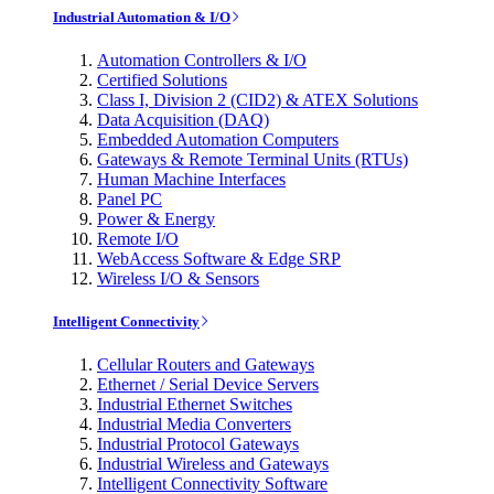
Industrial Automation & I/O
Automation Controllers & I/O
Certified Solutions
Class I, Division 2 (CID2) & ATEX Solutions
Data Acquisition (DAQ)
Embedded Automation Computers
Gateways & Remote Terminal Units (RTUs)
Human Machine Interfaces
Panel PC
Power & Energy
Remote I/O
WebAccess Software & Edge SRP
Wireless I/O & Sensors
Intelligent Connectivity
Cellular Routers and Gateways
Ethernet / Serial Device Servers
Industrial Ethernet Switches
Industrial Media Converters
Industrial Protocol Gateways
Industrial Wireless and Gateways
Intelligent Connectivity Software