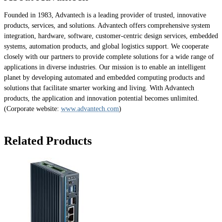
Founded in 1983, Advantech is a leading provider of trusted, innovative
products, services, and solutions. Advantech offers comprehensive system
integration, hardware, software, customer-centric design services, embedded
systems, automation products, and global logistics support. We cooperate
closely with our partners to provide complete solutions for a wide range of
applications in diverse industries. Our mission is to enable an intelligent
planet by developing automated and embedded computing products and
solutions that facilitate smarter working and living. With Advantech
products, the application and innovation potential becomes unlimited.
(Corporate website:
www.advantech.com
)
Related Products