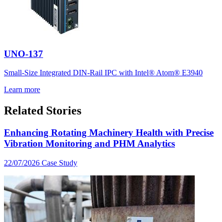
UNO-137
Small-Size Integrated DIN-Rail IPC with Intel® Atom® E3940
Learn more
Related Stories
Enhancing Rotating Machinery Health with Precise
Vibration Monitoring and PHM Analytics
22/07/2026
Case Study