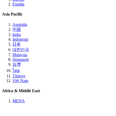
España
Asia Pacific
Australia
中国
India
Indonesia
日本
대한민국
Malaysia
Singapore
台灣
ไทย
Türkiye
Việt Nam
Africa & Middle East
MENA