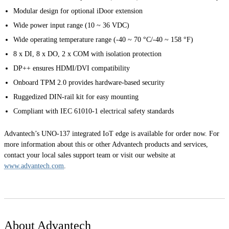
Modular design for optional iDoor extension
Wide power input range (10 ~ 36 VDC)
Wide operating temperature range (-40 ~ 70 °C/-40 ~ 158 °F)
8 x DI, 8 x DO, 2 x COM with isolation protection
DP++ ensures HDMI/DVI compatibility
Onboard TPM 2.0 provides hardware-based security
Ruggedized DIN-rail kit for easy mounting
Compliant with IEC 61010-1 electrical safety standards
Advantech’s UNO-137 integrated IoT edge is available for order now. For
more information about this or other Advantech products and services,
contact your local sales support team or visit our website at
www.advantech.com
.
About Advantech