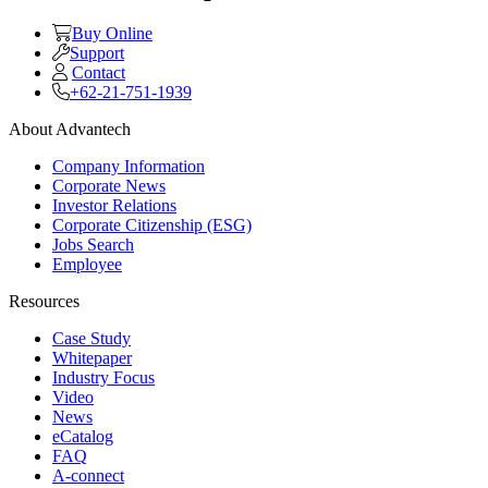
Buy Online
Support
Contact
+62-21-751-1939
About Advantech
Company Information
Corporate News
Investor Relations
Corporate Citizenship (ESG)
Jobs Search
Employee
Resources
Case Study
Whitepaper
Industry Focus
Video
News
eCatalog
FAQ
A-connect