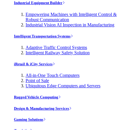
Industrial Equipment Builder
Empowering Machines with Intelligent Control &
Robust Communication
Industrial Vision AI Inspection in Manufacturing
Intelligent Transportation Systems
Adaptive Traffic Control Systems
Intelligent Railway Safety Solution
iRetail & iCity Services
All-in-One Touch Computers
Point of Sale
Ubiquitous Edge Computers and Servers
Rugged Vehicle Computing
Design & Manufacturing Services
Gaming Solutions