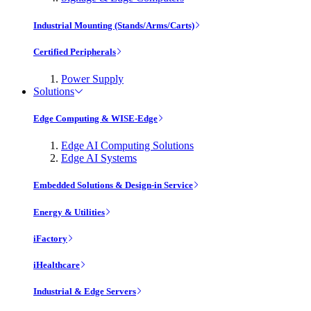
Industrial Mounting (Stands/Arms/Carts)
Certified Peripherals
Power Supply
Solutions
Edge Computing & WISE-Edge
Edge AI Computing Solutions
Edge AI Systems
Embedded Solutions & Design-in Service
Energy & Utilities
iFactory
iHealthcare
Industrial & Edge Servers