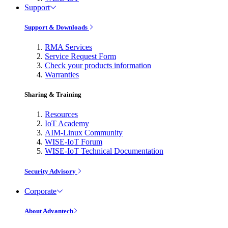
Support
Support & Downloads
RMA Services
Service Request Form
Check your products information
Warranties
Sharing & Training
Resources
IoT Academy
AIM-Linux Community
WISE-IoT Forum
WISE-IoT Technical Documentation
Security Advisory
Corporate
About Advantech