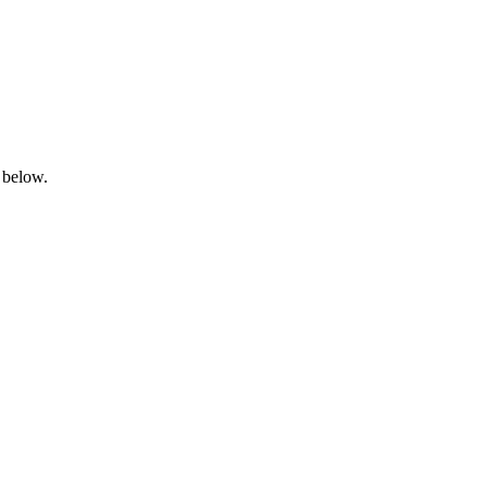
 below.