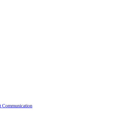
st Communication