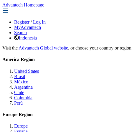
Advantech Homepage
Register
/
Log In
MyAdvantech
Search
Indonesia
Visit the
Advantech Global website
, or choose your country or region
America Region
United States
Brasil
México
Argentina
Chile
Colombia
Perú
Europe Region
Europe
España