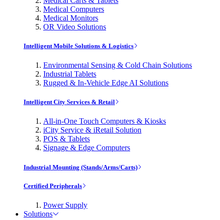
Medical Carts & Tablets
Medical Computers
Medical Monitors
OR Video Solutions
Intelligent Mobile Solutions & Logistics
Environmental Sensing & Cold Chain Solutions
Industrial Tablets
Rugged & In-Vehicle Edge AI Solutions
Intelligent City Services & Retail
All-in-One Touch Computers & Kiosks
iCity Service & iRetail Solution
POS & Tablets
Signage & Edge Computers
Industrial Mounting (Stands/Arms/Carts)
Certified Peripherals
Power Supply
Solutions