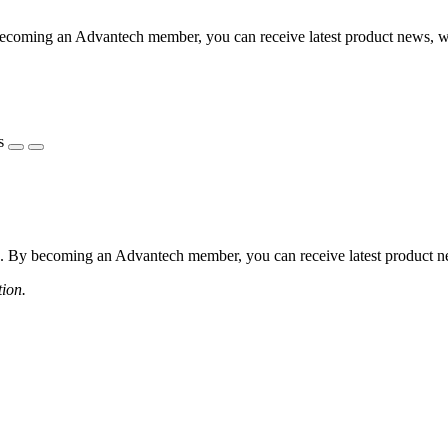
coming an Advantech member, you can receive latest product news, webi
s
 By becoming an Advantech member, you can receive latest product news
tion.