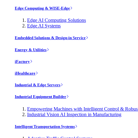
Edge Computing & WISE-Edge
Edge AI Computing Solutions
Edge AI Systems
Embedded Solutions & Design-in Service
Energy & Utilities
iFactory
iHealthcare
Industrial & Edge Servers
Industrial Equipment Builder
Empowering Machines with Intelligent Control & Robu
Industrial Vision AI Inspection in Manufacturing
Intelligent Transportation Systems