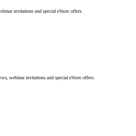
nar invitations and special eStore offers.
, webinar invitations and special eStore offers.