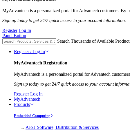
MyAdvantech is a personalized portal for Advantech customers. By be
Sign up today to get 24/7 quick access to your account information.
Register
Log In
Panel Button
Search Thousands of Available Product
Register / Log In
MyAdvantech Registration
MyAdvantech is a personalized portal for Advantech customers.
Sign up today to get 24/7 quick access to your account informa
Register
Log In
MyAdvantech
Products
Embedded Computing
AIoT Software, Distribution & Services