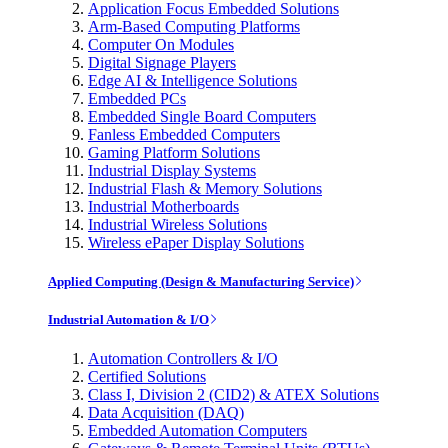
Application Focus Embedded Solutions
Arm-Based Computing Platforms
Computer On Modules
Digital Signage Players
Edge AI & Intelligence Solutions
Embedded PCs
Embedded Single Board Computers
Fanless Embedded Computers
Gaming Platform Solutions
Industrial Display Systems
Industrial Flash & Memory Solutions
Industrial Motherboards
Industrial Wireless Solutions
Wireless ePaper Display Solutions
Applied Computing (Design & Manufacturing Service)
Industrial Automation & I/O
Automation Controllers & I/O
Certified Solutions
Class I, Division 2 (CID2) & ATEX Solutions
Data Acquisition (DAQ)
Embedded Automation Computers