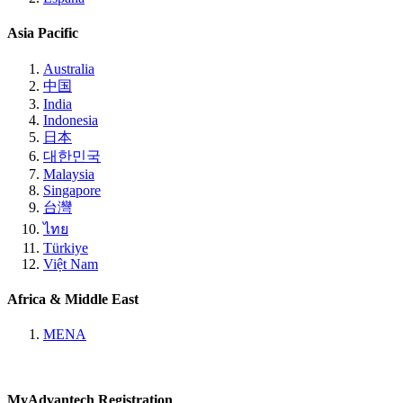
Asia Pacific
Australia
中国
India
Indonesia
日本
대한민국
Malaysia
Singapore
台灣
ไทย
Türkiye
Việt Nam
Africa & Middle East
MENA
MyAdvantech Registration