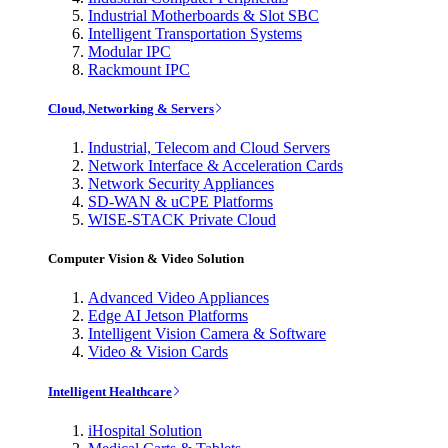
Industrial Motherboards & Slot SBC
Intelligent Transportation Systems
Modular IPC
Rackmount IPC
Cloud, Networking & Servers
Industrial, Telecom and Cloud Servers
Network Interface & Acceleration Cards
Network Security Appliances
SD-WAN & uCPE Platforms
WISE-STACK Private Cloud
Computer Vision & Video Solution
Advanced Video Appliances
Edge AI Jetson Platforms
Intelligent Vision Camera & Software
Video & Vision Cards
Intelligent Healthcare
iHospital Solution