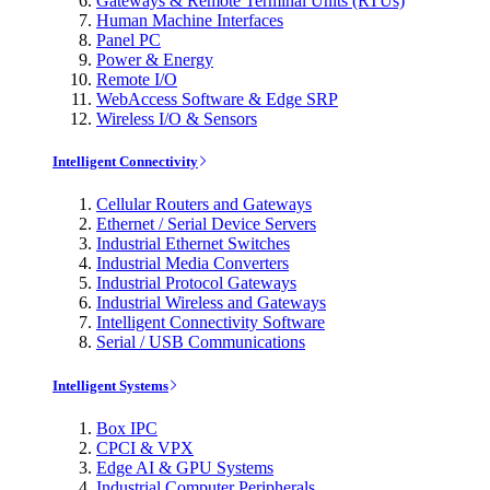
Gateways & Remote Terminal Units (RTUs)
Human Machine Interfaces
Panel PC
Power & Energy
Remote I/O
WebAccess Software & Edge SRP
Wireless I/O & Sensors
Intelligent Connectivity
Cellular Routers and Gateways
Ethernet / Serial Device Servers
Industrial Ethernet Switches
Industrial Media Converters
Industrial Protocol Gateways
Industrial Wireless and Gateways
Intelligent Connectivity Software
Serial / USB Communications
Intelligent Systems
Box IPC
CPCI & VPX
Edge AI & GPU Systems
Industrial Computer Peripherals