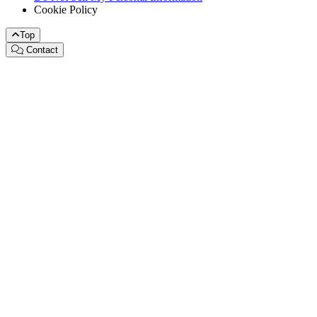
Cookie Policy
Top
Contact