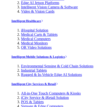
Edge AI Jetson Platforms
Intelligent Vision Camera & Software
Video & Vision Cards
Intelligent Healthcare
iHospital Solution
Medical Carts & Tablets
Medical Computers
Medical Monitors
OR Video Solutions
Intelligent Mobile Solutions & Logistics
Environmental Sensing & Cold Chain Solutions
Industrial Tablets
Rugged & In-Vehicle Edge AI Solutions
Intelligent City Services & Retail
All-in-One Touch Computers & Kiosks
iCity Service & iRetail Solution
POS & Tablets
Signage & Edge Computers