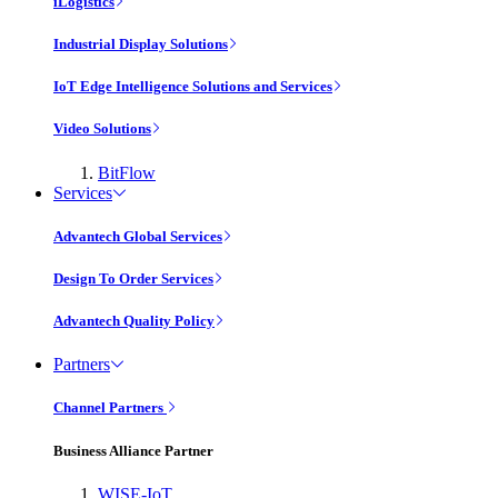
iLogistics
Industrial Display Solutions
IoT Edge Intelligence Solutions and Services
Video Solutions
BitFlow
Services
Advantech Global Services
Design To Order Services
Advantech Quality Policy
Partners
Channel Partners
Business Alliance Partner
WISE-IoT