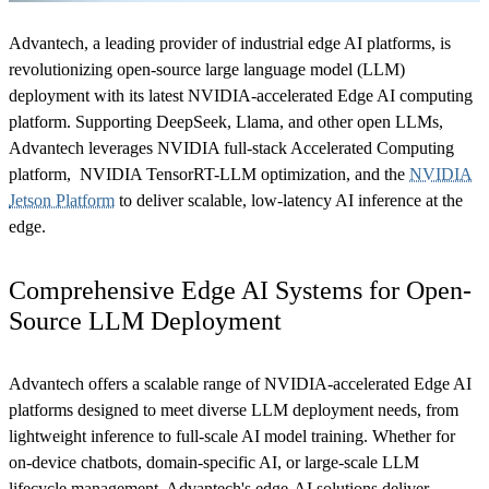
Advantech, a leading provider of industrial edge AI platforms, is
revolutionizing open-source large language model (LLM)
deployment with its latest NVIDIA-accelerated Edge AI computing
platform. Supporting DeepSeek, Llama, and other open LLMs,
Advantech leverages NVIDIA full-stack Accelerated Computing
platform, NVIDIA TensorRT-LLM optimization, and the
NVIDIA
Jetson Platform
to deliver scalable, low-latency AI inference at the
edge.
Comprehensive Edge AI Systems for Open-
Source LLM Deployment
Advantech offers a scalable range of NVIDIA-accelerated Edge AI
platforms designed to meet diverse LLM deployment needs, from
lightweight inference to full-scale AI model training. Whether for
on-device chatbots, domain-specific AI, or large-scale LLM
lifecycle management, Advantech's edge-AI solutions deliver