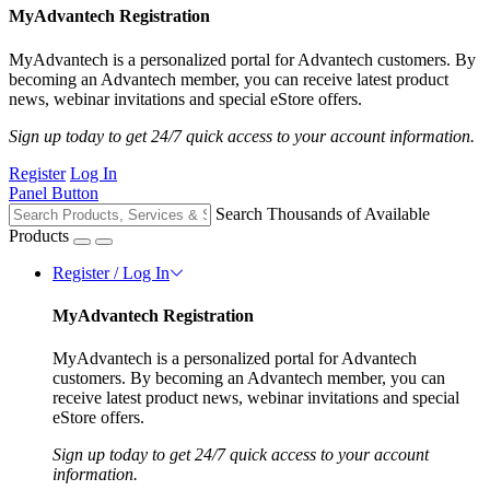
MyAdvantech Registration
MyAdvantech is a personalized portal for Advantech customers. By
becoming an Advantech member, you can receive latest product
news, webinar invitations and special eStore offers.
Sign up today to get 24/7 quick access to your account information.
Register
Log In
Panel Button
Search Thousands of Available
Products
Register / Log In
MyAdvantech Registration
MyAdvantech is a personalized portal for Advantech
customers. By becoming an Advantech member, you can
receive latest product news, webinar invitations and special
eStore offers.
Sign up today to get 24/7 quick access to your account
information.