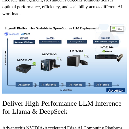
optimal performance, efficiency, and scalability across different AI
workloads.
Deliver High-Performance LLM Inference
for Llama & DeepSeek
Advantech’s NVIDIA-Accelerated Edge AI Computing Platforms