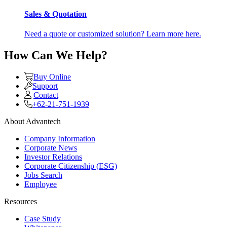
Sales & Quotation
Need a quote or customized solution? Learn more here.
How Can We Help?
Buy Online
Support
Contact
+62-21-751-1939
About Advantech
Company Information
Corporate News
Investor Relations
Corporate Citizenship (ESG)
Jobs Search
Employee
Resources
Case Study