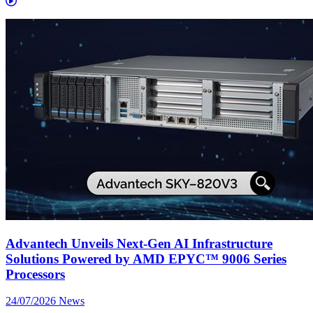
Advantech Unveils Next-Gen AI Infrastructure
Solutions Powered by AMD EPYC™ 9006 Series
Processors
24/07/2026
News