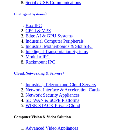
Serial / USB Communications
Intelligent Systems
Box IPC
CPCI & VPX
Edge AI & GPU Systems
Industrial Computer Peripherals
Industrial Motherboards & Slot SBC
Intelligent Transportation Systems
Modular IPC
Rackmount IPC
Cloud, Networking & Servers
Industrial, Telecom and Cloud Servers
Network Interface & Acceleration Cards
Network Security Appliances
SD-WAN & uCPE Platforms
WISE-STACK Private Cloud
Computer Vision & Video Solution
Advanced Video Appliances