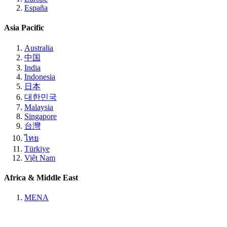
España
Asia Pacific
Australia
中国
India
Indonesia
日本
대한민국
Malaysia
Singapore
台灣
ไทย
Türkiye
Việt Nam
Africa & Middle East
MENA