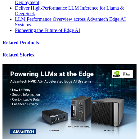
Deployment
Deliver High-Performance LLM Inference for Llama &
DeepSeek
LLM Performance Overview across Advantech Edge AI
Systems
Pioneering the Future of Edge AI
Related Products
Related Stories