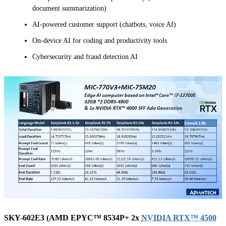
document summarization)
AI-powered customer support (chatbots, voice AI)
On-device AI for coding and productivity tools
Cybersecurity and fraud detection AI
SKY-602E3 (AMD EPYC™ 8534P+ 2x
NVIDIA RTX™ 4500