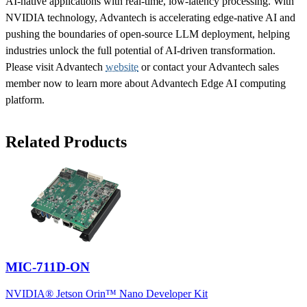
AI-native applications with real-time, low-latency processing. With
NVIDIA technology, Advantech is accelerating edge-native AI and
pushing the boundaries of open-source LLM deployment, helping
industries unlock the full potential of AI-driven transformation.
Please visit Advantech
website
or contact your Advantech sales
member now to learn more about Advantech Edge AI computing
platform.
Related Products
MIC-711D-ON
NVIDIA® Jetson Orin™ Nano Developer Kit