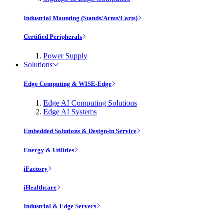
Industrial Mounting (Stands/Arms/Carts)
Certified Peripherals
Power Supply
Solutions
Edge Computing & WISE-Edge
Edge AI Computing Solutions
Edge AI Systems
Embedded Solutions & Design-in Service
Energy & Utilities
iFactory
iHealthcare
Industrial & Edge Servers