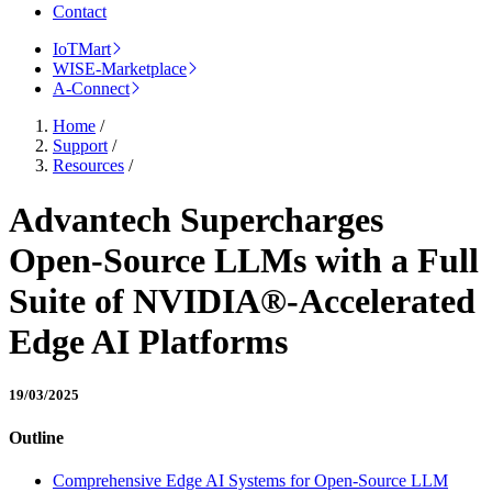
Contact
IoTMart
WISE-Marketplace
A-Connect
Home
/
Support
/
Resources
/
Advantech Supercharges
Open-Source LLMs with a Full
Suite of NVIDIA®-Accelerated
Edge AI Platforms
19/03/2025
Outline
Comprehensive Edge AI Systems for Open-Source LLM