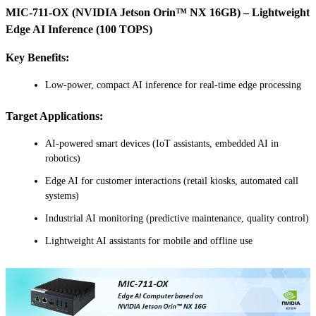
MIC-711-OX (NVIDIA Jetson Orin™ NX 16GB) – Lightweight
Edge AI Inference (100 TOPS)
Key Benefits:
Low-power, compact AI inference for real-time edge processing
Target Applications:
AI-powered smart devices (IoT assistants, embedded AI in
robotics)
Edge AI for customer interactions (retail kiosks, automated call
systems)
Industrial AI monitoring (predictive maintenance, quality control)
Lightweight AI assistants for mobile and offline use