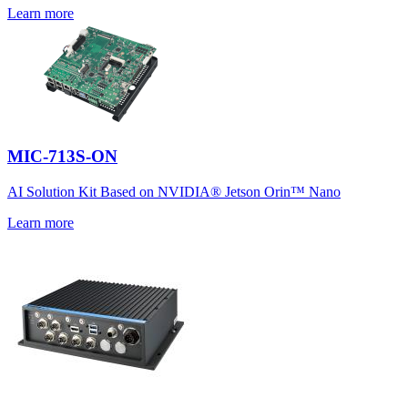
Learn more
MIC-713S-ON
AI Solution Kit Based on NVIDIA® Jetson Orin™ Nano
Learn more