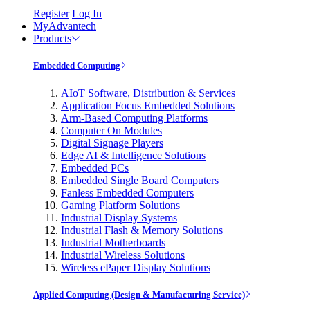
Register
Log In
MyAdvantech
Products
Embedded Computing
AIoT Software, Distribution & Services
Application Focus Embedded Solutions
Arm-Based Computing Platforms
Computer On Modules
Digital Signage Players
Edge AI & Intelligence Solutions
Embedded PCs
Embedded Single Board Computers
Fanless Embedded Computers
Gaming Platform Solutions
Industrial Display Systems
Industrial Flash & Memory Solutions
Industrial Motherboards
Industrial Wireless Solutions
Wireless ePaper Display Solutions
Applied Computing (Design & Manufacturing Service)