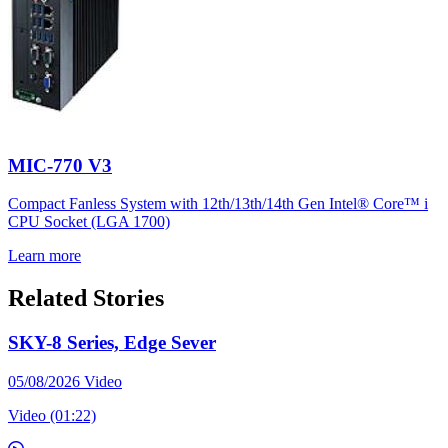
MIC-770 V3
Compact Fanless System with 12th/13th/14th Gen Intel® Core™ i
CPU Socket (LGA 1700)
Learn more
Related Stories
SKY-8 Series, Edge Sever
05/08/2026
Video
Video (01:22)