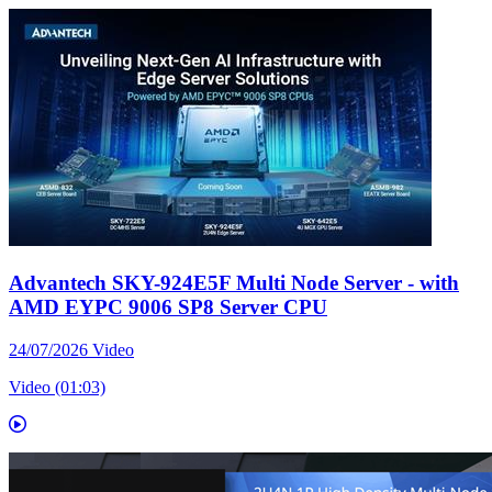
Advantech SKY-924E5F Multi Node Server - with
AMD EYPC 9006 SP8 Server CPU
24/07/2026
Video
Video (01:03)