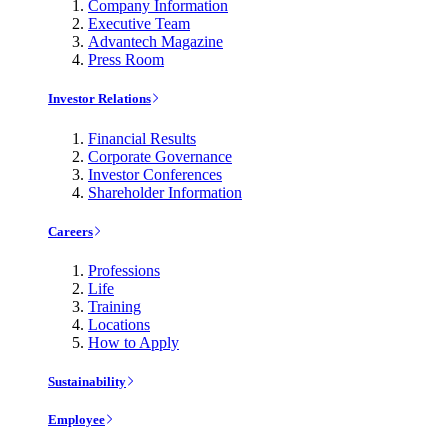
Company Information
Executive Team
Advantech Magazine
Press Room
Investor Relations
Financial Results
Corporate Governance
Investor Conferences
Shareholder Information
Careers
Professions
Life
Training
Locations
How to Apply
Sustainability
Employee