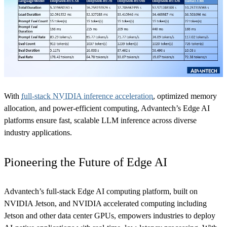
With
full-stack NVIDIA inference acceleration
, optimized memory
allocation, and power-efficient computing, Advantech’s Edge AI
platforms ensure fast, scalable LLM inference across diverse
industry applications.
Pioneering the Future of Edge AI
Advantech’s full-stack Edge AI computing platform, built on
NVIDIA Jetson, and NVIDIA accelerated computing including
Jetson and other data center GPUs, empowers industries to deploy