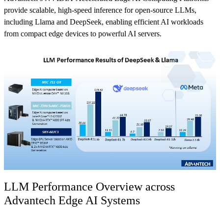
provide scalable, high-speed inference for open-source LLMs,
including Llama and DeepSeek, enabling efficient AI workloads
from compact edge devices to powerful AI servers.
LLM Performance Overview across
Advantech Edge AI Systems