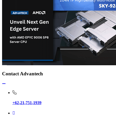
Contact Advantech
+62-21-751-1939