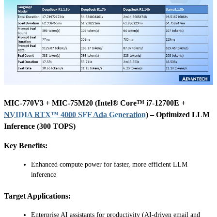
MIC-770V3 + MIC-75M20 (Intel® Core™ i7-12700E +
NVIDIA RTX™ 4000 SFF Ada Generation
) – Optimized LLM
Inference (300 TOPS)
Key Benefits:
Enhanced compute power for faster, more efficient LLM
inference
Target Applications:
Enterprise AI assistants for productivity (AI-driven email and