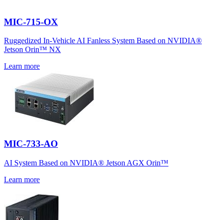
MIC-715-OX
Ruggedized In-Vehicle AI Fanless System Based on NVIDIA®
Jetson Orin™ NX
Learn more
MIC-733-AO
AI System Based on NVIDIA® Jetson AGX Orin™
Learn more