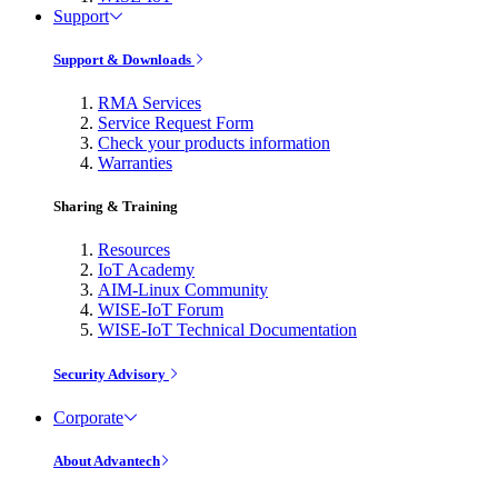
Support
Support & Downloads
RMA Services
Service Request Form
Check your products information
Warranties
Sharing & Training
Resources
IoT Academy
AIM-Linux Community
WISE-IoT Forum
WISE-IoT Technical Documentation
Security Advisory
Corporate
About Advantech