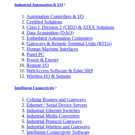
Industrial Automation & I/O
Automation Controllers & I/O
Certified Solutions
Class I, Division 2 (CID2) & ATEX Solutions
Data Acquisition (DAQ)
Embedded Automation Computers
Gateways & Remote Terminal Units (RTUs)
Human Machine Interfaces
Panel PC
Power & Energy
Remote I/O
WebAccess Software & Edge SRP
Wireless I/O & Sensors
Intelligent Connectivity
Cellular Routers and Gateways
Ethernet / Serial Device Servers
Industrial Ethernet Switches
Industrial Media Converters
Industrial Protocol Gateways
Industrial Wireless and Gateways
Intelligent Connectivity Software