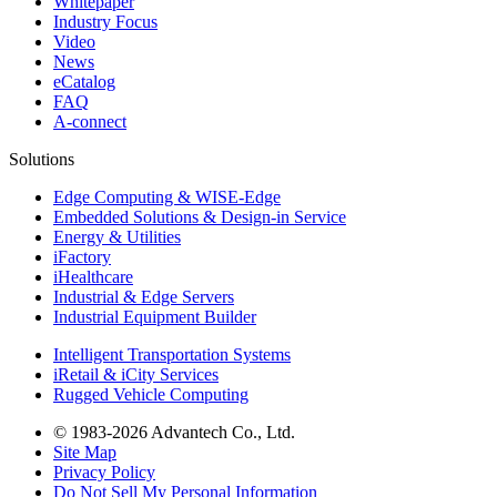
Whitepaper
Industry Focus
Video
News
eCatalog
FAQ
A-connect
Solutions
Edge Computing & WISE-Edge
Embedded Solutions & Design-in Service
Energy & Utilities
iFactory
iHealthcare
Industrial & Edge Servers
Industrial Equipment Builder
Intelligent Transportation Systems
iRetail & iCity Services
Rugged Vehicle Computing
© 1983-2026 Advantech Co., Ltd.
Site Map
Privacy Policy
Do Not Sell My Personal Information