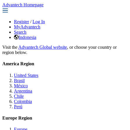
Advantech Homepage
Register
/
Log In
MyAdvantech
Search
Indonesia
Visit the
Advantech Global website
, or choose your country or
region below.
America Region
United States
Brasil
México
Argentina
Chile
Colombia
Perú
Europe Region
Europe