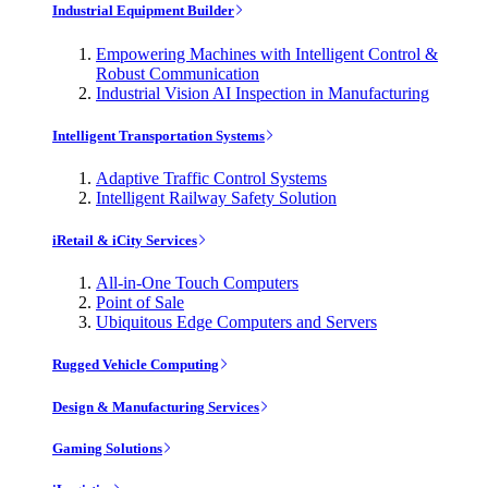
Industrial Equipment Builder
Empowering Machines with Intelligent Control &
Robust Communication
Industrial Vision AI Inspection in Manufacturing
Intelligent Transportation Systems
Adaptive Traffic Control Systems
Intelligent Railway Safety Solution
iRetail & iCity Services
All-in-One Touch Computers
Point of Sale
Ubiquitous Edge Computers and Servers
Rugged Vehicle Computing
Design & Manufacturing Services
Gaming Solutions