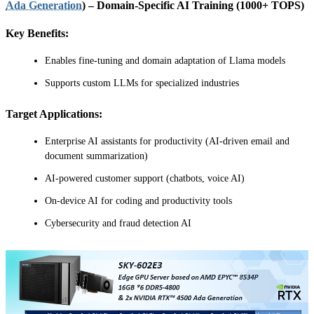
Ada Generation
) – Domain-Specific AI Training (1000+ TOPS)
Key Benefits:
Enables fine-tuning and domain adaptation of Llama models
Supports custom LLMs for specialized industries
Target Applications:
Enterprise AI assistants for productivity (AI-driven email and
document summarization)
AI-powered customer support (chatbots, voice AI)
On-device AI for coding and productivity tools
Cybersecurity and fraud detection AI