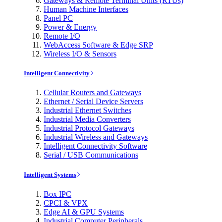
Gateways & Remote Terminal Units (RTUs)
Human Machine Interfaces
Panel PC
Power & Energy
Remote I/O
WebAccess Software & Edge SRP
Wireless I/O & Sensors
Intelligent Connectivity
Cellular Routers and Gateways
Ethernet / Serial Device Servers
Industrial Ethernet Switches
Industrial Media Converters
Industrial Protocol Gateways
Industrial Wireless and Gateways
Intelligent Connectivity Software
Serial / USB Communications
Intelligent Systems
Box IPC
CPCI & VPX
Edge AI & GPU Systems
Industrial Computer Peripherals