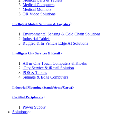
Medical Carts & Tablets
Medical Computers
Medical Monitors
OR Video Solutions
Intelligent Mobile Solutions & Logistics
Environmental Sensing & Cold Chain Solutions
Industrial Tablets
Rugged & In-Vehicle Edge AI Solutions
Intelligent City Services & Retail
All-in-One Touch Computers & Kiosks
iCity Service & iRetail Solution
POS & Tablets
Signage & Edge Computers
Industrial Mounting (Stands/Arms/Carts)
Certified Peripherals
Power Supply
Solutions