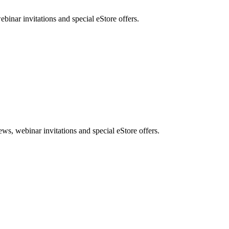
nar invitations and special eStore offers.
, webinar invitations and special eStore offers.