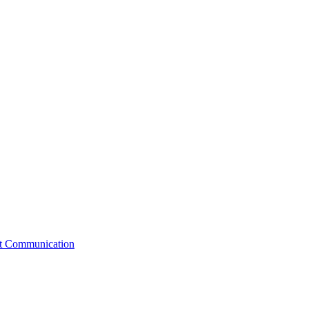
st Communication