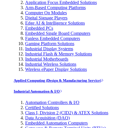
Application Focus Embedded Solutions
Arm-Based Computing Platforms
Computer On Modules
Digital Signage Players
Edge AI & Intelligence Solutions
Embedded PCs
Embedded Single Board Computers
Fanless Embedded Computers
Gaming Platform Solutions
Industrial Display Systems
Industrial Flash & Memory Solutions
Industrial Motherboards
Industrial Wireless Solutions
Wireless ePaper Display Solutions
Applied Computing (Design & Manufacturing Service)
Industrial Automation & I/O
Automation Controllers & I/O
Certified Solutions
Class I, Division 2 (CID2) & ATEX Solutions
Data Acquisition (DAQ)
Embedded Automation Computers