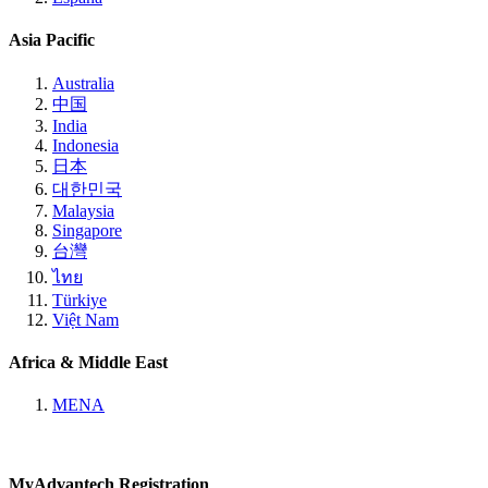
Asia Pacific
Australia
中国
India
Indonesia
日本
대한민국
Malaysia
Singapore
台灣
ไทย
Türkiye
Việt Nam
Africa & Middle East
MENA
MyAdvantech Registration