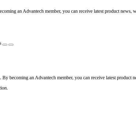
coming an Advantech member, you can receive latest product news, webi
s
 By becoming an Advantech member, you can receive latest product news
tion.