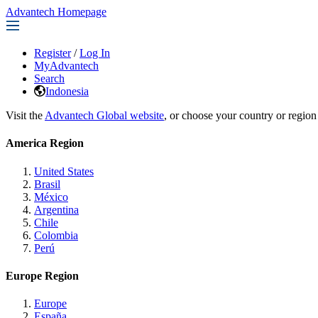
Advantech Homepage
Register
/
Log In
MyAdvantech
Search
Indonesia
Visit the
Advantech Global website
, or choose your country or region
America Region
United States
Brasil
México
Argentina
Chile
Colombia
Perú
Europe Region
Europe
España