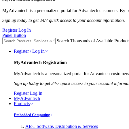
MyAdvantech is a personalized portal for Advantech customers. By be
Sign up today to get 24/7 quick access to your account information.
Register
Log In
Panel Button
Search Thousands of Available Product
Register / Log In
MyAdvantech Registration
MyAdvantech is a personalized portal for Advantech customers.
Sign up today to get 24/7 quick access to your account informa
Register
Log In
MyAdvantech
Products
Embedded Computing
AIoT Software, Distribution & Services