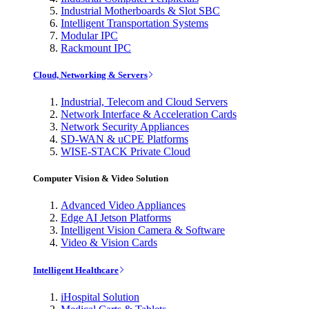
Industrial Motherboards & Slot SBC
Intelligent Transportation Systems
Modular IPC
Rackmount IPC
Cloud, Networking & Servers
Industrial, Telecom and Cloud Servers
Network Interface & Acceleration Cards
Network Security Appliances
SD-WAN & uCPE Platforms
WISE-STACK Private Cloud
Computer Vision & Video Solution
Advanced Video Appliances
Edge AI Jetson Platforms
Intelligent Vision Camera & Software
Video & Vision Cards
Intelligent Healthcare
iHospital Solution