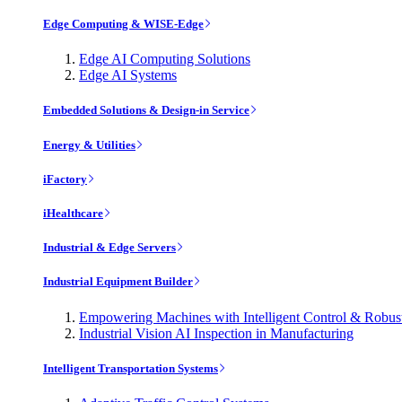
Edge Computing & WISE-Edge
Edge AI Computing Solutions
Edge AI Systems
Embedded Solutions & Design-in Service
Energy & Utilities
iFactory
iHealthcare
Industrial & Edge Servers
Industrial Equipment Builder
Empowering Machines with Intelligent Control & Robu
Industrial Vision AI Inspection in Manufacturing
Intelligent Transportation Systems