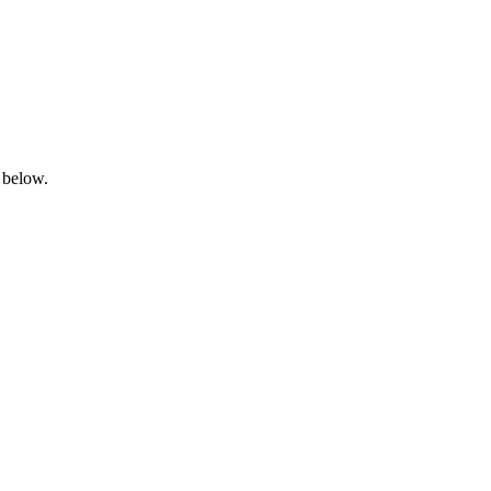
 below.