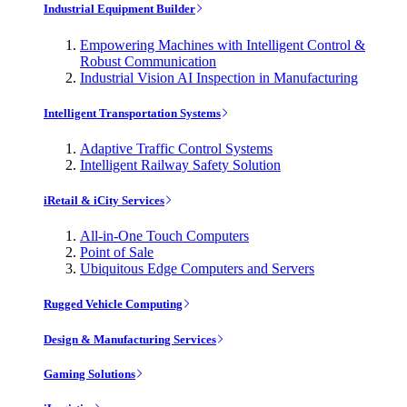
Industrial Equipment Builder
Empowering Machines with Intelligent Control &
Robust Communication
Industrial Vision AI Inspection in Manufacturing
Intelligent Transportation Systems
Adaptive Traffic Control Systems
Intelligent Railway Safety Solution
iRetail & iCity Services
All-in-One Touch Computers
Point of Sale
Ubiquitous Edge Computers and Servers
Rugged Vehicle Computing
Design & Manufacturing Services
Gaming Solutions