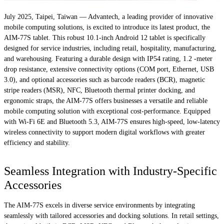
July 2025, Taipei, Taiwan — Advantech, a leading provider of innovative
mobile computing solutions, is excited to introduce its latest product, the
AIM-77S tablet. This robust 10.1-inch Android 12 tablet is specifically
designed for service industries, including retail, hospitality, manufacturing,
and warehousing. Featuring a durable design with IP54 rating, 1.2 -meter
drop resistance, extensive connectivity options (COM port, Ethernet, USB
3.0), and optional accessories such as barcode readers (BCR), magnetic
stripe readers (MSR), NFC, Bluetooth thermal printer docking, and
ergonomic straps, the AIM-77S offers businesses a versatile and reliable
mobile computing solution with exceptional cost-performance. Equipped
with Wi-Fi 6E and Bluetooth 5.3, AIM-77S ensures high-speed, low-latency
wireless connectivity to support modern digital workflows with greater
efficiency and stability.
Seamless Integration with Industry-Specific
Accessories
The AIM-77S excels in diverse service environments by integrating
seamlessly with tailored accessories and docking solutions. In retail settings,