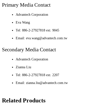
Primary Media Contact
Advantech Corporation
Eva Wang
Tel: 886-2-27927818 ext. 9045
Email: eva.wang@advantech.com.tw
Secondary Media Contact
Advantech Corporation
Zianna Liu
Tel: 886-2-27927818 ext. 2207
Email: zianna.liu@advantech.com.tw
Related Products