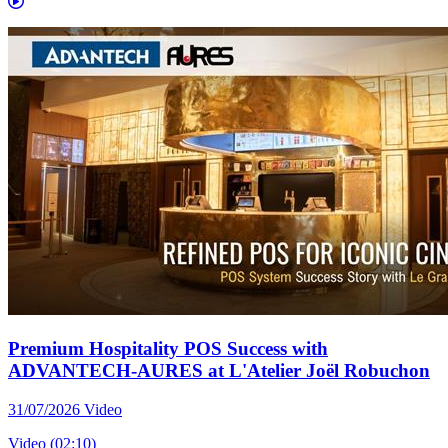
Premium Hospitality POS Success with
ADVANTECH-AURES at L'Atelier Joël Robuchon
31/07/2026
Video
Video (02:10)