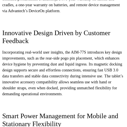
cradles, a one-year warranty on batteries, and remote device management
via Advantech’s DeviceOn platform.
Innovative Design Driven by Customer
Feedback
Incorporating real-world user insights, the AIM-77S introduces key design
improvements, such as the rear-side pogo pin placement, which enhances
device hygiene by preventing dust and liquid ingress. Its magnetic docking
design supports secure and effortless connections, ensuring fast USB 3.0
data transfers and stable data connectivity during intensive use. The tablet’s
innovative accessory compatibility allows seamless use with hand or
shoulder straps, even when docked, providing unmatched flexibility for
demanding operational environments.
Smart Power Management for Mobile and
Stationary Flexibility