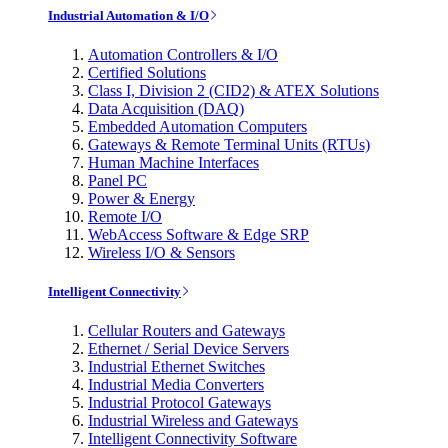
Industrial Automation & I/O
Automation Controllers & I/O
Certified Solutions
Class I, Division 2 (CID2) & ATEX Solutions
Data Acquisition (DAQ)
Embedded Automation Computers
Gateways & Remote Terminal Units (RTUs)
Human Machine Interfaces
Panel PC
Power & Energy
Remote I/O
WebAccess Software & Edge SRP
Wireless I/O & Sensors
Intelligent Connectivity
Cellular Routers and Gateways
Ethernet / Serial Device Servers
Industrial Ethernet Switches
Industrial Media Converters
Industrial Protocol Gateways
Industrial Wireless and Gateways
Intelligent Connectivity Software