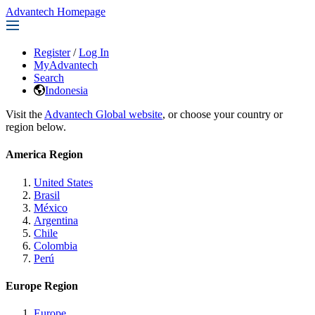
Advantech Homepage
Register
/
Log In
MyAdvantech
Search
Indonesia
Visit the
Advantech Global website
, or choose your country or
region below.
America Region
United States
Brasil
México
Argentina
Chile
Colombia
Perú
Europe Region
Europe