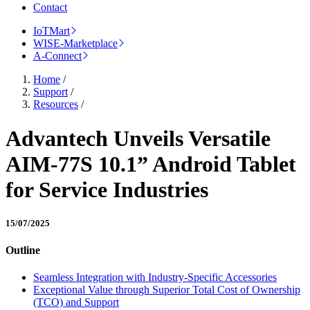
Contact
IoTMart
WISE-Marketplace
A-Connect
Home
/
Support
/
Resources
/
Advantech Unveils Versatile
AIM-77S 10.1” Android Tablet
for Service Industries
15/07/2025
Outline
Seamless Integration with Industry-Specific Accessories
Exceptional Value through Superior Total Cost of Ownership
(TCO) and Support