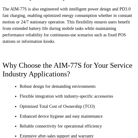
The AIM-77S is also engineered with intelligent power design and PD3.0
fast charging, enabling optimized energy consumption whether in constant
motion or 24/7 stationary operation. This flexibility ensures users benefit
from extended battery life during mobile tasks while maintaining
performance reliability for continuous-use scenarios such as fixed POS
stations or information kiosks.
Why Choose the AIM-77S for Your Service
Industry Applications?
Robust design for demanding environments
Flexible integration with industry-specific accessories
Optimized Total Cost of Ownership (TCO)
Enhanced device hygiene and easy maintenance
Reliable connectivity for operational efficiency
Extensive after-sales support and warranty