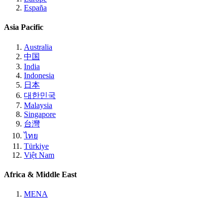
España
Asia Pacific
Australia
中国
India
Indonesia
日本
대한민국
Malaysia
Singapore
台灣
ไทย
Türkiye
Việt Nam
Africa & Middle East
MENA