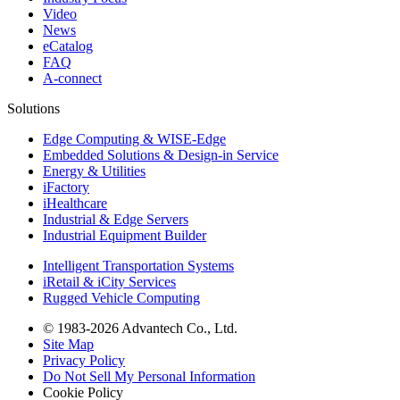
Video
News
eCatalog
FAQ
A-connect
Solutions
Edge Computing & WISE-Edge
Embedded Solutions & Design-in Service
Energy & Utilities
iFactory
iHealthcare
Industrial & Edge Servers
Industrial Equipment Builder
Intelligent Transportation Systems
iRetail & iCity Services
Rugged Vehicle Computing
© 1983-2026 Advantech Co., Ltd.
Site Map
Privacy Policy
Do Not Sell My Personal Information
Cookie Policy