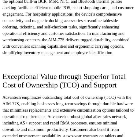
the optional built-in BCR, MSR, NFC, and Bluetooth thermal printer
docking facilitate efficient mobile POS, smart shopping carts, and customer
engagement. For hospitality applications, the device's comprehensive
connectivity and magnetic docking accessories streamline tableside
ordering, ticketing, and self-checkout tasks, significantly enhancing
operational efficiency and customer satisfaction. In manufacturing and
warehousing contexts, the AIM-77S delivers rugged durability, combined
with convenient scanning capabilities and ergonomic carrying options,
simplifying inventory management and employee identification.
Exceptional Value through Superior Total
Cost of Ownership (TCO) and Support
Advantech emphasizes outstanding total cost of ownership (TCO) with the
AIM-77S, enabling businesses long-term savings through durable hardware
that minimizes replacements and extensive customization options tailored to
operational requirements. Advantech's robust global after-sales network,
including AS+ support and rapid RMA processes, ensures minimal
downtime and maximum productivity. Customers also benefit from
extended procurement availability, a two-year warranty on tablets and