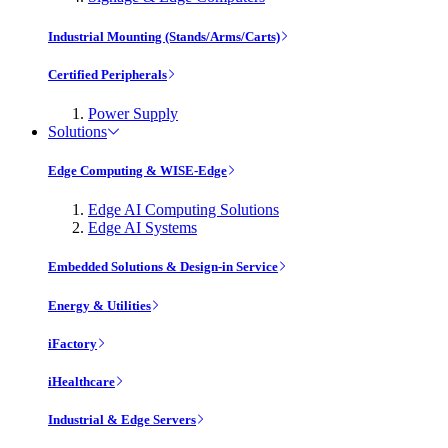
Industrial Mounting (Stands/Arms/Carts)
Certified Peripherals
Power Supply
Solutions
Edge Computing & WISE-Edge
Edge AI Computing Solutions
Edge AI Systems
Embedded Solutions & Design-in Service
Energy & Utilities
iFactory
iHealthcare
Industrial & Edge Servers