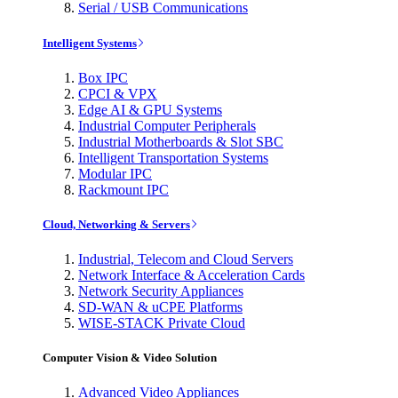
Serial / USB Communications
Intelligent Systems
Box IPC
CPCI & VPX
Edge AI & GPU Systems
Industrial Computer Peripherals
Industrial Motherboards & Slot SBC
Intelligent Transportation Systems
Modular IPC
Rackmount IPC
Cloud, Networking & Servers
Industrial, Telecom and Cloud Servers
Network Interface & Acceleration Cards
Network Security Appliances
SD-WAN & uCPE Platforms
WISE-STACK Private Cloud
Computer Vision & Video Solution
Advanced Video Appliances