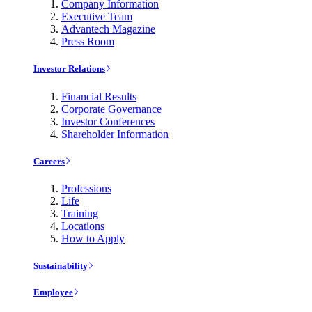
Company Information
Executive Team
Advantech Magazine
Press Room
Investor Relations
Financial Results
Corporate Governance
Investor Conferences
Shareholder Information
Careers
Professions
Life
Training
Locations
How to Apply
Sustainability
Employee