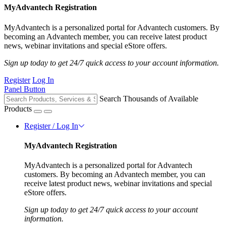
MyAdvantech Registration
MyAdvantech is a personalized portal for Advantech customers. By
becoming an Advantech member, you can receive latest product
news, webinar invitations and special eStore offers.
Sign up today to get 24/7 quick access to your account information.
Register
Log In
Panel Button
Search Thousands of Available
Products
Register / Log In
MyAdvantech Registration
MyAdvantech is a personalized portal for Advantech
customers. By becoming an Advantech member, you can
receive latest product news, webinar invitations and special
eStore offers.
Sign up today to get 24/7 quick access to your account
information.