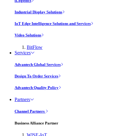
iLogistics
Industrial Display Solutions
IoT Edge Intelligence Solutions and Services
Video Solutions
BitFlow
Services
Advantech Global Services
Design To Order Services
Advantech Quality Policy
Partners
Channel Partners
Business Alliance Partner
WISE-IoT