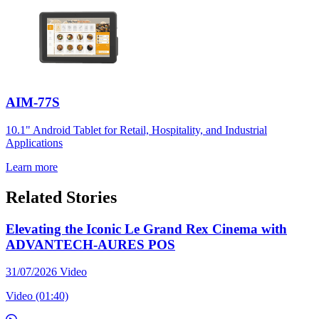
AIM-77S
10.1" Android Tablet for Retail, Hospitality, and Industrial
Applications
Learn more
Related Stories
Elevating the Iconic Le Grand Rex Cinema with
ADVANTECH-AURES POS
31/07/2026
Video
Video (01:40)