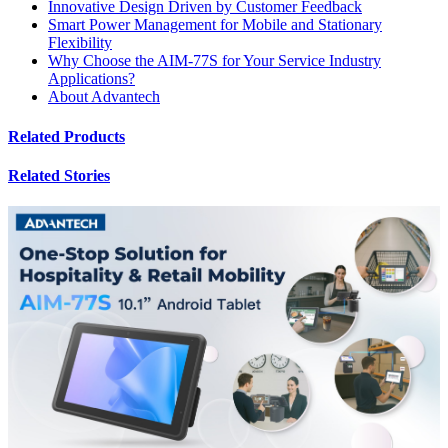
Innovative Design Driven by Customer Feedback
Smart Power Management for Mobile and Stationary
Flexibility
Why Choose the AIM-77S for Your Service Industry
Applications?
About Advantech
Related Products
Related Stories