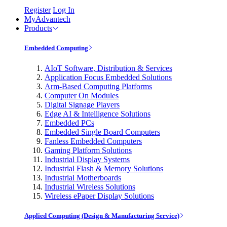
Register
Log In
MyAdvantech
Products
Embedded Computing
AIoT Software, Distribution & Services
Application Focus Embedded Solutions
Arm-Based Computing Platforms
Computer On Modules
Digital Signage Players
Edge AI & Intelligence Solutions
Embedded PCs
Embedded Single Board Computers
Fanless Embedded Computers
Gaming Platform Solutions
Industrial Display Systems
Industrial Flash & Memory Solutions
Industrial Motherboards
Industrial Wireless Solutions
Wireless ePaper Display Solutions
Applied Computing (Design & Manufacturing Service)