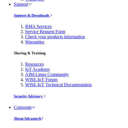
Support
Support & Downloads
RMA Services
Service Request Form
Check your products information
Warranties
Sharing & Training
Resources
IoT Academy
AIM-Linux Community
WISE-IoT Forum
WISE-IoT Technical Documentation
Security Advisory
Corporate
About Advantech