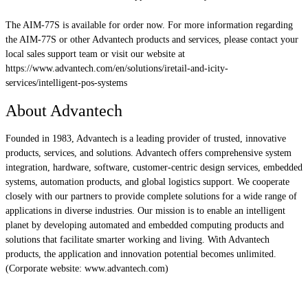
The AIM-77S is available for order now. For more information regarding
the AIM-77S or other Advantech products and services, please contact your
local sales support team or visit our website at
https://www.advantech.com/en/solutions/iretail-and-icity-
services/intelligent-pos-systems
About Advantech
Founded in 1983, Advantech is a leading provider of trusted, innovative
products, services, and solutions. Advantech offers comprehensive system
integration, hardware, software, customer-centric design services, embedded
systems, automation products, and global logistics support. We cooperate
closely with our partners to provide complete solutions for a wide range of
applications in diverse industries. Our mission is to enable an intelligent
planet by developing automated and embedded computing products and
solutions that facilitate smarter working and living. With Advantech
products, the application and innovation potential becomes unlimited.
(Corporate website: www.advantech.com)