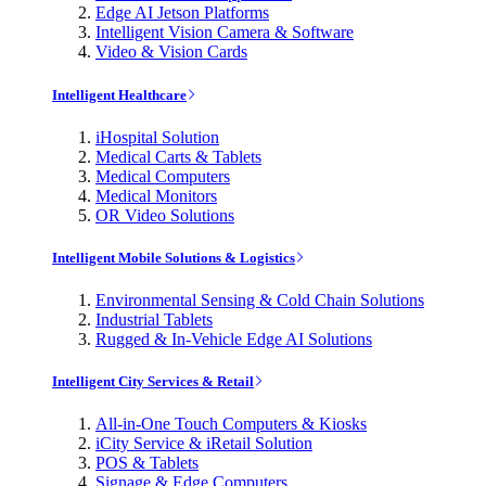
Edge AI Jetson Platforms
Intelligent Vision Camera & Software
Video & Vision Cards
Intelligent Healthcare
iHospital Solution
Medical Carts & Tablets
Medical Computers
Medical Monitors
OR Video Solutions
Intelligent Mobile Solutions & Logistics
Environmental Sensing & Cold Chain Solutions
Industrial Tablets
Rugged & In-Vehicle Edge AI Solutions
Intelligent City Services & Retail
All-in-One Touch Computers & Kiosks
iCity Service & iRetail Solution
POS & Tablets
Signage & Edge Computers