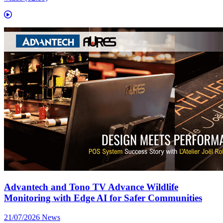
Advantech and Tono TV Advance Wildlife
Monitoring with Edge AI for Safer Communities
21/07/2026
News