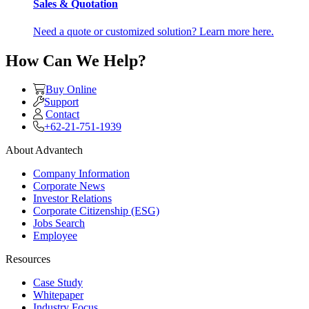
Sales & Quotation
Need a quote or customized solution? Learn more here.
How Can We Help?
Buy Online
Support
Contact
+62-21-751-1939
About Advantech
Company Information
Corporate News
Investor Relations
Corporate Citizenship (ESG)
Jobs Search
Employee
Resources
Case Study
Whitepaper
Industry Focus