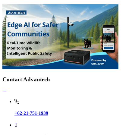
Contact Advantech
+62-21-751-1939