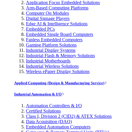
Application Focus Embedded Solutions
Arm-Based Computing Platforms
Computer On Modules
Digital Signage Players
Edge AI & Intelligence Solutions
Embedded PCs
Embedded Single Board Computers
Fanless Embedded Computers
Gaming Platform Solutions
Industrial Display Systems
Industrial Flash & Memory Solutions
Industrial Motherboards
Industrial Wireless Solutions
Wireless ePaper Display Solutions
Applied Computing (Design & Manufacturing Service)
Industrial Automation & I/O
Automation Controllers & I/O
Certified Solutions
Class I, Division 2 (CID2) & ATEX Solutions
Data Acquisition (DAQ)
Embedded Automation Computers