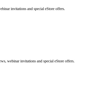
nar invitations and special eStore offers.
, webinar invitations and special eStore offers.