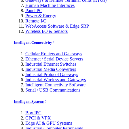
Gateways & Remote Terminal Units (RTUs)
Human Machine Interfaces
Panel PC
Power & Energy
Remote I/O
WebAccess Software & Edge SRP
Wireless I/O & Sensors
Intelligent Connectivity
Cellular Routers and Gateways
Ethernet / Serial Device Servers
Industrial Ethernet Switches
Industrial Media Converters
Industrial Protocol Gateways
Industrial Wireless and Gateways
Intelligent Connectivity Software
Serial / USB Communications
Intelligent Systems
Box IPC
CPCI & VPX
Edge AI & GPU Systems
Industrial Computer Peripherals