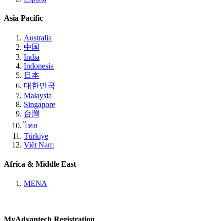
Asia Pacific
Australia
中国
India
Indonesia
日本
대한민국
Malaysia
Singapore
台灣
ไทย
Türkiye
Việt Nam
Africa & Middle East
MENA
MyAdvantech Registration