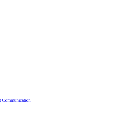
st Communication