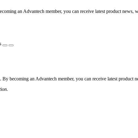
coming an Advantech member, you can receive latest product news, webi
s
 By becoming an Advantech member, you can receive latest product news
tion.