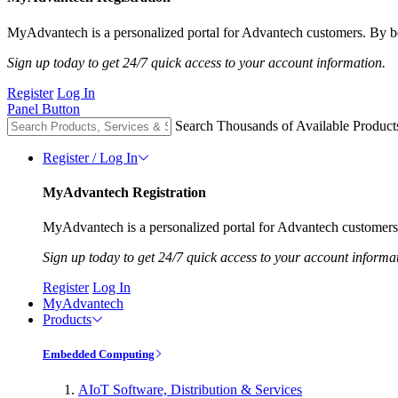
MyAdvantech is a personalized portal for Advantech customers. By be
Sign up today to get 24/7 quick access to your account information.
Register
Log In
Panel Button
Search Thousands of Available Product
Register / Log In
MyAdvantech Registration
MyAdvantech is a personalized portal for Advantech customers.
Sign up today to get 24/7 quick access to your account informa
Register
Log In
MyAdvantech
Products
Embedded Computing
AIoT Software, Distribution & Services