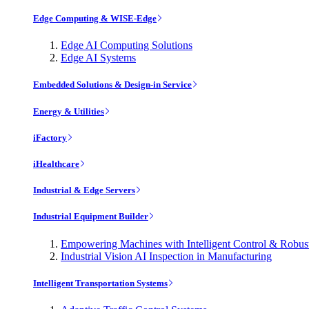
Edge Computing & WISE-Edge
Edge AI Computing Solutions
Edge AI Systems
Embedded Solutions & Design-in Service
Energy & Utilities
iFactory
iHealthcare
Industrial & Edge Servers
Industrial Equipment Builder
Empowering Machines with Intelligent Control & Robu
Industrial Vision AI Inspection in Manufacturing
Intelligent Transportation Systems