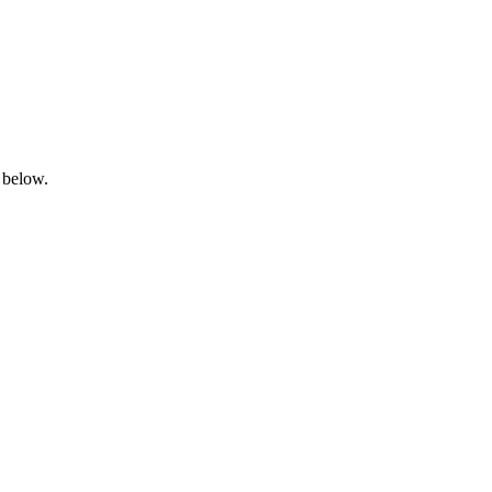
 below.