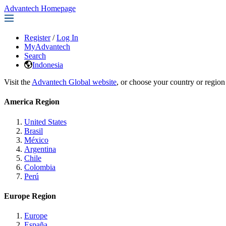
Advantech Homepage
Register
/
Log In
MyAdvantech
Search
Indonesia
Visit the
Advantech Global website
, or choose your country or region
America Region
United States
Brasil
México
Argentina
Chile
Colombia
Perú
Europe Region
Europe
España