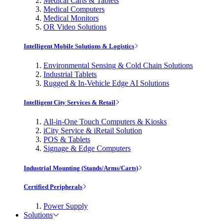
Medical Carts & Tablets
Medical Computers
Medical Monitors
OR Video Solutions
Intelligent Mobile Solutions & Logistics
Environmental Sensing & Cold Chain Solutions
Industrial Tablets
Rugged & In-Vehicle Edge AI Solutions
Intelligent City Services & Retail
All-in-One Touch Computers & Kiosks
iCity Service & iRetail Solution
POS & Tablets
Signage & Edge Computers
Industrial Mounting (Stands/Arms/Carts)
Certified Peripherals
Power Supply
Solutions