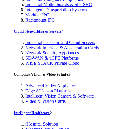
Industrial Motherboards & Slot SBC
Intelligent Transportation Systems
Modular IPC
Rackmount IPC
Cloud, Networking & Servers
Industrial, Telecom and Cloud Servers
Network Interface & Acceleration Cards
Network Security Appliances
SD-WAN & uCPE Platforms
WISE-STACK Private Cloud
Computer Vision & Video Solution
Advanced Video Appliances
Edge AI Jetson Platforms
Intelligent Vision Camera & Software
Video & Vision Cards
Intelligent Healthcare
iHospital Solution