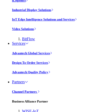
iLogistics
Industrial Display Solutions
IoT Edge Intelligence Solutions and Services
Video Solutions
BitFlow
Services
Advantech Global Services
Design To Order Services
Advantech Quality Policy
Partners
Channel Partners
Business Alliance Partner
WISE-IoT