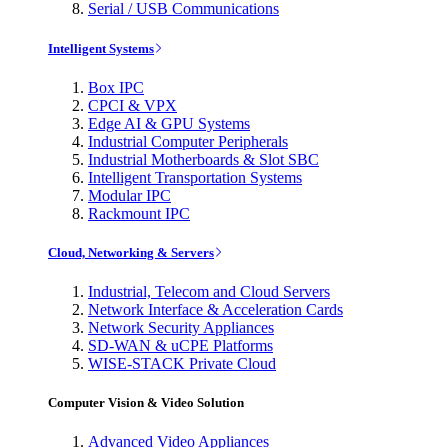
Serial / USB Communications
Intelligent Systems
Box IPC
CPCI & VPX
Edge AI & GPU Systems
Industrial Computer Peripherals
Industrial Motherboards & Slot SBC
Intelligent Transportation Systems
Modular IPC
Rackmount IPC
Cloud, Networking & Servers
Industrial, Telecom and Cloud Servers
Network Interface & Acceleration Cards
Network Security Appliances
SD-WAN & uCPE Platforms
WISE-STACK Private Cloud
Computer Vision & Video Solution
Advanced Video Appliances