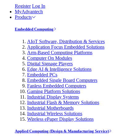
Register
Log In
MyAdvantech
Products
Embedded Computing
AIoT Software, Distribution & Services
Application Focus Embedded Solutions
Arm-Based Computing Platforms
Computer On Modules
Digital Signage Players
Edge AI & Intelligence Solutions
Embedded PCs
Embedded Single Board Computers
Fanless Embedded Computers
Gaming Platform Solutions
Industrial Display Systems
Industrial Flash & Memory Solutions
Industrial Motherboards
Industrial Wireless Solutions
Wireless ePaper Display Solutions
Applied Computing (Design & Manufacturing Service)