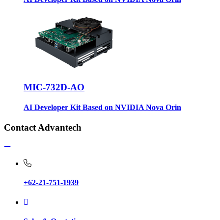
MIC-732D-AO
AI Developer Kit Based on NVIDIA Nova Orin
Contact Advantech
+62-21-751-1939