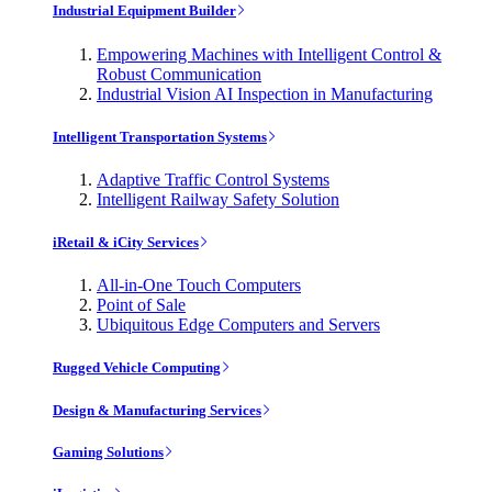
Industrial Equipment Builder
Empowering Machines with Intelligent Control &
Robust Communication
Industrial Vision AI Inspection in Manufacturing
Intelligent Transportation Systems
Adaptive Traffic Control Systems
Intelligent Railway Safety Solution
iRetail & iCity Services
All-in-One Touch Computers
Point of Sale
Ubiquitous Edge Computers and Servers
Rugged Vehicle Computing
Design & Manufacturing Services
Gaming Solutions