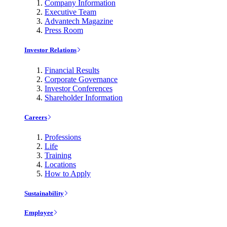
Company Information
Executive Team
Advantech Magazine
Press Room
Investor Relations
Financial Results
Corporate Governance
Investor Conferences
Shareholder Information
Careers
Professions
Life
Training
Locations
How to Apply
Sustainability
Employee