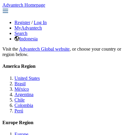
Advantech Homepage
Register
/
Log In
MyAdvantech
Search
Indonesia
Visit the
Advantech Global website
, or choose your country or
region below.
America Region
United States
Brasil
México
Argentina
Chile
Colombia
Perú
Europe Region
Europe