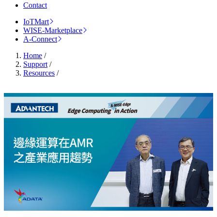
Contact
IoTMart
WISE-Marketplace
A-Connect
Home
/
Support
/
Resources
/