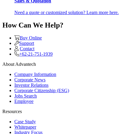
Sales & Quotation
Need a quote or customized solution? Learn more here.
How Can We Help?
Buy Online
Support
Contact
+62-21-751-1939
About Advantech
Company Information
Corporate News
Investor Relations
Corporate Citizenship (ESG)
Jobs Search
Employee
Resources
Case Study
Whitepaper
Industry Focus