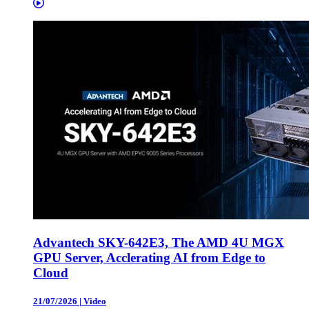
Advantech SKY-642E3, The AMD 4U MGX
GPU Server, Acclerating AI from Edge to
Cloud
21/07/2026
|
Video