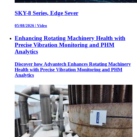
SKY-8 Series, Edge Sever
05/08/2026
|
Video
Enhancing Rotating Machinery Health with
Precise Vibration Monitoring and PHM
Analytics
Discover how Advantech Enhances Rotating Machinery
Health with Precise Vibration Monitoring and PHM
Analytics