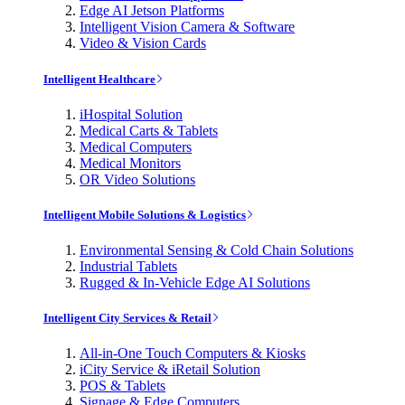
Edge AI Jetson Platforms
Intelligent Vision Camera & Software
Video & Vision Cards
Intelligent Healthcare
iHospital Solution
Medical Carts & Tablets
Medical Computers
Medical Monitors
OR Video Solutions
Intelligent Mobile Solutions & Logistics
Environmental Sensing & Cold Chain Solutions
Industrial Tablets
Rugged & In-Vehicle Edge AI Solutions
Intelligent City Services & Retail
All-in-One Touch Computers & Kiosks
iCity Service & iRetail Solution
POS & Tablets
Signage & Edge Computers