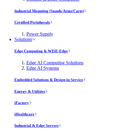
Industrial Mounting (Stands/Arms/Carts)
Certified Peripherals
Power Supply
Solutions
Edge Computing & WISE-Edge
Edge AI Computing Solutions
Edge AI Systems
Embedded Solutions & Design-in Service
Energy & Utilities
iFactory
iHealthcare
Industrial & Edge Servers