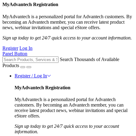
MyAdvantech Registration
MyAdvantech is a personalized portal for Advantech customers. By
becoming an Advantech member, you can receive latest product
news, webinar invitations and special eStore offers.
Sign up today to get 24/7 quick access to your account information.
Register
Log In
Panel Button
Search Thousands of Available
Products
Register / Log In
MyAdvantech Registration
MyAdvantech is a personalized portal for Advantech
customers. By becoming an Advantech member, you can
receive latest product news, webinar invitations and special
eStore offers.
Sign up today to get 24/7 quick access to your account
information.