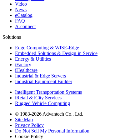
Video
News
eCatalog
FAQ
A-connect
Solutions
Edge Computing & WISE-Edge
Embedded Solutions & Design-in Service
Energy & Utilities
iFactory
iHealthcare
Industrial & Edge Servers
Industrial Equipment Builder
Intelligent Transportation Systems
iRetail & iCity Services
Rugged Vehicle Computing
© 1983-2026 Advantech Co., Ltd.
Site Map
Privacy Policy
Do Not Sell My Personal Information
Cookie Policy