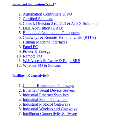
Industrial Automation & I/O
Automation Controllers & I/O
Certified Solutions
Class I, Division 2 (CID2) & ATEX Solutions
Data Acquisition (DAQ)
Embedded Automation Computers
Gateways & Remote Terminal Units (RTUs)
Human Machine Interfaces
Panel PC
Power & Energy
Remote I/O
WebAccess Software & Edge SRP
Wireless I/O & Sensors
Intelligent Connectivity
Cellular Routers and Gateways
Ethernet / Serial Device Servers
Industrial Ethernet Switches
Industrial Media Converters
Industrial Protocol Gateways
Industrial Wireless and Gateways
Intelligent Connectivity Software