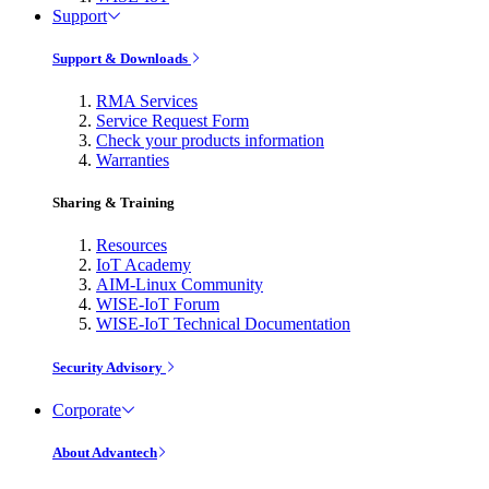
Support
Support & Downloads
RMA Services
Service Request Form
Check your products information
Warranties
Sharing & Training
Resources
IoT Academy
AIM-Linux Community
WISE-IoT Forum
WISE-IoT Technical Documentation
Security Advisory
Corporate
About Advantech