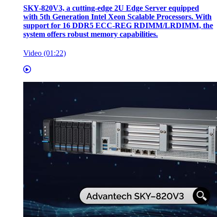
SKY-820V3, a cutting-edge 2U Edge Server equipped
with 5th Generation Intel Xeon Scalable Processors. With
support for 16 DDR5 ECC-REG RDIMM/LRDIMM, the
system offers robust memory capabilities.
Video (01:22)