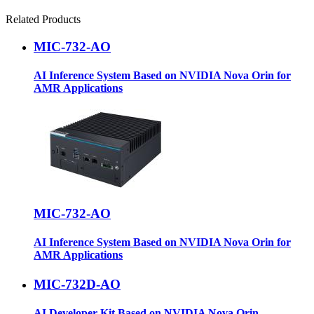
Related Products
MIC-732-AO
AI Inference System Based on NVIDIA Nova Orin for
AMR Applications
MIC-732-AO
AI Inference System Based on NVIDIA Nova Orin for
AMR Applications
MIC-732D-AO
AI Developer Kit Based on NVIDIA Nova Orin