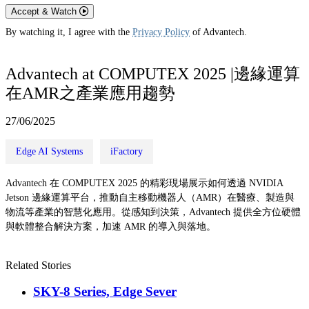
Accept & Watch
By watching it, I agree with the
Privacy Policy
of Advantech.
Advantech at COMPUTEX 2025 |邊緣運算
在AMR之產業應用趨勢
27/06/2025
Edge AI Systems
iFactory
Advantech 在 COMPUTEX 2025 的精彩現場展示如何透過 NVIDIA
Jetson 邊緣運算平台，推動自主移動機器人（AMR）在醫療、製造與
物流等產業的智慧化應用。從感知到決策，Advantech 提供全方位硬體
與軟體整合解決方案，加速 AMR 的導入與落地。
Related Stories
SKY-8 Series, Edge Sever