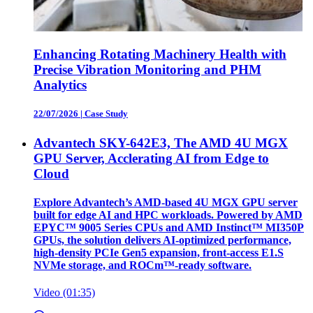
Enhancing Rotating Machinery Health with
Precise Vibration Monitoring and PHM
Analytics
22/07/2026
|
Case Study
Advantech SKY-642E3, The AMD 4U MGX
GPU Server, Acclerating AI from Edge to
Cloud
Explore Advantech’s AMD-based 4U MGX GPU server
built for edge AI and HPC workloads. Powered by AMD
EPYC™ 9005 Series CPUs and AMD Instinct™ MI350P
GPUs, the solution delivers AI-optimized performance,
high-density PCIe Gen5 expansion, front-access E1.S
NVMe storage, and ROCm™-ready software.
Video (01:35)