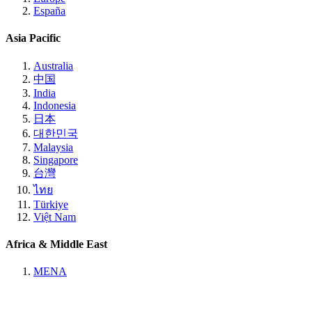
España
Asia Pacific
Australia
中国
India
Indonesia
日本
대한민국
Malaysia
Singapore
台灣
ไทย
Türkiye
Việt Nam
Africa & Middle East
MENA