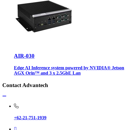
AIR-030
Edge AI Inference system powered by NVIDIA® Jetson
AGX Orin™ and 3 x 2.5GbE Lan
Contact Advantech
+62-21-751-1939