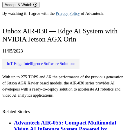
Accept & Watch
By watching it, I agree with the
Privacy Policy
of Advantech.
Unbox AIR-030 — Edge AI System with
NVIDIA Jetson AGX Orin
11/05/2023
IoT Edge Intelligence Software Solutions
With up to 275 TOPS and 8X the performance of the previous generation
of Jetson AGX Xavier based models, the AIR-030 series provides AI
developers with a ready-to-deploy solution to accelerate AI robotics and
video AI analytics applications.
Related Stories
Advantech AIR-055: Compact Multimodal
Vision AI Inference System Powered by