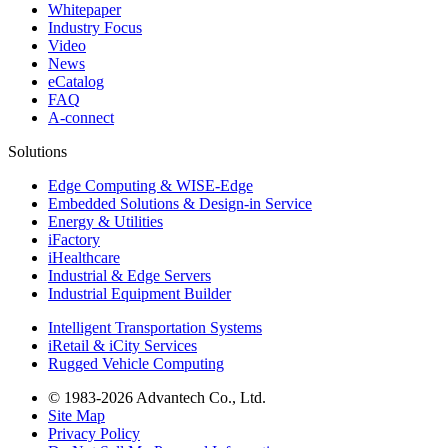
Whitepaper
Industry Focus
Video
News
eCatalog
FAQ
A-connect
Solutions
Edge Computing & WISE-Edge
Embedded Solutions & Design-in Service
Energy & Utilities
iFactory
iHealthcare
Industrial & Edge Servers
Industrial Equipment Builder
Intelligent Transportation Systems
iRetail & iCity Services
Rugged Vehicle Computing
© 1983-2026 Advantech Co., Ltd.
Site Map
Privacy Policy