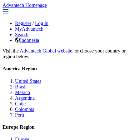
Advantech Homepage
Register
/
Log In
MyAdvantech
Search
Indonesia
Visit the
Advantech Global website
, or choose your country or
region below.
America Region
United States
Brasil
México
Argentina
Chile
Colombia
Perú
Europe Region
Europe