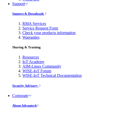
Support
Support & Downloads
RMA Services
Service Request Form
Check your products information
Warranties
Sharing & Training
Resources
IoT Academy
AIM-Linux Community
WISE-IoT Forum
WISE-IoT Technical Documentation
Security Advisory
Corporate
About Advantech