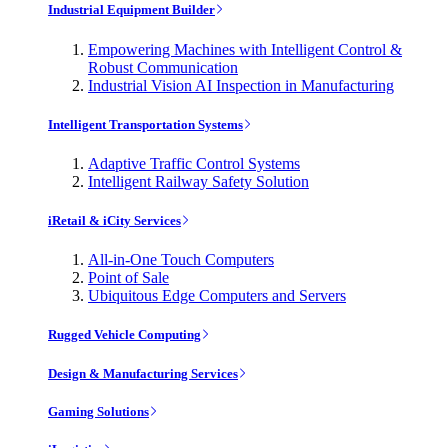
Industrial Equipment Builder
Empowering Machines with Intelligent Control &
Robust Communication
Industrial Vision AI Inspection in Manufacturing
Intelligent Transportation Systems
Adaptive Traffic Control Systems
Intelligent Railway Safety Solution
iRetail & iCity Services
All-in-One Touch Computers
Point of Sale
Ubiquitous Edge Computers and Servers
Rugged Vehicle Computing
Design & Manufacturing Services
Gaming Solutions