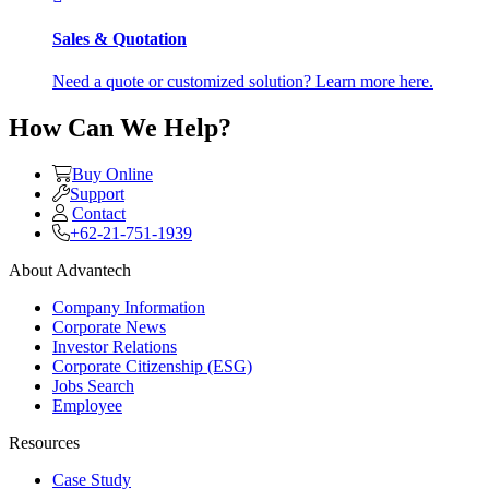
Sales & Quotation
Need a quote or customized solution? Learn more here.
How Can We Help?
Buy Online
Support
Contact
+62-21-751-1939
About Advantech
Company Information
Corporate News
Investor Relations
Corporate Citizenship (ESG)
Jobs Search
Employee
Resources
Case Study