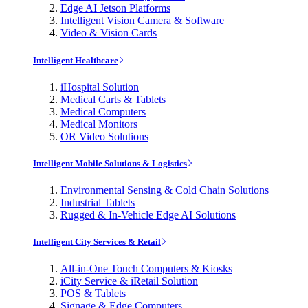
Edge AI Jetson Platforms
Intelligent Vision Camera & Software
Video & Vision Cards
Intelligent Healthcare
iHospital Solution
Medical Carts & Tablets
Medical Computers
Medical Monitors
OR Video Solutions
Intelligent Mobile Solutions & Logistics
Environmental Sensing & Cold Chain Solutions
Industrial Tablets
Rugged & In-Vehicle Edge AI Solutions
Intelligent City Services & Retail
All-in-One Touch Computers & Kiosks
iCity Service & iRetail Solution
POS & Tablets
Signage & Edge Computers