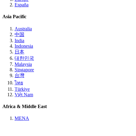
España
Asia Pacific
Australia
中国
India
Indonesia
日本
대한민국
Malaysia
Singapore
台灣
ไทย
Türkiye
Việt Nam
Africa & Middle East
MENA