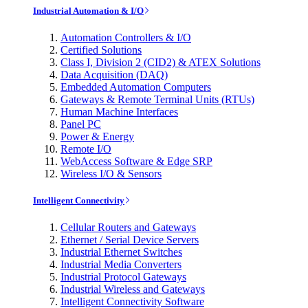
Industrial Automation & I/O
Automation Controllers & I/O
Certified Solutions
Class I, Division 2 (CID2) & ATEX Solutions
Data Acquisition (DAQ)
Embedded Automation Computers
Gateways & Remote Terminal Units (RTUs)
Human Machine Interfaces
Panel PC
Power & Energy
Remote I/O
WebAccess Software & Edge SRP
Wireless I/O & Sensors
Intelligent Connectivity
Cellular Routers and Gateways
Ethernet / Serial Device Servers
Industrial Ethernet Switches
Industrial Media Converters
Industrial Protocol Gateways
Industrial Wireless and Gateways
Intelligent Connectivity Software