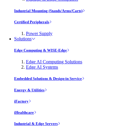
Industrial Mounting (Stands/Arms/Carts)
Certified Peripherals
Power Supply
Solutions
Edge Computing & WISE-Edge
Edge AI Computing Solutions
Edge AI Systems
Embedded Solutions & Design-in Service
Energy & Utilities
iFactory
iHealthcare
Industrial & Edge Servers