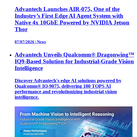
Advantech Launches AIR-075, One of the
Industry’s First Edge AI Agent System with
Native 4x 10GbE Powered by NVIDIA Jetson
Thor
07/07/2026
|
News
Advantech Unveils Qualcomm® Dragonwing™
IQ9-Based Solution for Industrial-Grade Vision
Intelligence
Discover Advantech's edge AI solutions powered by
Qualcomm® IQ-9075, delivering 100 TOPS AI
performance and revolutionizing industrial vision
intelligence.