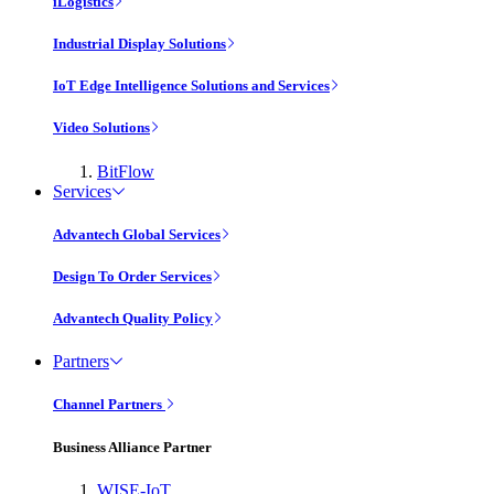
iLogistics
Industrial Display Solutions
IoT Edge Intelligence Solutions and Services
Video Solutions
BitFlow
Services
Advantech Global Services
Design To Order Services
Advantech Quality Policy
Partners
Channel Partners
Business Alliance Partner
WISE-IoT