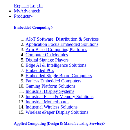
Register
Log In
MyAdvantech
Products
Embedded Computing
AIoT Software, Distribution & Services
Application Focus Embedded Solutions
Arm-Based Computing Platforms
Computer On Modules
Digital Signage Players
Edge AI & Intelligence Solutions
Embedded PCs
Embedded Single Board Computers
Fanless Embedded Computers
Gaming Platform Solutions
Industrial Display Systems
Industrial Flash & Memory Solutions
Industrial Motherboards
Industrial Wireless Solutions
Wireless ePaper Display Solutions
Applied Computing (Design & Manufacturing Service)