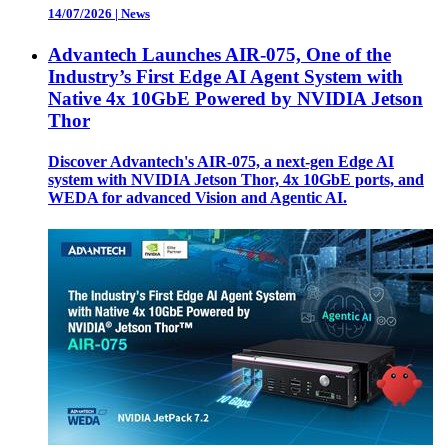
14/07/2026
|
News
Advantech Launches AIR-075, One of the
Industry’s First Edge AI Agent System with
Native 4x 10GbE Powered by NVIDIA Jetson
Thor
Discover Advantech's AIR-075, a next-gen Edge AI
system with NVIDIA Jetson Thor, 4x 10GbE ports, and
WEDA for advanced Vision and Agentic AI.