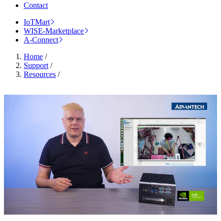
Contact
IoTMart
WISE-Marketplace
A-Connect
Home
/
Support
/
Resources
/