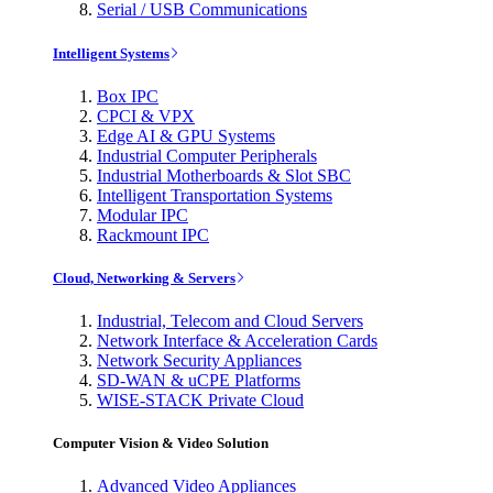
Serial / USB Communications
Intelligent Systems
Box IPC
CPCI & VPX
Edge AI & GPU Systems
Industrial Computer Peripherals
Industrial Motherboards & Slot SBC
Intelligent Transportation Systems
Modular IPC
Rackmount IPC
Cloud, Networking & Servers
Industrial, Telecom and Cloud Servers
Network Interface & Acceleration Cards
Network Security Appliances
SD-WAN & uCPE Platforms
WISE-STACK Private Cloud
Computer Vision & Video Solution
Advanced Video Appliances