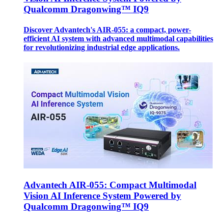
Qualcomm Dragonwing™ IQ9
Discover Advantech's AIR-055: a compact, power-
efficient AI system with advanced multimodal capabilities
for revolutionizing industrial edge applications.
Advantech AIR-055: Compact Multimodal
Vision AI Inference System Powered by
Qualcomm Dragonwing™ IQ9