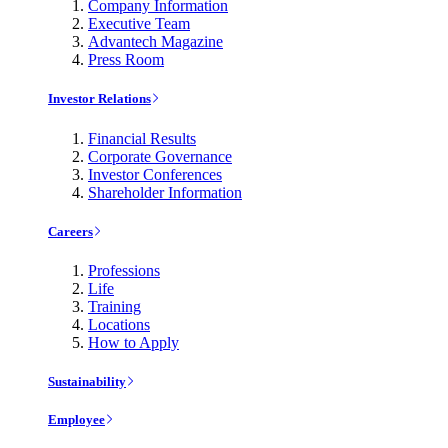
Company Information
Executive Team
Advantech Magazine
Press Room
Investor Relations
Financial Results
Corporate Governance
Investor Conferences
Shareholder Information
Careers
Professions
Life
Training
Locations
How to Apply
Sustainability
Employee