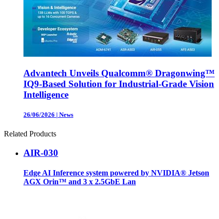
Advantech Unveils Qualcomm® Dragonwing™
IQ9-Based Solution for Industrial-Grade Vision
Intelligence
26/06/2026
|
News
Related Products
AIR-030
Edge AI Inference system powered by NVIDIA® Jetson
AGX Orin™ and 3 x 2.5GbE Lan