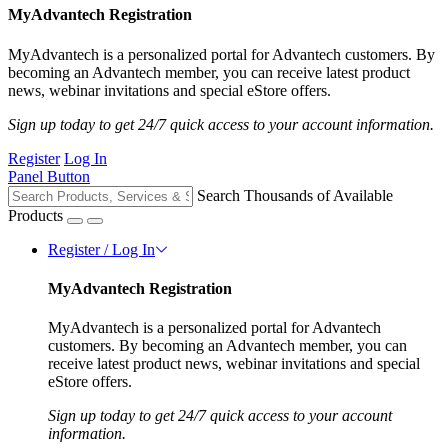
MyAdvantech Registration
MyAdvantech is a personalized portal for Advantech customers. By
becoming an Advantech member, you can receive latest product
news, webinar invitations and special eStore offers.
Sign up today to get 24/7 quick access to your account information.
Register
Log In
Panel Button
Search Thousands of Available
Products
Register / Log In
MyAdvantech Registration
MyAdvantech is a personalized portal for Advantech
customers. By becoming an Advantech member, you can
receive latest product news, webinar invitations and special
eStore offers.
Sign up today to get 24/7 quick access to your account
information.