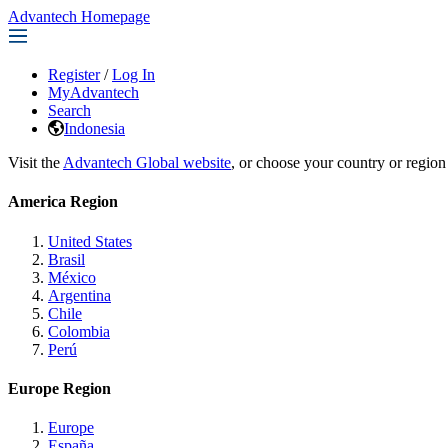
Advantech Homepage
Register
/
Log In
MyAdvantech
Search
Indonesia
Visit the
Advantech Global website
, or choose your country or region
America Region
United States
Brasil
México
Argentina
Chile
Colombia
Perú
Europe Region
Europe
España