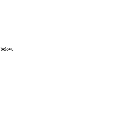
 below.