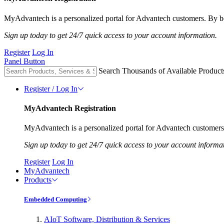
MyAdvantech is a personalized portal for Advantech customers. By be
Sign up today to get 24/7 quick access to your account information.
Register
Log In
Panel Button
Search Thousands of Available Product
Register / Log In
MyAdvantech Registration
MyAdvantech is a personalized portal for Advantech customers.
Sign up today to get 24/7 quick access to your account informa
Register
Log In
MyAdvantech
Products
Embedded Computing
AIoT Software, Distribution & Services