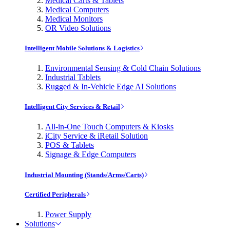
Medical Carts & Tablets
Medical Computers
Medical Monitors
OR Video Solutions
Intelligent Mobile Solutions & Logistics
Environmental Sensing & Cold Chain Solutions
Industrial Tablets
Rugged & In-Vehicle Edge AI Solutions
Intelligent City Services & Retail
All-in-One Touch Computers & Kiosks
iCity Service & iRetail Solution
POS & Tablets
Signage & Edge Computers
Industrial Mounting (Stands/Arms/Carts)
Certified Peripherals
Power Supply
Solutions