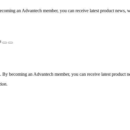
coming an Advantech member, you can receive latest product news, webi
s
 By becoming an Advantech member, you can receive latest product news
tion.