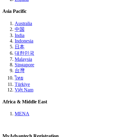
Asia Pacific
Australia
中国
India
Indonesia
日本
대한민국
Malaysia
Singapore
台灣
ไทย
Türkiye
Việt Nam
Africa & Middle East
MENA
MyAdvantech Registration