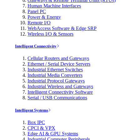
Gateways & Remote Terminal Units (RTUs)
Human Machine Interfaces
Panel PC
Power & Energy
Remote I/O
WebAccess Software & Edge SRP
Wireless I/O & Sensors
Intelligent Connectivity
Cellular Routers and Gateways
Ethernet / Serial Device Servers
Industrial Ethernet Switches
Industrial Media Converters
Industrial Protocol Gateways
Industrial Wireless and Gateways
Intelligent Connectivity Software
Serial / USB Communications
Intelligent Systems
Box IPC
CPCI & VPX
Edge AI & GPU Systems
Industrial Computer Peripherals