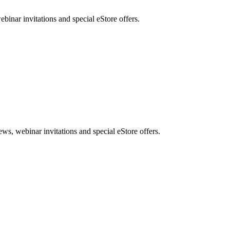
nar invitations and special eStore offers.
, webinar invitations and special eStore offers.