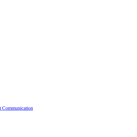
st Communication