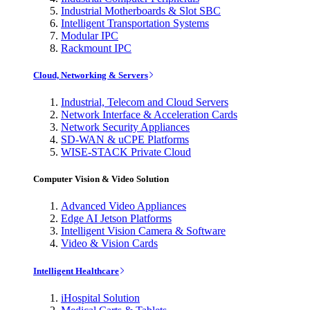
Industrial Motherboards & Slot SBC
Intelligent Transportation Systems
Modular IPC
Rackmount IPC
Cloud, Networking & Servers
Industrial, Telecom and Cloud Servers
Network Interface & Acceleration Cards
Network Security Appliances
SD-WAN & uCPE Platforms
WISE-STACK Private Cloud
Computer Vision & Video Solution
Advanced Video Appliances
Edge AI Jetson Platforms
Intelligent Vision Camera & Software
Video & Vision Cards
Intelligent Healthcare
iHospital Solution