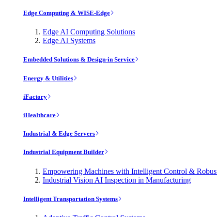
Edge Computing & WISE-Edge
Edge AI Computing Solutions
Edge AI Systems
Embedded Solutions & Design-in Service
Energy & Utilities
iFactory
iHealthcare
Industrial & Edge Servers
Industrial Equipment Builder
Empowering Machines with Intelligent Control & Robu
Industrial Vision AI Inspection in Manufacturing
Intelligent Transportation Systems