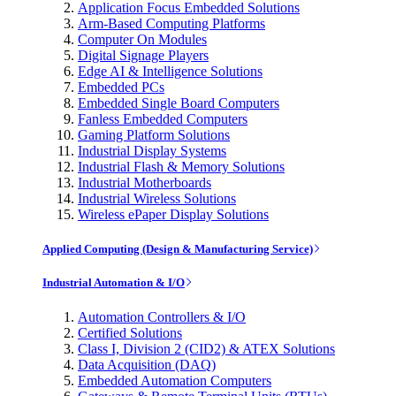
Application Focus Embedded Solutions
Arm-Based Computing Platforms
Computer On Modules
Digital Signage Players
Edge AI & Intelligence Solutions
Embedded PCs
Embedded Single Board Computers
Fanless Embedded Computers
Gaming Platform Solutions
Industrial Display Systems
Industrial Flash & Memory Solutions
Industrial Motherboards
Industrial Wireless Solutions
Wireless ePaper Display Solutions
Applied Computing (Design & Manufacturing Service)
Industrial Automation & I/O
Automation Controllers & I/O
Certified Solutions
Class I, Division 2 (CID2) & ATEX Solutions
Data Acquisition (DAQ)
Embedded Automation Computers