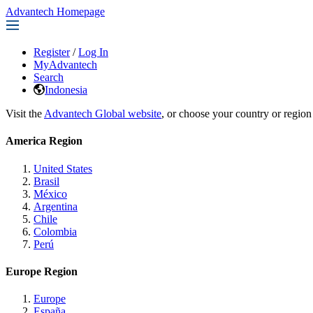
Advantech Homepage
Register
/
Log In
MyAdvantech
Search
Indonesia
Visit the
Advantech Global website
, or choose your country or region
America Region
United States
Brasil
México
Argentina
Chile
Colombia
Perú
Europe Region
Europe
España