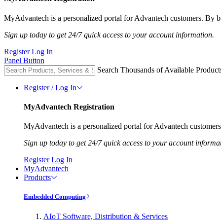
MyAdvantech is a personalized portal for Advantech customers. By be
Sign up today to get 24/7 quick access to your account information.
Register
Log In
Panel Button
Search Thousands of Available Product
Register / Log In
MyAdvantech Registration
MyAdvantech is a personalized portal for Advantech customers.
Sign up today to get 24/7 quick access to your account informa
Register
Log In
MyAdvantech
Products
Embedded Computing
AIoT Software, Distribution & Services