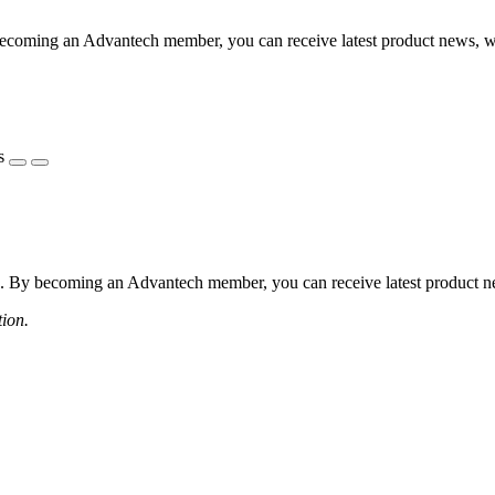
coming an Advantech member, you can receive latest product news, webi
s
 By becoming an Advantech member, you can receive latest product news
tion.