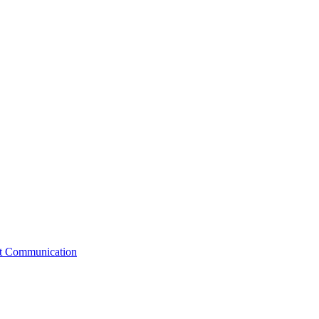
st Communication