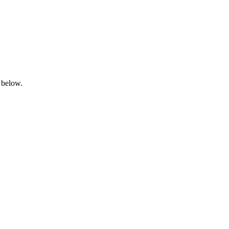
 below.