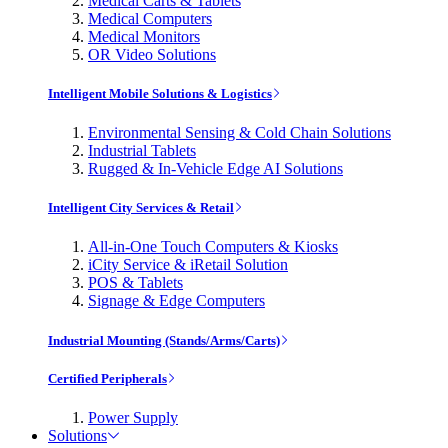
Medical Carts & Tablets
Medical Computers
Medical Monitors
OR Video Solutions
Intelligent Mobile Solutions & Logistics
Environmental Sensing & Cold Chain Solutions
Industrial Tablets
Rugged & In-Vehicle Edge AI Solutions
Intelligent City Services & Retail
All-in-One Touch Computers & Kiosks
iCity Service & iRetail Solution
POS & Tablets
Signage & Edge Computers
Industrial Mounting (Stands/Arms/Carts)
Certified Peripherals
Power Supply
Solutions