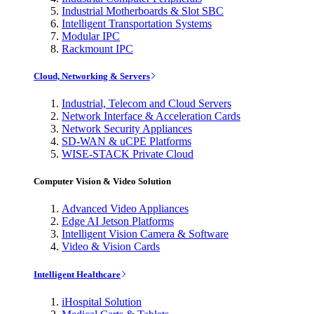
Industrial Motherboards & Slot SBC
Intelligent Transportation Systems
Modular IPC
Rackmount IPC
Cloud, Networking & Servers
Industrial, Telecom and Cloud Servers
Network Interface & Acceleration Cards
Network Security Appliances
SD-WAN & uCPE Platforms
WISE-STACK Private Cloud
Computer Vision & Video Solution
Advanced Video Appliances
Edge AI Jetson Platforms
Intelligent Vision Camera & Software
Video & Vision Cards
Intelligent Healthcare
iHospital Solution