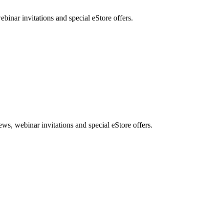
nar invitations and special eStore offers.
, webinar invitations and special eStore offers.