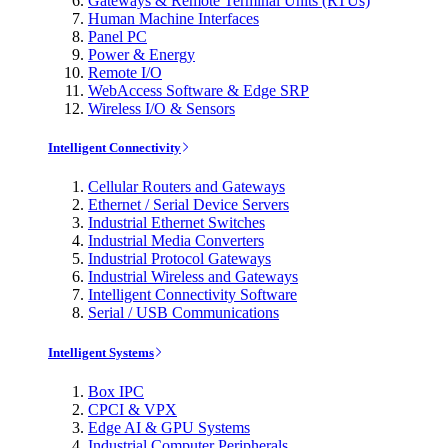
Gateways & Remote Terminal Units (RTUs)
Human Machine Interfaces
Panel PC
Power & Energy
Remote I/O
WebAccess Software & Edge SRP
Wireless I/O & Sensors
Intelligent Connectivity
Cellular Routers and Gateways
Ethernet / Serial Device Servers
Industrial Ethernet Switches
Industrial Media Converters
Industrial Protocol Gateways
Industrial Wireless and Gateways
Intelligent Connectivity Software
Serial / USB Communications
Intelligent Systems
Box IPC
CPCI & VPX
Edge AI & GPU Systems
Industrial Computer Peripherals