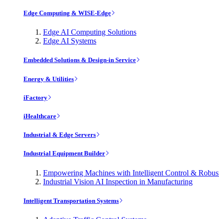
Edge Computing & WISE-Edge
Edge AI Computing Solutions
Edge AI Systems
Embedded Solutions & Design-in Service
Energy & Utilities
iFactory
iHealthcare
Industrial & Edge Servers
Industrial Equipment Builder
Empowering Machines with Intelligent Control & Robu
Industrial Vision AI Inspection in Manufacturing
Intelligent Transportation Systems