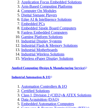
Application Focus Embedded Solutions
Arm-Based Computing Platforms
Computer On Modules
Digital Signage Players
Edge AI & Intelligence Solutions
Embedded PCs
Embedded Single Board Computers
Fanless Embedded Computers
Gaming Platform Solutions
Industrial Display Systems
Industrial Flash & Memory Solutions
Industrial Motherboards
Industrial Wireless Solutions
Wireless ePaper Display Solutions
Applied Computing (Design & Manufacturing Service)
Industrial Automation & I/O
Automation Controllers & I/O
Certified Solutions
Class I, Division 2 (CID2) & ATEX Solutions
Data Acquisition (DAQ)
Embedded Automation Computers