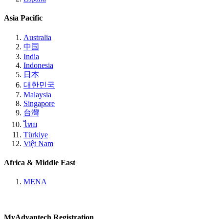
Asia Pacific
Australia
中国
India
Indonesia
日本
대한민국
Malaysia
Singapore
台灣
ไทย
Türkiye
Việt Nam
Africa & Middle East
MENA
MyAdvantech Registration