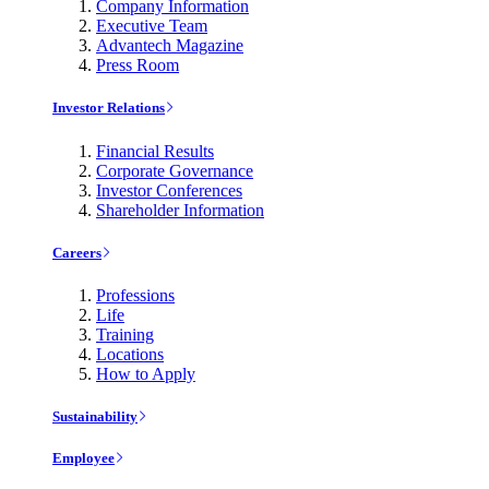
Company Information
Executive Team
Advantech Magazine
Press Room
Investor Relations
Financial Results
Corporate Governance
Investor Conferences
Shareholder Information
Careers
Professions
Life
Training
Locations
How to Apply
Sustainability
Employee