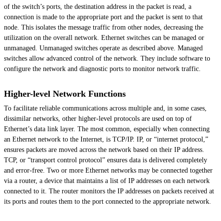
of the switch’s ports, the destination address in the packet is read, a
connection is made to the appropriate port and the packet is sent to that
node. This isolates the message traffic from other nodes, decreasing the
utilization on the overall network. Ethernet switches can be managed or
unmanaged. Unmanaged switches operate as described above. Managed
switches allow advanced control of the network. They include software to
configure the network and diagnostic ports to monitor network traffic.
Higher-level Network Functions
To facilitate reliable communications across multiple and, in some cases,
dissimilar networks, other higher-level protocols are used on top of
Ethernet’s data link layer. The most common, especially when connecting
an Ethernet network to the Internet, is TCP/IP. IP, or “internet protocol,”
ensures packets are moved across the network based on their IP address.
TCP, or “transport control protocol” ensures data is delivered completely
and error-free. Two or more Ethernet networks may be connected together
via a router, a device that maintains a list of IP addresses on each network
connected to it. The router monitors the IP addresses on packets received at
its ports and routes them to the port connected to the appropriate network.