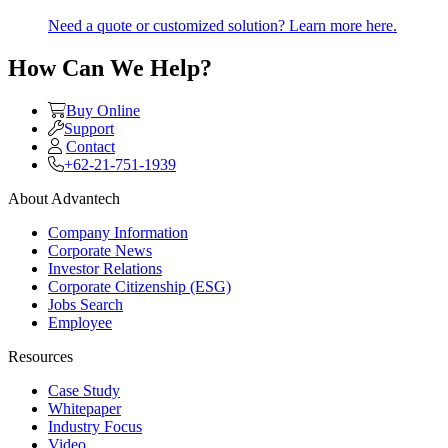
Need a quote or customized solution? Learn more here.
How Can We Help?
Buy Online
Support
Contact
+62-21-751-1939
About Advantech
Company Information
Corporate News
Investor Relations
Corporate Citizenship (ESG)
Jobs Search
Employee
Resources
Case Study
Whitepaper
Industry Focus
Video