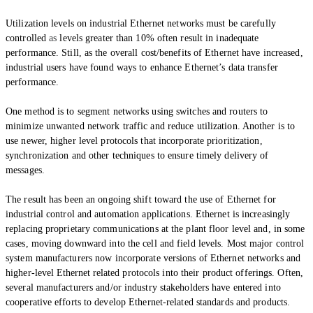
Utilization levels on industrial Ethernet networks must be carefully
controlled
as
levels greater than 10% often result in inadequate
performance. Still, as the overall cost/benefits of Ethernet have increased,
industrial users have found ways to enhance Ethernet’s data transfer
performance.
One method is to segment networks using switches and routers to
minimize unwanted network traffic and reduce utilization. Another is to
use newer, higher level protocols that incorporate prioritization,
synchronization and other techniques to ensure timely delivery of
messages.
The result has been an ongoing shift toward the use of Ethernet for
industrial control and automation applications. Ethernet is increasingly
replacing proprietary communications at the plant floor level and, in some
cases, moving downward into the cell and field levels. Most major control
system manufacturers now incorporate versions of Ethernet networks and
higher-level
Ethernet related
protocols into their product offerings. Often,
several manufacturers and/or industry stakeholders have entered into
cooperative efforts to develop Ethernet-related standards and products.