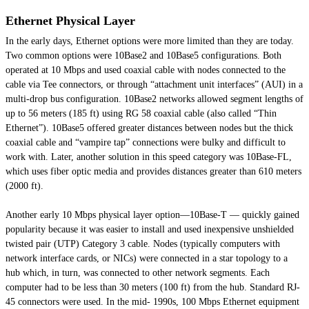
Ethernet Physical Layer
In the early days, Ethernet options were more limited than they are today.
Two common options were 10Base2 and 10Base5 configurations. Both
operated at 10 Mbps and used coaxial cable with nodes connected to the
cable via Tee connectors, or through “attachment unit interfaces” (AUI) in a
multi-drop bus configuration. 10Base2 networks allowed segment lengths of
up to 56 meters (185 ft) using RG 58 coaxial cable (also called “Thin
Ethernet”). 10Base5 offered greater distances between nodes but the thick
coaxial cable and “vampire tap” connections were bulky and difficult to
work with. Later, another solution in this speed category was 10Base-FL,
which uses fiber optic media and provides distances greater than 610 meters
(2000 ft).
Another early 10 Mbps physical layer option—10Base-T — quickly gained
popularity because it was easier to install and used inexpensive unshielded
twisted pair (UTP) Category 3 cable. Nodes (typically computers with
network interface cards, or NICs) were connected in a star topology to a
hub which, in turn, was connected to other network segments. Each
computer had to be less than 30 meters (100 ft) from the hub. Standard RJ-
45 connectors were used. In the mid- 1990s, 100 Mbps Ethernet equipment