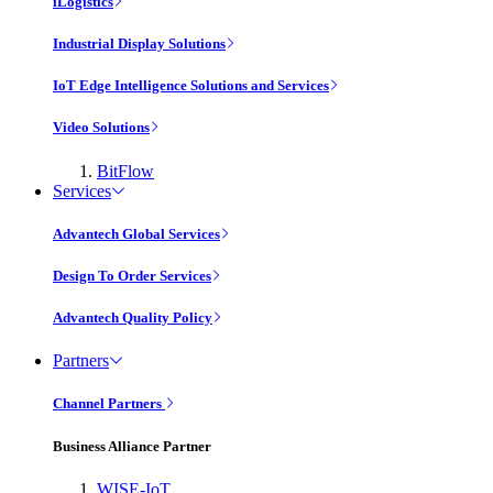
iLogistics
Industrial Display Solutions
IoT Edge Intelligence Solutions and Services
Video Solutions
BitFlow
Services
Advantech Global Services
Design To Order Services
Advantech Quality Policy
Partners
Channel Partners
Business Alliance Partner
WISE-IoT