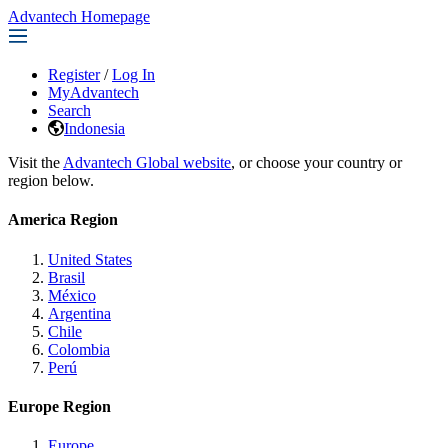
Advantech Homepage
Register
/
Log In
MyAdvantech
Search
Indonesia
Visit the
Advantech Global website
, or choose your country or
region below.
America Region
United States
Brasil
México
Argentina
Chile
Colombia
Perú
Europe Region
Europe