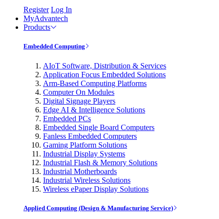
Register
Log In
MyAdvantech
Products
Embedded Computing
AIoT Software, Distribution & Services
Application Focus Embedded Solutions
Arm-Based Computing Platforms
Computer On Modules
Digital Signage Players
Edge AI & Intelligence Solutions
Embedded PCs
Embedded Single Board Computers
Fanless Embedded Computers
Gaming Platform Solutions
Industrial Display Systems
Industrial Flash & Memory Solutions
Industrial Motherboards
Industrial Wireless Solutions
Wireless ePaper Display Solutions
Applied Computing (Design & Manufacturing Service)