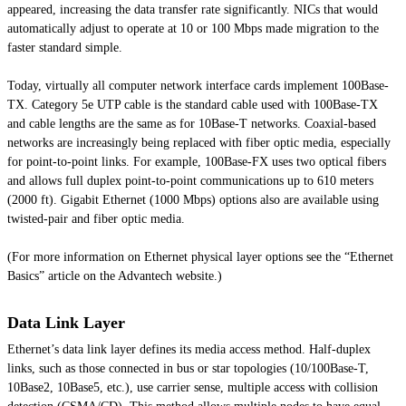
appeared, increasing the data transfer rate significantly. NICs that would
automatically adjust to operate at 10 or 100 Mbps made migration to the
faster standard simple.
Today, virtually all computer network interface cards implement 100Base-
TX. Category 5e UTP cable is the standard cable used with 100Base-TX
and cable lengths are the same as for 10Base-T networks. Coaxial-based
networks are increasingly being replaced with fiber optic media, especially
for point-to-point links. For example, 100Base-FX uses two optical fibers
and allows full duplex point-to-point communications up to 610 meters
(2000 ft). Gigabit Ethernet (1000 Mbps) options also are available using
twisted-pair and fiber optic media.
(For more information on Ethernet physical layer options see the “Ethernet
Basics” article on the Advantech website.)
Data Link Layer
Ethernet’s data link layer defines its media access method. Half-duplex
links, such as those connected in bus or star topologies (10/100Base-T,
10Base2, 10Base5, etc.), use carrier sense, multiple access with collision