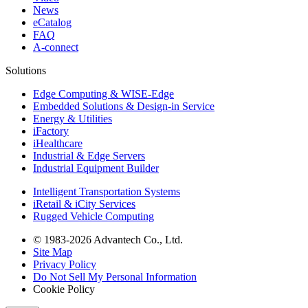
News
eCatalog
FAQ
A-connect
Solutions
Edge Computing & WISE-Edge
Embedded Solutions & Design-in Service
Energy & Utilities
iFactory
iHealthcare
Industrial & Edge Servers
Industrial Equipment Builder
Intelligent Transportation Systems
iRetail & iCity Services
Rugged Vehicle Computing
© 1983-2026 Advantech Co., Ltd.
Site Map
Privacy Policy
Do Not Sell My Personal Information
Cookie Policy