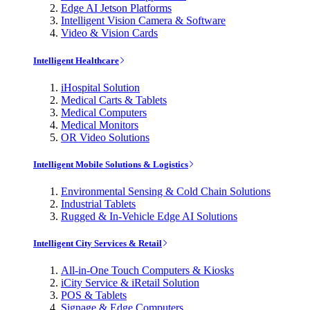
Edge AI Jetson Platforms
Intelligent Vision Camera & Software
Video & Vision Cards
Intelligent Healthcare
iHospital Solution
Medical Carts & Tablets
Medical Computers
Medical Monitors
OR Video Solutions
Intelligent Mobile Solutions & Logistics
Environmental Sensing & Cold Chain Solutions
Industrial Tablets
Rugged & In-Vehicle Edge AI Solutions
Intelligent City Services & Retail
All-in-One Touch Computers & Kiosks
iCity Service & iRetail Solution
POS & Tablets
Signage & Edge Computers