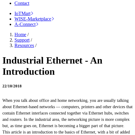
Contact
IoTMart
WISE-Marketplace
A-Connect
Home
/
Support
/
Resources
/
Industrial Ethernet - An
Introduction
22/10/2018
When you talk about office and home networking, you are usually talking
about Ethernet-based networks — computers, printers and other devices that
contain Ethernet interfaces connected together via Ethernet hubs, switches
and routers. In the industrial area, the networking picture is more complex
but, as time goes on, Ethernet is becoming a bigger part of that picture.
This article is an introduction to the basics of Ethernet, with a bit of added