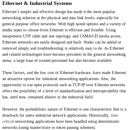
Ethernet & Industrial Systems
Ethernet’s simple and effective design has made it the most popular
networking solution at the physical and data link levels, especially for
general purpose office networks. With high speed options and a variety of
media types to choose from Ethernet is efficient and flexible. Using
inexpensive UTP cable and star topology, and CSMA/CD media access,
Ethernet networks are easily designed and built. Nodes can be added or
removed simply and troubleshooting is relatively easy to do. As Ethernet
and related technologies have become prevalent in the general networking
arena, a large base of trained personnel has also become available.
These factors, and the low cost of Ethernet hardware, have made Ethernet
an attractive option for industrial networking applications. Also, the
opportunity to use open protocols such as TCP/IP over Ethernet networks
offers the possibility of a level of standardization and interoperability that
has, until now, remained elusive in the industrial field.
However, the probabilistic nature of Ethernet is one characteristic that is a
drawback for some industrial network applications. Historically,
time
critical
networking applications have been handled using deterministic
networks (using master/slave or token passing schemes).