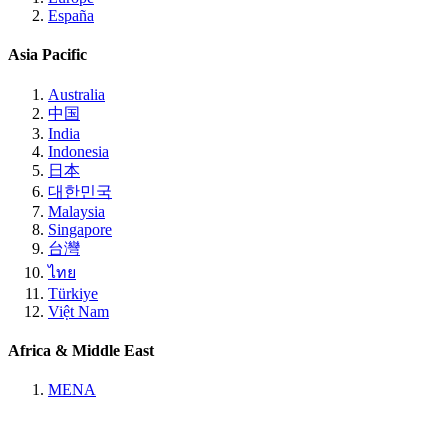
España
Asia Pacific
Australia
中国
India
Indonesia
日本
대한민국
Malaysia
Singapore
台灣
ไทย
Türkiye
Việt Nam
Africa & Middle East
MENA