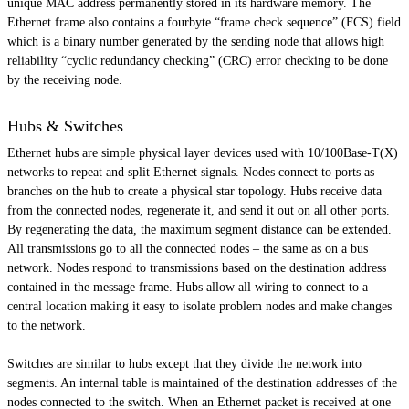
unique MAC address permanently stored in its hardware memory. The
Ethernet frame also contains a
fourbyte
“frame check sequence” (FCS) field
which is a binary number generated by the sending node that allows high
reliability “cyclic redundancy checking” (CRC) error checking to be done
by the receiving node.
Hubs & Switches
Ethernet hubs are simple physical layer devices used with 10/100Base-T(X)
networks to repeat and split Ethernet signals. Nodes connect to ports as
branches on the hub to create a physical star topology. Hubs receive data
from the connected nodes, regenerate it, and send it out on all other ports.
By regenerating the data, the maximum segment distance can be extended.
All transmissions go to all the connected nodes – the same as on a bus
network. Nodes respond to transmissions based on the destination address
contained in the message frame. Hubs allow all wiring to connect to a
central location making it easy to isolate problem nodes and make changes
to the network.
Switches are similar to hubs except that they divide the network into
segments. An internal table is maintained of the destination addresses of the
nodes connected to the switch. When an Ethernet packet is received at one