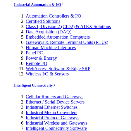
Industrial Automation & I/O
Automation Controllers & I/O
Certified Solutions
Class I, Division 2 (CID2) & ATEX Solutions
Data Acquisition (DAQ)
Embedded Automation Computers
Gateways & Remote Terminal Units (RTUs)
Human Machine Interfaces
Panel PC
Power & Energy
Remote I/O
WebAccess Software & Edge SRP
Wireless I/O & Sensors
Intelligent Connectivity
Cellular Routers and Gateways
Ethernet / Serial Device Servers
Industrial Ethernet Switches
Industrial Media Converters
Industrial Protocol Gateways
Industrial Wireless and Gateways
Intelligent Connectivity Software