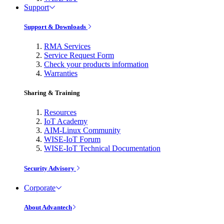
Support
Support & Downloads
RMA Services
Service Request Form
Check your products information
Warranties
Sharing & Training
Resources
IoT Academy
AIM-Linux Community
WISE-IoT Forum
WISE-IoT Technical Documentation
Security Advisory
Corporate
About Advantech