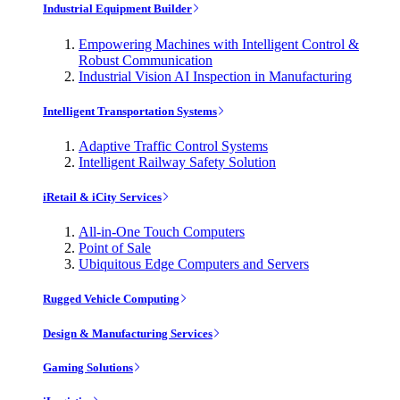
Industrial Equipment Builder
Empowering Machines with Intelligent Control &
Robust Communication
Industrial Vision AI Inspection in Manufacturing
Intelligent Transportation Systems
Adaptive Traffic Control Systems
Intelligent Railway Safety Solution
iRetail & iCity Services
All-in-One Touch Computers
Point of Sale
Ubiquitous Edge Computers and Servers
Rugged Vehicle Computing
Design & Manufacturing Services
Gaming Solutions