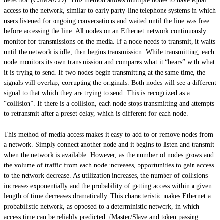
detection (CSMA/CD). This method allows multiple nodes to have equal
access to the network, similar to early party-line telephone systems in which
users listened for ongoing conversations and waited until the line was free
before accessing the line. All nodes on an Ethernet network continuously
monitor for transmissions on the media. If a node needs to transmit, it waits
until the network is idle, then begins transmission. While transmitting, each
node monitors its own transmission and compares what it “hears” with what
it is trying to send. If two nodes begin transmitting at the same time, the
signals will overlap, corrupting the originals. Both nodes will see a different
signal to that which they are trying to send. This is recognized as a
“collision”. If there is a collision, each node stops transmitting and attempts
to retransmit after a preset delay, which is different for each node.
This method of media access makes it easy to add to or remove nodes from
a network. Simply connect another node and it begins to listen and transmit
when the network is available. However, as the number of nodes grows and
the volume of traffic from each node increases, opportunities to gain access
to the network decrease. As utilization increases, the number of collisions
increases exponentially and the probability of getting access within a given
length of time decreases dramatically. This characteristic makes Ethernet a
probabilistic network, as opposed to a deterministic network, in which
access time can be reliably predicted. (Master/Slave and token passing