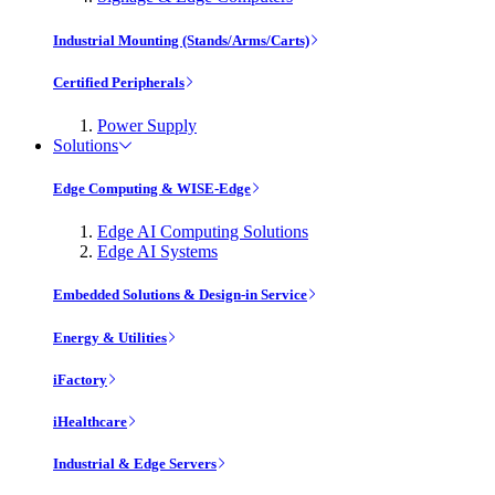
Industrial Mounting (Stands/Arms/Carts)
Certified Peripherals
Power Supply
Solutions
Edge Computing & WISE-Edge
Edge AI Computing Solutions
Edge AI Systems
Embedded Solutions & Design-in Service
Energy & Utilities
iFactory
iHealthcare
Industrial & Edge Servers