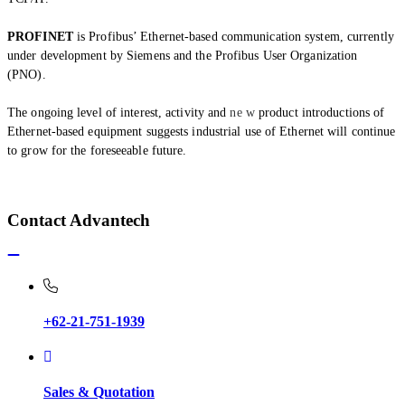
PROFINET
is Profibus’ Ethernet-based communication system, currently
under development by Siemens and the Profibus User Organization
(PNO).
The ongoing level of interest, activity and
ne w
product introductions of
Ethernet-based equipment suggests industrial use of Ethernet will continue
to grow for the foreseeable future.
Contact Advantech
+62-21-751-1939
Sales & Quotation