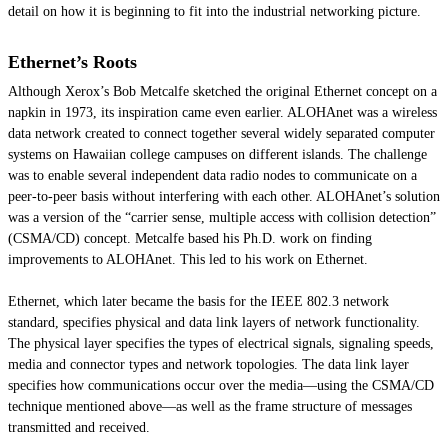
detail on how it is beginning to fit into the industrial networking picture.
Ethernet’s Roots
Although Xerox’s Bob Metcalfe sketched the original Ethernet concept on a
napkin in 1973, its inspiration came even earlier. ALOHAnet was a wireless
data network created to connect together several widely separated computer
systems on Hawaiian college campuses on different islands. The challenge
was to enable several independent data radio nodes to communicate on a
peer-to-peer basis without interfering with each other. ALOHAnet’s solution
was a version of the “carrier sense, multiple access with collision detection”
(CSMA/CD) concept. Metcalfe based his Ph.D. work on finding
improvements to ALOHAnet. This led to his work on Ethernet.
Ethernet, which later became the basis for the IEEE 802.3 network
standard, specifies physical and data link layers of network functionality.
The physical layer specifies the types of electrical signals, signaling speeds,
media and connector types and network topologies. The data link layer
specifies how communications occur over the media—using the CSMA/CD
technique mentioned above—as well as the frame structure of messages
transmitted and received.