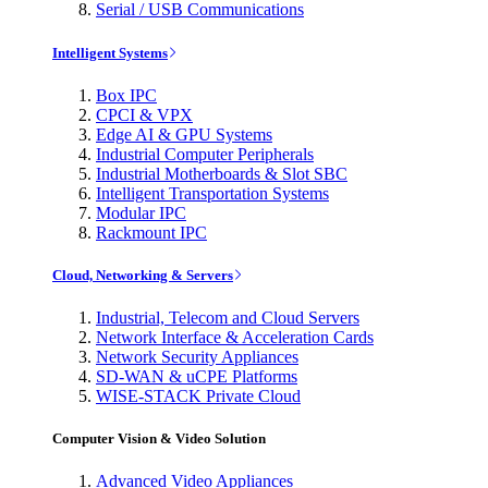
Serial / USB Communications
Intelligent Systems
Box IPC
CPCI & VPX
Edge AI & GPU Systems
Industrial Computer Peripherals
Industrial Motherboards & Slot SBC
Intelligent Transportation Systems
Modular IPC
Rackmount IPC
Cloud, Networking & Servers
Industrial, Telecom and Cloud Servers
Network Interface & Acceleration Cards
Network Security Appliances
SD-WAN & uCPE Platforms
WISE-STACK Private Cloud
Computer Vision & Video Solution
Advanced Video Appliances