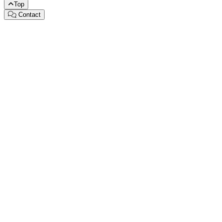
Top
Contact