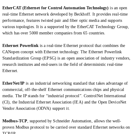
EtherCAT (Ethernet for Control Automation Technology)
is an open
real-time Ethernet network developed by Beckhoff. It provides real-time
performance, features twisted pair and fiber optic media and supports
various topologies. It is a supported by the EtherCAT Technology Group,
which has over 5000 member companies from 65 countries.
Ethernet Powerlink
is a real-time Ethernet protocol that combines the
CANopen concept with Ethernet technology. The Ethernet Powerlink
Standardization Group (EPSG) is an open association of industry vendors,
research institutes and end-users in the field of deterministic real-time
Ethernet.
EtherNet/IP
is an industrial networking standard that takes advantage of
commercial, off-the-shelf Ethernet communications chips and physical
media. The IP stands for “industrial protocol”. ControlNet International
(CI), the Industrial Ethernet Association (IEA) and the Open DeviceNet
Vendor Association (ODVA) support it.
Modbus-TCP
, supported by Schneider Automation, allows the well-
proven Modbus protocol to be carried over standard Ethernet networks on
TCP/IP.