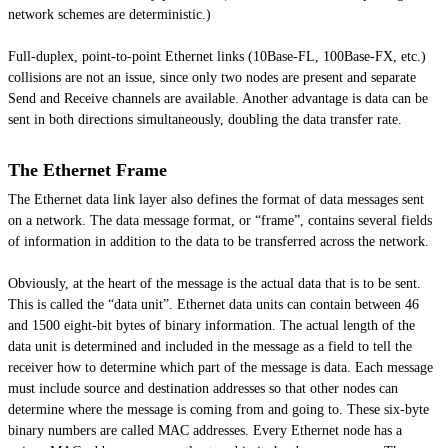
network schemes are deterministic.)
Full-duplex, point-to-point Ethernet links (10Base-FL, 100Base-FX, etc.)
collisions are not an issue, since only two nodes are present and separate
Send and Receive channels are available. Another advantage is data can be
sent in both directions simultaneously, doubling the data transfer rate.
The Ethernet Frame
The Ethernet data link layer also defines the format of data messages sent
on a network. The data message format, or “frame”, contains several fields
of information in addition to the data to be transferred across the network.
Obviously, at the heart of the message is the actual data that is to be sent.
This is called the “data unit”. Ethernet data units can contain between 46
and 1500 eight-bit bytes of binary information. The actual length of the
data unit is determined and included in the message as a field to tell the
receiver how to determine which part of the message is data. Each message
must include source and destination addresses so that other nodes can
determine where the message is coming from and going to. These six-byte
binary numbers are called MAC addresses. Every Ethernet node has a