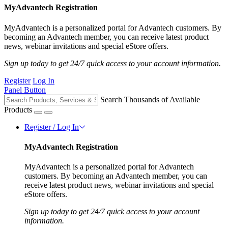
MyAdvantech Registration
MyAdvantech is a personalized portal for Advantech customers. By
becoming an Advantech member, you can receive latest product
news, webinar invitations and special eStore offers.
Sign up today to get 24/7 quick access to your account information.
Register
Log In
Panel Button
Search Thousands of Available
Products
Register / Log In
MyAdvantech Registration
MyAdvantech is a personalized portal for Advantech
customers. By becoming an Advantech member, you can
receive latest product news, webinar invitations and special
eStore offers.
Sign up today to get 24/7 quick access to your account
information.