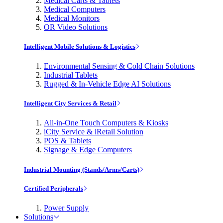
Medical Carts & Tablets
Medical Computers
Medical Monitors
OR Video Solutions
Intelligent Mobile Solutions & Logistics
Environmental Sensing & Cold Chain Solutions
Industrial Tablets
Rugged & In-Vehicle Edge AI Solutions
Intelligent City Services & Retail
All-in-One Touch Computers & Kiosks
iCity Service & iRetail Solution
POS & Tablets
Signage & Edge Computers
Industrial Mounting (Stands/Arms/Carts)
Certified Peripherals
Power Supply
Solutions