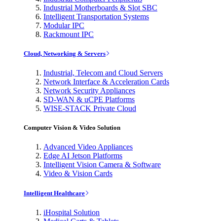
Industrial Motherboards & Slot SBC
Intelligent Transportation Systems
Modular IPC
Rackmount IPC
Cloud, Networking & Servers
Industrial, Telecom and Cloud Servers
Network Interface & Acceleration Cards
Network Security Appliances
SD-WAN & uCPE Platforms
WISE-STACK Private Cloud
Computer Vision & Video Solution
Advanced Video Appliances
Edge AI Jetson Platforms
Intelligent Vision Camera & Software
Video & Vision Cards
Intelligent Healthcare
iHospital Solution