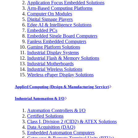
Application Focus Embedded Solutions
Arm-Based Computing Platforms
Computer On Modules
Digital Signage Players
Edge AI & Intelligence Solutions
Embedded PCs
Embedded Single Board Computers
Fanless Embedded Computers
Gaming Platform Solutions
Industrial Display Systems
Industrial Flash & Memory Solutions
Industrial Motherboards
Industrial Wireless Solutions
Wireless ePaper Display Solutions
Applied Computing (Design & Manufacturing Service)
Industrial Automation & I/O
Automation Controllers & I/O
Certified Solutions
Class I, Division 2 (CID2) & ATEX Solutions
Data Acquisition (DAQ)
Embedded Automation Computers