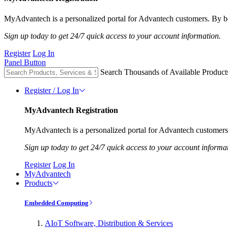
MyAdvantech is a personalized portal for Advantech customers. By be
Sign up today to get 24/7 quick access to your account information.
Register
Log In
Panel Button
Search Thousands of Available Product
Register / Log In
MyAdvantech Registration
MyAdvantech is a personalized portal for Advantech customers.
Sign up today to get 24/7 quick access to your account informa
Register
Log In
MyAdvantech
Products
Embedded Computing
AIoT Software, Distribution & Services