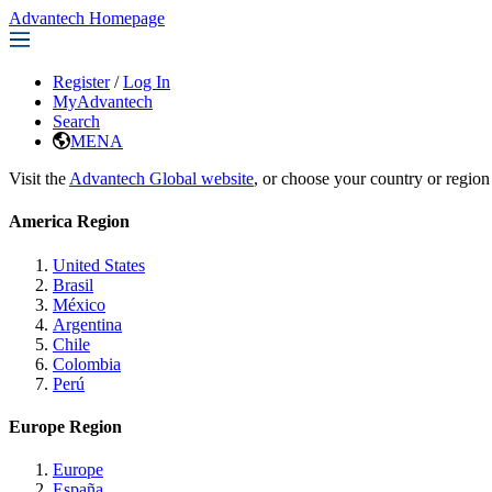
Advantech Homepage
Register
/
Log In
MyAdvantech
Search
MENA
Visit the
Advantech Global website
, or choose your country or region
America Region
United States
Brasil
México
Argentina
Chile
Colombia
Perú
Europe Region
Europe
España