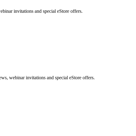
nar invitations and special eStore offers.
, webinar invitations and special eStore offers.