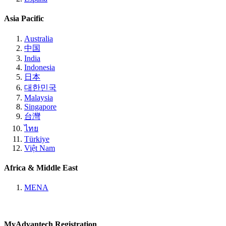
Asia Pacific
Australia
中国
India
Indonesia
日本
대한민국
Malaysia
Singapore
台灣
ไทย
Türkiye
Việt Nam
Africa & Middle East
MENA
MyAdvantech Registration