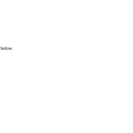
 below.