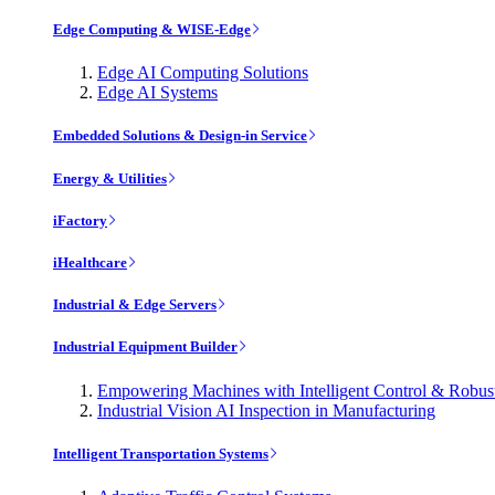
Edge Computing & WISE-Edge
Edge AI Computing Solutions
Edge AI Systems
Embedded Solutions & Design-in Service
Energy & Utilities
iFactory
iHealthcare
Industrial & Edge Servers
Industrial Equipment Builder
Empowering Machines with Intelligent Control & Robu
Industrial Vision AI Inspection in Manufacturing
Intelligent Transportation Systems