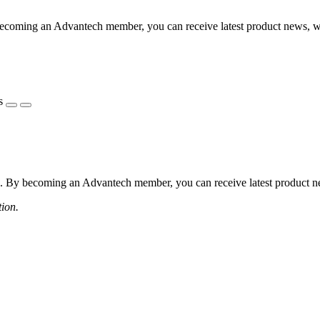
coming an Advantech member, you can receive latest product news, webi
s
 By becoming an Advantech member, you can receive latest product news
tion.