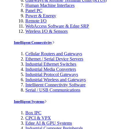
Gateways & Remote Terminal Units (RTUs)
Human Machine Interfaces
Panel PC
Power & Energy
Remote I/O
WebAccess Software & Edge SRP
Wireless I/O & Sensors
Intelligent Connectivity
Cellular Routers and Gateways
Ethernet / Serial Device Servers
Industrial Ethernet Switches
Industrial Media Converters
Industrial Protocol Gateways
Industrial Wireless and Gateways
Intelligent Connectivity Software
Serial / USB Communications
Intelligent Systems
Box IPC
CPCI & VPX
Edge AI & GPU Systems
Industrial Computer Peripherals