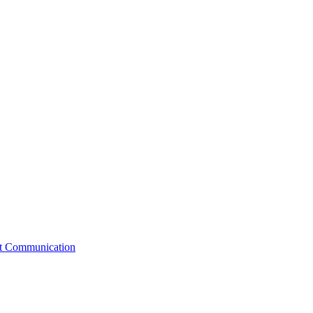
st Communication