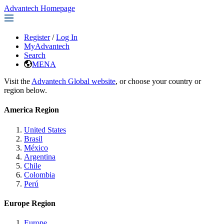
Advantech Homepage
Register
/
Log In
MyAdvantech
Search
MENA
Visit the
Advantech Global website
, or choose your country or
region below.
America Region
United States
Brasil
México
Argentina
Chile
Colombia
Perú
Europe Region
Europe