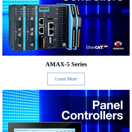
AMAX-5 Series
Learn More