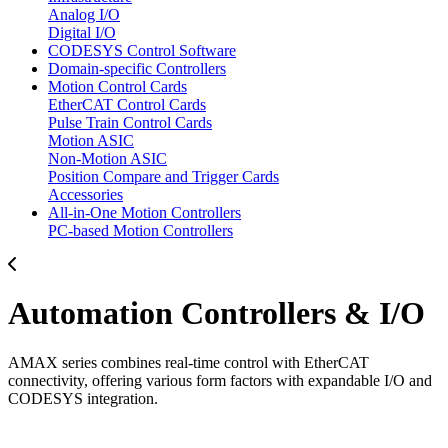
Analog I/O
Digital I/O
CODESYS Control Software
Domain-specific Controllers
Motion Control Cards
EtherCAT Control Cards
Pulse Train Control Cards
Motion ASIC
Non-Motion ASIC
Position Compare and Trigger Cards
Accessories
All-in-One Motion Controllers
PC-based Motion Controllers
Automation Controllers & I/O
AMAX series combines real-time control with EtherCAT
connectivity, offering various form factors with expandable I/O and
CODESYS integration.