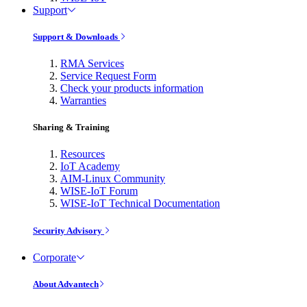
Support
Support & Downloads
RMA Services
Service Request Form
Check your products information
Warranties
Sharing & Training
Resources
IoT Academy
AIM-Linux Community
WISE-IoT Forum
WISE-IoT Technical Documentation
Security Advisory
Corporate
About Advantech