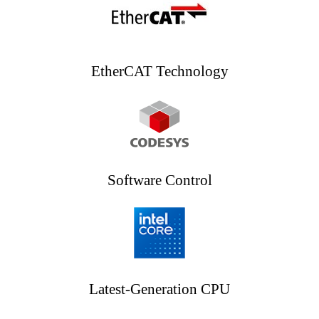
EtherCAT Technology
Software Control
Latest-Generation CPU