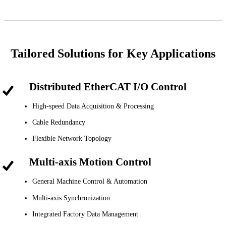
Tailored Solutions for Key Applications
Distributed EtherCAT I/O Control
High-speed Data Acquisition & Processing
Cable Redundancy
Flexible Network Topology
Multi-axis Motion Control
General Machine Control & Automation
Multi-axis Synchronization
Integrated Factory Data Management