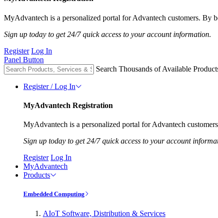
MyAdvantech is a personalized portal for Advantech customers. By be
Sign up today to get 24/7 quick access to your account information.
Register
Log In
Panel Button
Search Thousands of Available Product
Register / Log In
MyAdvantech Registration
MyAdvantech is a personalized portal for Advantech customers.
Sign up today to get 24/7 quick access to your account informa
Register
Log In
MyAdvantech
Products
Embedded Computing
AIoT Software, Distribution & Services