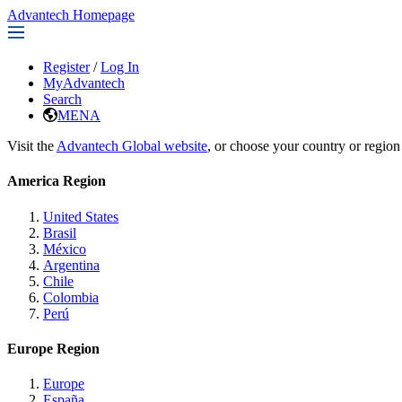
Advantech Homepage
Register
/
Log In
MyAdvantech
Search
MENA
Visit the
Advantech Global website
, or choose your country or region
America Region
United States
Brasil
México
Argentina
Chile
Colombia
Perú
Europe Region
Europe
España