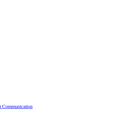
st Communication