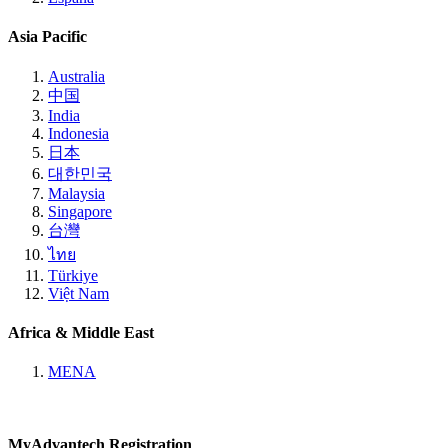
Asia Pacific
Australia
中国
India
Indonesia
日本
대한민국
Malaysia
Singapore
台灣
ไทย
Türkiye
Việt Nam
Africa & Middle East
MENA
MyAdvantech Registration