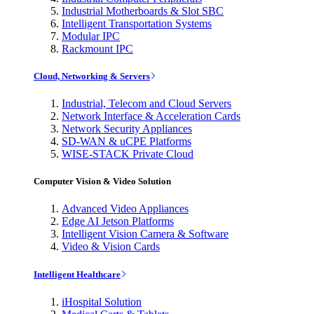
Industrial Motherboards & Slot SBC
Intelligent Transportation Systems
Modular IPC
Rackmount IPC
Cloud, Networking & Servers
Industrial, Telecom and Cloud Servers
Network Interface & Acceleration Cards
Network Security Appliances
SD-WAN & uCPE Platforms
WISE-STACK Private Cloud
Computer Vision & Video Solution
Advanced Video Appliances
Edge AI Jetson Platforms
Intelligent Vision Camera & Software
Video & Vision Cards
Intelligent Healthcare
iHospital Solution