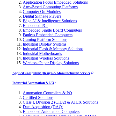
Application Focus Embedded Solutions
Arm-Based Computing Platforms
Computer On Modules
Digital Signage Players
Edge AI & Intelligence Solutions
Embedded PCs
Embedded Single Board Computers
Fanless Embedded Computers
Gaming Platform Solutions
Industrial Display Systems
Industrial Flash & Memory Solutions
Industrial Motherboards
Industrial Wireless Solutions
Wireless ePaper Display Solutions
Applied Computing (Design & Manufacturing Service)
Industrial Automation & I/O
Automation Controllers & I/O
Certified Solutions
Class I, Division 2 (CID2) & ATEX Solutions
Data Acquisition (DAQ)
Embedded Automation Computers