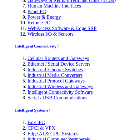
Gateways & Remote Terminal Units (RTUs)
Human Machine Interfaces
Panel PC
Power & Energy
Remote I/O
WebAccess Software & Edge SRP
Wireless I/O & Sensors
Intelligent Connectivity
Cellular Routers and Gateways
Ethernet / Serial Device Servers
Industrial Ethernet Switches
Industrial Media Converters
Industrial Protocol Gateways
Industrial Wireless and Gateways
Intelligent Connectivity Software
Serial / USB Communications
Intelligent Systems
Box IPC
CPCI & VPX
Edge AI & GPU Systems
Industrial Computer Peripherals