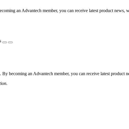
coming an Advantech member, you can receive latest product news, webi
s
 By becoming an Advantech member, you can receive latest product news
tion.