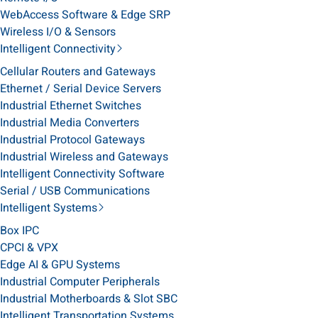
WebAccess Software & Edge SRP
Wireless I/O & Sensors
Intelligent Connectivity
Cellular Routers and Gateways
Ethernet / Serial Device Servers
Industrial Ethernet Switches
Industrial Media Converters
Industrial Protocol Gateways
Industrial Wireless and Gateways
Intelligent Connectivity Software
Serial / USB Communications
Intelligent Systems
Box IPC
CPCI & VPX
Edge AI & GPU Systems
Industrial Computer Peripherals
Industrial Motherboards & Slot SBC
Intelligent Transportation Systems