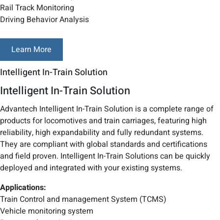
Rail Track Monitoring
Driving Behavior Analysis
Learn More
Intelligent In-Train Solution
Intelligent In-Train Solution
Advantech Intelligent In-Train Solution is a complete range of
products for locomotives and train carriages, featuring high
reliability, high expandability and fully redundant systems.
They are compliant with global standards and certifications
and field proven. Intelligent In-Train Solutions can be quickly
deployed and integrated with your existing systems.
Applications:
Train Control and management System (TCMS)
Vehicle monitoring system