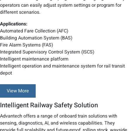
operators can easily adjust system settings or program for
different scenarios.
Applications:
Automated Fare Collection (AFC)
Building Automation System (BAS)
Fire Alarm Systems (FAS)
Integrated Supervisory Control System (ISCS)
Intelligent maintenance platform
Intelligent operation and maintenance system for rail transit
depot
View More
Intelligent Railway Safety Solution
Advantech offers a range of onboard train solutions with
sensing, diagnostics, AI, and wireless capabilities. They
provide full scalability and future-proof, rolling stock, wayside,