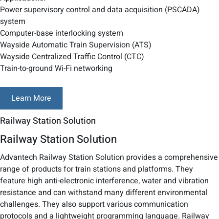
Power supervisory control and data acquisition (PSCADA)
system
Computer-base interlocking system
Wayside Automatic Train Supervision (ATS)
Wayside Centralized Traffic Control (CTC)
Train-to-ground Wi-Fi networking
Learn More
Railway Station Solution
Railway Station Solution
Advantech Railway Station Solution provides a comprehensive
range of products for train stations and platforms. They
feature high anti-electronic interference, water and vibration
resistance and can withstand many different environmental
challenges. They also support various communication
protocols and a lightweight programming language. Railway