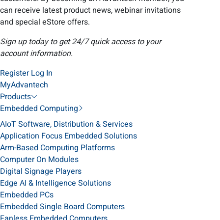
can receive latest product news, webinar invitations
and special eStore offers.
Sign up today to get 24/7 quick access to your
account information.
Register
Log In
MyAdvantech
Products
Embedded Computing
AIoT Software, Distribution & Services
Application Focus Embedded Solutions
Arm-Based Computing Platforms
Computer On Modules
Digital Signage Players
Edge AI & Intelligence Solutions
Embedded PCs
Embedded Single Board Computers
Fanless Embedded Computers