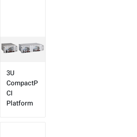
For signaling,
surveillance,
services
management
3U
CompactP
CI
Platform
Rolling Stock