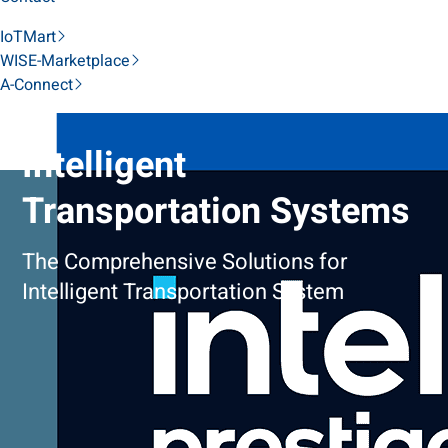
IoTMart
WISE-Marketplace
A-Connect
Intelligent
Transportation Systems
The Comprehensive Solutions for
Intelligent Transportation System