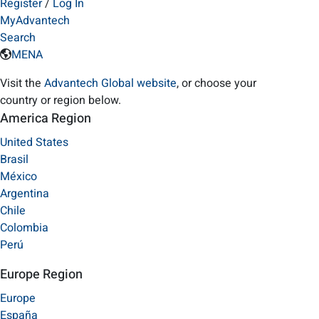
Register
/
Log In
MyAdvantech
Search
MENA
Visit the
Advantech Global website
, or choose your
country or region below.
America Region
United States
Brasil
México
Argentina
Chile
Colombia
Perú
Europe Region
Europe
España