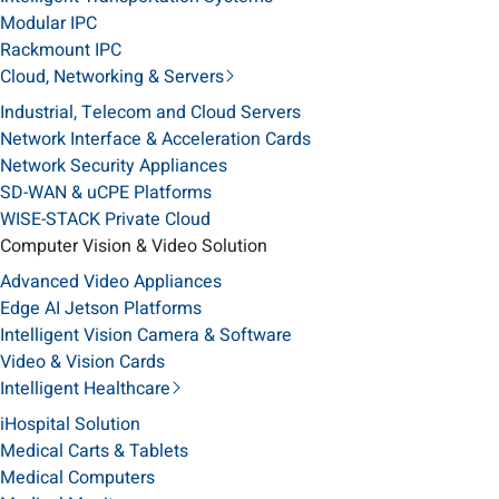
Modular IPC
Rackmount IPC
Cloud, Networking & Servers
Industrial, Telecom and Cloud Servers
Network Interface & Acceleration Cards
Network Security Appliances
SD-WAN & uCPE Platforms
WISE-STACK Private Cloud
Computer Vision & Video Solution
Advanced Video Appliances
Edge AI Jetson Platforms
Intelligent Vision Camera & Software
Video & Vision Cards
Intelligent Healthcare
iHospital Solution
Medical Carts & Tablets
Medical Computers