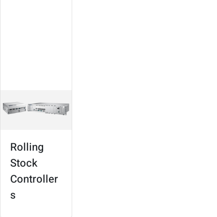
Controllers
Suitable for various
types of trains
Modular design,
high expandability
In-train connectivity
and infotainment
Rolling
Stock
Controller
s