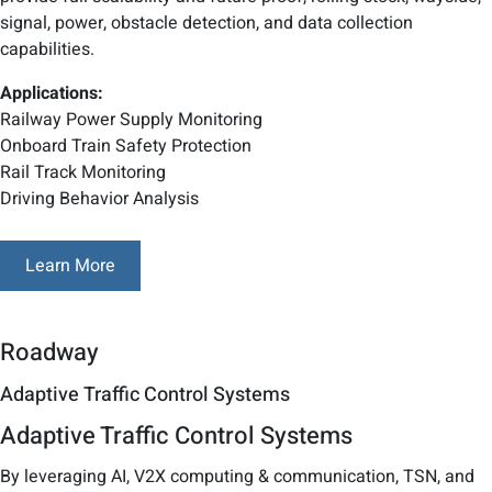
signal, power, obstacle detection, and data collection
capabilities.
Applications:
Railway Power Supply Monitoring
Onboard Train Safety Protection
Rail Track Monitoring
Driving Behavior Analysis
Learn More
Roadway
Adaptive Traffic Control Systems
Adaptive Traffic Control Systems
By leveraging AI, V2X computing & communication, TSN, and