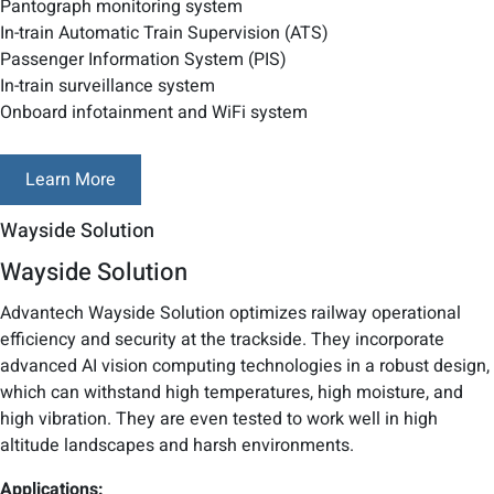
Pantograph monitoring system
In-train Automatic Train Supervision (ATS)
Passenger Information System (PIS)
In-train surveillance system
Onboard infotainment and WiFi system
Learn More
Wayside Solution
Wayside Solution
Advantech Wayside Solution optimizes railway operational
efficiency and security at the trackside. They incorporate
advanced AI vision computing technologies in a robust design,
which can withstand high temperatures, high moisture, and
high vibration. They are even tested to work well in high
altitude landscapes and harsh environments.
Applications: