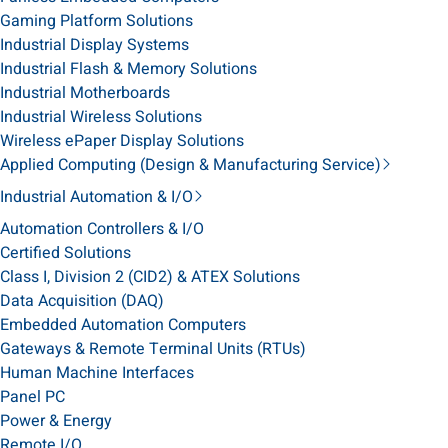
Gaming Platform Solutions
Industrial Display Systems
Industrial Flash & Memory Solutions
Industrial Motherboards
Industrial Wireless Solutions
Wireless ePaper Display Solutions
Applied Computing (Design & Manufacturing Service)
Industrial Automation & I/O
Automation Controllers & I/O
Certified Solutions
Class I, Division 2 (CID2) & ATEX Solutions
Data Acquisition (DAQ)
Embedded Automation Computers
Gateways & Remote Terminal Units (RTUs)
Human Machine Interfaces
Panel PC
Power & Energy
Remote I/O