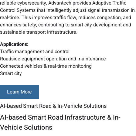
reliable cybersecurity, Advantech provides Adaptive Traffic
Control Systems that intelligently adjust signal transmission in
real-time. This improves traffic flow, reduces congestion, and
enhances safety, contributing to smart city development and
sustainable transport infrastructure.
Applications:
Traffic management and control
Roadside equipment operation and maintenance
Connected vehicles & real-time monitoring
Smart city
Learn More
AI-based Smart Road & In-Vehicle Solutions
AI-based Smart Road Infrastructure & In-
Vehicle Solutions