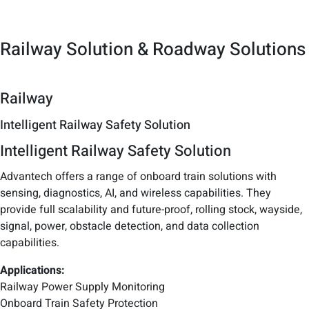
Railway Solution & Roadway Solutions
Railway
Intelligent Railway Safety Solution
Intelligent Railway Safety Solution
Advantech offers a range of onboard train solutions with
sensing, diagnostics, AI, and wireless capabilities. They
provide full scalability and future-proof, rolling stock, wayside,
signal, power, obstacle detection, and data collection
capabilities.
Applications:
Railway Power Supply Monitoring
Onboard Train Safety Protection