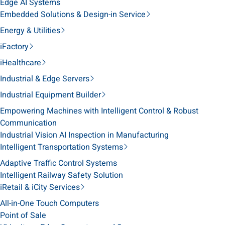
Edge AI Systems
Embedded Solutions & Design-in Service
Energy & Utilities
iFactory
iHealthcare
Industrial & Edge Servers
Industrial Equipment Builder
Empowering Machines with Intelligent Control & Robust
Communication
Industrial Vision AI Inspection in Manufacturing
Intelligent Transportation Systems
Adaptive Traffic Control Systems
Intelligent Railway Safety Solution
iRetail & iCity Services
All-in-One Touch Computers
Point of Sale