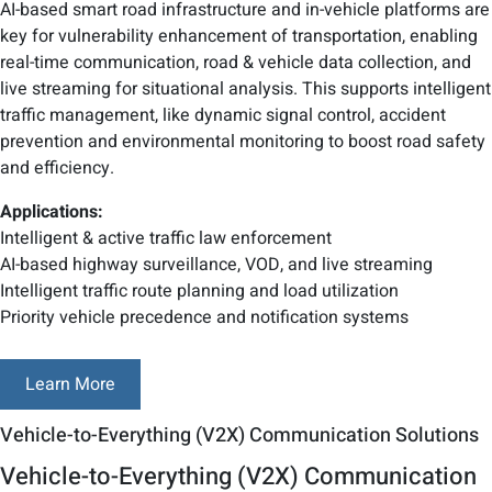
AI-based smart road infrastructure and in-vehicle platforms are
key for vulnerability enhancement of transportation, enabling
real-time communication, road & vehicle data collection, and
live streaming for situational analysis. This supports intelligent
traffic management, like dynamic signal control, accident
prevention and environmental monitoring to boost road safety
and efficiency.
Applications:
Intelligent & active traffic law enforcement
AI-based highway surveillance, VOD, and live streaming
Intelligent traffic route planning and load utilization
Priority vehicle precedence and notification systems
Learn More
Vehicle-to-Everything (V2X) Communication Solutions
Vehicle-to-Everything (V2X) Communication