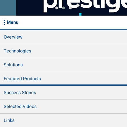
Menu
Overview
Technologies
Solutions
Featured Products
Success Stories
Selected Videos
Links