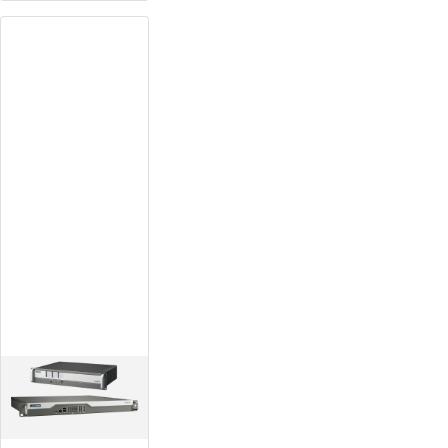
Rugged-
Design
Platform
Equipped with wide-
temperature,
fanless, rack mount
design
High expandability
with its modular
design
Redundant power
supply