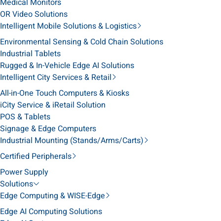
Medical Monitors
OR Video Solutions
Intelligent Mobile Solutions & Logistics
Environmental Sensing & Cold Chain Solutions
Industrial Tablets
Rugged & In-Vehicle Edge AI Solutions
Intelligent City Services & Retail
All-in-One Touch Computers & Kiosks
iCity Service & iRetail Solution
POS & Tablets
Signage & Edge Computers
Industrial Mounting (Stands/Arms/Carts)
Certified Peripherals
Power Supply
Solutions
Edge Computing & WISE-Edge
Edge AI Computing Solutions