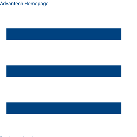
Advantech Homepage