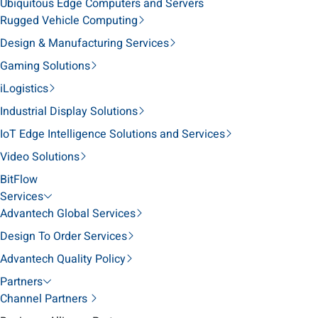
Ubiquitous Edge Computers and Servers
Rugged Vehicle Computing
Design & Manufacturing Services
Gaming Solutions
iLogistics
Industrial Display Solutions
IoT Edge Intelligence Solutions and Services
Video Solutions
BitFlow
Services
Advantech Global Services
Design To Order Services
Advantech Quality Policy
Partners
Channel Partners