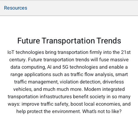
Resources
Future Transportation Trends
IoT technologies bring transportation firmly into the 21st
century. Future transportation trends will fuse massive
data computing, AI and 5G technologies and enable a
range applications such as traffic flow analysis, smart
traffic management, violation detection, driverless
vehicles, and much much more. Modern integrated
transportation infrastructures benefit society in so many
ways: improve traffic safety, boost local economies, and
help protect the environment. What’s not to like?