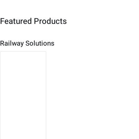
Featured Products
Railway Solutions
3U Compact
PCI Platform
Both single board or
system solution
available
Robust, high density
design with multiple
redundancy
Open platform,
expandable, easy to
maintain