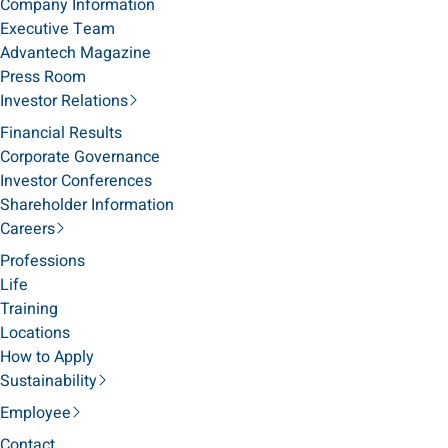
Company Information
Executive Team
Advantech Magazine
Press Room
Investor Relations
Financial Results
Corporate Governance
Investor Conferences
Shareholder Information
Careers
Professions
Life
Training
Locations
How to Apply
Sustainability
Employee
Contact