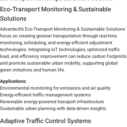
Eco-Transport Monitoring & Sustainable
Solutions
Advantech’s Eco-Transport Monitoring & Sustainable Solutions
focus on creating greener transportation through real-time
monitoring, scheduling, and energy-efficient adjustment
technologies. Integrating IoT technologies, optimized traffic
load, and efficiency improvement can reduce carbon footprints
and promote sustainable urban mobility, supporting global
green initiatives and human life.
Applications:
Environmental monitoring for emissions and air quality
Energy-efficient traffic management systems
Renewable energy-powered transport infrastructure
Sustainable urban planning with data-driven insights
Adaptive Traffic Control Systems