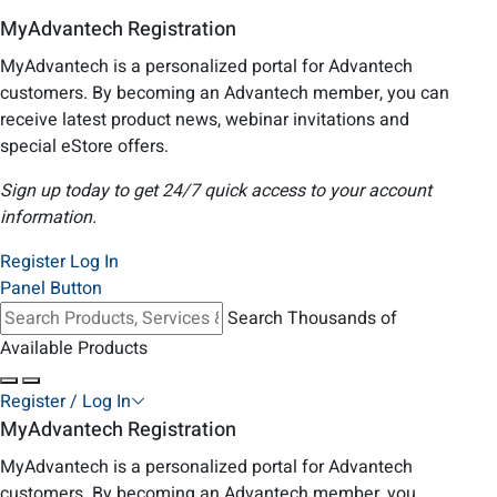
MyAdvantech Registration
MyAdvantech is a personalized portal for Advantech
customers. By becoming an Advantech member, you can
receive latest product news, webinar invitations and
special eStore offers.
Sign up today to get 24/7 quick access to your account
information.
Register
Log In
Panel Button
Search Thousands of
Available Products
Register / Log In
MyAdvantech Registration
MyAdvantech is a personalized portal for Advantech
customers. By becoming an Advantech member, you