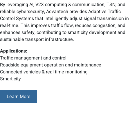
By leveraging AI, V2X computing & communication, TSN, and
reliable cybersecurity, Advantech provides Adaptive Traffic
Control Systems that intelligently adjust signal transmission in
real-time. This improves traffic flow, reduces congestion, and
enhances safety, contributing to smart city development and
sustainable transport infrastructure.
Applications:
Traffic management and control
Roadside equipment operation and maintenance
Connected vehicles & real-time monitoring
Smart city
Learn More