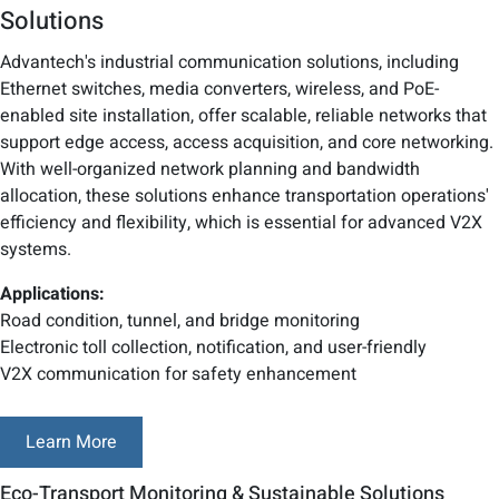
Solutions
Advantech's industrial communication solutions, including
Ethernet switches, media converters, wireless, and PoE-
enabled site installation, offer scalable, reliable networks that
support edge access, access acquisition, and core networking.
With well-organized network planning and bandwidth
allocation, these solutions enhance transportation operations'
efficiency and flexibility, which is essential for advanced V2X
systems.
Applications:
Road condition, tunnel, and bridge monitoring
Electronic toll collection, notification, and user-friendly
V2X communication for safety enhancement
Learn More
Eco-Transport Monitoring & Sustainable Solutions