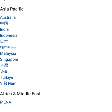
Asia Pacific
Australia
中国
India
Indonesia
日本
대한민국
Malaysia
Singapore
台灣
ไทย
Türkiye
Việt Nam
Africa & Middle East
MENA