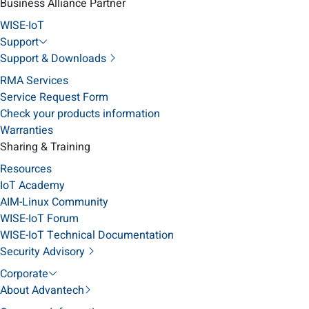
Business Alliance Partner
WISE-IoT
Support
Support & Downloads
RMA Services
Service Request Form
Check your products information
Warranties
Sharing & Training
Resources
IoT Academy
AIM-Linux Community
WISE-IoT Forum
WISE-IoT Technical Documentation
Security Advisory
Corporate
About Advantech