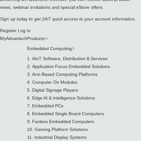
news, webinar invitations and special eStore offers.
Sign up today to get 24/7 quick access to your account information.
Register
Log In
MyAdvantech
Products
Embedded Computing
AIoT Software, Distribution & Services
Application Focus Embedded Solutions
Arm-Based Computing Platforms
Computer On Modules
Digital Signage Players
Edge AI & Intelligence Solutions
Embedded PCs
Embedded Single Board Computers
Fanless Embedded Computers
Gaming Platform Solutions
Industrial Display Systems