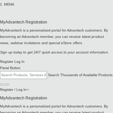
MENA
MyAdvantech Registration
MyAdvantech is a personalized portal for Advantech customers. By
becoming an Advantech member, you can receive latest product
news, webinar invitations and special eStore offers.
Sign up today to get 24/7 quick access to your account information.
Register
Log In
Panel Button
Search Thousands of Available Products
Register / Log In
MyAdvantech Registration
MyAdvantech is a personalized portal for Advantech customers. By
becoming an Advantech member, you can receive latest product