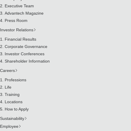
Executive Team
Advantech Magazine
Press Room
Investor Relations
Financial Results
Corporate Governance
Investor Conferences
Shareholder Information
Careers
Professions
Life
Training
Locations
How to Apply
Sustainability
Employee