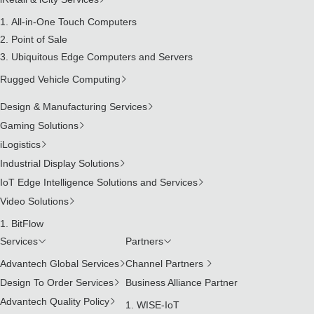
All-in-One Touch Computers
Point of Sale
Ubiquitous Edge Computers and Servers
Rugged Vehicle Computing
Design & Manufacturing Services
Gaming Solutions
iLogistics
Industrial Display Solutions
IoT Edge Intelligence Solutions and Services
Video Solutions
BitFlow
Services
Partners
Advantech Global Services
Channel Partners
Design To Order Services
Business Alliance Partner
Advantech Quality Policy
WISE-IoT