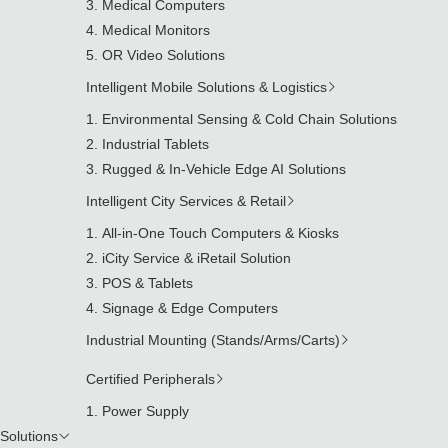
Medical Computers
Medical Monitors
OR Video Solutions
Intelligent Mobile Solutions & Logistics
Environmental Sensing & Cold Chain Solutions
Industrial Tablets
Rugged & In-Vehicle Edge AI Solutions
Intelligent City Services & Retail
All-in-One Touch Computers & Kiosks
iCity Service & iRetail Solution
POS & Tablets
Signage & Edge Computers
Industrial Mounting (Stands/Arms/Carts)
Certified Peripherals
Power Supply
Solutions