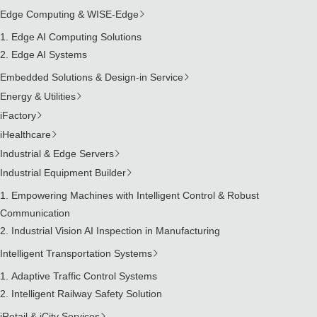
Edge Computing & WISE-Edge
Edge AI Computing Solutions
Edge AI Systems
Embedded Solutions & Design-in Service
Energy & Utilities
iFactory
iHealthcare
Industrial & Edge Servers
Industrial Equipment Builder
Empowering Machines with Intelligent Control & Robust
Communication
Industrial Vision AI Inspection in Manufacturing
Intelligent Transportation Systems
Adaptive Traffic Control Systems
Intelligent Railway Safety Solution
iRetail & iCity Services