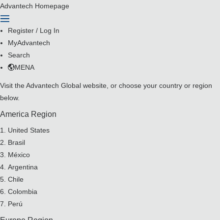
Advantech Homepage
Register
/
Log In
MyAdvantech
Search
MENA
Visit the
Advantech Global website
, or choose your country or region
below.
America Region
United States
Brasil
México
Argentina
Chile
Colombia
Perú