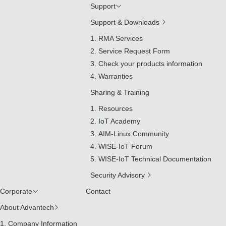
Support
Support & Downloads
RMA Services
Service Request Form
Check your products information
Warranties
Sharing & Training
Resources
IoT Academy
AIM-Linux Community
WISE-IoT Forum
WISE-IoT Technical Documentation
Security Advisory
Corporate
Contact
About Advantech
Company Information