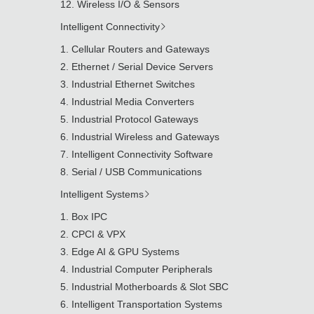
Wireless I/O & Sensors
Intelligent Connectivity
Cellular Routers and Gateways
Ethernet / Serial Device Servers
Industrial Ethernet Switches
Industrial Media Converters
Industrial Protocol Gateways
Industrial Wireless and Gateways
Intelligent Connectivity Software
Serial / USB Communications
Intelligent Systems
Box IPC
CPCI & VPX
Edge AI & GPU Systems
Industrial Computer Peripherals
Industrial Motherboards & Slot SBC
Intelligent Transportation Systems