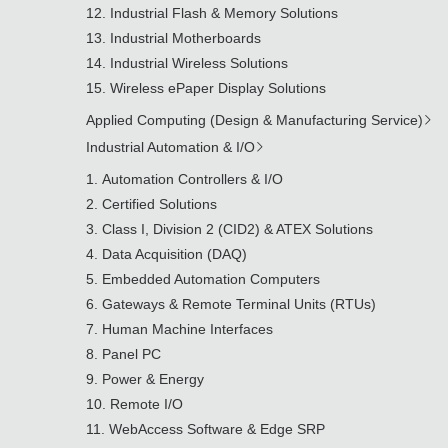
Industrial Flash & Memory Solutions
Industrial Motherboards
Industrial Wireless Solutions
Wireless ePaper Display Solutions
Applied Computing (Design & Manufacturing Service)
Industrial Automation & I/O
Automation Controllers & I/O
Certified Solutions
Class I, Division 2 (CID2) & ATEX Solutions
Data Acquisition (DAQ)
Embedded Automation Computers
Gateways & Remote Terminal Units (RTUs)
Human Machine Interfaces
Panel PC
Power & Energy
Remote I/O
WebAccess Software & Edge SRP