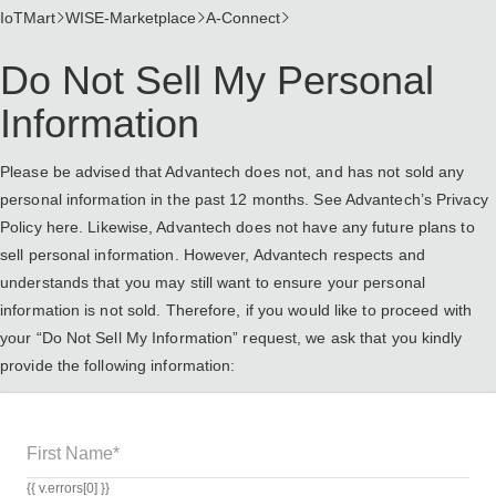
IoTMart
WISE-Marketplace
A-Connect
Do Not Sell My Personal
Information
Please be advised that Advantech does not, and has not sold any
personal information in the past 12 months. See Advantech’s Privacy
Policy
here
. Likewise, Advantech does not have any future plans to
sell personal information. However, Advantech respects and
understands that you may still want to ensure your personal
information is not sold. Therefore, if you would like to proceed with
your “Do Not Sell My Information” request, we ask that you kindly
provide the following information:
First Name*
{{ v.errors[0] }}