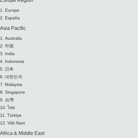
Europe Region
Europe
España
Asia Pacific
Australia
中国
India
Indonesia
日本
대한민국
Malaysia
Singapore
台灣
ไทย
Türkiye
Việt Nam
Africa & Middle East