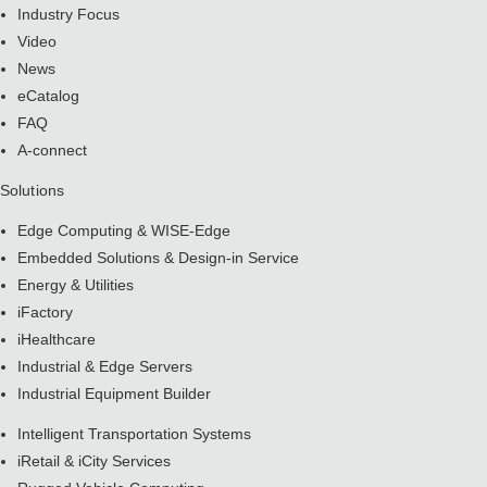
Industry Focus
Video
News
eCatalog
FAQ
A-connect
Solutions
Edge Computing & WISE-Edge
Embedded Solutions & Design-in Service
Energy & Utilities
iFactory
iHealthcare
Industrial & Edge Servers
Industrial Equipment Builder
Intelligent Transportation Systems
iRetail & iCity Services