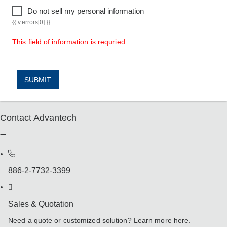
Do not sell my personal information
{{ v.errors[0] }}
This field of information is requried
SUBMIT
Contact Advantech
886-2-7732-3399
Sales & Quotation
Need a quote or customized solution? Learn more here.