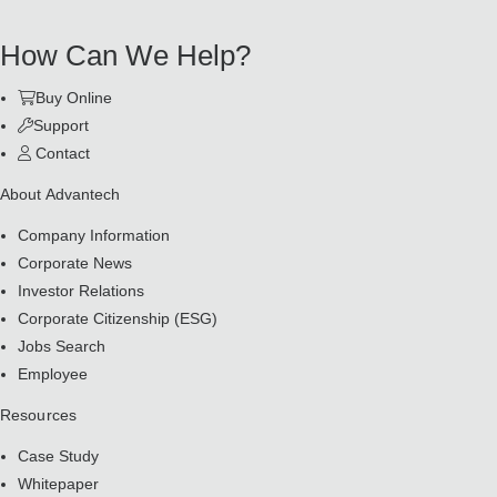
How Can We Help?
Buy Online
Support
Contact
About Advantech
Company Information
Corporate News
Investor Relations
Corporate Citizenship (ESG)
Jobs Search
Employee
Resources
Case Study
Whitepaper