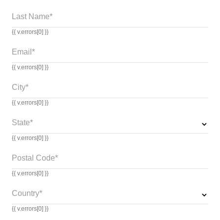
Last Name*
{{ v.errors[0] }}
Email*
{{ v.errors[0] }}
City*
{{ v.errors[0] }}
State*
{{ v.errors[0] }}
Postal Code*
{{ v.errors[0] }}
Country*
{{ v.errors[0] }}