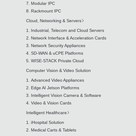
Modular IPC
Rackmount IPC
Cloud, Networking & Servers
Industrial, Telecom and Cloud Servers
Network Interface & Acceleration Cards
Network Security Appliances
SD-WAN & uCPE Platforms
WISE-STACK Private Cloud
Computer Vision & Video Solution
Advanced Video Appliances
Edge AI Jetson Platforms
Intelligent Vision Camera & Software
Video & Vision Cards
Intelligent Healthcare
iHospital Solution
Medical Carts & Tablets