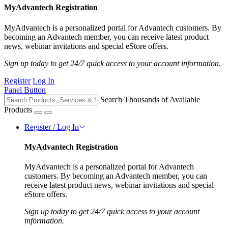
MyAdvantech Registration
MyAdvantech is a personalized portal for Advantech customers. By
becoming an Advantech member, you can receive latest product
news, webinar invitations and special eStore offers.
Sign up today to get 24/7 quick access to your account information.
Register
Log In
Panel Button
Search Thousands of Available
Products
Register / Log In
MyAdvantech Registration
MyAdvantech is a personalized portal for Advantech
customers. By becoming an Advantech member, you can
receive latest product news, webinar invitations and special
eStore offers.
Sign up today to get 24/7 quick access to your account
information.