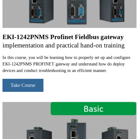
EKI-1242PNMS Profinet Fieldbus gateway
implementation and practical hand-on training
In this course, you will be learning how to properly set up and configure
EKI-1242PNMS PROFINET gateway and understand how do deploy
devices and conduct troubleshooting in an efficient manner.
Take Course