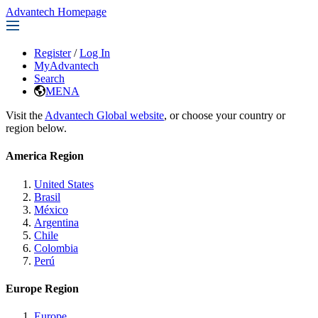
Advantech Homepage
Register
/
Log In
MyAdvantech
Search
MENA
Visit the
Advantech Global website
, or choose your country or
region below.
America Region
United States
Brasil
México
Argentina
Chile
Colombia
Perú
Europe Region
Europe