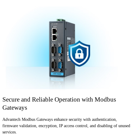
Secure and Reliable Operation with Modbus
Gateways
Advantech Modbus Gateways enhance security with authentication,
firmware validation, encryption, IP access control, and disabling of unused
services.