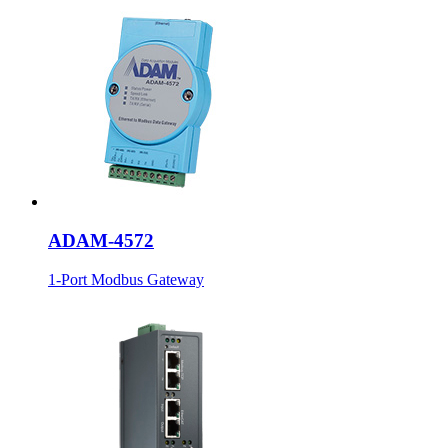
ADAM-4572
1-Port Modbus Gateway