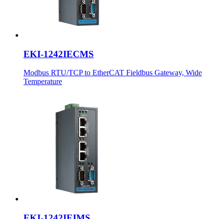
EKI-1242IECMS
Modbus RTU/TCP to EtherCAT Fieldbus Gateway, Wide
Temperature
EKI-1242IEIMS