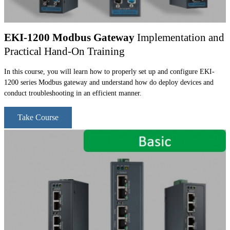
EKI-1200 Modbus Gateway
Implementation and
Practical Hand-On Training
In this course, you will learn how to properly set up and configure EKI-
1200 series Modbus gateway and understand how do deploy devices and
conduct troubleshooting in an efficient manner.
Take Course