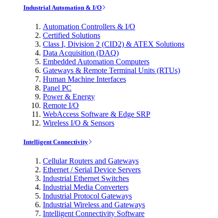
Industrial Automation & I/O
Automation Controllers & I/O
Certified Solutions
Class I, Division 2 (CID2) & ATEX Solutions
Data Acquisition (DAQ)
Embedded Automation Computers
Gateways & Remote Terminal Units (RTUs)
Human Machine Interfaces
Panel PC
Power & Energy
Remote I/O
WebAccess Software & Edge SRP
Wireless I/O & Sensors
Intelligent Connectivity
Cellular Routers and Gateways
Ethernet / Serial Device Servers
Industrial Ethernet Switches
Industrial Media Converters
Industrial Protocol Gateways
Industrial Wireless and Gateways
Intelligent Connectivity Software