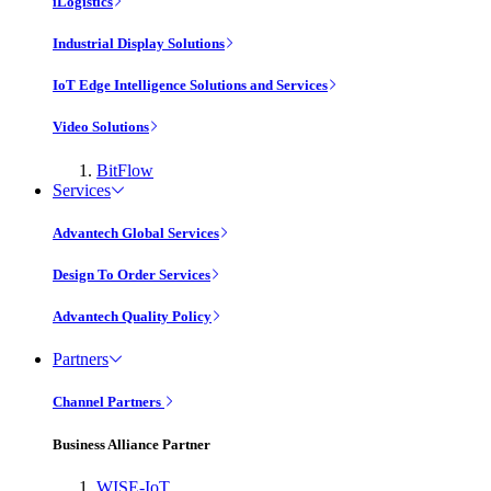
iLogistics
Industrial Display Solutions
IoT Edge Intelligence Solutions and Services
Video Solutions
BitFlow
Services
Advantech Global Services
Design To Order Services
Advantech Quality Policy
Partners
Channel Partners
Business Alliance Partner
WISE-IoT