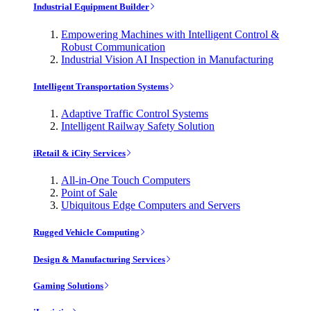
Industrial Equipment Builder
Empowering Machines with Intelligent Control &
Robust Communication
Industrial Vision AI Inspection in Manufacturing
Intelligent Transportation Systems
Adaptive Traffic Control Systems
Intelligent Railway Safety Solution
iRetail & iCity Services
All-in-One Touch Computers
Point of Sale
Ubiquitous Edge Computers and Servers
Rugged Vehicle Computing
Design & Manufacturing Services
Gaming Solutions