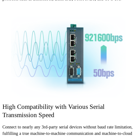
High Compatibility with Various Serial
Transmission Speed
Connect to nearly any 3rd-party serial devices without baud rate limitation,
fulfilling a true machine-to-machine communication and machine-to-cloud