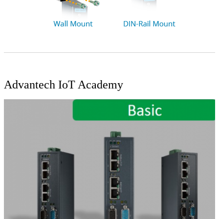
Advantech IoT Academy