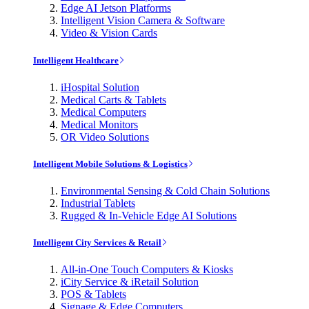
Edge AI Jetson Platforms
Intelligent Vision Camera & Software
Video & Vision Cards
Intelligent Healthcare
iHospital Solution
Medical Carts & Tablets
Medical Computers
Medical Monitors
OR Video Solutions
Intelligent Mobile Solutions & Logistics
Environmental Sensing & Cold Chain Solutions
Industrial Tablets
Rugged & In-Vehicle Edge AI Solutions
Intelligent City Services & Retail
All-in-One Touch Computers & Kiosks
iCity Service & iRetail Solution
POS & Tablets
Signage & Edge Computers