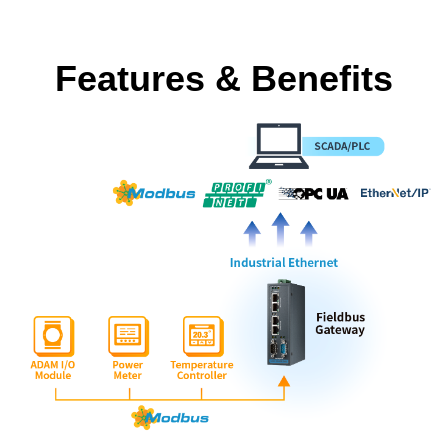
Features & Benefits