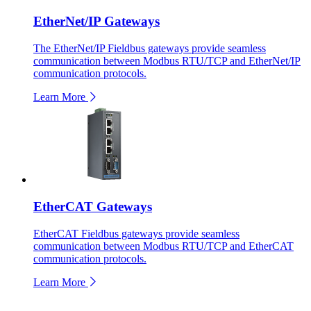
EtherNet/IP Gateways
The EtherNet/IP Fieldbus gateways provide seamless
communication between Modbus RTU/TCP and EtherNet/IP
communication protocols.
Learn More
EtherCAT Gateways
EtherCAT Fieldbus gateways provide seamless
communication between Modbus RTU/TCP and EtherCAT
communication protocols.
Learn More