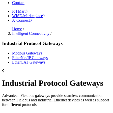
Contact
IoTMart
WISE-Marketplace
A-Connect
Home
/
Intelligent Connectivity
/
Industrial Protocol Gateways
Modbus Gateways
EtherNet/IP Gateways
EtherCAT Gateways
Industrial Protocol Gateways
Advantech Fieldbus gateways provide seamless communication
between Fieldbus and industrial Ethernet devices as well as support
for different protocols