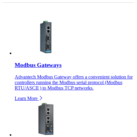
Modbus Gateways
Advantech Modbus Gateway offers a convenient solution for
controllers running the Modbus serial protocol (Modbus
RTU/ASCII ) to Modbus TCP networks.
Learn More