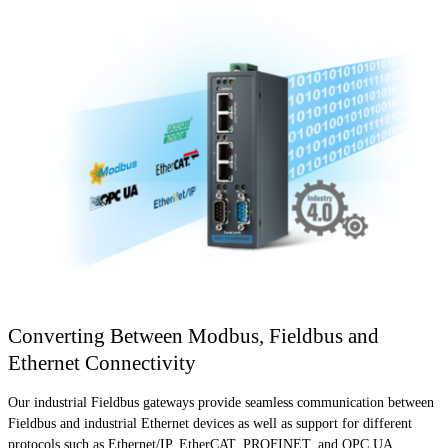
Converting Between Modbus, Fieldbus and
Ethernet Connectivity
Our industrial Fieldbus gateways provide seamless communication between
Fieldbus and industrial Ethernet devices as well as support for different
protocols such as Ethernet/IP, EtherCAT, PROFINET, and OPC UA.