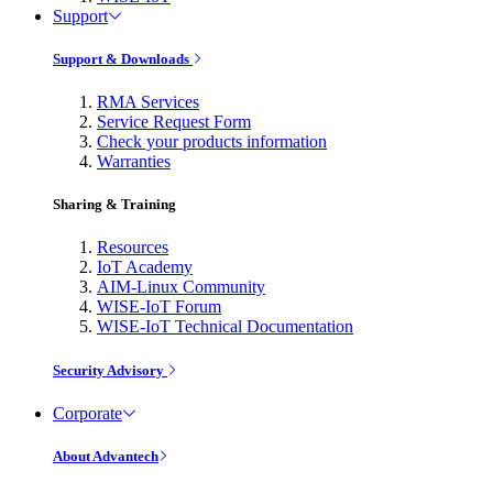
Support
Support & Downloads
RMA Services
Service Request Form
Check your products information
Warranties
Sharing & Training
Resources
IoT Academy
AIM-Linux Community
WISE-IoT Forum
WISE-IoT Technical Documentation
Security Advisory
Corporate
About Advantech