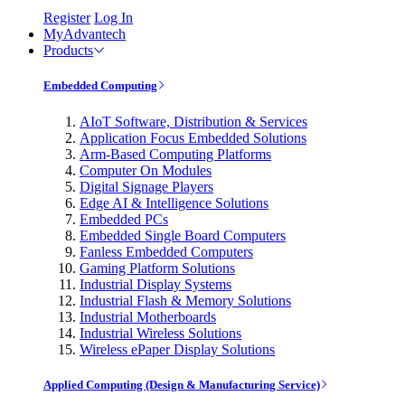
Register
Log In
MyAdvantech
Products
Embedded Computing
AIoT Software, Distribution & Services
Application Focus Embedded Solutions
Arm-Based Computing Platforms
Computer On Modules
Digital Signage Players
Edge AI & Intelligence Solutions
Embedded PCs
Embedded Single Board Computers
Fanless Embedded Computers
Gaming Platform Solutions
Industrial Display Systems
Industrial Flash & Memory Solutions
Industrial Motherboards
Industrial Wireless Solutions
Wireless ePaper Display Solutions
Applied Computing (Design & Manufacturing Service)