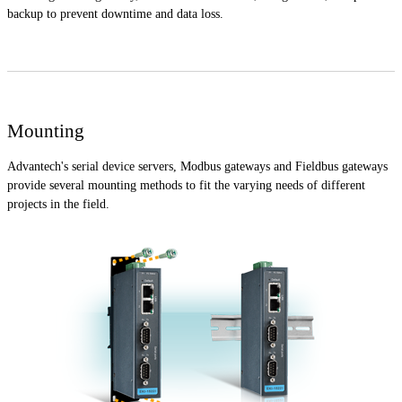
backup to prevent downtime and data loss.
Mounting
Advantech's serial device servers, Modbus gateways and Fieldbus gateways
provide several mounting methods to fit the varying needs of different
projects in the field.