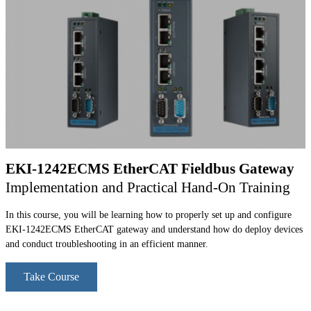
EKI-1242ECMS EtherCAT Fieldbus Gateway
Implementation and Practical Hand-On Training
In this course, you will be learning how to properly set up and configure
EKI-1242ECMS EtherCAT gateway and understand how do deploy devices
and conduct troubleshooting in an efficient manner.
Take Course