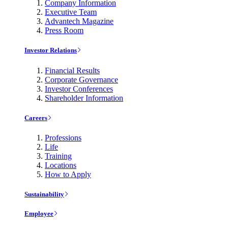
Company Information
Executive Team
Advantech Magazine
Press Room
Investor Relations
Financial Results
Corporate Governance
Investor Conferences
Shareholder Information
Careers
Professions
Life
Training
Locations
How to Apply
Sustainability
Employee