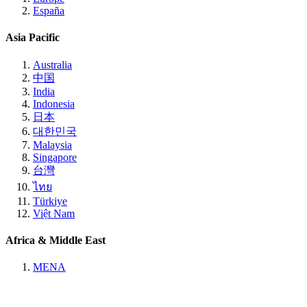
España
Asia Pacific
Australia
中国
India
Indonesia
日本
대한민국
Malaysia
Singapore
台灣
ไทย
Türkiye
Việt Nam
Africa & Middle East
MENA