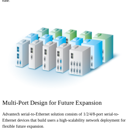
ease.
Multi-Port Design for Future Expansion
Advantech serial-to-Ethernet solution consists of 1/2/4/8-port serial-to-
Ethernet devices that build users a high-scalability network deployment for
flexible future expansion.