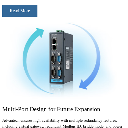
Read More
Multi-Port Design for Future Expansion
Advantech ensures high availability with multiple redundancy features,
including virtual gateway, redundant Modbus ID, bridge mode, and power