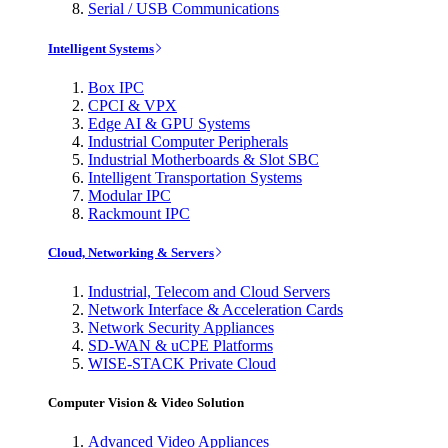
Serial / USB Communications
Intelligent Systems
Box IPC
CPCI & VPX
Edge AI & GPU Systems
Industrial Computer Peripherals
Industrial Motherboards & Slot SBC
Intelligent Transportation Systems
Modular IPC
Rackmount IPC
Cloud, Networking & Servers
Industrial, Telecom and Cloud Servers
Network Interface & Acceleration Cards
Network Security Appliances
SD-WAN & uCPE Platforms
WISE-STACK Private Cloud
Computer Vision & Video Solution
Advanced Video Appliances