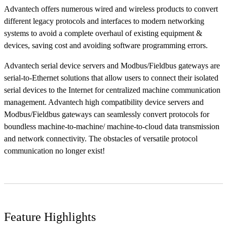
Advantech offers numerous wired and wireless products to convert
different legacy protocols and interfaces to modern networking
systems to avoid a complete overhaul of existing equipment &
devices, saving cost and avoiding software programming errors.
Advantech serial device servers and Modbus/Fieldbus gateways are
serial-to-Ethernet solutions that allow users to connect their isolated
serial devices to the Internet for centralized machine communication
management. Advantech high compatibility device servers and
Modbus/Fieldbus gateways can seamlessly convert protocols for
boundless machine-to-machine/ machine-to-cloud data transmission
and network connectivity. The obstacles of versatile protocol
communication no longer exist!
Feature Highlights