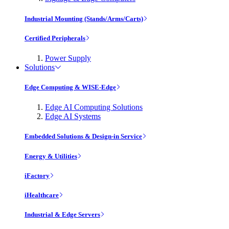
Industrial Mounting (Stands/Arms/Carts)
Certified Peripherals
Power Supply
Solutions
Edge Computing & WISE-Edge
Edge AI Computing Solutions
Edge AI Systems
Embedded Solutions & Design-in Service
Energy & Utilities
iFactory
iHealthcare
Industrial & Edge Servers