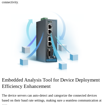
connectivity.
Embedded Analysis Tool for Device Deployment
Efficiency Enhancement
The device servers can auto-detect and categorize the connected devices
based on their baud rate settings, making sure a seamless communication at