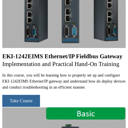
EKI-1242EIMS Ethernet/IP Fieldbus Gateway
Implementation and Practical Hand-On Training
In this course, you will be learning how to properly set up and configure
EKI-1242EIMS Ethernet/IP gateway and understand how do deploy devices
and conduct troubleshooting in an efficient manner.
Take Course