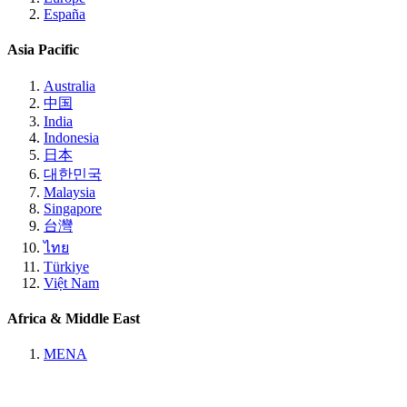
España
Asia Pacific
Australia
中国
India
Indonesia
日本
대한민국
Malaysia
Singapore
台灣
ไทย
Türkiye
Việt Nam
Africa & Middle East
MENA