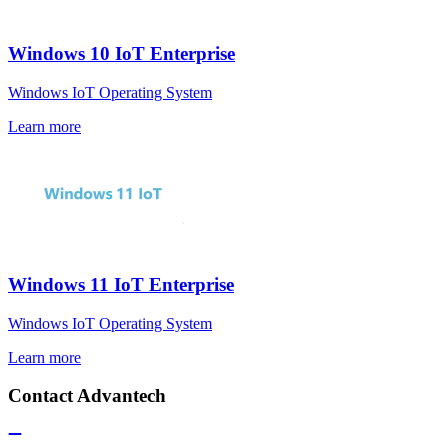
Windows 10 IoT Enterprise
Windows IoT Operating System
Learn more
Windows 11 IoT Enterprise
Windows IoT Operating System
Learn more
Contact Advantech