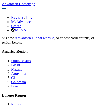
Advantech Homepage
Register
/
Log In
MyAdvantech
Search
MENA
Visit the
Advantech Global website
, or choose your country or
region below.
America Region
United States
Brasil
México
Argentina
Chile
Colombia
Perú
Europe Region
Europe