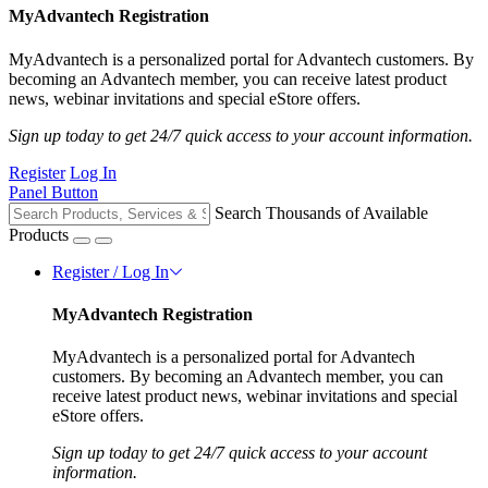
MyAdvantech Registration
MyAdvantech is a personalized portal for Advantech customers. By
becoming an Advantech member, you can receive latest product
news, webinar invitations and special eStore offers.
Sign up today to get 24/7 quick access to your account information.
Register
Log In
Panel Button
Search Thousands of Available
Products
Register / Log In
MyAdvantech Registration
MyAdvantech is a personalized portal for Advantech
customers. By becoming an Advantech member, you can
receive latest product news, webinar invitations and special
eStore offers.
Sign up today to get 24/7 quick access to your account
information.