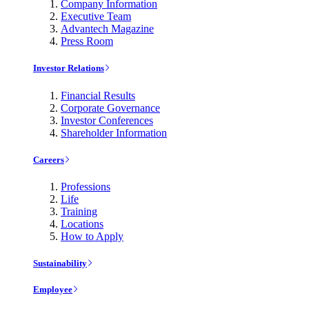
Company Information
Executive Team
Advantech Magazine
Press Room
Investor Relations
Financial Results
Corporate Governance
Investor Conferences
Shareholder Information
Careers
Professions
Life
Training
Locations
How to Apply
Sustainability
Employee