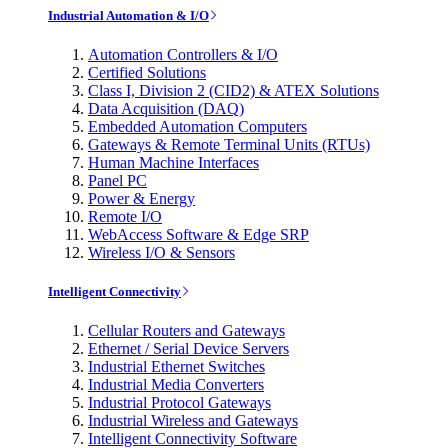
Industrial Automation & I/O
Automation Controllers & I/O
Certified Solutions
Class I, Division 2 (CID2) & ATEX Solutions
Data Acquisition (DAQ)
Embedded Automation Computers
Gateways & Remote Terminal Units (RTUs)
Human Machine Interfaces
Panel PC
Power & Energy
Remote I/O
WebAccess Software & Edge SRP
Wireless I/O & Sensors
Intelligent Connectivity
Cellular Routers and Gateways
Ethernet / Serial Device Servers
Industrial Ethernet Switches
Industrial Media Converters
Industrial Protocol Gateways
Industrial Wireless and Gateways
Intelligent Connectivity Software