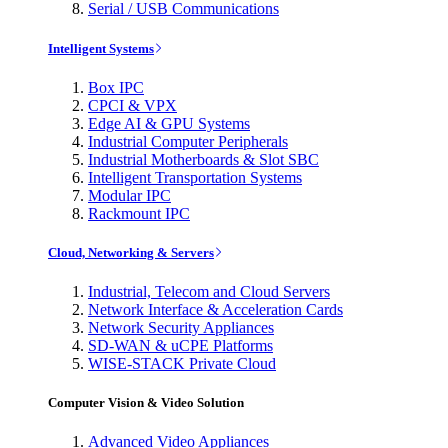
Serial / USB Communications
Intelligent Systems
Box IPC
CPCI & VPX
Edge AI & GPU Systems
Industrial Computer Peripherals
Industrial Motherboards & Slot SBC
Intelligent Transportation Systems
Modular IPC
Rackmount IPC
Cloud, Networking & Servers
Industrial, Telecom and Cloud Servers
Network Interface & Acceleration Cards
Network Security Appliances
SD-WAN & uCPE Platforms
WISE-STACK Private Cloud
Computer Vision & Video Solution
Advanced Video Appliances