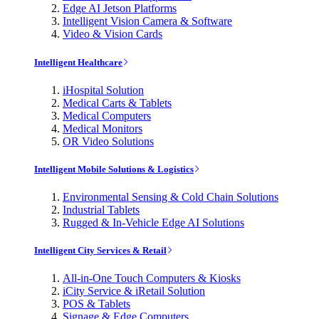
Edge AI Jetson Platforms
Intelligent Vision Camera & Software
Video & Vision Cards
Intelligent Healthcare
iHospital Solution
Medical Carts & Tablets
Medical Computers
Medical Monitors
OR Video Solutions
Intelligent Mobile Solutions & Logistics
Environmental Sensing & Cold Chain Solutions
Industrial Tablets
Rugged & In-Vehicle Edge AI Solutions
Intelligent City Services & Retail
All-in-One Touch Computers & Kiosks
iCity Service & iRetail Solution
POS & Tablets
Signage & Edge Computers