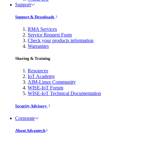
Support
Support & Downloads
RMA Services
Service Request Form
Check your products information
Warranties
Sharing & Training
Resources
IoT Academy
AIM-Linux Community
WISE-IoT Forum
WISE-IoT Technical Documentation
Security Advisory
Corporate
About Advantech