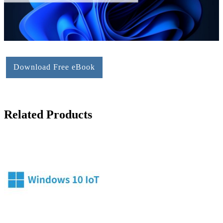
Download Free eBook
Related Products