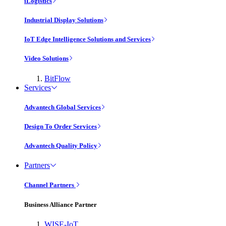
iLogistics
Industrial Display Solutions
IoT Edge Intelligence Solutions and Services
Video Solutions
BitFlow
Services
Advantech Global Services
Design To Order Services
Advantech Quality Policy
Partners
Channel Partners
Business Alliance Partner
WISE-IoT