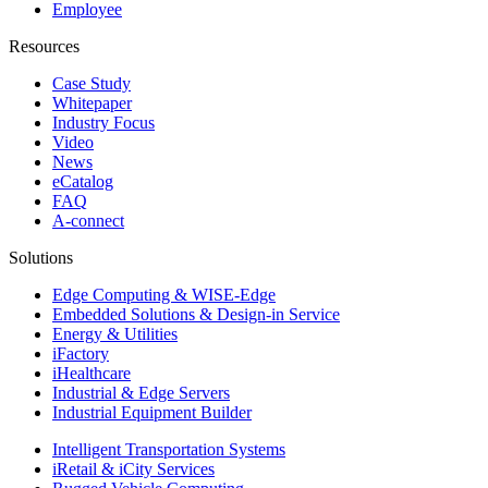
Employee
Resources
Case Study
Whitepaper
Industry Focus
Video
News
eCatalog
FAQ
A-connect
Solutions
Edge Computing & WISE-Edge
Embedded Solutions & Design-in Service
Energy & Utilities
iFactory
iHealthcare
Industrial & Edge Servers
Industrial Equipment Builder
Intelligent Transportation Systems
iRetail & iCity Services