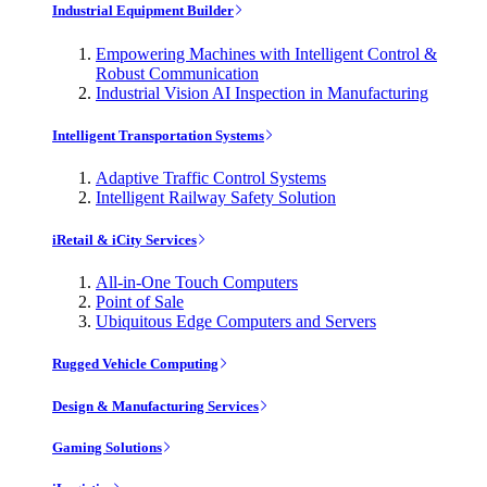
Industrial Equipment Builder
Empowering Machines with Intelligent Control &
Robust Communication
Industrial Vision AI Inspection in Manufacturing
Intelligent Transportation Systems
Adaptive Traffic Control Systems
Intelligent Railway Safety Solution
iRetail & iCity Services
All-in-One Touch Computers
Point of Sale
Ubiquitous Edge Computers and Servers
Rugged Vehicle Computing
Design & Manufacturing Services
Gaming Solutions