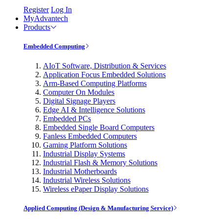
Register
Log In
MyAdvantech
Products
Embedded Computing
AIoT Software, Distribution & Services
Application Focus Embedded Solutions
Arm-Based Computing Platforms
Computer On Modules
Digital Signage Players
Edge AI & Intelligence Solutions
Embedded PCs
Embedded Single Board Computers
Fanless Embedded Computers
Gaming Platform Solutions
Industrial Display Systems
Industrial Flash & Memory Solutions
Industrial Motherboards
Industrial Wireless Solutions
Wireless ePaper Display Solutions
Applied Computing (Design & Manufacturing Service)