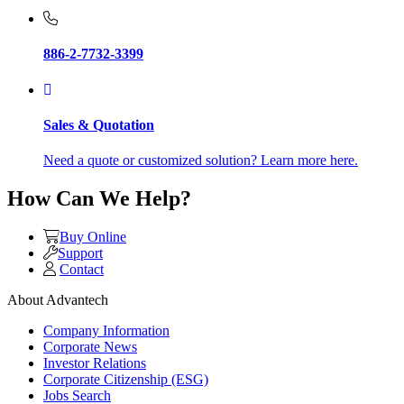
886-2-7732-3399
Sales & Quotation
Need a quote or customized solution? Learn more here.
How Can We Help?
Buy Online
Support
Contact
About Advantech
Company Information
Corporate News
Investor Relations
Corporate Citizenship (ESG)
Jobs Search