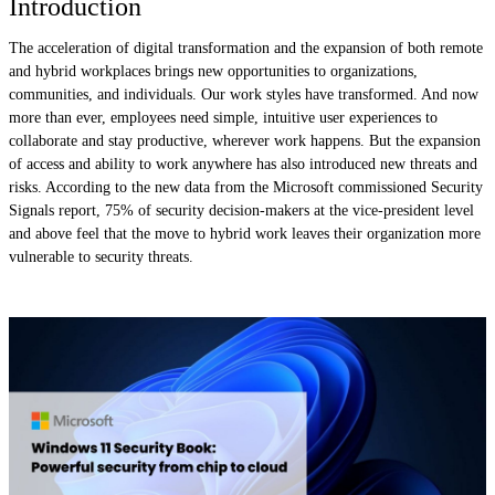
Introduction
The acceleration of digital transformation and the expansion of both remote
and hybrid workplaces brings new opportunities to organizations,
communities, and individuals. Our work styles have transformed. And now
more than ever, employees need simple, intuitive user experiences to
collaborate and stay productive, wherever work happens. But the expansion
of access and ability to work anywhere has also introduced new threats and
risks. According to the new data from the Microsoft commissioned Security
Signals report, 75% of security decision-makers at the vice-president level
and above feel that the move to hybrid work leaves their organization more
vulnerable to security threats.