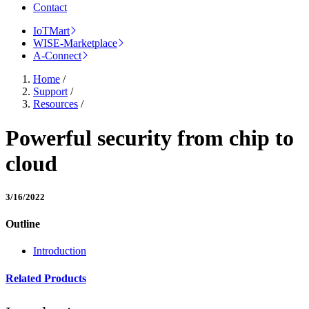
Contact
IoTMart
WISE-Marketplace
A-Connect
Home
/
Support
/
Resources
/
Powerful security from chip to
cloud
3/16/2022
Outline
Introduction
Related Products