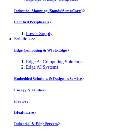
Industrial Mounting (Stands/Arms/Carts)
Certified Peripherals
Power Supply
Solutions
Edge Computing & WISE-Edge
Edge AI Computing Solutions
Edge AI Systems
Embedded Solutions & Design-in Service
Energy & Utilities
iFactory
iHealthcare
Industrial & Edge Servers