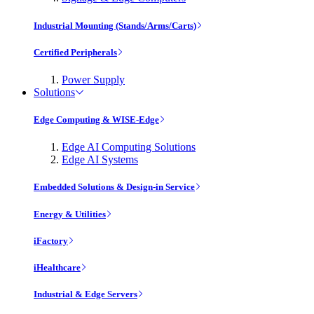
Industrial Mounting (Stands/Arms/Carts)
Certified Peripherals
Power Supply
Solutions
Edge Computing & WISE-Edge
Edge AI Computing Solutions
Edge AI Systems
Embedded Solutions & Design-in Service
Energy & Utilities
iFactory
iHealthcare
Industrial & Edge Servers