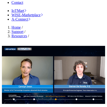
Contact
IoTMart
WISE-Marketplace
A-Connect
Home
/
Support
/
Resources
/