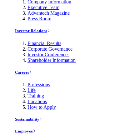
Company Information
Executive Team
Advantech Magazine
Press Room
Investor Relations
Financial Results
Corporate Governance
Investor Conferences
Shareholder Information
Careers
Professions
Life
Training
Locations
How to Apply
Sustainability
Employee