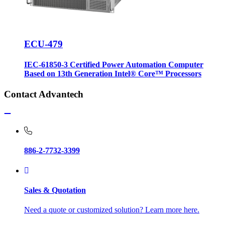
ECU-479
IEC-61850-3 Certified Power Automation Computer
Based on 13th Generation Intel® Core™ Processors
Contact Advantech
886-2-7732-3399
Sales & Quotation
Need a quote or customized solution? Learn more here.