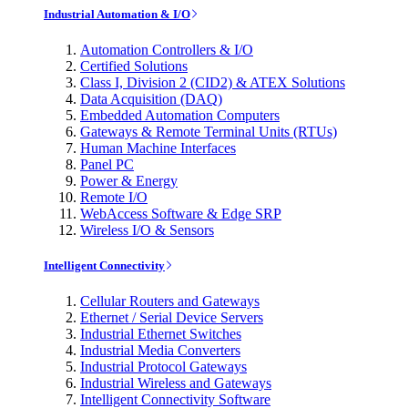
Industrial Automation & I/O
Automation Controllers & I/O
Certified Solutions
Class I, Division 2 (CID2) & ATEX Solutions
Data Acquisition (DAQ)
Embedded Automation Computers
Gateways & Remote Terminal Units (RTUs)
Human Machine Interfaces
Panel PC
Power & Energy
Remote I/O
WebAccess Software & Edge SRP
Wireless I/O & Sensors
Intelligent Connectivity
Cellular Routers and Gateways
Ethernet / Serial Device Servers
Industrial Ethernet Switches
Industrial Media Converters
Industrial Protocol Gateways
Industrial Wireless and Gateways
Intelligent Connectivity Software