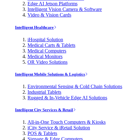
Edge AI Jetson Platforms
Intelligent Vision Camera & Software
Video & Vision Cards
Intelligent Healthcare
iHospital Solution
Medical Carts & Tablets
Medical Computers
Medical Monitors
OR Video Solutions
Intelligent Mobile Solutions & Logistics
Environmental Sensing & Cold Chain Solutions
Industrial Tablets
Rugged & In-Vehicle Edge AI Solutions
Intelligent City Services & Retail
All-in-One Touch Computers & Kiosks
iCity Service & iRetail Solution
POS & Tablets
Signage & Edge Computers