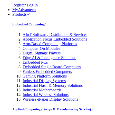
Register
Log In
MyAdvantech
Products
Embedded Computing
AIoT Software, Distribution & Services
Application Focus Embedded Solutions
Arm-Based Computing Platforms
Computer On Modules
Digital Signage Players
Edge AI & Intelligence Solutions
Embedded PCs
Embedded Single Board Computers
Fanless Embedded Computers
Gaming Platform Solutions
Industrial Display Systems
Industrial Flash & Memory Solutions
Industrial Motherboards
Industrial Wireless Solutions
Wireless ePaper Display Solutions
Applied Computing (Design & Manufacturing Service)