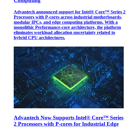
Computing
Advantech announced support for Intel® Core™ Series 2
Processors with P-cores across industrial motherboards,
modular IPCs, and edge computing platforms. With a
monolithic Performance-core architecture, the platform
eliminates workload allocation uncertainty related to
hybrid CPU architectures.
Advantech Now Supports Intel® Core™ Series
2 Processors with P-cores for Industrial Edge