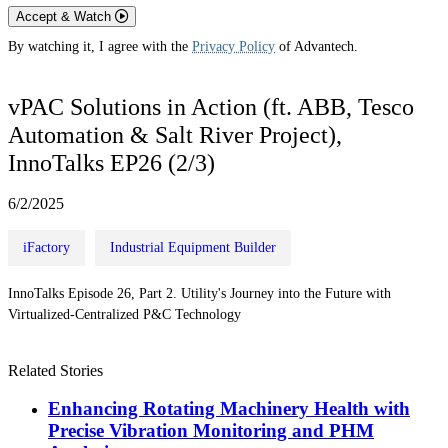
Accept & Watch
By watching it, I agree with the
Privacy Policy
of Advantech.
vPAC Solutions in Action (ft. ABB, Tesco
Automation & Salt River Project),
InnoTalks EP26 (2/3)
6/2/2025
iFactory
Industrial Equipment Builder
InnoTalks Episode 26, Part 2. Utility's Journey into the Future with
Virtualized-Centralized P&C Technology
Related Stories
Enhancing Rotating Machinery Health with
Precise Vibration Monitoring and PHM