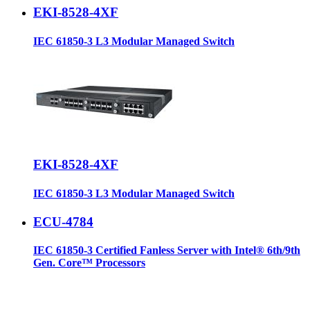
EKI-8528-4XF
IEC 61850-3 L3 Modular Managed Switch
EKI-8528-4XF
IEC 61850-3 L3 Modular Managed Switch
ECU-4784
IEC 61850-3 Certified Fanless Server with Intel® 6th/9th
Gen. Core™ Processors