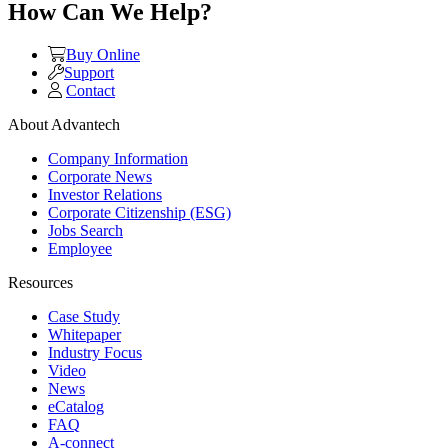
How Can We Help?
Buy Online
Support
Contact
About Advantech
Company Information
Corporate News
Investor Relations
Corporate Citizenship (ESG)
Jobs Search
Employee
Resources
Case Study
Whitepaper
Industry Focus
Video
News
eCatalog
FAQ
A-connect