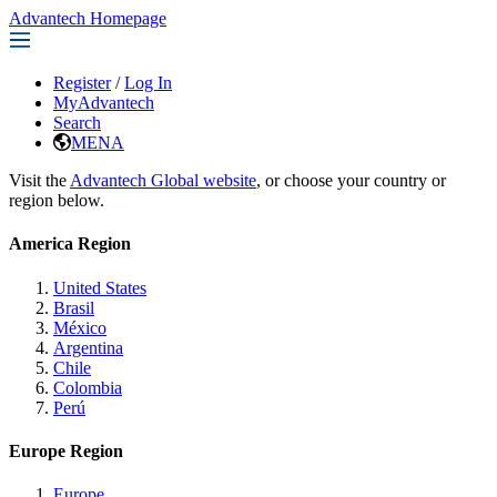
Advantech Homepage
Register
/
Log In
MyAdvantech
Search
MENA
Visit the
Advantech Global website
, or choose your country or
region below.
America Region
United States
Brasil
México
Argentina
Chile
Colombia
Perú
Europe Region
Europe