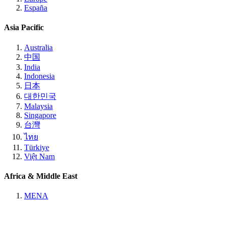
España
Asia Pacific
Australia
中国
India
Indonesia
日本
대한민국
Malaysia
Singapore
台灣
ไทย
Türkiye
Việt Nam
Africa & Middle East
MENA