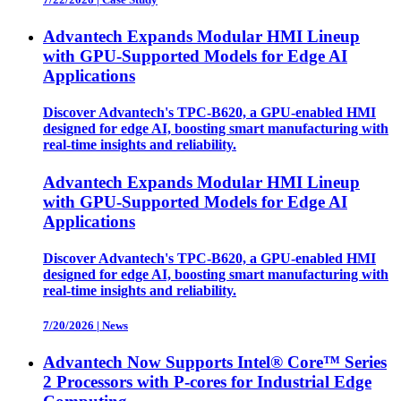
Advantech Expands Modular HMI Lineup
with GPU-Supported Models for Edge AI
Applications
Discover Advantech's TPC-B620, a GPU-enabled HMI
designed for edge AI, boosting smart manufacturing with
real-time insights and reliability.
Advantech Expands Modular HMI Lineup
with GPU-Supported Models for Edge AI
Applications
Discover Advantech's TPC-B620, a GPU-enabled HMI
designed for edge AI, boosting smart manufacturing with
real-time insights and reliability.
7/20/2026
|
News
Advantech Now Supports Intel® Core™ Series
2 Processors with P-cores for Industrial Edge