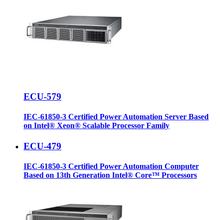
ECU-579
IEC-61850-3 Certified Power Automation Server Based
on Intel® Xeon® Scalable Processor Family
ECU-479
IEC-61850-3 Certified Power Automation Computer
Based on 13th Generation Intel® Core™ Processors