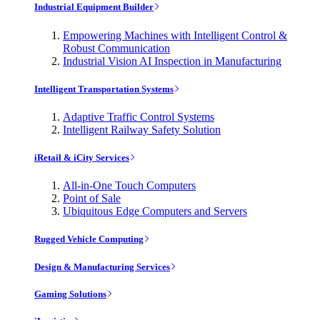
Industrial Equipment Builder
Empowering Machines with Intelligent Control &
Robust Communication
Industrial Vision AI Inspection in Manufacturing
Intelligent Transportation Systems
Adaptive Traffic Control Systems
Intelligent Railway Safety Solution
iRetail & iCity Services
All-in-One Touch Computers
Point of Sale
Ubiquitous Edge Computers and Servers
Rugged Vehicle Computing
Design & Manufacturing Services
Gaming Solutions