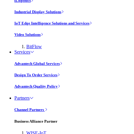
iLogistics
Industrial Display Solutions
IoT Edge Intelligence Solutions and Services
Video Solutions
BitFlow
Services
Advantech Global Services
Design To Order Services
Advantech Quality Policy
Partners
Channel Partners
Business Alliance Partner
WISE-IoT