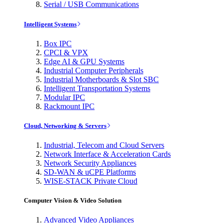
Serial / USB Communications
Intelligent Systems
Box IPC
CPCI & VPX
Edge AI & GPU Systems
Industrial Computer Peripherals
Industrial Motherboards & Slot SBC
Intelligent Transportation Systems
Modular IPC
Rackmount IPC
Cloud, Networking & Servers
Industrial, Telecom and Cloud Servers
Network Interface & Acceleration Cards
Network Security Appliances
SD-WAN & uCPE Platforms
WISE-STACK Private Cloud
Computer Vision & Video Solution
Advanced Video Appliances