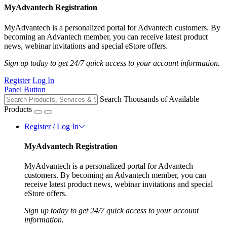
MyAdvantech Registration
MyAdvantech is a personalized portal for Advantech customers. By
becoming an Advantech member, you can receive latest product
news, webinar invitations and special eStore offers.
Sign up today to get 24/7 quick access to your account information.
Register
Log In
Panel Button
Search Thousands of Available
Products
Register / Log In
MyAdvantech Registration
MyAdvantech is a personalized portal for Advantech
customers. By becoming an Advantech member, you can
receive latest product news, webinar invitations and special
eStore offers.
Sign up today to get 24/7 quick access to your account
information.