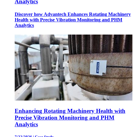
Analytics
Discover how Advantech Enhances Rotating Machinery
Health with Precise Vibration Monitoring and PHM
Analytics
Enhancing Rotating Machinery Health with
Precise Vibration Monitoring and PHM
Analytics
7/22/2026
|
Case Study