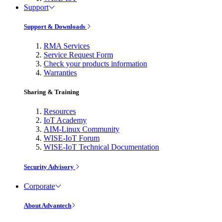
Support
Support & Downloads
RMA Services
Service Request Form
Check your products information
Warranties
Sharing & Training
Resources
IoT Academy
AIM-Linux Community
WISE-IoT Forum
WISE-IoT Technical Documentation
Security Advisory
Corporate
About Advantech