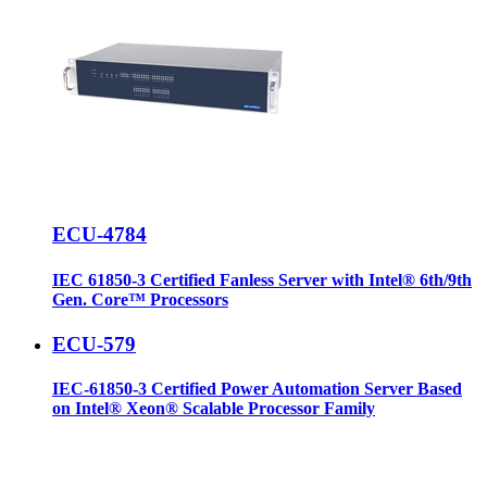
ECU-4784
IEC 61850-3 Certified Fanless Server with Intel® 6th/9th
Gen. Core™ Processors
ECU-579
IEC-61850-3 Certified Power Automation Server Based
on Intel® Xeon® Scalable Processor Family