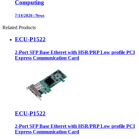
Computing
7/14/2026
|
News
Related Products
ECU-P1522
2-Port SFP Base Etheret with HSR/PRP Low profile PCI
Express Communication Card
ECU-P1522
2-Port SFP Base Etheret with HSR/PRP Low profile PCI
Express Communication Card