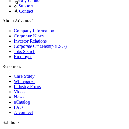
Buy Online
Support
Contact
About Advantech
Company Information
Corporate News
Investor Relations
Corporate Citizenship (ESG)
Jobs Search
Employee
Resources
Case Study
Whitepaper
Industry Focus
Video
News
eCatalog
FAQ
A-connect
Solutions