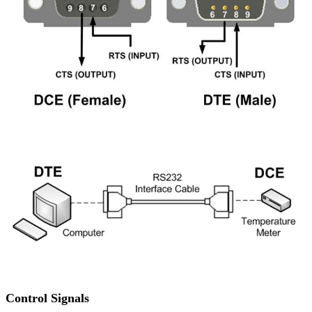
Control Signals