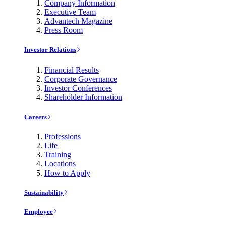
Company Information
Executive Team
Advantech Magazine
Press Room
Investor Relations
Financial Results
Corporate Governance
Investor Conferences
Shareholder Information
Careers
Professions
Life
Training
Locations
How to Apply
Sustainability
Employee