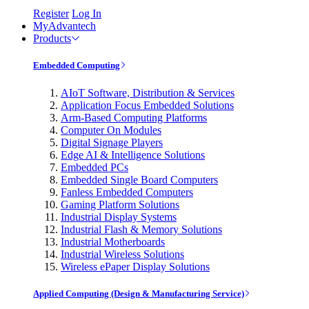
Register
Log In
MyAdvantech
Products
Embedded Computing
AIoT Software, Distribution & Services
Application Focus Embedded Solutions
Arm-Based Computing Platforms
Computer On Modules
Digital Signage Players
Edge AI & Intelligence Solutions
Embedded PCs
Embedded Single Board Computers
Fanless Embedded Computers
Gaming Platform Solutions
Industrial Display Systems
Industrial Flash & Memory Solutions
Industrial Motherboards
Industrial Wireless Solutions
Wireless ePaper Display Solutions
Applied Computing (Design & Manufacturing Service)