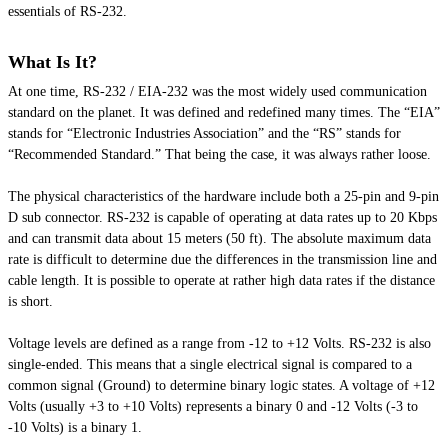
essentials of RS-232.
What Is It?
At one time, RS-232 / EIA-232 was the most widely used communication
standard on the planet. It was defined and redefined many times. The “EIA”
stands for “Electronic Industries Association” and the “RS” stands for
“Recommended Standard.” That being the case, it was always rather loose.
The physical characteristics of the hardware include both a 25-pin and 9-pin
D sub connector. RS-232 is capable of operating at data rates up to 20 Kbps
and can transmit data about 15 meters (50 ft). The absolute maximum data
rate is difficult to determine due the differences in the transmission line and
cable length. It is possible to operate at rather high data rates if the distance
is short.
Voltage levels are defined as a range from -12 to +12 Volts. RS-232 is also
single-ended. This means that a single electrical signal is compared to a
common signal (Ground) to determine binary logic states. A voltage of +12
Volts (usually +3 to +10 Volts) represents a binary 0 and -12 Volts (-3 to
-10 Volts) is a binary 1.