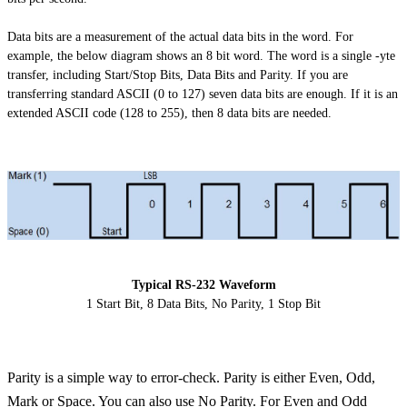
Data bits are a measurement of the actual data bits in the word. For
example, the below diagram shows an
8 bit
word. The word is a single -
yte
transfer, including Start/Stop Bits, Data Bits
and
Parity. If you are
transferring standard ASCII (0 to 127) seven data bits are enough. If it is an
extended ASCII code (128 to 255), then 8 data bits are needed.
Typical RS-232 Waveform
1 Start Bit, 8 Data Bits, No Parity, 1 Stop Bit
Parity is a simple way to error-check. Parity is either Even, Odd,
Mark or Space. You can also use No Parity. For Even and Odd