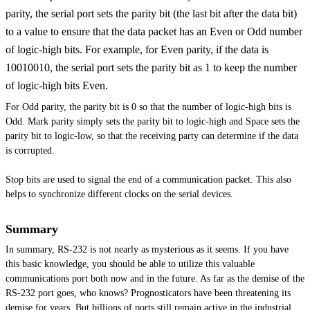
parity, the serial port sets the parity bit (the last bit after the data bit)
to a value to ensure that the data packet has an Even or Odd number
of logic-high bits. For example, for Even parity, if the data is
10010010, the serial port sets the parity bit as 1 to keep the number
of logic-high bits Even.
For Odd parity, the parity bit is 0 so that the number of logic-high bits is
Odd. Mark parity simply sets the parity bit to logic-high and Space sets the
parity bit to
logic-low,
so that the receiving party can determine if the data
is corrupted.
Stop bits are used to signal the end of a communication packet. This also
helps to synchronize different clocks on the serial devices.
Summary
In summary, RS-232 is not nearly as mysterious as it seems. If you have
this basic knowledge, you should be able to utilize this valuable
communications port both now and in the future. As far as the demise of the
RS-232 port goes, who knows? Prognosticators have been threatening its
demise for years. But billions of ports still remain active in the industrial