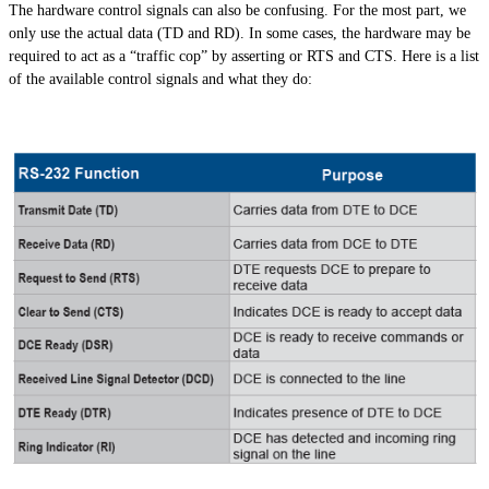
The hardware control signals can also be confusing. For the most part, we
only use the actual data (TD and RD). In some cases, the hardware may be
required to act as a “traffic cop” by asserting or RTS and CTS. Here is a list
of the available control signals and what they do: