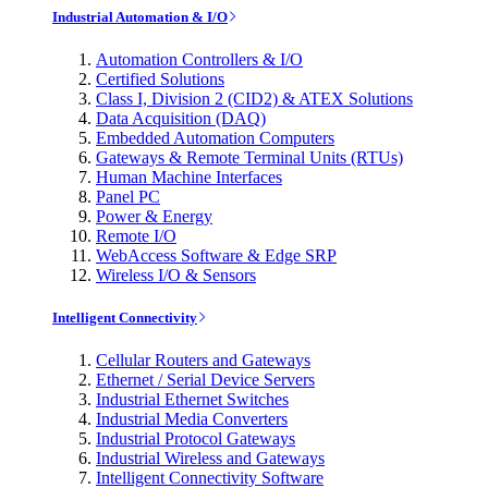
Industrial Automation & I/O
Automation Controllers & I/O
Certified Solutions
Class I, Division 2 (CID2) & ATEX Solutions
Data Acquisition (DAQ)
Embedded Automation Computers
Gateways & Remote Terminal Units (RTUs)
Human Machine Interfaces
Panel PC
Power & Energy
Remote I/O
WebAccess Software & Edge SRP
Wireless I/O & Sensors
Intelligent Connectivity
Cellular Routers and Gateways
Ethernet / Serial Device Servers
Industrial Ethernet Switches
Industrial Media Converters
Industrial Protocol Gateways
Industrial Wireless and Gateways
Intelligent Connectivity Software