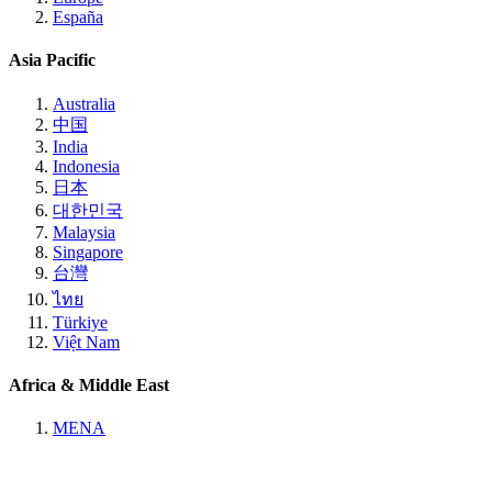
España
Asia Pacific
Australia
中国
India
Indonesia
日本
대한민국
Malaysia
Singapore
台灣
ไทย
Türkiye
Việt Nam
Africa & Middle East
MENA