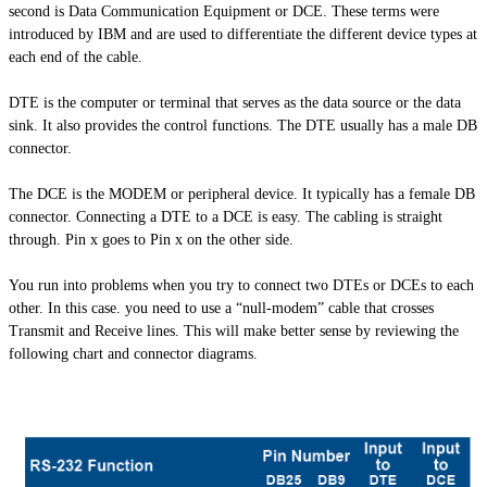
second is Data Communication Equipment or DCE. These terms were
introduced by IBM and are used to differentiate the different device types at
each end of the cable.
DTE is the computer or terminal that serves as the data source or the data
sink. It also provides the control functions. The DTE usually has a male DB
connector.
The DCE is the MODEM or peripheral device. It typically has a female DB
connector. Connecting a DTE to a DCE is easy. The cabling is straight
through. Pin x goes to Pin x on the other side.
You run into problems when you try to connect two
DTEs
or DCEs to each
other. In this case. you need to use a “null-modem” cable that crosses
Transmit and Receive lines. This will make better sense by reviewing the
following chart and connector diagrams.