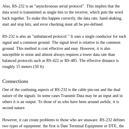
Also, RS-232 is an “asynchronous serial protocol”. This implies that the
data word is transmitted as single bits to the receiver, which puts the word
back together. To make this happen correctly, the data rate, hand-shaking,
start and stop bits, and error checking must all be pre-defined.
RS-232 is also an “unbalanced protocol.” It uses a single conductor for each
signal and a common ground. The signal level is relative to the common
ground. This method is cost effective and easy. However, it is also
susceptible to noise and almost always requires a lower data rate than
balanced protocols such as RS-422 or RS-485. The effective distance is
roughly 15 meters (50 ft).
Connections
One of the confusing aspects of RS-232 is the cable pin-out and the dual
nature of the signals. In some cases Transmit Data may be an input and in
others it is an output. To those of us who have been around awhile, it is
second nature.
However, it can create problems to those who are unaware. RS-232 defines
two types of equipment: the first is Date Terminal Equipment or DTE; the