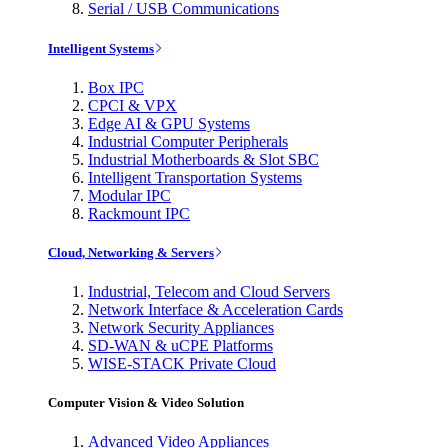
Serial / USB Communications
Intelligent Systems
Box IPC
CPCI & VPX
Edge AI & GPU Systems
Industrial Computer Peripherals
Industrial Motherboards & Slot SBC
Intelligent Transportation Systems
Modular IPC
Rackmount IPC
Cloud, Networking & Servers
Industrial, Telecom and Cloud Servers
Network Interface & Acceleration Cards
Network Security Appliances
SD-WAN & uCPE Platforms
WISE-STACK Private Cloud
Computer Vision & Video Solution
Advanced Video Appliances