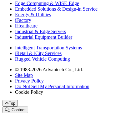
Edge Computing & WISE-Edge
Embedded Solutions & Design-in Service
Energy & Utilities
iFactory
iHealthcare
Industrial & Edge Servers
Industrial Equipment Builder
Intelligent Transportation Systems
iRetail & iCity Services
Rugged Vehicle Computing
© 1983-2026 Advantech Co., Ltd.
Site Map
Privacy Policy
Do Not Sell My Personal Information
Cookie Policy
Top
Contact