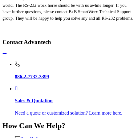
world. The RS-232
work horse
should be with us
awhile
longer. If you
have further questions, please contact B+B SmartWorx Technical Support
group. They will be happy to help you solve any and all RS-232 problems.
Contact Advantech
886-2-7732-3399
Sales & Quotation
Need a quote or customized solution? Learn more here.
How Can We Help?