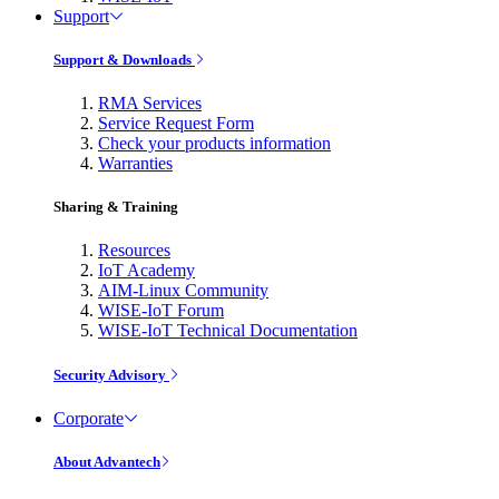
Support
Support & Downloads
RMA Services
Service Request Form
Check your products information
Warranties
Sharing & Training
Resources
IoT Academy
AIM-Linux Community
WISE-IoT Forum
WISE-IoT Technical Documentation
Security Advisory
Corporate
About Advantech