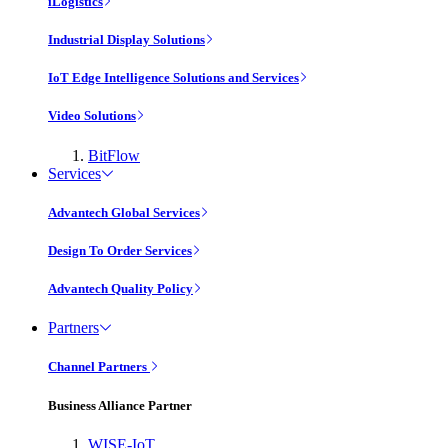
iLogistics
Industrial Display Solutions
IoT Edge Intelligence Solutions and Services
Video Solutions
BitFlow
Services
Advantech Global Services
Design To Order Services
Advantech Quality Policy
Partners
Channel Partners
Business Alliance Partner
WISE-IoT