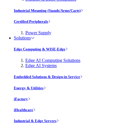
Industrial Mounting (Stands/Arms/Carts)
Certified Peripherals
Power Supply
Solutions
Edge Computing & WISE-Edge
Edge AI Computing Solutions
Edge AI Systems
Embedded Solutions & Design-in Service
Energy & Utilities
iFactory
iHealthcare
Industrial & Edge Servers