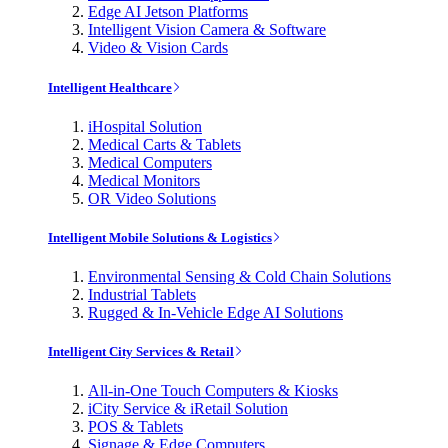
Edge AI Jetson Platforms
Intelligent Vision Camera & Software
Video & Vision Cards
Intelligent Healthcare
iHospital Solution
Medical Carts & Tablets
Medical Computers
Medical Monitors
OR Video Solutions
Intelligent Mobile Solutions & Logistics
Environmental Sensing & Cold Chain Solutions
Industrial Tablets
Rugged & In-Vehicle Edge AI Solutions
Intelligent City Services & Retail
All-in-One Touch Computers & Kiosks
iCity Service & iRetail Solution
POS & Tablets
Signage & Edge Computers