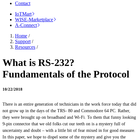
Contact
IoTMart
WISE-Marketplace
A-Connect
Home
/
Support
/
Resources
/
What is RS-232?
Fundamentals of the Protocol
10/22/2018
There is an entire generation of technicians in the
work force
today that did
not grow up in the days of the TRS- 80 and Commodore 64 PC. Rather,
they were brought up on broadband and Wi-Fi. To them that funny looking
9-pin connector that we old folks cut our teeth on is a mystery full of
uncertainty and doubt – with a little bit of fear mixed in for good measure.
In this paper, we hope to dispel some of the mystery and give you the