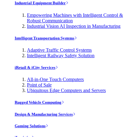
Industrial Equipment Builder
Empowering Machines with Intelligent Control &
Robust Communication
Industrial Vision AI Inspection in Manufacturing
Intelligent Transportation Systems
Adaptive Traffic Control Systems
Intelligent Railway Safety Solution
iRetail & iCity Services
All-in-One Touch Computers
Point of Sale
Ubiquitous Edge Computers and Servers
Rugged Vehicle Computing
Design & Manufacturing Services
Gaming Solutions