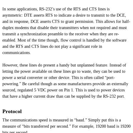
In some applications, RS-232’s use of the RTS and CTS lines is
asymmetric: DTE asserts RTS to indicate a desire to transmit to the DCE,
and in response, DCE asserts CTS to grant permission. This allows for half-
duplex modems that disable their transmitters when not required and must
transmit a synchronization preamble to the receiver when they are re-
enabled. Most of the time though, flow control is handled by the software
and the RTS and CTS lines do not play a significant role in
communications.
However, these lines do present a handy but unplanned feature. Instead of
letting the power available on these lines go to waste, they can be used to
power a serial converter or
other device
. This is often called “port-
powering.” Be careful though as some manufacturers provide an externally
sourced, regulated 5 VDC power on Pin 1. This is used to power devices
that have a higher current draw than can be supplied by the RS-232 port.
Protocol
The communications speed is measured in “baud.” Simply put this is a
measure of “bits transferred per second.” For example, 19200 baud is 19200
bits per second.