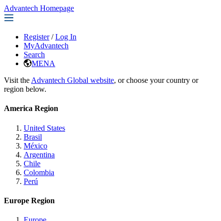
Advantech Homepage
Register
/
Log In
MyAdvantech
Search
MENA
Visit the
Advantech Global website
, or choose your country or
region below.
America Region
United States
Brasil
México
Argentina
Chile
Colombia
Perú
Europe Region
Europe