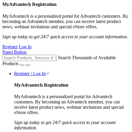
MyAdvantech Registration
MyAdvantech is a personalized portal for Advantech customers. By
becoming an Advantech member, you can receive latest product
news, webinar invitations and special eStore offers.
Sign up today to get 24/7 quick access to your account information.
Register
Log In
Panel Button
Search Thousands of Available
Products
Register / Log In
MyAdvantech Registration
MyAdvantech is a personalized portal for Advantech
customers. By becoming an Advantech member, you can
receive latest product news, webinar invitations and special
eStore offers.
Sign up today to get 24/7 quick access to your account
information.