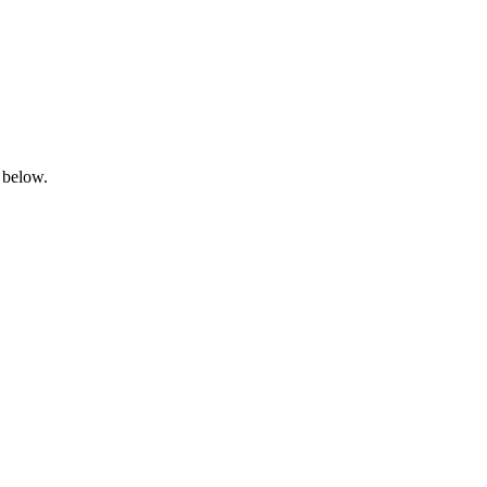
 below.