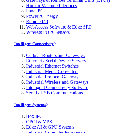
Gateways & Remote Terminal Units (RTUs)
Human Machine Interfaces
Panel PC
Power & Energy
Remote I/O
WebAccess Software & Edge SRP
Wireless I/O & Sensors
Intelligent Connectivity
Cellular Routers and Gateways
Ethernet / Serial Device Servers
Industrial Ethernet Switches
Industrial Media Converters
Industrial Protocol Gateways
Industrial Wireless and Gateways
Intelligent Connectivity Software
Serial / USB Communications
Intelligent Systems
Box IPC
CPCI & VPX
Edge AI & GPU Systems
Industrial Computer Peripherals