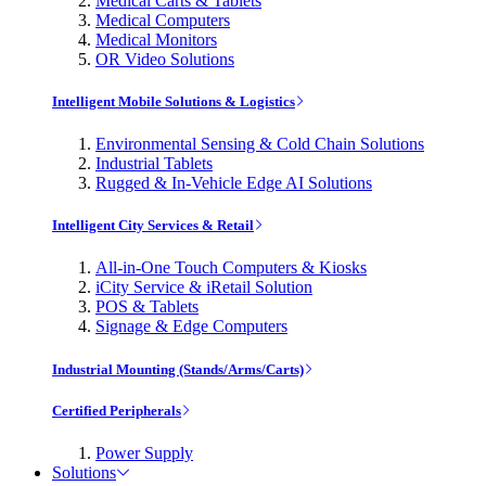
Medical Carts & Tablets
Medical Computers
Medical Monitors
OR Video Solutions
Intelligent Mobile Solutions & Logistics
Environmental Sensing & Cold Chain Solutions
Industrial Tablets
Rugged & In-Vehicle Edge AI Solutions
Intelligent City Services & Retail
All-in-One Touch Computers & Kiosks
iCity Service & iRetail Solution
POS & Tablets
Signage & Edge Computers
Industrial Mounting (Stands/Arms/Carts)
Certified Peripherals
Power Supply
Solutions