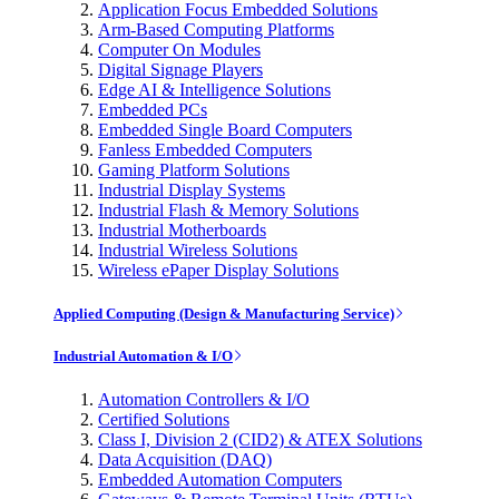
Application Focus Embedded Solutions
Arm-Based Computing Platforms
Computer On Modules
Digital Signage Players
Edge AI & Intelligence Solutions
Embedded PCs
Embedded Single Board Computers
Fanless Embedded Computers
Gaming Platform Solutions
Industrial Display Systems
Industrial Flash & Memory Solutions
Industrial Motherboards
Industrial Wireless Solutions
Wireless ePaper Display Solutions
Applied Computing (Design & Manufacturing Service)
Industrial Automation & I/O
Automation Controllers & I/O
Certified Solutions
Class I, Division 2 (CID2) & ATEX Solutions
Data Acquisition (DAQ)
Embedded Automation Computers