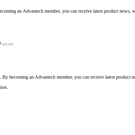
coming an Advantech member, you can receive latest product news, webi
s
 By becoming an Advantech member, you can receive latest product news
tion.