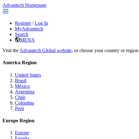
Advantech Homepage
Register
/
Log In
MyAdvantech
Search
MENA
Visit the
Advantech Global website
, or choose your country or region
America Region
United States
Brasil
México
Argentina
Chile
Colombia
Perú
Europe Region
Europe
España