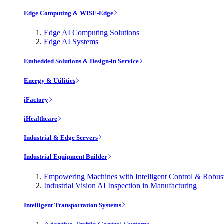
Edge Computing & WISE-Edge
Edge AI Computing Solutions
Edge AI Systems
Embedded Solutions & Design-in Service
Energy & Utilities
iFactory
iHealthcare
Industrial & Edge Servers
Industrial Equipment Builder
Empowering Machines with Intelligent Control & Robu
Industrial Vision AI Inspection in Manufacturing
Intelligent Transportation Systems