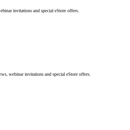
nar invitations and special eStore offers.
, webinar invitations and special eStore offers.