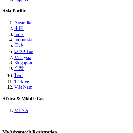
Asia Pacific
Australia
中国
India
Indonesia
日本
대한민국
Malaysia
Singapore
台灣
ไทย
Türkiye
Việt Nam
Africa & Middle East
MENA
MyAdvantech Registration