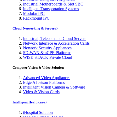
Industrial Motherboards & Slot SBC
Intelligent Transportation Systems
Modular IPC
Rackmount IPC
Cloud, Networking & Servers
Industrial, Telecom and Cloud Servers
Network Interface & Acceleration Cards
Network Security Appliances
SD-WAN & uCPE Platforms
WISE-STACK Private Cloud
Computer Vision & Video Solution
Advanced Video Appliances
Edge AI Jetson Platforms
Intelligent Vision Camera & Software
Video & Vision Cards
Intelligent Healthcare
iHospital Solution