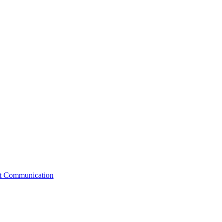
st Communication