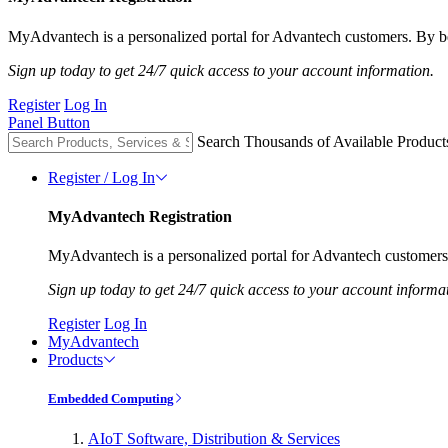
MyAdvantech is a personalized portal for Advantech customers. By be
Sign up today to get 24/7 quick access to your account information.
Register
Log In
Panel Button
Search Thousands of Available Product
Register / Log In
MyAdvantech Registration
MyAdvantech is a personalized portal for Advantech customers.
Sign up today to get 24/7 quick access to your account informa
Register
Log In
MyAdvantech
Products
Embedded Computing
AIoT Software, Distribution & Services