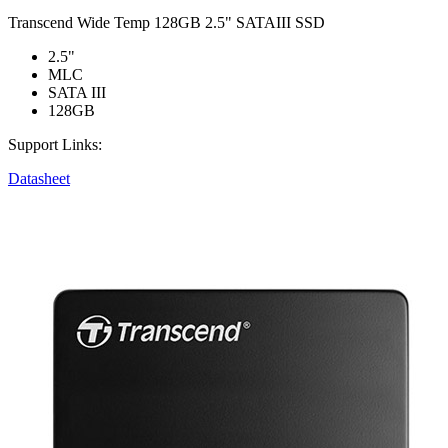
Transcend Wide Temp 128GB 2.5" SATAIII SSD
2.5"
MLC
SATA III
128GB
Support Links:
Datasheet