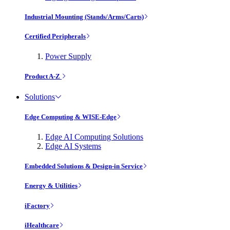
Industrial Mounting (Stands/Arms/Carts)
Certified Peripherals
Power Supply
Product A-Z
Solutions
Edge Computing & WISE-Edge
Edge AI Computing Solutions
Edge AI Systems
Embedded Solutions & Design-in Service
Energy & Utilities
iFactory
iHealthcare