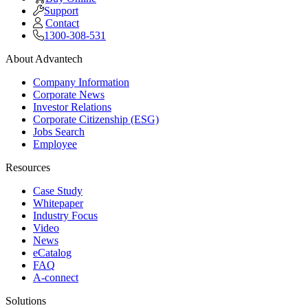
Support
Contact
1300-308-531
About Advantech
Company Information
Corporate News
Investor Relations
Corporate Citizenship (ESG)
Jobs Search
Employee
Resources
Case Study
Whitepaper
Industry Focus
Video
News
eCatalog
FAQ
A-connect
Solutions