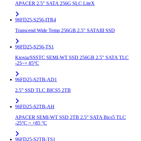
APACER 2.5" SATA 256G SLC LiteX
96FD25-S256-ITR4
Transcend Wide Temp 256GB 2.5" SATAIII SSD
96FD25-S256-TS1
Kioxia/SSSTC SEMI-WT SSD 256GB 2.5" SATA TLC
-25~+ 85°C
96FD25-S2TB-AD1
2.5” SSD TLC BICS5 2TB
96FD25-S2TB-AH
APACER SEMI-WT SSD 2TB 2.5" SATA Bics5 TLC
-25°C ~ +85 °C
96FD25-S2TB-TS1