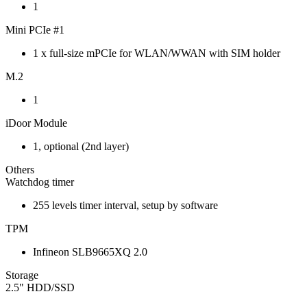
1
Mini PCIe #1
1 x full-size mPCIe for WLAN/WWAN with SIM holder
M.2
1
iDoor Module
1, optional (2nd layer)
Others
Watchdog timer
255 levels timer interval, setup by software
TPM
Infineon SLB9665XQ 2.0
Storage
2.5" HDD/SSD