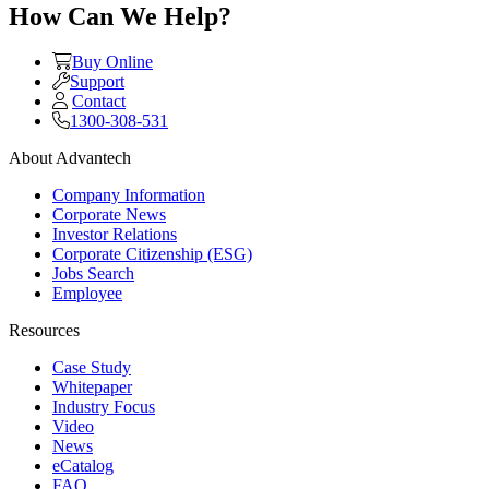
How Can We Help?
Buy Online
Support
Contact
1300-308-531
About Advantech
Company Information
Corporate News
Investor Relations
Corporate Citizenship (ESG)
Jobs Search
Employee
Resources
Case Study
Whitepaper
Industry Focus
Video
News
eCatalog
FAQ