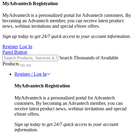
MyAdvantech Registration
MyAdvantech is a personalized portal for Advantech customers. By
becoming an Advantech member, you can receive latest product
news, webinar invitations and special eStore offers.
Sign up today to get 24/7 quick access to your account information.
Register
Log In
Panel Button
Search Thousands of Available
Products
Register / Log In
MyAdvantech Registration
MyAdvantech is a personalized portal for Advantech
customers. By becoming an Advantech member, you can
receive latest product news, webinar invitations and special
eStore offers.
Sign up today to get 24/7 quick access to your account
information.