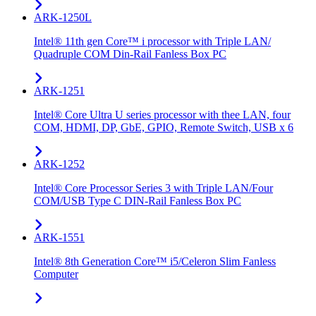
ARK-1250L
Intel® 11th gen Core™ i processor with Triple LAN/
Quadruple COM Din-Rail Fanless Box PC
ARK-1251
Intel® Core Ultra U series processor with thee LAN, four
COM, HDMI, DP, GbE, GPIO, Remote Switch, USB x 6
ARK-1252
Intel® Core Processor Series 3 with Triple LAN/Four
COM/USB Type C DIN-Rail Fanless Box PC
ARK-1551
Intel® 8th Generation Core™ i5/Celeron Slim Fanless
Computer