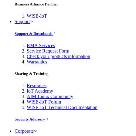
Business Alliance Partner
WISE-IoT
Support
Support & Downloads
RMA Services
Service Request Form
Check your products information
Warranties
Sharing & Training
Resources
IoT Academy
AIM-Linux Community
WISE-IoT Forum
WISE-IoT Technical Documentation
Security Advisory
Corporate