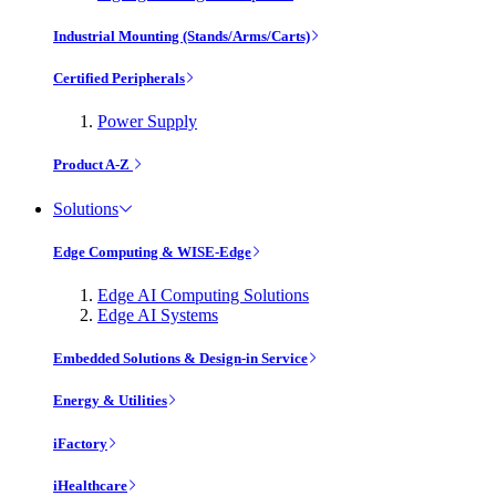
Industrial Mounting (Stands/Arms/Carts)
Certified Peripherals
Power Supply
Product A-Z
Solutions
Edge Computing & WISE-Edge
Edge AI Computing Solutions
Edge AI Systems
Embedded Solutions & Design-in Service
Energy & Utilities
iFactory
iHealthcare