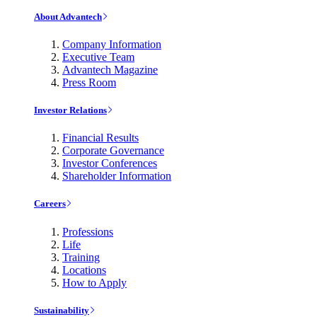
About Advantech
Company Information
Executive Team
Advantech Magazine
Press Room
Investor Relations
Financial Results
Corporate Governance
Investor Conferences
Shareholder Information
Careers
Professions
Life
Training
Locations
How to Apply
Sustainability