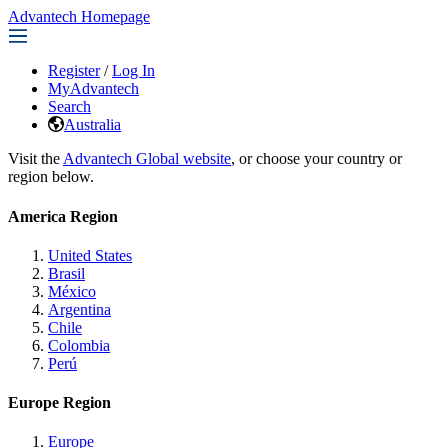
Advantech Homepage
Register
/
Log In
MyAdvantech
Search
Australia
Visit the
Advantech Global website
, or choose your country or
region below.
America Region
United States
Brasil
México
Argentina
Chile
Colombia
Perú
Europe Region
Europe