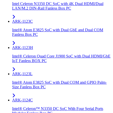
Intel Celeron N3350 DC SoC with 4K Dual HDMI/Dual
LAN/M.2 DIN-Rail Fanless Box PC
ARK-1123C
Intel® Atom E3825 SoC with Dual GbE and Dual COM
Fanless Box PC
ARK-1123H
Intel® Celeron Quad Core J1900 SoC with Dual HDMI/GbE
IoT Fanless BOX PC
ARK-1123L
Intel® Atom E3825 SoC with Dual COM and GPIO Palm-
Size Fanless Box PC
ARK-1124C
Intel® Celeron™ N3350 DC SoC With Four Serial Ports