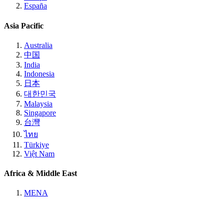
España
Asia Pacific
Australia
中国
India
Indonesia
日本
대한민국
Malaysia
Singapore
台灣
ไทย
Türkiye
Việt Nam
Africa & Middle East
MENA