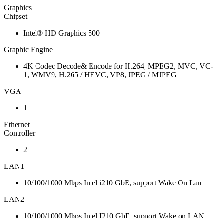
Graphics
Chipset
Intel® HD Graphics 500
Graphic Engine
4K Codec Decode& Encode for H.264, MPEG2, MVC, VC-
1, WMV9, H.265 / HEVC, VP8, JPEG / MJPEG
VGA
1
Ethernet
Controller
2
LAN1
10/100/1000 Mbps Intel i210 GbE, support Wake On Lan
LAN2
10/100/1000 Mbps Intel I210 GbE, support Wake on LAN