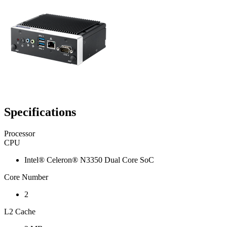
Specifications
Processor
CPU
Intel® Celeron® N3350 Dual Core SoC
Core Number
2
L2 Cache