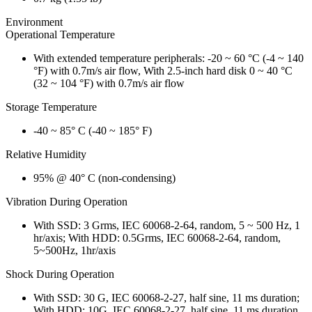
Environment
Operational Temperature
With extended temperature peripherals: -20 ~ 60 °C (-4 ~ 140
°F) with 0.7m/s air flow, With 2.5-inch hard disk 0 ~ 40 °C
(32 ~ 104 °F) with 0.7m/s air flow
Storage Temperature
-40 ~ 85° C (-40 ~ 185° F)
Relative Humidity
95% @ 40° C (non-condensing)
Vibration During Operation
With SSD: 3 Grms, IEC 60068-2-64, random, 5 ~ 500 Hz, 1
hr/axis; With HDD: 0.5Grms, IEC 60068-2-64, random,
5~500Hz, 1hr/axis
Shock During Operation
With SSD: 30 G, IEC 60068-2-27, half sine, 11 ms duration;
With HDD: 10G, IEC 60068-2-27, half sine, 11 ms duration