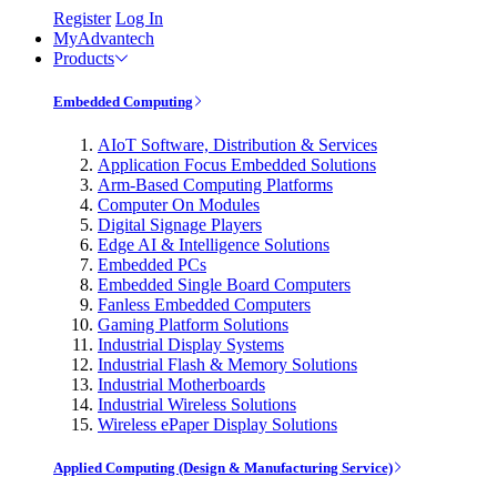
Register
Log In
MyAdvantech
Products
Embedded Computing
AIoT Software, Distribution & Services
Application Focus Embedded Solutions
Arm-Based Computing Platforms
Computer On Modules
Digital Signage Players
Edge AI & Intelligence Solutions
Embedded PCs
Embedded Single Board Computers
Fanless Embedded Computers
Gaming Platform Solutions
Industrial Display Systems
Industrial Flash & Memory Solutions
Industrial Motherboards
Industrial Wireless Solutions
Wireless ePaper Display Solutions
Applied Computing (Design & Manufacturing Service)