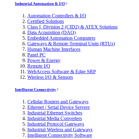
Industrial Automation & I/O
Automation Controllers & I/O
Certified Solutions
Class I, Division 2 (CID2) & ATEX Solutions
Data Acquisition (DAQ)
Embedded Automation Computers
Gateways & Remote Terminal Units (RTUs)
Human Machine Interfaces
Panel PC
Power & Energy
Remote I/O
WebAccess Software & Edge SRP
Wireless I/O & Sensors
Intelligent Connectivity
Cellular Routers and Gateways
Ethernet / Serial Device Servers
Industrial Ethernet Switches
Industrial Media Converters
Industrial Protocol Gateways
Industrial Wireless and Gateways
Intelligent Connectivity Software