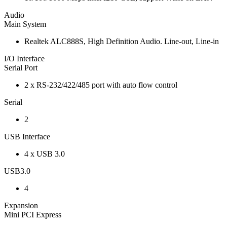
Audio
Main System
Realtek ALC888S, High Definition Audio. Line-out, Line-in
I/O Interface
Serial Port
2 x RS-232/422/485 port with auto flow control
Serial
2
USB Interface
4 x USB 3.0
USB3.0
4
Expansion
Mini PCI Express