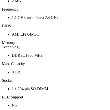
2 MB
Frequency
1.1 GHz, turbo burst 2.4 GHz
BIOS
AMI EFI 64Mbit
Memory
Technology
DDR3L 1866 MHz
Max. Capacity
8 GB
Socket
1 x 204-pin SO-DIMM
ECC Support
No