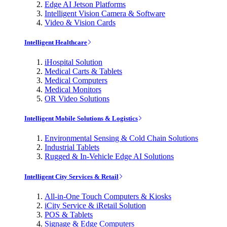
Edge AI Jetson Platforms
Intelligent Vision Camera & Software
Video & Vision Cards
Intelligent Healthcare
iHospital Solution
Medical Carts & Tablets
Medical Computers
Medical Monitors
OR Video Solutions
Intelligent Mobile Solutions & Logistics
Environmental Sensing & Cold Chain Solutions
Industrial Tablets
Rugged & In-Vehicle Edge AI Solutions
Intelligent City Services & Retail
All-in-One Touch Computers & Kiosks
iCity Service & iRetail Solution
POS & Tablets
Signage & Edge Computers