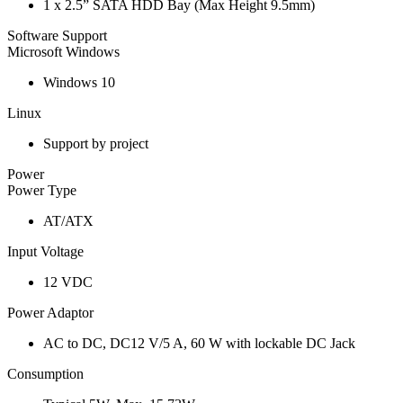
1 x 2.5” SATA HDD Bay (Max Height 9.5mm)
Software Support
Microsoft Windows
Windows 10
Linux
Support by project
Power
Power Type
AT/ATX
Input Voltage
12 VDC
Power Adaptor
AC to DC, DC12 V/5 A, 60 W with lockable DC Jack
Consumption