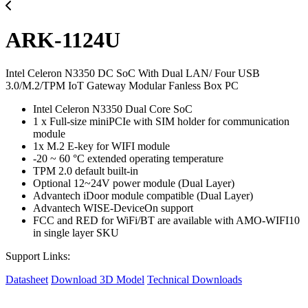
ARK-1124U
Intel Celeron N3350 DC SoC With Dual LAN/ Four USB
3.0/M.2/TPM IoT Gateway Modular Fanless Box PC
Intel Celeron N3350 Dual Core SoC
1 x Full-size miniPCIe with SIM holder for communication
module
1x M.2 E-key for WIFI module
-20 ~ 60 °C extended operating temperature
TPM 2.0 default built-in
Optional 12~24V power module (Dual Layer)
Advantech iDoor module compatible (Dual Layer)
Advantech WISE-DeviceOn support
FCC and RED for WiFi/BT are available with AMO-WIFI10
in single layer SKU
Support Links:
Datasheet
Download 3D Model
Technical Downloads