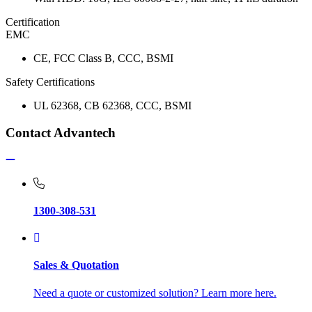
Certification
EMC
CE, FCC Class B, CCC, BSMI
Safety Certifications
UL 62368, CB 62368, CCC, BSMI
Contact Advantech
1300-308-531
Sales & Quotation
Need a quote or customized solution? Learn more here.