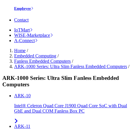
Employee
Contact
IoTMart
WISE-Marketplace
A-Connect
Home
/
Embedded Computing
/
Fanless Embedded Computers
/
ARK-1000 Series: Ultra Slim Fanless Embedded Computers
/
ARK-1000 Series: Ultra Slim Fanless Embedded
Computers
ARK-10
Intel® Celeron Quad Core J1900 Quad Core SoC with Dual
GbE and Dual COM Fanless Box PC
ARK-11