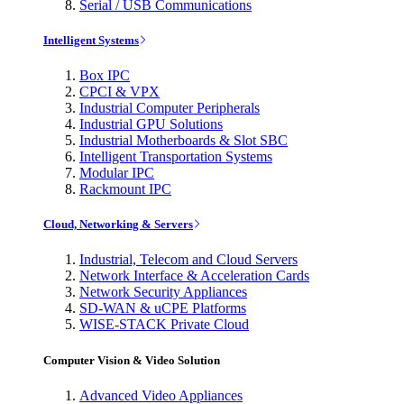
Serial / USB Communications
Intelligent Systems
Box IPC
CPCI & VPX
Industrial Computer Peripherals
Industrial GPU Solutions
Industrial Motherboards & Slot SBC
Intelligent Transportation Systems
Modular IPC
Rackmount IPC
Cloud, Networking & Servers
Industrial, Telecom and Cloud Servers
Network Interface & Acceleration Cards
Network Security Appliances
SD-WAN & uCPE Platforms
WISE-STACK Private Cloud
Computer Vision & Video Solution
Advanced Video Appliances