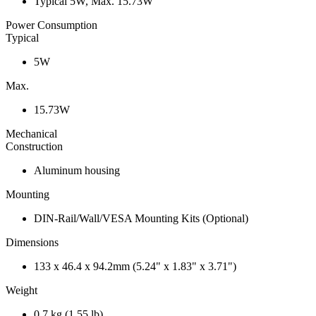
Typical 5W, Max. 15.73W
Power Consumption
Typical
5W
Max.
15.73W
Mechanical
Construction
Aluminum housing
Mounting
DIN-Rail/Wall/VESA Mounting Kits (Optional)
Dimensions
133 x 46.4 x 94.2mm (5.24" x 1.83" x 3.71")
Weight
0.7 kg (1.55 lb)