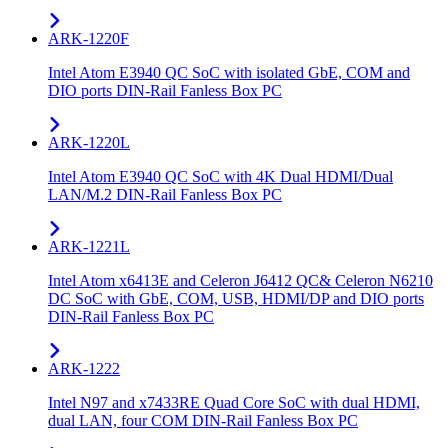
ARK-1220F
Intel Atom E3940 QC SoC with isolated GbE, COM and
DIO ports DIN-Rail Fanless Box PC
ARK-1220L
Intel Atom E3940 QC SoC with 4K Dual HDMI/Dual
LAN/M.2 DIN-Rail Fanless Box PC
ARK-1221L
Intel Atom x6413E and Celeron J6412 QC& Celeron N6210
DC SoC with GbE, COM, USB, HDMI/DP and DIO ports
DIN-Rail Fanless Box PC
ARK-1222
Intel N97 and x7433RE Quad Core SoC with dual HDMI,
dual LAN, four COM DIN-Rail Fanless Box PC