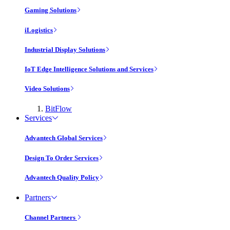
Gaming Solutions
iLogistics
Industrial Display Solutions
IoT Edge Intelligence Solutions and Services
Video Solutions
BitFlow
Services
Advantech Global Services
Design To Order Services
Advantech Quality Policy
Partners
Channel Partners