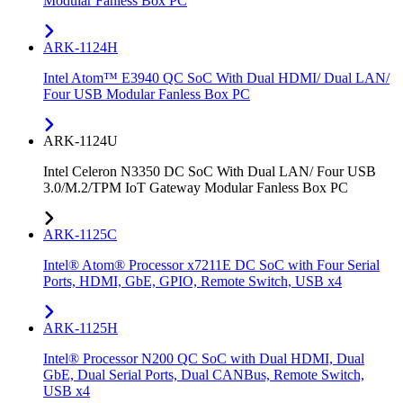
Modular Fanless Box PC
ARK-1124H
Intel Atom™ E3940 QC SoC With Dual HDMI/ Dual LAN/
Four USB Modular Fanless Box PC
ARK-1124U
Intel Celeron N3350 DC SoC With Dual LAN/ Four USB
3.0/M.2/TPM IoT Gateway Modular Fanless Box PC
ARK-1125C
Intel® Atom® Processor x7211E DC SoC with Four Serial
Ports, HDMI, GbE, GPIO, Remote Switch, USB x4
ARK-1125H
Intel® Processor N200 QC SoC with Dual HDMI, Dual
GbE, Dual Serial Ports, Dual CANBus, Remote Switch,
USB x4