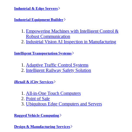
Industrial & Edge Servers
Industrial Equipment Builder
Empowering Machines with Intelligent Control &
Robust Communication
Industrial Vision AI Inspection in Manufacturing
Intelligent Transportation Systems
Adaptive Traffic Control Systems
Intelligent Railway Safety Solution
iRetail & iCity Services
All-in-One Touch Computers
Point of Sale
Ubiquitous Edge Computers and Servers
Rugged Vehicle Computing
Design & Manufacturing Services