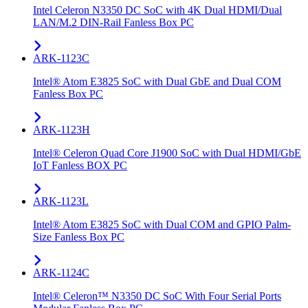
Intel Celeron N3350 DC SoC with 4K Dual HDMI/Dual
LAN/M.2 DIN-Rail Fanless Box PC
ARK-1123C
Intel® Atom E3825 SoC with Dual GbE and Dual COM
Fanless Box PC
ARK-1123H
Intel® Celeron Quad Core J1900 SoC with Dual HDMI/GbE
IoT Fanless BOX PC
ARK-1123L
Intel® Atom E3825 SoC with Dual COM and GPIO Palm-
Size Fanless Box PC
ARK-1124C
Intel® Celeron™ N3350 DC SoC With Four Serial Ports