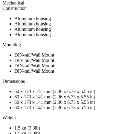
Mechanical
Construction
Aluminum housing
Aluminum housing
Aluminum housing
Aluminum housing
Mounting
DIN-rail/Wall Mount
DIN-rail/Wall Mount
DIN-rail/Wall Mount
DIN-rail/Wall Mount
Dimensions
60 x 173 x 141 mm (2.36 x 6.73 x 5.55 in)
60 x 173 x 141 mm (2.36 x 6.73 x 5.55 in)
60 x 173 x 141 mm (2.36 x 6.73 x 5.55 in)
60 x 173 x 141 mm (2.36 x 6.73 x 5.55 in)
Weight
1.5 kg (3.3lb)
1.5 kg (3.3lb)