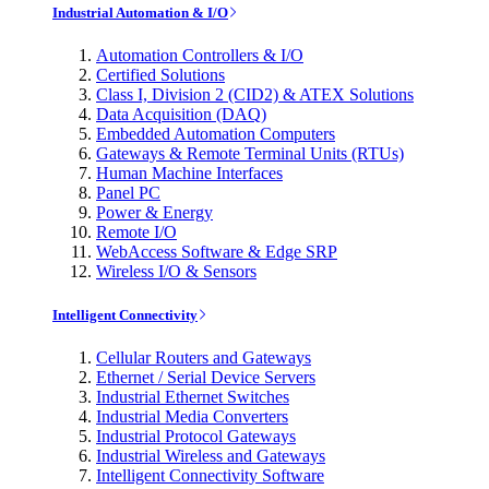
Industrial Automation & I/O
Automation Controllers & I/O
Certified Solutions
Class I, Division 2 (CID2) & ATEX Solutions
Data Acquisition (DAQ)
Embedded Automation Computers
Gateways & Remote Terminal Units (RTUs)
Human Machine Interfaces
Panel PC
Power & Energy
Remote I/O
WebAccess Software & Edge SRP
Wireless I/O & Sensors
Intelligent Connectivity
Cellular Routers and Gateways
Ethernet / Serial Device Servers
Industrial Ethernet Switches
Industrial Media Converters
Industrial Protocol Gateways
Industrial Wireless and Gateways
Intelligent Connectivity Software