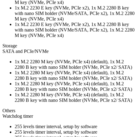
M key (NVMe, PCIe x4)
1x M.2 2230 E key (NVMe, PCIe x2), 1x M.2 2280 B key
with nano SIM holder (NVMe/SATA, PCIe x2), 1x M.2 2280
M key (NVMe, PCIe x4)
1x M.2 2230 E key (NVMe, PCIe x2), 1x M.2 2280 B key
with nano SIM holder (NVMe/SATA, PCIe x2), 1x M.2 2280
M key (NVMe, PCIe x4)
Storage
SATA and PCIe/NVMe
1x M.2 2280 M key (NVMe, PCIe x4) (default), 1x M.2
2280 B key with nano SIM holder (NVMe, PCIe x2/ SATA)
1x M.2 2280 M key (NVMe, PCIe x4) (default), 1x M.2
2280 B key with nano SIM holder (NVMe, PCIe x2/ SATA)
1x M.2 2280 M key (NVMe, PCIe x4) (default), 1x M.2
2280 B key with nano SIM holder (NVMe, PCIe x2/ SATA)
1x M.2 2280 M key (NVMe, PCIe x4) (default), 1x M.2
2280 B key with nano SIM holder (NVMe, PCIe x2/ SATA)
Others
Watchdog timer
255 levels timer interval, setup by software
255 levels timer interval, setup by software