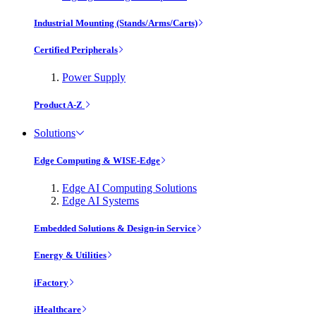
Industrial Mounting (Stands/Arms/Carts)
Certified Peripherals
Power Supply
Product A-Z
Solutions
Edge Computing & WISE-Edge
Edge AI Computing Solutions
Edge AI Systems
Embedded Solutions & Design-in Service
Energy & Utilities
iFactory
iHealthcare