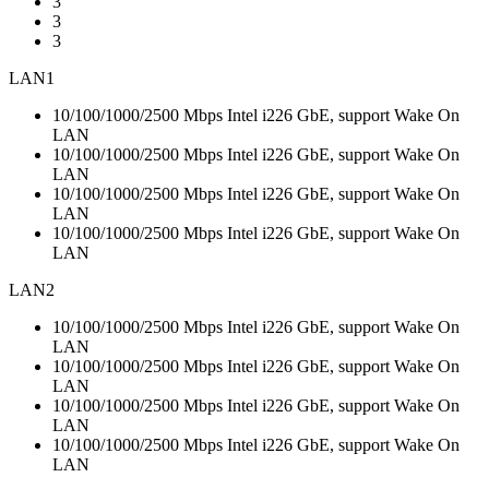
3
3
3
LAN1
10/100/1000/2500 Mbps Intel i226 GbE, support Wake On
LAN
10/100/1000/2500 Mbps Intel i226 GbE, support Wake On
LAN
10/100/1000/2500 Mbps Intel i226 GbE, support Wake On
LAN
10/100/1000/2500 Mbps Intel i226 GbE, support Wake On
LAN
LAN2
10/100/1000/2500 Mbps Intel i226 GbE, support Wake On
LAN
10/100/1000/2500 Mbps Intel i226 GbE, support Wake On
LAN
10/100/1000/2500 Mbps Intel i226 GbE, support Wake On
LAN
10/100/1000/2500 Mbps Intel i226 GbE, support Wake On
LAN