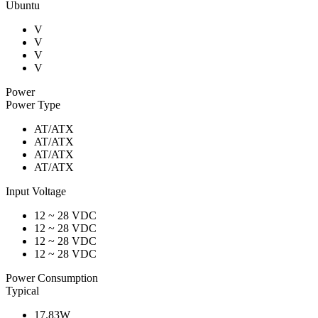
Ubuntu
V
V
V
V
Power
Power Type
AT/ATX
AT/ATX
AT/ATX
AT/ATX
Input Voltage
12 ~ 28 VDC
12 ~ 28 VDC
12 ~ 28 VDC
12 ~ 28 VDC
Power Consumption
Typical
17.83W