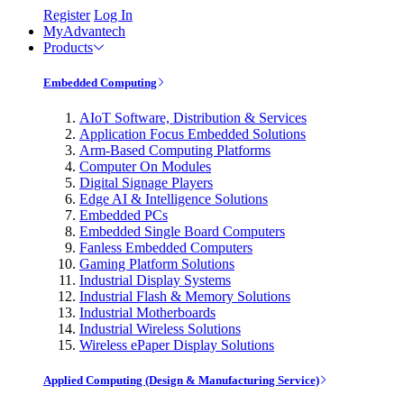
Register
Log In
MyAdvantech
Products
Embedded Computing
AIoT Software, Distribution & Services
Application Focus Embedded Solutions
Arm-Based Computing Platforms
Computer On Modules
Digital Signage Players
Edge AI & Intelligence Solutions
Embedded PCs
Embedded Single Board Computers
Fanless Embedded Computers
Gaming Platform Solutions
Industrial Display Systems
Industrial Flash & Memory Solutions
Industrial Motherboards
Industrial Wireless Solutions
Wireless ePaper Display Solutions
Applied Computing (Design & Manufacturing Service)