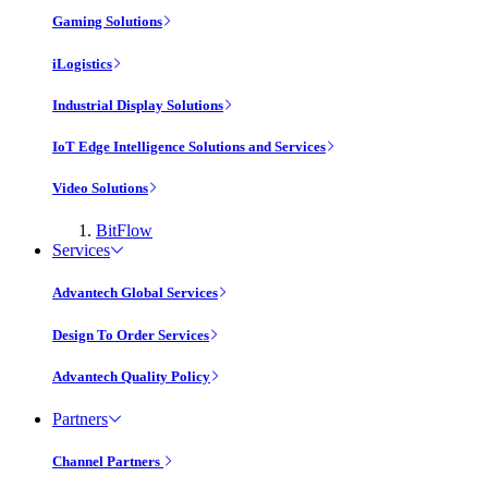
Gaming Solutions
iLogistics
Industrial Display Solutions
IoT Edge Intelligence Solutions and Services
Video Solutions
BitFlow
Services
Advantech Global Services
Design To Order Services
Advantech Quality Policy
Partners
Channel Partners