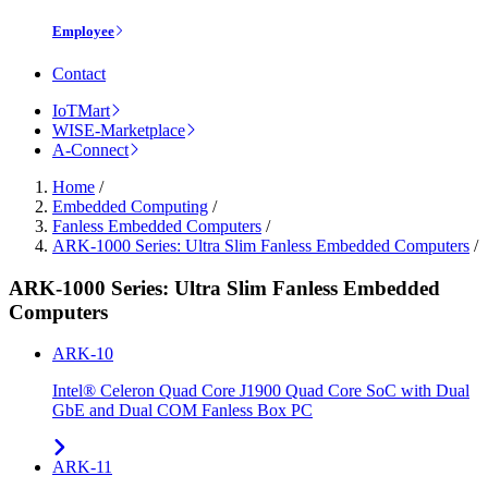
Employee
Contact
IoTMart
WISE-Marketplace
A-Connect
Home
/
Embedded Computing
/
Fanless Embedded Computers
/
ARK-1000 Series: Ultra Slim Fanless Embedded Computers
/
ARK-1000 Series: Ultra Slim Fanless Embedded
Computers
ARK-10
Intel® Celeron Quad Core J1900 Quad Core SoC with Dual
GbE and Dual COM Fanless Box PC
ARK-11