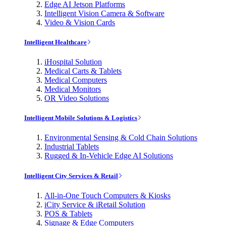
Edge AI Jetson Platforms
Intelligent Vision Camera & Software
Video & Vision Cards
Intelligent Healthcare
iHospital Solution
Medical Carts & Tablets
Medical Computers
Medical Monitors
OR Video Solutions
Intelligent Mobile Solutions & Logistics
Environmental Sensing & Cold Chain Solutions
Industrial Tablets
Rugged & In-Vehicle Edge AI Solutions
Intelligent City Services & Retail
All-in-One Touch Computers & Kiosks
iCity Service & iRetail Solution
POS & Tablets
Signage & Edge Computers