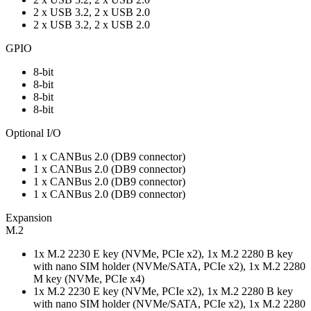
2 x USB 3.2, 2 x USB 2.0
2 x USB 3.2, 2 x USB 2.0
GPIO
8-bit
8-bit
8-bit
8-bit
Optional I/O
1 x CANBus 2.0 (DB9 connector)
1 x CANBus 2.0 (DB9 connector)
1 x CANBus 2.0 (DB9 connector)
1 x CANBus 2.0 (DB9 connector)
Expansion
M.2
1x M.2 2230 E key (NVMe, PCIe x2), 1x M.2 2280 B key
with nano SIM holder (NVMe/SATA, PCIe x2), 1x M.2 2280
M key (NVMe, PCIe x4)
1x M.2 2230 E key (NVMe, PCIe x2), 1x M.2 2280 B key
with nano SIM holder (NVMe/SATA, PCIe x2), 1x M.2 2280