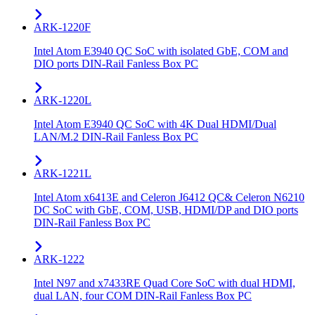
ARK-1220F
Intel Atom E3940 QC SoC with isolated GbE, COM and
DIO ports DIN-Rail Fanless Box PC
ARK-1220L
Intel Atom E3940 QC SoC with 4K Dual HDMI/Dual
LAN/M.2 DIN-Rail Fanless Box PC
ARK-1221L
Intel Atom x6413E and Celeron J6412 QC& Celeron N6210
DC SoC with GbE, COM, USB, HDMI/DP and DIO ports
DIN-Rail Fanless Box PC
ARK-1222
Intel N97 and x7433RE Quad Core SoC with dual HDMI,
dual LAN, four COM DIN-Rail Fanless Box PC