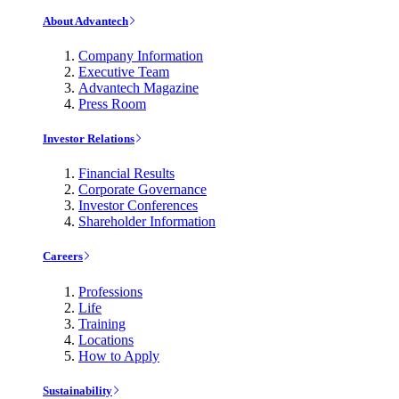
About Advantech
Company Information
Executive Team
Advantech Magazine
Press Room
Investor Relations
Financial Results
Corporate Governance
Investor Conferences
Shareholder Information
Careers
Professions
Life
Training
Locations
How to Apply
Sustainability