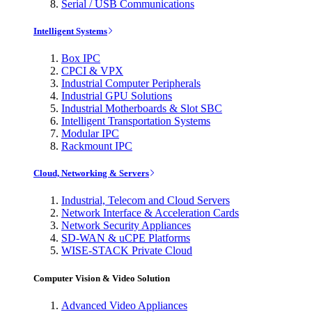
Serial / USB Communications
Intelligent Systems
Box IPC
CPCI & VPX
Industrial Computer Peripherals
Industrial GPU Solutions
Industrial Motherboards & Slot SBC
Intelligent Transportation Systems
Modular IPC
Rackmount IPC
Cloud, Networking & Servers
Industrial, Telecom and Cloud Servers
Network Interface & Acceleration Cards
Network Security Appliances
SD-WAN & uCPE Platforms
WISE-STACK Private Cloud
Computer Vision & Video Solution
Advanced Video Appliances