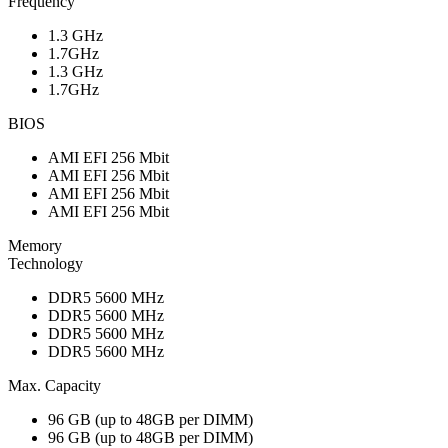
Frequency
1.3 GHz
1.7GHz
1.3 GHz
1.7GHz
BIOS
AMI EFI 256 Mbit
AMI EFI 256 Mbit
AMI EFI 256 Mbit
AMI EFI 256 Mbit
Memory
Technology
DDR5 5600 MHz
DDR5 5600 MHz
DDR5 5600 MHz
DDR5 5600 MHz
Max. Capacity
96 GB (up to 48GB per DIMM)
96 GB (up to 48GB per DIMM)