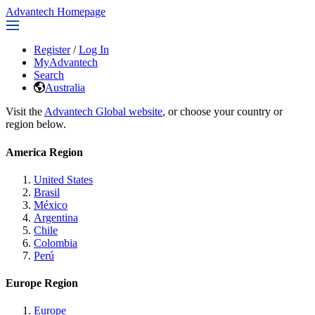
Advantech Homepage
Register
/
Log In
MyAdvantech
Search
Australia
Visit the
Advantech Global website
, or choose your country or
region below.
America Region
United States
Brasil
México
Argentina
Chile
Colombia
Perú
Europe Region
Europe