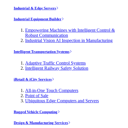
Industrial & Edge Servers
Industrial Equipment Builder
Empowering Machines with Intelligent Control &
Robust Communication
Industrial Vision AI Inspection in Manufacturing
Intelligent Transportation Systems
Adaptive Traffic Control Systems
Intelligent Railway Safety Solution
iRetail & iCity Services
All-in-One Touch Computers
Point of Sale
Ubiquitous Edge Computers and Servers
Rugged Vehicle Computing
Design & Manufacturing Services