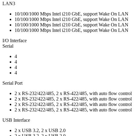
LAN3
10/100/1000 Mbps Intel i210 GbE, support Wake On LAN
10/100/1000 Mbps Intel i210 GbE, support Wake On LAN
10/100/1000 Mbps Intel i210 GbE, support Wake On LAN
10/100/1000 Mbps Intel i210 GbE, support Wake On LAN
I/O Interface
Serial
4
4
4
4
Serial Port
2 x RS-232/422/485, 2 x RS-422/485, with auto flow control
2 x RS-232/422/485, 2 x RS-422/485, with auto flow control
2 x RS-232/422/485, 2 x RS-422/485, with auto flow control
2 x RS-232/422/485, 2 x RS-422/485, with auto flow control
USB Interface
2 x USB 3.2, 2 x USB 2.0
2 x USB 3.2, 2 x USB 2.0