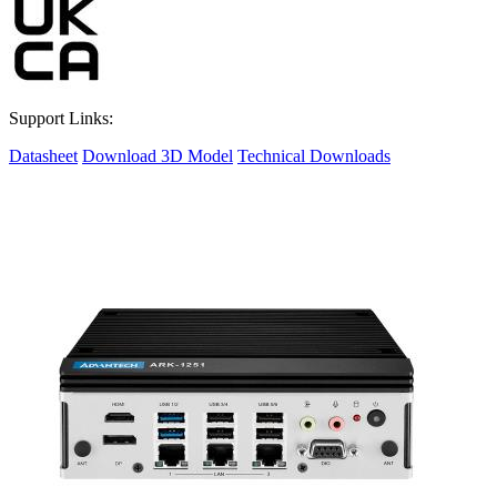
Support Links:
Datasheet
Download 3D Model
Technical Downloads