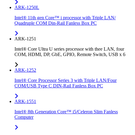
ARK-1250L
Intel® 11th gen Core™ i processor with Triple LAN/
Quadruple COM Din-Rail Fanless Box PC
ARK-1251
Intel® Core Ultra U series processor with thee LAN, four
COM, HDMI, DP, GbE, GPIO, Remote Switch, USB x 6
ARK-1252
Intel® Core Processor Series 3 with Triple LAN/Four
COM/USB Type C DIN-Rail Fanless Box PC
ARK-1551
Intel® 8th Generation Core™ i5/Celeron Slim Fanless
Computer