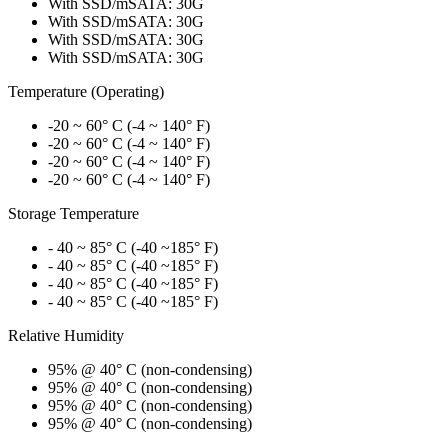
With SSD/mSATA: 30G
With SSD/mSATA: 30G
With SSD/mSATA: 30G
With SSD/mSATA: 30G
Temperature (Operating)
-20 ~ 60° C (-4 ~ 140° F)
-20 ~ 60° C (-4 ~ 140° F)
-20 ~ 60° C (-4 ~ 140° F)
-20 ~ 60° C (-4 ~ 140° F)
Storage Temperature
- 40 ~ 85° C (-40 ~185° F)
- 40 ~ 85° C (-40 ~185° F)
- 40 ~ 85° C (-40 ~185° F)
- 40 ~ 85° C (-40 ~185° F)
Relative Humidity
95% @ 40° C (non-condensing)
95% @ 40° C (non-condensing)
95% @ 40° C (non-condensing)
95% @ 40° C (non-condensing)