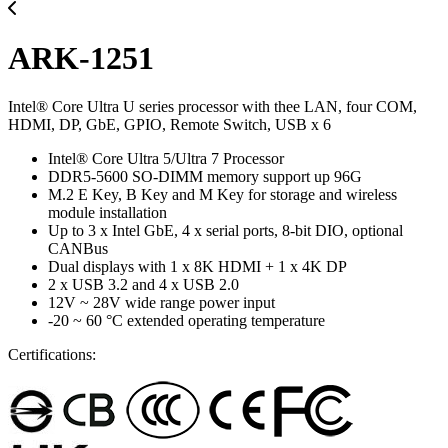
ARK-1251
Intel® Core Ultra U series processor with thee LAN, four COM,
HDMI, DP, GbE, GPIO, Remote Switch, USB x 6
Intel® Core Ultra 5/Ultra 7 Processor
DDR5-5600 SO-DIMM memory support up 96G
M.2 E Key, B Key and M Key for storage and wireless
module installation
Up to 3 x Intel GbE, 4 x serial ports, 8-bit DIO, optional
CANBus
Dual displays with 1 x 8K HDMI + 1 x 4K DP
2 x USB 3.2 and 4 x USB 2.0
12V ~ 28V wide range power input
-20 ~ 60 °C extended operating temperature
Certifications: