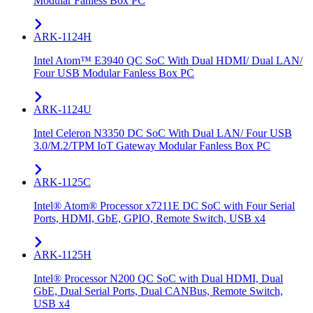
Modular Fanless Box PC
ARK-1124H
Intel Atom™ E3940 QC SoC With Dual HDMI/ Dual LAN/
Four USB Modular Fanless Box PC
ARK-1124U
Intel Celeron N3350 DC SoC With Dual LAN/ Four USB
3.0/M.2/TPM IoT Gateway Modular Fanless Box PC
ARK-1125C
Intel® Atom® Processor x7211E DC SoC with Four Serial
Ports, HDMI, GbE, GPIO, Remote Switch, USB x4
ARK-1125H
Intel® Processor N200 QC SoC with Dual HDMI, Dual
GbE, Dual Serial Ports, Dual CANBus, Remote Switch,
USB x4