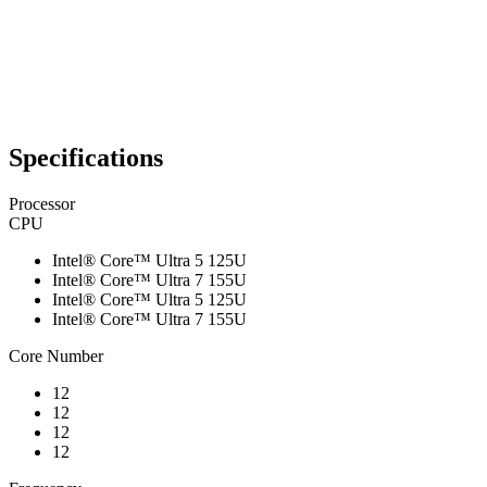
Specifications
Processor
CPU
Intel® Core™ Ultra 5 125U
Intel® Core™ Ultra 7 155U
Intel® Core™ Ultra 5 125U
Intel® Core™ Ultra 7 155U
Core Number
12
12
12
12