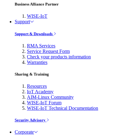
Business Alliance Partner
WISE-IoT
Support
Support & Downloads
RMA Services
Service Request Form
Check your products information
Warranties
Sharing & Training
Resources
IoT Academy
AIM-Linux Community
WISE-IoT Forum
WISE-IoT Technical Documentation
Security Advisory
Corporate