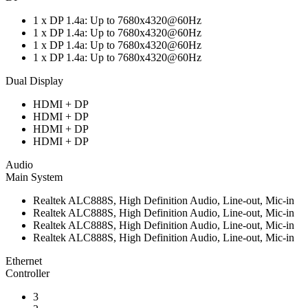
1 x DP 1.4a: Up to 7680x4320@60Hz
1 x DP 1.4a: Up to 7680x4320@60Hz
1 x DP 1.4a: Up to 7680x4320@60Hz
1 x DP 1.4a: Up to 7680x4320@60Hz
Dual Display
HDMI + DP
HDMI + DP
HDMI + DP
HDMI + DP
Audio
Main System
Realtek ALC888S, High Definition Audio, Line-out, Mic-in
Realtek ALC888S, High Definition Audio, Line-out, Mic-in
Realtek ALC888S, High Definition Audio, Line-out, Mic-in
Realtek ALC888S, High Definition Audio, Line-out, Mic-in
Ethernet
Controller
3