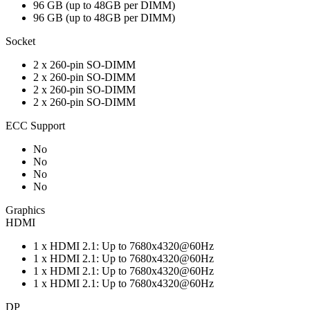
96 GB (up to 48GB per DIMM)
96 GB (up to 48GB per DIMM)
Socket
2 x 260-pin SO-DIMM
2 x 260-pin SO-DIMM
2 x 260-pin SO-DIMM
2 x 260-pin SO-DIMM
ECC Support
No
No
No
No
Graphics
HDMI
1 x HDMI 2.1: Up to 7680x4320@60Hz
1 x HDMI 2.1: Up to 7680x4320@60Hz
1 x HDMI 2.1: Up to 7680x4320@60Hz
1 x HDMI 2.1: Up to 7680x4320@60Hz
DP