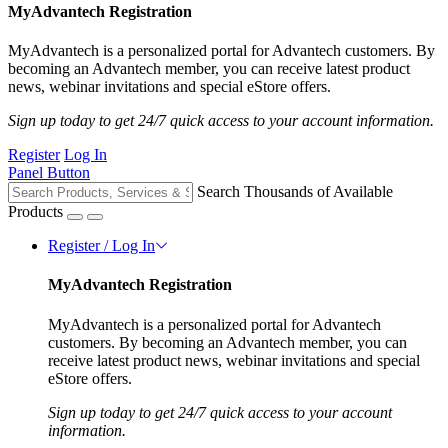
MyAdvantech Registration
MyAdvantech is a personalized portal for Advantech customers. By
becoming an Advantech member, you can receive latest product
news, webinar invitations and special eStore offers.
Sign up today to get 24/7 quick access to your account information.
Register
Log In
Panel Button
Search Thousands of Available
Products
Register / Log In
MyAdvantech Registration
MyAdvantech is a personalized portal for Advantech
customers. By becoming an Advantech member, you can
receive latest product news, webinar invitations and special
eStore offers.
Sign up today to get 24/7 quick access to your account
information.