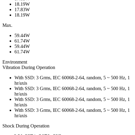
18.19W
17.83W
18.19W
Max.
59.44W
61.74W
59.44W
61.74W
Environment
Vibration During Operation
With SSD: 3 Grms, IEC 60068-2-64, random, 5 ~ 500 Hz, 1
hr/axis
With SSD: 3 Grms, IEC 60068-2-64, random, 5 ~ 500 Hz, 1
hr/axis
With SSD: 3 Grms, IEC 60068-2-64, random, 5 ~ 500 Hz, 1
hr/axis
With SSD: 3 Grms, IEC 60068-2-64, random, 5 ~ 500 Hz, 1
hr/axis
Shock During Operation