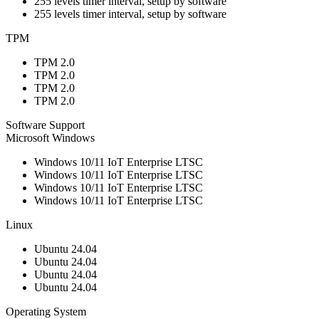
255 levels timer interval, setup by software
255 levels timer interval, setup by software
TPM
TPM 2.0
TPM 2.0
TPM 2.0
TPM 2.0
Software Support
Microsoft Windows
Windows 10/11 IoT Enterprise LTSC
Windows 10/11 IoT Enterprise LTSC
Windows 10/11 IoT Enterprise LTSC
Windows 10/11 IoT Enterprise LTSC
Linux
Ubuntu 24.04
Ubuntu 24.04
Ubuntu 24.04
Ubuntu 24.04
Operating System