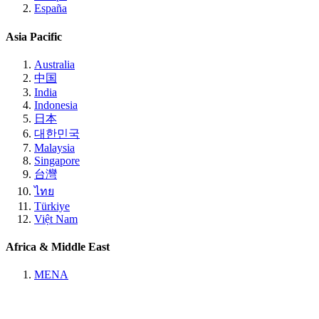
España
Asia Pacific
Australia
中国
India
Indonesia
日本
대한민국
Malaysia
Singapore
台灣
ไทย
Türkiye
Việt Nam
Africa & Middle East
MENA