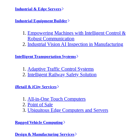
Industrial & Edge Servers
Industrial Equipment Builder
Empowering Machines with Intelligent Control &
Robust Communication
Industrial Vision AI Inspection in Manufacturing
Intelligent Transportation Systems
Adaptive Traffic Control Systems
Intelligent Railway Safety Solution
iRetail & iCity Services
All-in-One Touch Computers
Point of Sale
Ubiquitous Edge Computers and Servers
Rugged Vehicle Computing
Design & Manufacturing Services