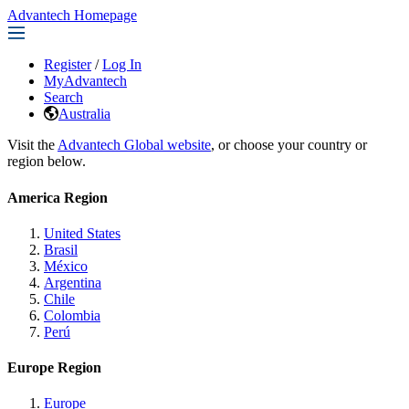
Advantech Homepage
Register
/
Log In
MyAdvantech
Search
Australia
Visit the
Advantech Global website
, or choose your country or
region below.
America Region
United States
Brasil
México
Argentina
Chile
Colombia
Perú
Europe Region
Europe