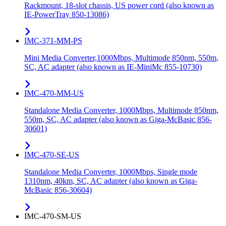
Rackmount, 18-slot chassis, US power cord (also known as
IE-PowerTray 850-13086)
IMC-371-MM-PS
Mini Media Converter,1000Mbps, Multimode 850nm, 550m,
SC, AC adapter (also known as IE-MiniMc 855-10730)
IMC-470-MM-US
Standalone Media Converter, 1000Mbps, Multimode 850nm,
550m, SC, AC adapter (also known as Giga-McBasic 856-
30601)
IMC-470-SE-US
Standalone Media Converter, 1000Mbps, Single mode
1310nm, 40km, SC, AC adapter (also known as Giga-
McBasic 856-30604)
IMC-470-SM-US