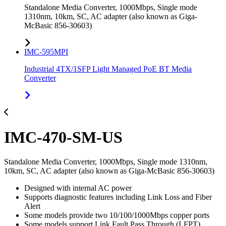
Standalone Media Converter, 1000Mbps, Single mode
1310nm, 10km, SC, AC adapter (also known as Giga-
McBasic 856-30603)
IMC-595MPI
Industrial 4TX/1SFP Light Managed PoE BT Media
Converter
IMC-470-SM-US
Standalone Media Converter, 1000Mbps, Single mode 1310nm,
10km, SC, AC adapter (also known as Giga-McBasic 856-30603)
Designed with internal AC power
Supports diagnostic features including Link Loss and Fiber
Alert
Some models provide two 10/100/1000Mbps copper ports
Some models support Link Fault Pass Through (LFPT)