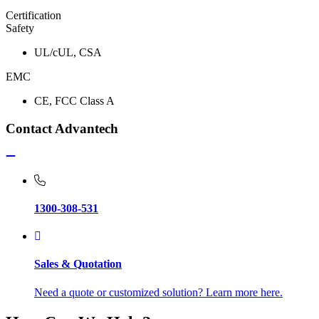
Certification
Safety
UL/cUL, CSA
EMC
CE, FCC Class A
Contact Advantech
1300-308-531
Sales & Quotation
Need a quote or customized solution? Learn more here.