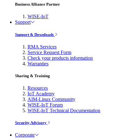
Business Alliance Partner
WISE-IoT
Support
Support & Downloads
RMA Services
Service Request Form
Check your products information
Warranties
Sharing & Training
Resources
IoT Academy
AIM-Linux Community
WISE-IoT Forum
WISE-IoT Technical Documentation
Security Advisory
Corporate