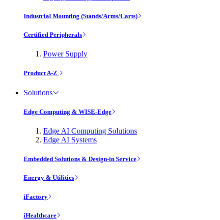
Industrial Mounting (Stands/Arms/Carts)
Certified Peripherals
Power Supply
Product A-Z
Solutions
Edge Computing & WISE-Edge
Edge AI Computing Solutions
Edge AI Systems
Embedded Solutions & Design-in Service
Energy & Utilities
iFactory
iHealthcare