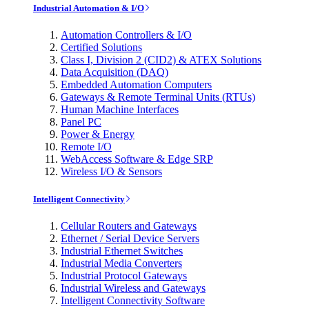
Industrial Automation & I/O
Automation Controllers & I/O
Certified Solutions
Class I, Division 2 (CID2) & ATEX Solutions
Data Acquisition (DAQ)
Embedded Automation Computers
Gateways & Remote Terminal Units (RTUs)
Human Machine Interfaces
Panel PC
Power & Energy
Remote I/O
WebAccess Software & Edge SRP
Wireless I/O & Sensors
Intelligent Connectivity
Cellular Routers and Gateways
Ethernet / Serial Device Servers
Industrial Ethernet Switches
Industrial Media Converters
Industrial Protocol Gateways
Industrial Wireless and Gateways
Intelligent Connectivity Software