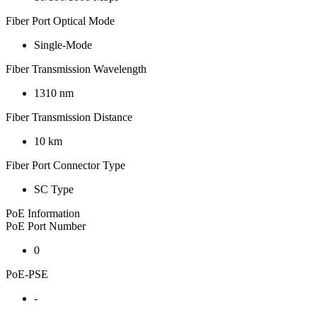
Fiber Port Optical Mode
Single-Mode
Fiber Transmission Wavelength
1310 nm
Fiber Transmission Distance
10 km
Fiber Port Connector Type
SC Type
PoE Information
PoE Port Number
0
PoE-PSE
-