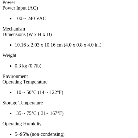
Power
Power Input (AC)
100 ~ 240 VAC
Mechanism
Dimensions (W x H x D)
10.16 x 2.03 x 10.16 cm (4.0 x 0.8 x 4.0 in.)
Weight
0.3 kg (0.7lb)
Environment
Operating Temperature
-10 ~ 50°C (14 ~ 122°F)
Storage Temperature
-35 ~ 75°C (-31~ 167°F)
Operating Humidity
5~95% (non-condensing)