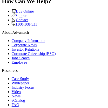
How Can We Help?
Buy Online
Support
Contact
1300-308-531
About Advantech
Company Information
Corporate News
Investor Relations
Corporate Citizenship (ESG)
Jobs Search
Employee
Resources
Case Study
Whitepaper
Industry Focus
Video
News
eCatalog
FAQ