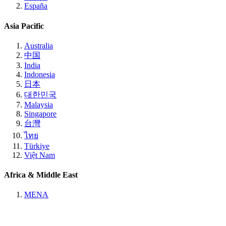
España
Asia Pacific
Australia
中国
India
Indonesia
日本
대한민국
Malaysia
Singapore
台灣
ไทย
Türkiye
Việt Nam
Africa & Middle East
MENA