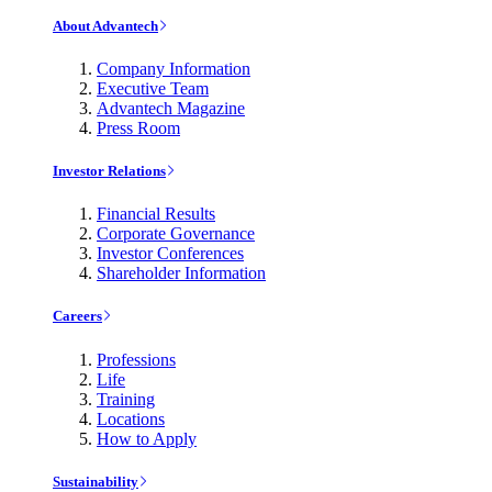
About Advantech
Company Information
Executive Team
Advantech Magazine
Press Room
Investor Relations
Financial Results
Corporate Governance
Investor Conferences
Shareholder Information
Careers
Professions
Life
Training
Locations
How to Apply
Sustainability