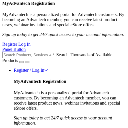
MyAdvantech Registration
MyAdvantech is a personalized portal for Advantech customers. By
becoming an Advantech member, you can receive latest product
news, webinar invitations and special eStore offers.
Sign up today to get 24/7 quick access to your account information.
Register
Log In
Panel Button
Search Thousands of Available
Products
Register / Log In
MyAdvantech Registration
MyAdvantech is a personalized portal for Advantech
customers. By becoming an Advantech member, you can
receive latest product news, webinar invitations and special
eStore offers.
Sign up today to get 24/7 quick access to your account
information.