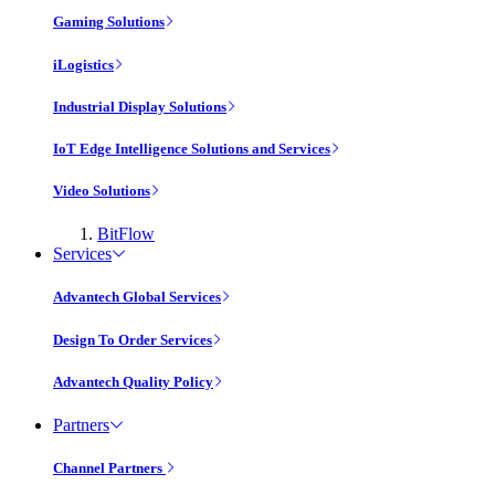
Gaming Solutions
iLogistics
Industrial Display Solutions
IoT Edge Intelligence Solutions and Services
Video Solutions
BitFlow
Services
Advantech Global Services
Design To Order Services
Advantech Quality Policy
Partners
Channel Partners