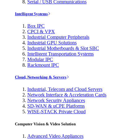
Serial / USB Communications
Intelligent Systems
Box IPC
CPCI & VPX
Industrial Computer Peripherals
Industrial GPU Solutions
Industrial Motherboards & Slot SBC
Intelligent Transportation Systems
Modular IPC
Rackmount IPC
Cloud, Networking & Servers
Industrial, Telecom and Cloud Servers
Network Interface & Acceleration Cards
Network Security Appliances
SD-WAN & uCPE Platforms
WISE-STACK Private Cloud
Computer Vision & Video Solution
Advanced Video Appliances