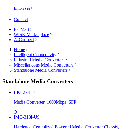
Employee
Contact
IoTMart
WISE-Marketplace
A-Connect
Home
/
Intelligent Connectivity
/
Industrial Media Converters
/
Miscellaneous Media Converters
/
Standalone Media Converters
/
Standalone Media Converters
EKI-2741F
Media Converter, 1000Mbps, SFP
IMC-318I-US
Hardened Centralized Powered Media Converter Chassis,