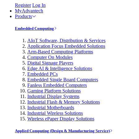
Register
Log In
MyAdvantech
Products
Embedded Computing
AIoT Software, Distribution & Services
Application Focus Embedded Solutions
Arm-Based Computing Platforms
Computer On Modules
Digital Signage Players
Edge AI & Intelligence Solutions
Embedded PCs
Embedded Single Board Computers
Fanless Embedded Computers
Gaming Platform Solutions
Industrial Display Systems
Industrial Flash & Memory Solutions
Industrial Motherboards
Industrial Wireless Solutions
Wireless ePaper Display Solutions
Applied Computing (Design & Manufacturing Service)