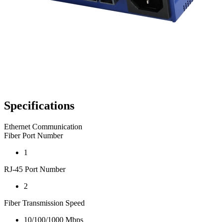
Specifications
Ethernet Communication
Fiber Port Number
1
RJ-45 Port Number
2
Fiber Transmission Speed
10/100/1000 Mbps