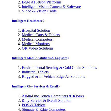
Edge AI Jetson Platforms
Intelligent Vision Camera & Software
Video & Vision Cards
Intelligent Healthcare
iHospital Solution
Medical Carts & Tablets
Medical Computers
Medical Monitors
OR Video Solutions
Intelligent Mobile Solutions & Logistics
Environmental Sensing & Cold Chain Solutions
Industrial Tablets
Rugged & In-Vehicle Edge AI Solutions
Intelligent City Services & Retail
All-in-One Touch Computers & Kiosks
iCity Service & iRetail Solution
POS & Tablets
Signage & Edge Computers