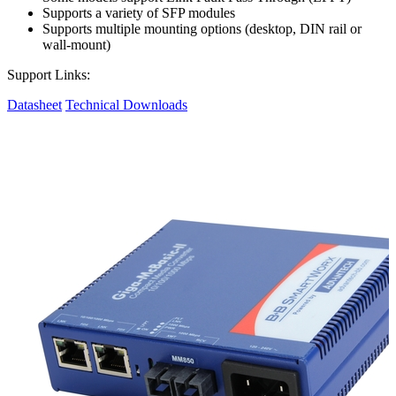
Supports a variety of SFP modules
Supports multiple mounting options (desktop, DIN rail or
wall-mount)
Support Links:
Datasheet
Technical Downloads