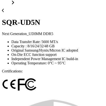
SQR-UD5N
Next Generation_UDIMM DDR5
Data Transfer Rate: 5600 MT/s
Capacity : 8/16/24/32/48 GB
Original Samsung/Hynix/Micron IC adopted
On-Die ECC function support
Independent Power Management IC build-in
Operating Temperature: 0°C ~ 95°C
Certifications: