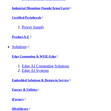
Industrial Mounting (Stands/Arms/Carts)
Certified Peripherals
Power Supply
Product A-Z
Solutions
Edge Computing & WISE-Edge
Edge AI Computing Solutions
Edge AI Systems
Embedded Solutions & Design-in Service
Energy & Utilities
iFactory
iHealthcare