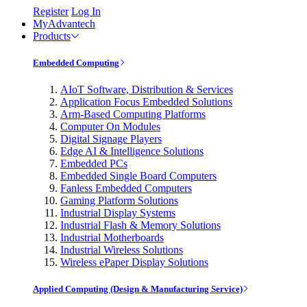
Register
Log In
MyAdvantech
Products
Embedded Computing
AIoT Software, Distribution & Services
Application Focus Embedded Solutions
Arm-Based Computing Platforms
Computer On Modules
Digital Signage Players
Edge AI & Intelligence Solutions
Embedded PCs
Embedded Single Board Computers
Fanless Embedded Computers
Gaming Platform Solutions
Industrial Display Systems
Industrial Flash & Memory Solutions
Industrial Motherboards
Industrial Wireless Solutions
Wireless ePaper Display Solutions
Applied Computing (Design & Manufacturing Service)