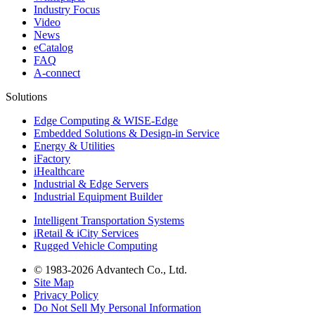
Industry Focus
Video
News
eCatalog
FAQ
A-connect
Solutions
Edge Computing & WISE-Edge
Embedded Solutions & Design-in Service
Energy & Utilities
iFactory
iHealthcare
Industrial & Edge Servers
Industrial Equipment Builder
Intelligent Transportation Systems
iRetail & iCity Services
Rugged Vehicle Computing
© 1983-2026 Advantech Co., Ltd.
Site Map
Privacy Policy
Do Not Sell My Personal Information