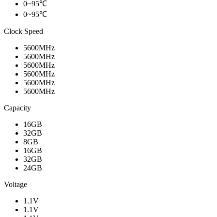
0~95℃
0~95℃
Clock Speed
5600MHz
5600MHz
5600MHz
5600MHz
5600MHz
5600MHz
Capacity
16GB
32GB
8GB
16GB
32GB
24GB
Voltage
1.1V
1.1V