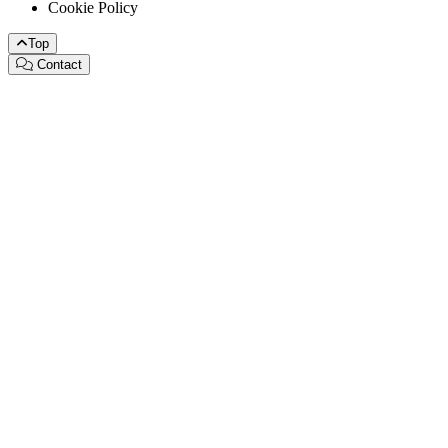
Cookie Policy
Top
Contact