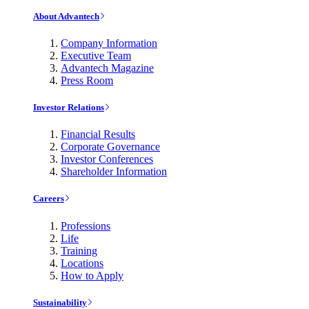
About Advantech
Company Information
Executive Team
Advantech Magazine
Press Room
Investor Relations
Financial Results
Corporate Governance
Investor Conferences
Shareholder Information
Careers
Professions
Life
Training
Locations
How to Apply
Sustainability