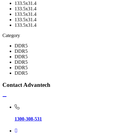
133.5x31.4
133.5x31.4
133.5x31.4
133.5x31.4
133.5x31.4
Category
DDR5
DDR5
DDR5
DDR5
DDR5
DDR5
Contact Advantech
1300-308-531