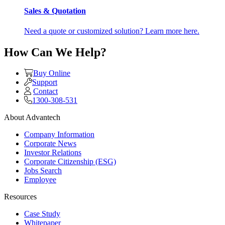
Sales & Quotation
Need a quote or customized solution? Learn more here.
How Can We Help?
Buy Online
Support
Contact
1300-308-531
About Advantech
Company Information
Corporate News
Investor Relations
Corporate Citizenship (ESG)
Jobs Search
Employee
Resources
Case Study
Whitepaper