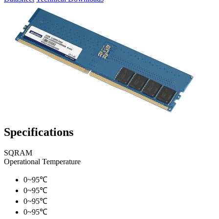
Specifications
SQRAM
Operational Temperature
0~95℃
0~95℃
0~95℃
0~95℃