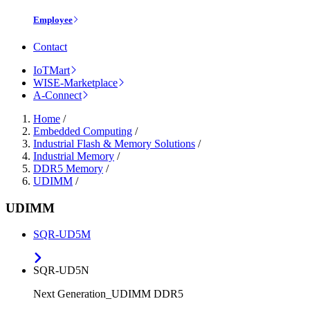
Employee
Contact
IoTMart
WISE-Marketplace
A-Connect
Home
/
Embedded Computing
/
Industrial Flash & Memory Solutions
/
Industrial Memory
/
DDR5 Memory
/
UDIMM
/
UDIMM
SQR-UD5M
SQR-UD5N
Next Generation_UDIMM DDR5