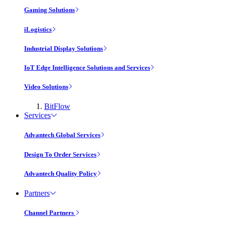
Gaming Solutions
iLogistics
Industrial Display Solutions
IoT Edge Intelligence Solutions and Services
Video Solutions
BitFlow
Services
Advantech Global Services
Design To Order Services
Advantech Quality Policy
Partners
Channel Partners