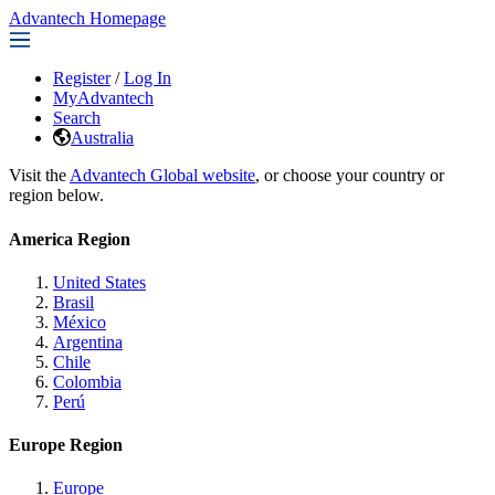
Advantech Homepage
Register
/
Log In
MyAdvantech
Search
Australia
Visit the
Advantech Global website
, or choose your country or
region below.
America Region
United States
Brasil
México
Argentina
Chile
Colombia
Perú
Europe Region
Europe