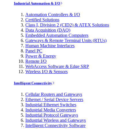
Industrial Automation & I/O
Automation Controllers & I/O
Certified Solutions
Class I, Division 2 (CID2) & ATEX Solutions
Data Acquisition (DAQ)
Embedded Automation Computers
Gateways & Remote Terminal Units (RTUs)
Human Machine Interfaces
Panel PC
Power & Energy
Remote I/O
WebAccess Software & Edge SRP
Wireless I/O & Sensors
Intelligent Connectivity
Cellular Routers and Gateways
Ethernet / Serial Device Servers
Industrial Ethernet Switches
Industrial Media Converters
Industrial Protocol Gateways
Industrial Wireless and Gateways
Intelligent Connectivity Software