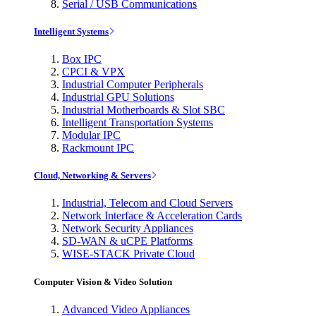
Serial / USB Communications
Intelligent Systems
Box IPC
CPCI & VPX
Industrial Computer Peripherals
Industrial GPU Solutions
Industrial Motherboards & Slot SBC
Intelligent Transportation Systems
Modular IPC
Rackmount IPC
Cloud, Networking & Servers
Industrial, Telecom and Cloud Servers
Network Interface & Acceleration Cards
Network Security Appliances
SD-WAN & uCPE Platforms
WISE-STACK Private Cloud
Computer Vision & Video Solution
Advanced Video Appliances