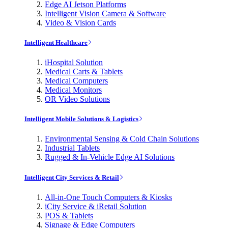
Edge AI Jetson Platforms
Intelligent Vision Camera & Software
Video & Vision Cards
Intelligent Healthcare
iHospital Solution
Medical Carts & Tablets
Medical Computers
Medical Monitors
OR Video Solutions
Intelligent Mobile Solutions & Logistics
Environmental Sensing & Cold Chain Solutions
Industrial Tablets
Rugged & In-Vehicle Edge AI Solutions
Intelligent City Services & Retail
All-in-One Touch Computers & Kiosks
iCity Service & iRetail Solution
POS & Tablets
Signage & Edge Computers