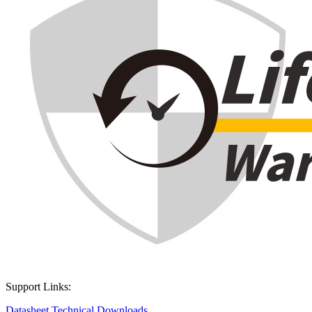
Support Links:
Datasheet
Technical Downloads