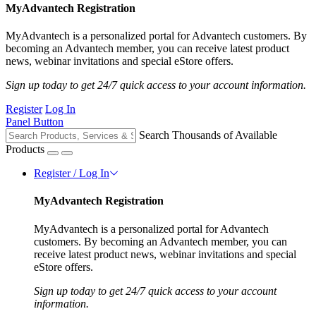
MyAdvantech Registration
MyAdvantech is a personalized portal for Advantech customers. By
becoming an Advantech member, you can receive latest product
news, webinar invitations and special eStore offers.
Sign up today to get 24/7 quick access to your account information.
Register
Log In
Panel Button
Search Thousands of Available
Products
Register / Log In
MyAdvantech Registration
MyAdvantech is a personalized portal for Advantech
customers. By becoming an Advantech member, you can
receive latest product news, webinar invitations and special
eStore offers.
Sign up today to get 24/7 quick access to your account
information.