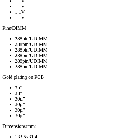
1.1V
1.1V
1.1V
1.1V
Pins/DIMM
288pin/UDIMM
288pin/UDIMM
288pin/UDIMM
288pin/UDIMM
288pin/UDIMM
288pin/UDIMM
Gold plating on PCB
3μ”
3μ”
30µ”
30µ”
30µ”
30μ”
Dimensions(mm)
133.5x31.4