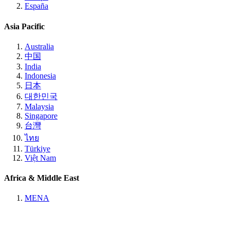
España
Asia Pacific
Australia
中国
India
Indonesia
日本
대한민국
Malaysia
Singapore
台灣
ไทย
Türkiye
Việt Nam
Africa & Middle East
MENA