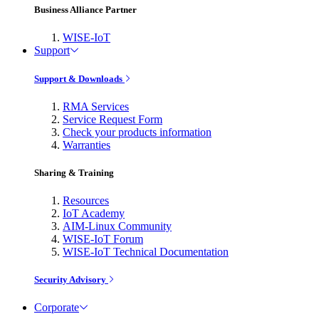
Business Alliance Partner
WISE-IoT
Support
Support & Downloads
RMA Services
Service Request Form
Check your products information
Warranties
Sharing & Training
Resources
IoT Academy
AIM-Linux Community
WISE-IoT Forum
WISE-IoT Technical Documentation
Security Advisory
Corporate