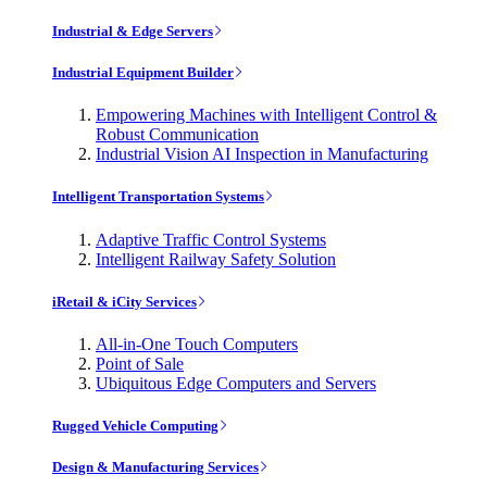
Industrial & Edge Servers
Industrial Equipment Builder
Empowering Machines with Intelligent Control &
Robust Communication
Industrial Vision AI Inspection in Manufacturing
Intelligent Transportation Systems
Adaptive Traffic Control Systems
Intelligent Railway Safety Solution
iRetail & iCity Services
All-in-One Touch Computers
Point of Sale
Ubiquitous Edge Computers and Servers
Rugged Vehicle Computing
Design & Manufacturing Services