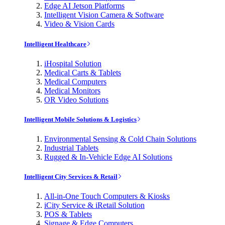
Edge AI Jetson Platforms
Intelligent Vision Camera & Software
Video & Vision Cards
Intelligent Healthcare
iHospital Solution
Medical Carts & Tablets
Medical Computers
Medical Monitors
OR Video Solutions
Intelligent Mobile Solutions & Logistics
Environmental Sensing & Cold Chain Solutions
Industrial Tablets
Rugged & In-Vehicle Edge AI Solutions
Intelligent City Services & Retail
All-in-One Touch Computers & Kiosks
iCity Service & iRetail Solution
POS & Tablets
Signage & Edge Computers