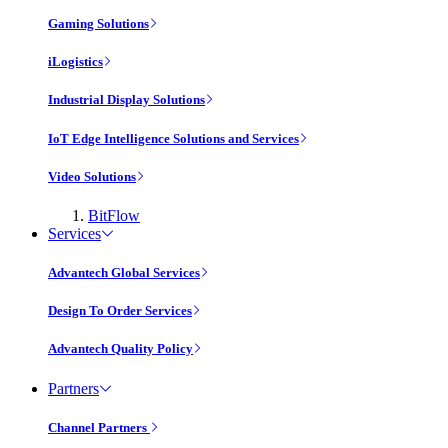
Gaming Solutions
iLogistics
Industrial Display Solutions
IoT Edge Intelligence Solutions and Services
Video Solutions
BitFlow
Services
Advantech Global Services
Design To Order Services
Advantech Quality Policy
Partners
Channel Partners