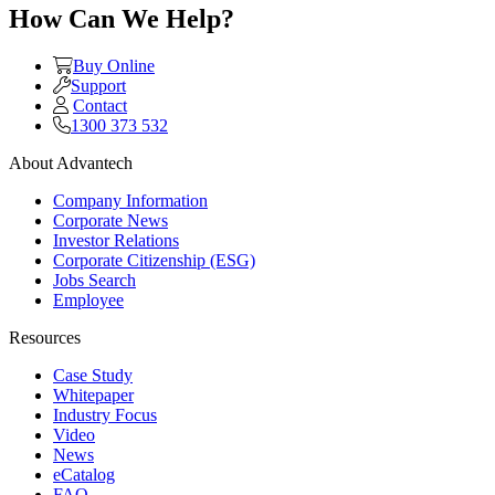
How Can We Help?
Buy Online
Support
Contact
1300 373 532
About Advantech
Company Information
Corporate News
Investor Relations
Corporate Citizenship (ESG)
Jobs Search
Employee
Resources
Case Study
Whitepaper
Industry Focus
Video
News
eCatalog
FAQ