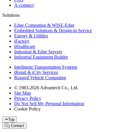
A-connect
Solutions
Edge Computing & WISE-Edge
Embedded Solutions & Design-in Service
Energy & Utilities
iFactory
iHealthcare
Industrial & Edge Servers
Industrial Equipment Builder
Intelligent Transportation Systems
iRetail & iCity Services
Rugged Vehicle Computing
© 1983-2026 Advantech Co., Ltd.
Site Map
Privacy Policy
Do Not Sell My Personal Information
Cookie Policy
Top
Contact