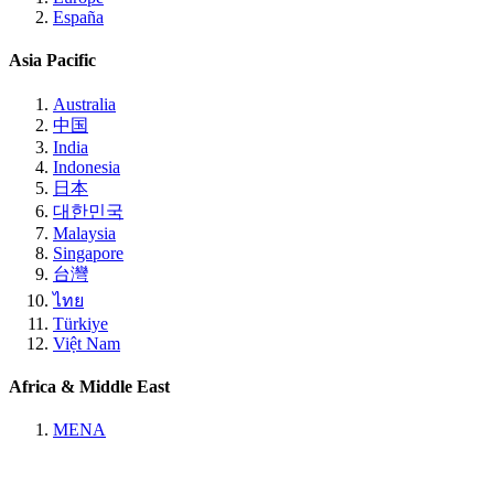
España
Asia Pacific
Australia
中国
India
Indonesia
日本
대한민국
Malaysia
Singapore
台灣
ไทย
Türkiye
Việt Nam
Africa & Middle East
MENA