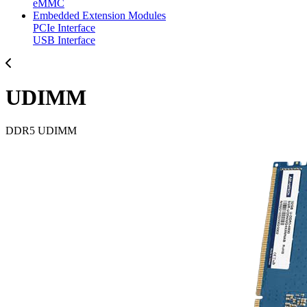
eMMC
Embedded Extension Modules
PCIe Interface
USB Interface
UDIMM
DDR5 UDIMM