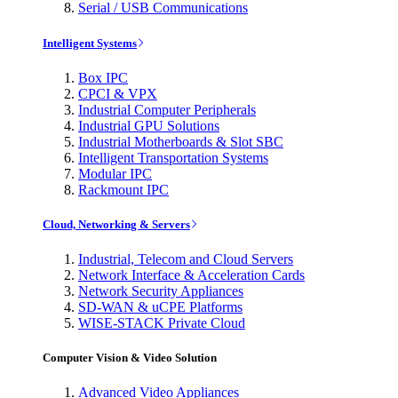
Serial / USB Communications
Intelligent Systems
Box IPC
CPCI & VPX
Industrial Computer Peripherals
Industrial GPU Solutions
Industrial Motherboards & Slot SBC
Intelligent Transportation Systems
Modular IPC
Rackmount IPC
Cloud, Networking & Servers
Industrial, Telecom and Cloud Servers
Network Interface & Acceleration Cards
Network Security Appliances
SD-WAN & uCPE Platforms
WISE-STACK Private Cloud
Computer Vision & Video Solution
Advanced Video Appliances