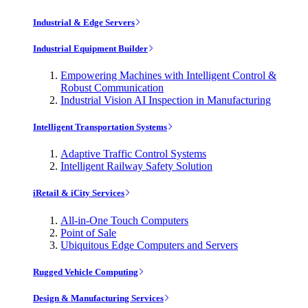
Industrial & Edge Servers
Industrial Equipment Builder
Empowering Machines with Intelligent Control &
Robust Communication
Industrial Vision AI Inspection in Manufacturing
Intelligent Transportation Systems
Adaptive Traffic Control Systems
Intelligent Railway Safety Solution
iRetail & iCity Services
All-in-One Touch Computers
Point of Sale
Ubiquitous Edge Computers and Servers
Rugged Vehicle Computing
Design & Manufacturing Services