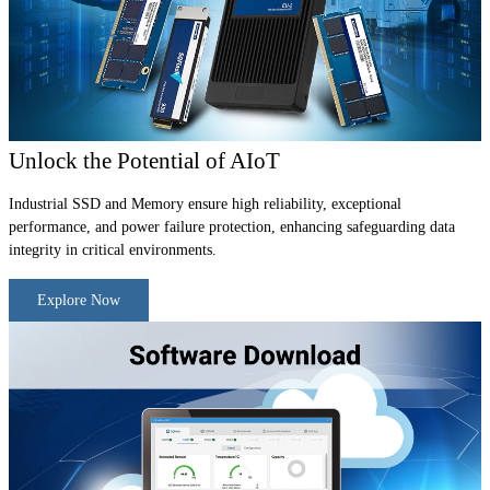
Unlock the Potential of AIoT
Industrial SSD and Memory ensure high reliability, exceptional
performance, and power failure protection, enhancing safeguarding data
integrity in critical environments.
Explore Now