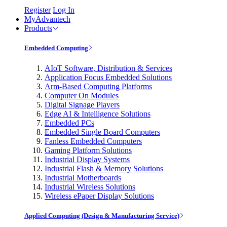
Register
Log In
MyAdvantech
Products
Embedded Computing
AIoT Software, Distribution & Services
Application Focus Embedded Solutions
Arm-Based Computing Platforms
Computer On Modules
Digital Signage Players
Edge AI & Intelligence Solutions
Embedded PCs
Embedded Single Board Computers
Fanless Embedded Computers
Gaming Platform Solutions
Industrial Display Systems
Industrial Flash & Memory Solutions
Industrial Motherboards
Industrial Wireless Solutions
Wireless ePaper Display Solutions
Applied Computing (Design & Manufacturing Service)