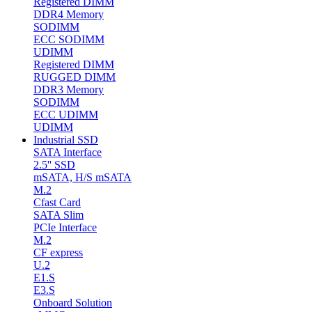
Registered DIMM
DDR4 Memory
SODIMM
ECC SODIMM
UDIMM
Registered DIMM
RUGGED DIMM
DDR3 Memory
SODIMM
ECC UDIMM
UDIMM
Industrial SSD
SATA Interface
2.5'' SSD
mSATA, H/S mSATA
M.2
Cfast Card
SATA Slim
PCIe Interface
M.2
CF express
U.2
E1.S
E3.S
Onboard Solution