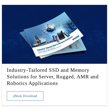
Industry-Tailored SSD and Memory
Solutions for Server, Rugged, AMR and
Robotics Applications
eBook Download