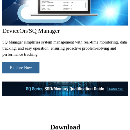
DeviceOn/SQ Manager
SQ Manager simplifies system management with real-time monitoring, data
tracking, and easy operation, ensuring proactive problem-solving and
performance tracking.
Explore Now
Download