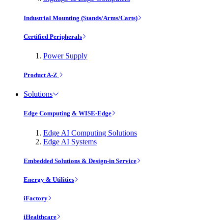
Industrial Mounting (Stands/Arms/Carts)
Certified Peripherals
Power Supply
Product A-Z
Solutions
Edge Computing & WISE-Edge
Edge AI Computing Solutions
Edge AI Systems
Embedded Solutions & Design-in Service
Energy & Utilities
iFactory
iHealthcare