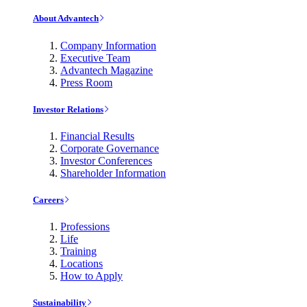
About Advantech
Company Information
Executive Team
Advantech Magazine
Press Room
Investor Relations
Financial Results
Corporate Governance
Investor Conferences
Shareholder Information
Careers
Professions
Life
Training
Locations
How to Apply
Sustainability