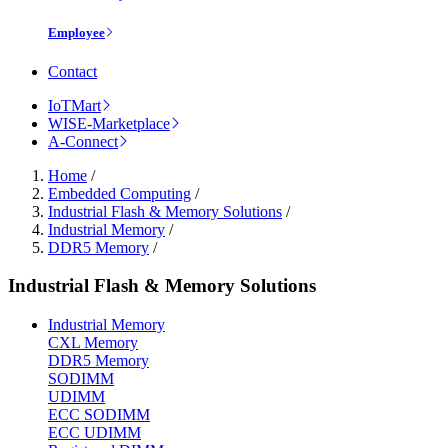
Employee
Contact
IoTMart
WISE-Marketplace
A-Connect
Home
/
Embedded Computing
/
Industrial Flash & Memory Solutions
/
Industrial Memory
/
DDR5 Memory
/
Industrial Flash & Memory Solutions
Industrial Memory
CXL Memory
DDR5 Memory
SODIMM
UDIMM
ECC SODIMM
ECC UDIMM