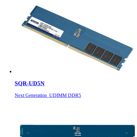
SQR-UD5N
Next Generation_UDIMM DDR5