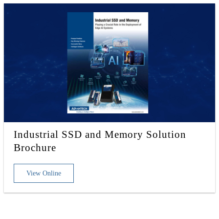
Industrial SSD and Memory Solution
Brochure
View Online