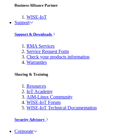
Business Alliance Partner
WISE-IoT
Support
Support & Downloads
RMA Services
Service Request Form
Check your products information
Warranties
Sharing & Training
Resources
IoT Academy
AIM-Linux Community
WISE-IoT Forum
WISE-IoT Technical Documentation
Security Advisory
Corporate