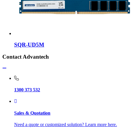
SQR-UD5M
Contact Advantech
1300 373 532
Sales & Quotation
Need a quote or customized solution? Learn more here.