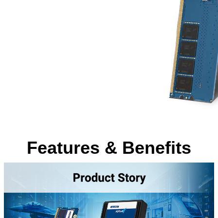
Features & Benefits