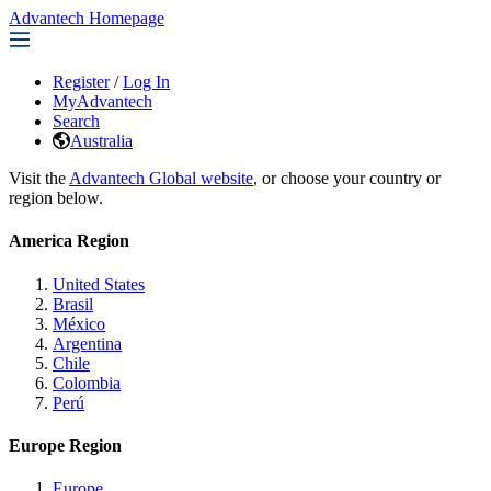
Advantech Homepage
Register
/
Log In
MyAdvantech
Search
Australia
Visit the
Advantech Global website
, or choose your country or
region below.
America Region
United States
Brasil
México
Argentina
Chile
Colombia
Perú
Europe Region
Europe