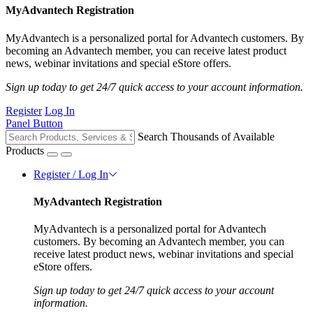
MyAdvantech Registration
MyAdvantech is a personalized portal for Advantech customers. By
becoming an Advantech member, you can receive latest product
news, webinar invitations and special eStore offers.
Sign up today to get 24/7 quick access to your account information.
Register
Log In
Panel Button
Search Thousands of Available
Products
Register / Log In
MyAdvantech Registration
MyAdvantech is a personalized portal for Advantech
customers. By becoming an Advantech member, you can
receive latest product news, webinar invitations and special
eStore offers.
Sign up today to get 24/7 quick access to your account
information.