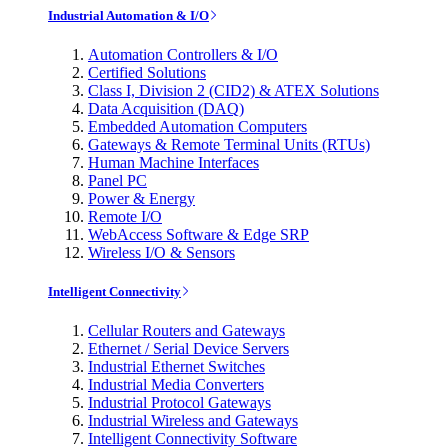
Industrial Automation & I/O
Automation Controllers & I/O
Certified Solutions
Class I, Division 2 (CID2) & ATEX Solutions
Data Acquisition (DAQ)
Embedded Automation Computers
Gateways & Remote Terminal Units (RTUs)
Human Machine Interfaces
Panel PC
Power & Energy
Remote I/O
WebAccess Software & Edge SRP
Wireless I/O & Sensors
Intelligent Connectivity
Cellular Routers and Gateways
Ethernet / Serial Device Servers
Industrial Ethernet Switches
Industrial Media Converters
Industrial Protocol Gateways
Industrial Wireless and Gateways
Intelligent Connectivity Software