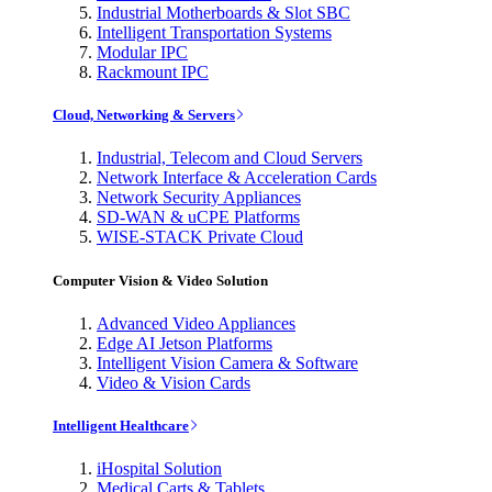
Industrial Motherboards & Slot SBC
Intelligent Transportation Systems
Modular IPC
Rackmount IPC
Cloud, Networking & Servers
Industrial, Telecom and Cloud Servers
Network Interface & Acceleration Cards
Network Security Appliances
SD-WAN & uCPE Platforms
WISE-STACK Private Cloud
Computer Vision & Video Solution
Advanced Video Appliances
Edge AI Jetson Platforms
Intelligent Vision Camera & Software
Video & Vision Cards
Intelligent Healthcare
iHospital Solution
Medical Carts & Tablets