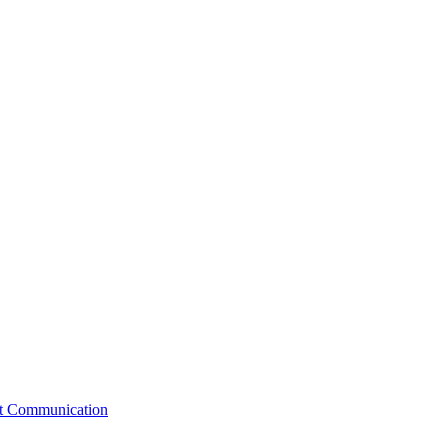
st Communication