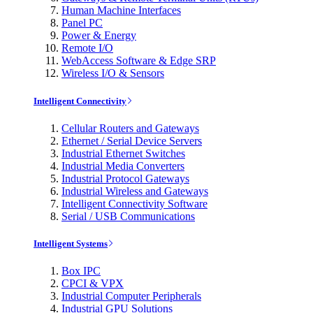
Human Machine Interfaces
Panel PC
Power & Energy
Remote I/O
WebAccess Software & Edge SRP
Wireless I/O & Sensors
Intelligent Connectivity
Cellular Routers and Gateways
Ethernet / Serial Device Servers
Industrial Ethernet Switches
Industrial Media Converters
Industrial Protocol Gateways
Industrial Wireless and Gateways
Intelligent Connectivity Software
Serial / USB Communications
Intelligent Systems
Box IPC
CPCI & VPX
Industrial Computer Peripherals
Industrial GPU Solutions