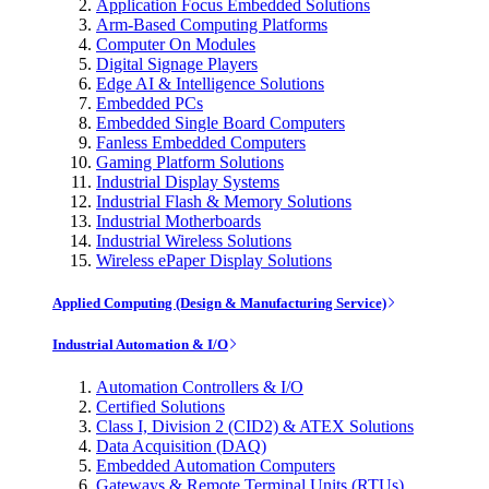
Application Focus Embedded Solutions
Arm-Based Computing Platforms
Computer On Modules
Digital Signage Players
Edge AI & Intelligence Solutions
Embedded PCs
Embedded Single Board Computers
Fanless Embedded Computers
Gaming Platform Solutions
Industrial Display Systems
Industrial Flash & Memory Solutions
Industrial Motherboards
Industrial Wireless Solutions
Wireless ePaper Display Solutions
Applied Computing (Design & Manufacturing Service)
Industrial Automation & I/O
Automation Controllers & I/O
Certified Solutions
Class I, Division 2 (CID2) & ATEX Solutions
Data Acquisition (DAQ)
Embedded Automation Computers
Gateways & Remote Terminal Units (RTUs)