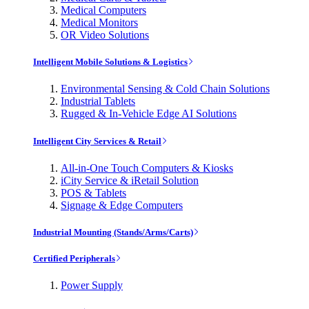
Medical Computers
Medical Monitors
OR Video Solutions
Intelligent Mobile Solutions & Logistics
Environmental Sensing & Cold Chain Solutions
Industrial Tablets
Rugged & In-Vehicle Edge AI Solutions
Intelligent City Services & Retail
All-in-One Touch Computers & Kiosks
iCity Service & iRetail Solution
POS & Tablets
Signage & Edge Computers
Industrial Mounting (Stands/Arms/Carts)
Certified Peripherals
Power Supply