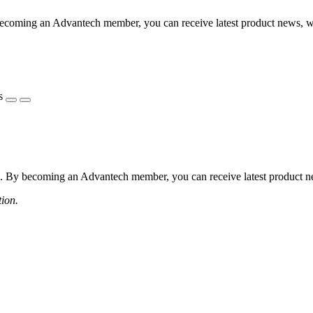
coming an Advantech member, you can receive latest product news, webi
s
 By becoming an Advantech member, you can receive latest product news
tion.