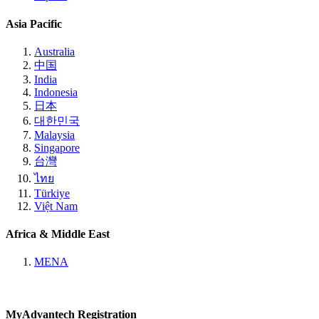
Asia Pacific
Australia
中国
India
Indonesia
日本
대한민국
Malaysia
Singapore
台灣
ไทย
Türkiye
Việt Nam
Africa & Middle East
MENA
MyAdvantech Registration