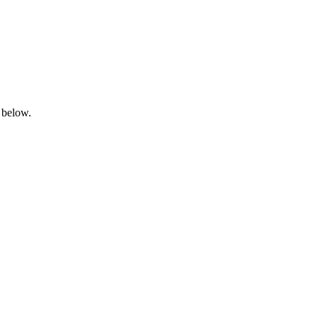
 below.