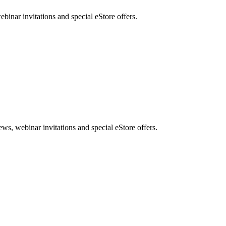
nar invitations and special eStore offers.
, webinar invitations and special eStore offers.