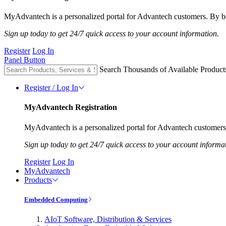
MyAdvantech is a personalized portal for Advantech customers. By be
Sign up today to get 24/7 quick access to your account information.
Register
Log In
Panel Button
Search Thousands of Available Product
Register / Log In
MyAdvantech Registration
MyAdvantech is a personalized portal for Advantech customers.
Sign up today to get 24/7 quick access to your account informa
Register
Log In
MyAdvantech
Products
Embedded Computing
AIoT Software, Distribution & Services