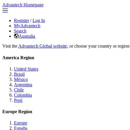
Advantech Homepage
Register
/
Log In
MyAdvantech
Search
Australia
Visit the
Advantech Global website
, or choose your country or region
America Region
United States
Brasil
México
Argentina
Chile
Colombia
Perú
Europe Region
Europe
España