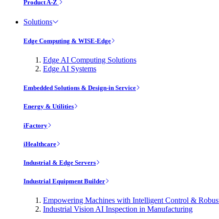
Product A-Z
Solutions
Edge Computing & WISE-Edge
Edge AI Computing Solutions
Edge AI Systems
Embedded Solutions & Design-in Service
Energy & Utilities
iFactory
iHealthcare
Industrial & Edge Servers
Industrial Equipment Builder
Empowering Machines with Intelligent Control & Robu
Industrial Vision AI Inspection in Manufacturing