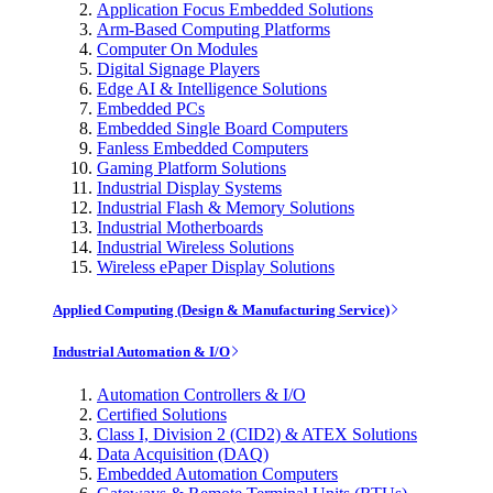
Application Focus Embedded Solutions
Arm-Based Computing Platforms
Computer On Modules
Digital Signage Players
Edge AI & Intelligence Solutions
Embedded PCs
Embedded Single Board Computers
Fanless Embedded Computers
Gaming Platform Solutions
Industrial Display Systems
Industrial Flash & Memory Solutions
Industrial Motherboards
Industrial Wireless Solutions
Wireless ePaper Display Solutions
Applied Computing (Design & Manufacturing Service)
Industrial Automation & I/O
Automation Controllers & I/O
Certified Solutions
Class I, Division 2 (CID2) & ATEX Solutions
Data Acquisition (DAQ)
Embedded Automation Computers