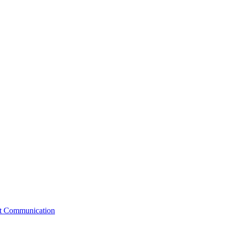
st Communication