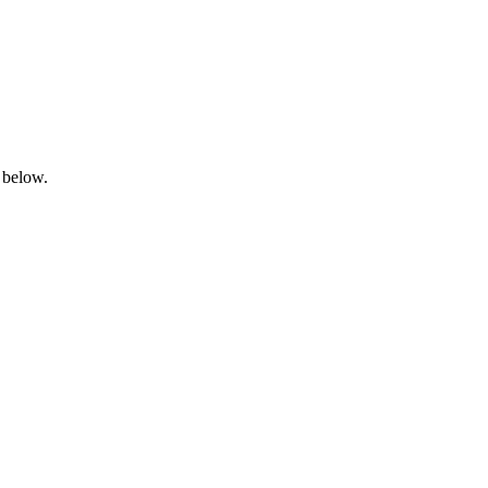
 below.