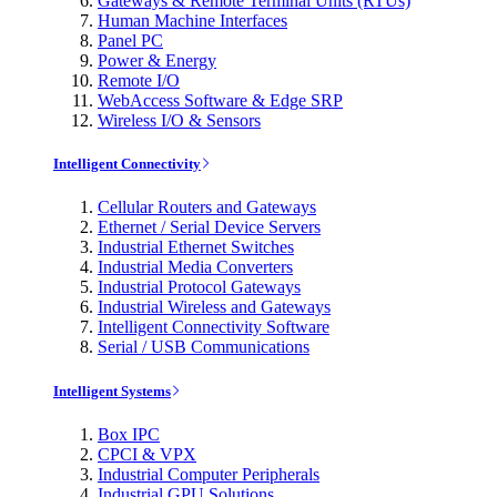
Gateways & Remote Terminal Units (RTUs)
Human Machine Interfaces
Panel PC
Power & Energy
Remote I/O
WebAccess Software & Edge SRP
Wireless I/O & Sensors
Intelligent Connectivity
Cellular Routers and Gateways
Ethernet / Serial Device Servers
Industrial Ethernet Switches
Industrial Media Converters
Industrial Protocol Gateways
Industrial Wireless and Gateways
Intelligent Connectivity Software
Serial / USB Communications
Intelligent Systems
Box IPC
CPCI & VPX
Industrial Computer Peripherals
Industrial GPU Solutions