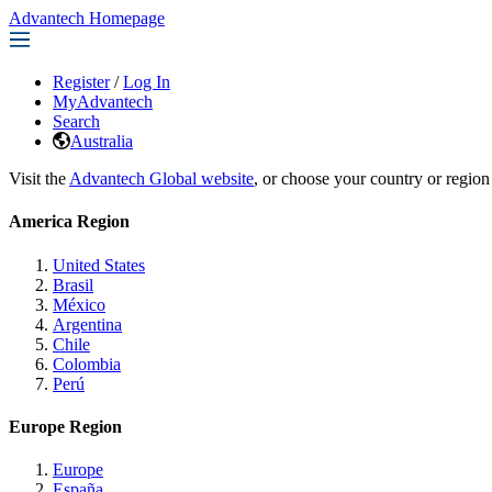
Advantech Homepage
Register
/
Log In
MyAdvantech
Search
Australia
Visit the
Advantech Global website
, or choose your country or region
America Region
United States
Brasil
México
Argentina
Chile
Colombia
Perú
Europe Region
Europe
España