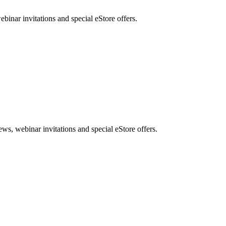
nar invitations and special eStore offers.
, webinar invitations and special eStore offers.