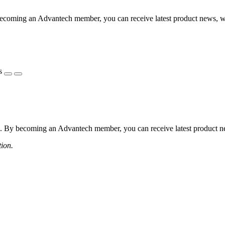
coming an Advantech member, you can receive latest product news, webi
s
 By becoming an Advantech member, you can receive latest product news
tion.