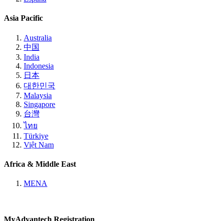
Asia Pacific
Australia
中国
India
Indonesia
日本
대한민국
Malaysia
Singapore
台灣
ไทย
Türkiye
Việt Nam
Africa & Middle East
MENA
MyAdvantech Registration