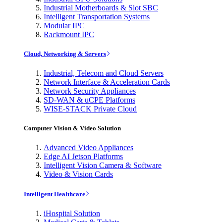
Industrial Motherboards & Slot SBC
Intelligent Transportation Systems
Modular IPC
Rackmount IPC
Cloud, Networking & Servers
Industrial, Telecom and Cloud Servers
Network Interface & Acceleration Cards
Network Security Appliances
SD-WAN & uCPE Platforms
WISE-STACK Private Cloud
Computer Vision & Video Solution
Advanced Video Appliances
Edge AI Jetson Platforms
Intelligent Vision Camera & Software
Video & Vision Cards
Intelligent Healthcare
iHospital Solution