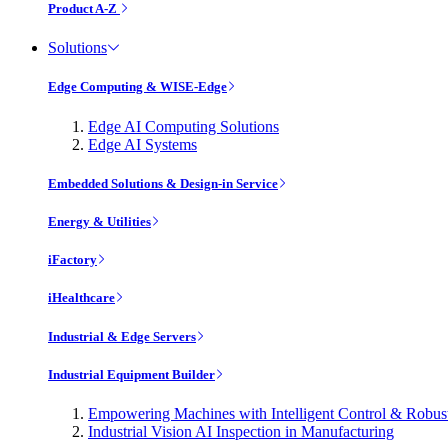
Product A-Z
Solutions
Edge Computing & WISE-Edge
Edge AI Computing Solutions
Edge AI Systems
Embedded Solutions & Design-in Service
Energy & Utilities
iFactory
iHealthcare
Industrial & Edge Servers
Industrial Equipment Builder
Empowering Machines with Intelligent Control & Robu
Industrial Vision AI Inspection in Manufacturing