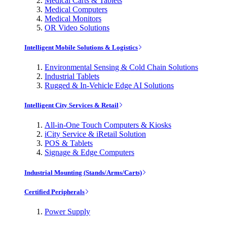
Medical Carts & Tablets
Medical Computers
Medical Monitors
OR Video Solutions
Intelligent Mobile Solutions & Logistics
Environmental Sensing & Cold Chain Solutions
Industrial Tablets
Rugged & In-Vehicle Edge AI Solutions
Intelligent City Services & Retail
All-in-One Touch Computers & Kiosks
iCity Service & iRetail Solution
POS & Tablets
Signage & Edge Computers
Industrial Mounting (Stands/Arms/Carts)
Certified Peripherals
Power Supply