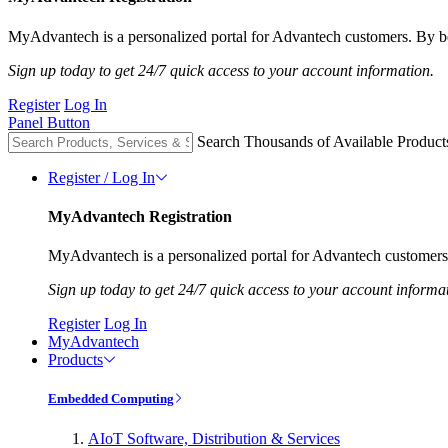
MyAdvantech is a personalized portal for Advantech customers. By be
Sign up today to get 24/7 quick access to your account information.
Register
Log In
Panel Button
Search Thousands of Available Product
Register / Log In
MyAdvantech Registration
MyAdvantech is a personalized portal for Advantech customers.
Sign up today to get 24/7 quick access to your account informa
Register
Log In
MyAdvantech
Products
Embedded Computing
AIoT Software, Distribution & Services