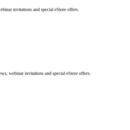
nar invitations and special eStore offers.
, webinar invitations and special eStore offers.