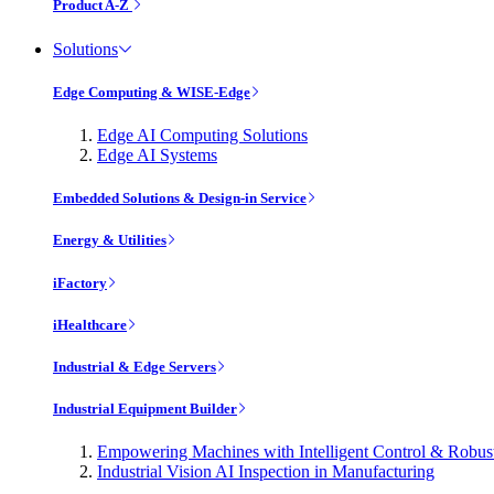
Product A-Z
Solutions
Edge Computing & WISE-Edge
Edge AI Computing Solutions
Edge AI Systems
Embedded Solutions & Design-in Service
Energy & Utilities
iFactory
iHealthcare
Industrial & Edge Servers
Industrial Equipment Builder
Empowering Machines with Intelligent Control & Robu
Industrial Vision AI Inspection in Manufacturing