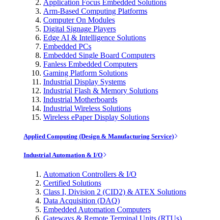
Application Focus Embedded Solutions
Arm-Based Computing Platforms
Computer On Modules
Digital Signage Players
Edge AI & Intelligence Solutions
Embedded PCs
Embedded Single Board Computers
Fanless Embedded Computers
Gaming Platform Solutions
Industrial Display Systems
Industrial Flash & Memory Solutions
Industrial Motherboards
Industrial Wireless Solutions
Wireless ePaper Display Solutions
Applied Computing (Design & Manufacturing Service)
Industrial Automation & I/O
Automation Controllers & I/O
Certified Solutions
Class I, Division 2 (CID2) & ATEX Solutions
Data Acquisition (DAQ)
Embedded Automation Computers
Gateways & Remote Terminal Units (RTUs)