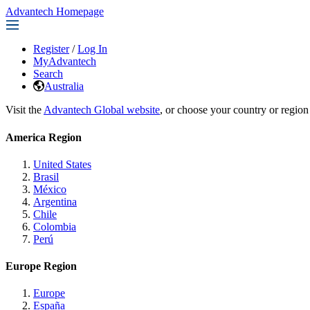
Advantech Homepage
Register
/
Log In
MyAdvantech
Search
Australia
Visit the
Advantech Global website
, or choose your country or region
America Region
United States
Brasil
México
Argentina
Chile
Colombia
Perú
Europe Region
Europe
España