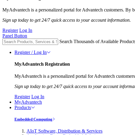
MyAdvantech is a personalized portal for Advantech customers. By be
Sign up today to get 24/7 quick access to your account information.
Register
Log In
Panel Button
Search Thousands of Available Product
Register / Log In
MyAdvantech Registration
MyAdvantech is a personalized portal for Advantech customers.
Sign up today to get 24/7 quick access to your account informa
Register
Log In
MyAdvantech
Products
Embedded Computing
AIoT Software, Distribution & Services