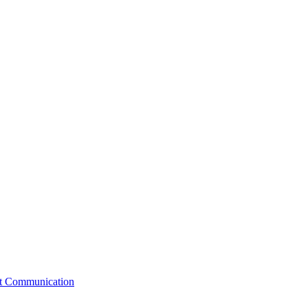
st Communication