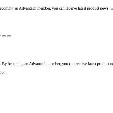
coming an Advantech member, you can receive latest product news, webi
s
 By becoming an Advantech member, you can receive latest product news
tion.