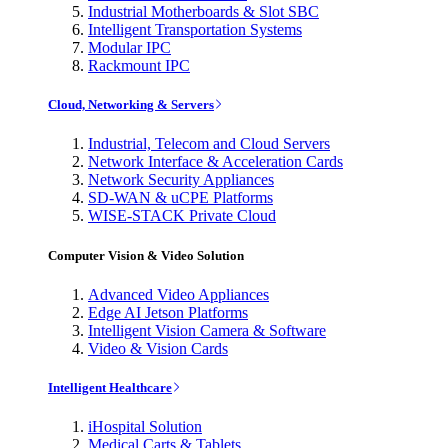
Industrial Motherboards & Slot SBC
Intelligent Transportation Systems
Modular IPC
Rackmount IPC
Cloud, Networking & Servers
Industrial, Telecom and Cloud Servers
Network Interface & Acceleration Cards
Network Security Appliances
SD-WAN & uCPE Platforms
WISE-STACK Private Cloud
Computer Vision & Video Solution
Advanced Video Appliances
Edge AI Jetson Platforms
Intelligent Vision Camera & Software
Video & Vision Cards
Intelligent Healthcare
iHospital Solution
Medical Carts & Tablets