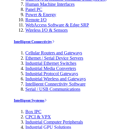
Human Machine Interfaces
Panel PC
Power & Energy
Remote I/O
WebAccess Software & Edge SRP
Wireless I/O & Sensors
Intelligent Connectivity
Cellular Routers and Gateways
Ethernet / Serial Device Servers
Industrial Ethernet Switches
Industrial Media Converters
Industrial Protocol Gateways
Industrial Wireless and Gateways
Intelligent Connectivity Software
Serial / USB Communications
Intelligent Systems
Box IPC
CPCI & VPX
Industrial Computer Peripherals
Industrial GPU Solutions