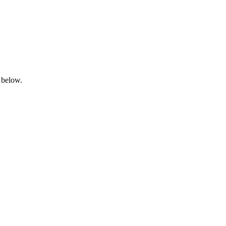
 below.