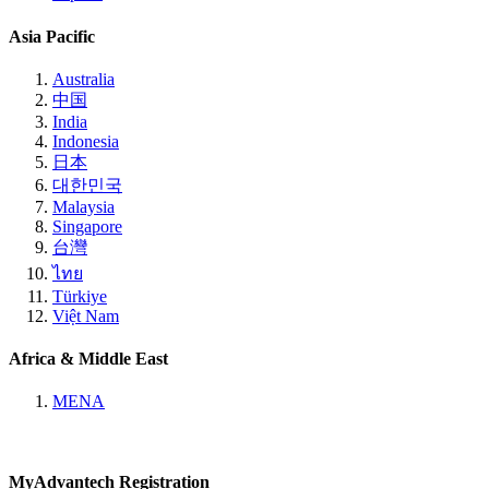
Asia Pacific
Australia
中国
India
Indonesia
日本
대한민국
Malaysia
Singapore
台灣
ไทย
Türkiye
Việt Nam
Africa & Middle East
MENA
MyAdvantech Registration