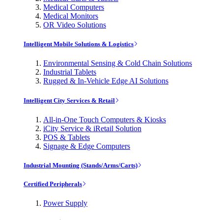
Medical Computers
Medical Monitors
OR Video Solutions
Intelligent Mobile Solutions & Logistics
Environmental Sensing & Cold Chain Solutions
Industrial Tablets
Rugged & In-Vehicle Edge AI Solutions
Intelligent City Services & Retail
All-in-One Touch Computers & Kiosks
iCity Service & iRetail Solution
POS & Tablets
Signage & Edge Computers
Industrial Mounting (Stands/Arms/Carts)
Certified Peripherals
Power Supply