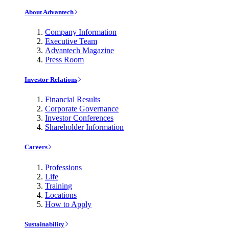
About Advantech
Company Information
Executive Team
Advantech Magazine
Press Room
Investor Relations
Financial Results
Corporate Governance
Investor Conferences
Shareholder Information
Careers
Professions
Life
Training
Locations
How to Apply
Sustainability