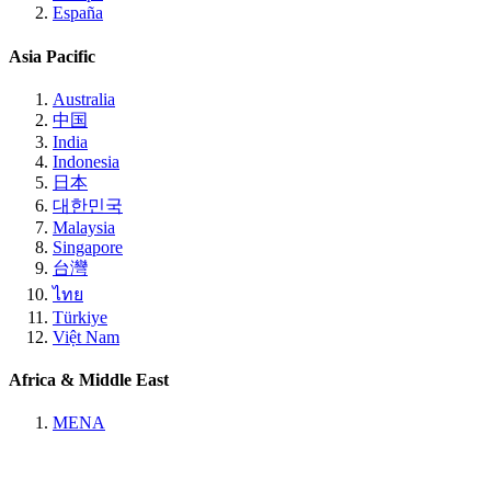
España
Asia Pacific
Australia
中国
India
Indonesia
日本
대한민국
Malaysia
Singapore
台灣
ไทย
Türkiye
Việt Nam
Africa & Middle East
MENA