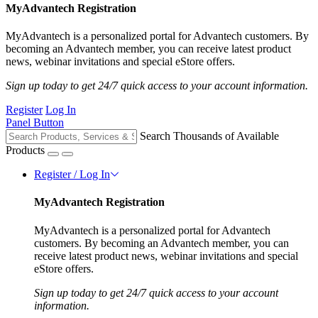
MyAdvantech Registration
MyAdvantech is a personalized portal for Advantech customers. By
becoming an Advantech member, you can receive latest product
news, webinar invitations and special eStore offers.
Sign up today to get 24/7 quick access to your account information.
Register
Log In
Panel Button
Search Thousands of Available
Products
Register / Log In
MyAdvantech Registration
MyAdvantech is a personalized portal for Advantech
customers. By becoming an Advantech member, you can
receive latest product news, webinar invitations and special
eStore offers.
Sign up today to get 24/7 quick access to your account
information.