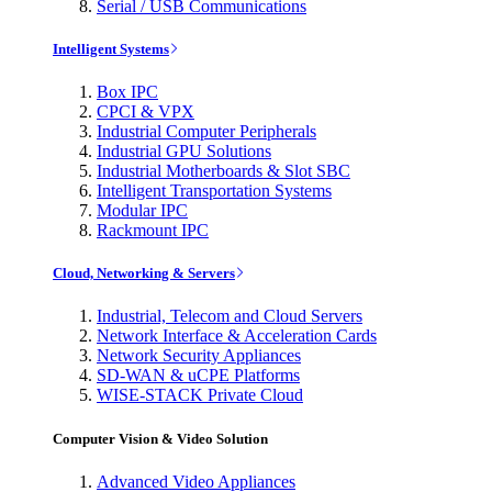
Serial / USB Communications
Intelligent Systems
Box IPC
CPCI & VPX
Industrial Computer Peripherals
Industrial GPU Solutions
Industrial Motherboards & Slot SBC
Intelligent Transportation Systems
Modular IPC
Rackmount IPC
Cloud, Networking & Servers
Industrial, Telecom and Cloud Servers
Network Interface & Acceleration Cards
Network Security Appliances
SD-WAN & uCPE Platforms
WISE-STACK Private Cloud
Computer Vision & Video Solution
Advanced Video Appliances