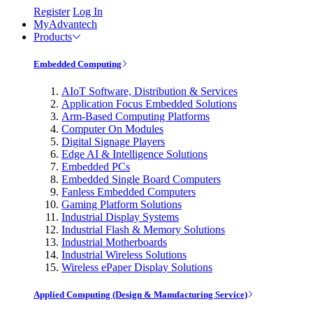
Register
Log In
MyAdvantech
Products
Embedded Computing
AIoT Software, Distribution & Services
Application Focus Embedded Solutions
Arm-Based Computing Platforms
Computer On Modules
Digital Signage Players
Edge AI & Intelligence Solutions
Embedded PCs
Embedded Single Board Computers
Fanless Embedded Computers
Gaming Platform Solutions
Industrial Display Systems
Industrial Flash & Memory Solutions
Industrial Motherboards
Industrial Wireless Solutions
Wireless ePaper Display Solutions
Applied Computing (Design & Manufacturing Service)