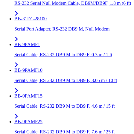
RS-232 Serial Null Modem Cable, DB9M/DB9F, 1.8 m (6 ft)
BB-31D1-28100
Serial Port Adapter, RS-232 DB9 M, Null Modem
BB-9PAMF1
Serial Cable, RS-232 DB9 M to DB9 F, 0.3 m / 1 ft
BB-9PAMF10
Serial Cable, RS-232 DB9 M to DB9 F, 3.05 m / 10 ft
BB-9PAMF15
Serial Cable, RS-232 DB9 M to DB9 F, 4.6 m / 15 ft
BB-9PAMF25
Serial Cable, RS-232 DB9 M to DB9 F, 7.6 m / 25 ft