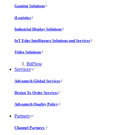
Gaming Solutions
iLogistics
Industrial Display Solutions
IoT Edge Intelligence Solutions and Services
Video Solutions
BitFlow
Services
Advantech Global Services
Design To Order Services
Advantech Quality Policy
Partners
Channel Partners