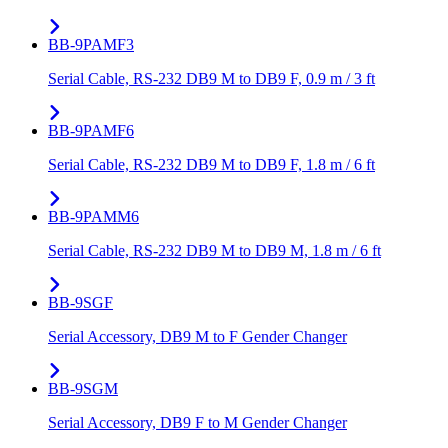
BB-9PAMF3
Serial Cable, RS-232 DB9 M to DB9 F, 0.9 m / 3 ft
BB-9PAMF6
Serial Cable, RS-232 DB9 M to DB9 F, 1.8 m / 6 ft
BB-9PAMM6
Serial Cable, RS-232 DB9 M to DB9 M, 1.8 m / 6 ft
BB-9SGF
Serial Accessory, DB9 M to F Gender Changer
BB-9SGM
Serial Accessory, DB9 F to M Gender Changer