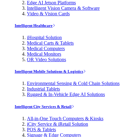
Edge AI Jetson Platforms
Intelligent Vision Camera & Software
Video & Vision Cards
Intelligent Healthcare
iHospital Solution
Medical Carts & Tablets
Medical Computers
Medical Monitors
OR Video Solutions
Intelligent Mobile Solutions & Logistics
Environmental Sensing & Cold Chain Solutions
Industrial Tablets
Rugged & In-Vehicle Edge AI Solutions
Intelligent City Services & Retail
All-in-One Touch Computers & Kiosks
iCity Service & iRetail Solution
POS & Tablets
Signage & Edge Computers