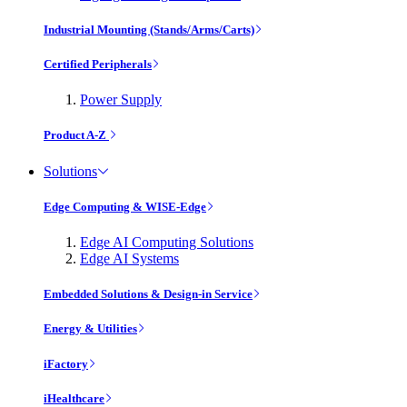
Industrial Mounting (Stands/Arms/Carts)
Certified Peripherals
Power Supply
Product A-Z
Solutions
Edge Computing & WISE-Edge
Edge AI Computing Solutions
Edge AI Systems
Embedded Solutions & Design-in Service
Energy & Utilities
iFactory
iHealthcare