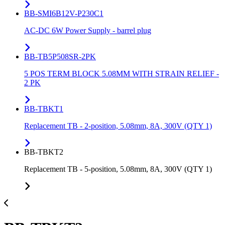
BB-SMI6B12V-P230C1
AC-DC 6W Power Supply - barrel plug
BB-TB5P508SR-2PK
5 POS TERM BLOCK 5.08MM WITH STRAIN RELIEF -
2 PK
BB-TBKT1
Replacement TB - 2-position, 5.08mm, 8A, 300V (QTY 1)
BB-TBKT2
Replacement TB - 5-position, 5.08mm, 8A, 300V (QTY 1)