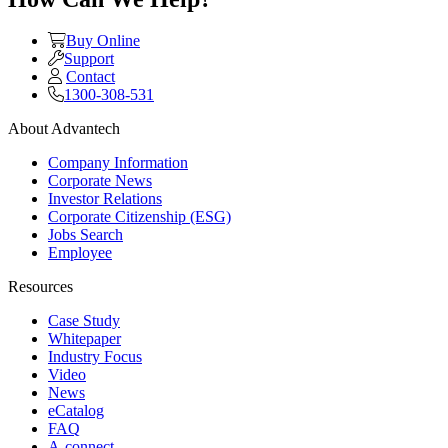
Buy Online
Support
Contact
1300-308-531
About Advantech
Company Information
Corporate News
Investor Relations
Corporate Citizenship (ESG)
Jobs Search
Employee
Resources
Case Study
Whitepaper
Industry Focus
Video
News
eCatalog
FAQ
A-connect