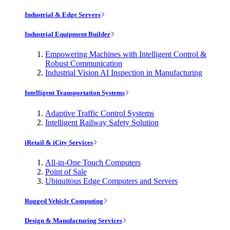
Industrial & Edge Servers
Industrial Equipment Builder
Empowering Machines with Intelligent Control &
Robust Communication
Industrial Vision AI Inspection in Manufacturing
Intelligent Transportation Systems
Adaptive Traffic Control Systems
Intelligent Railway Safety Solution
iRetail & iCity Services
All-in-One Touch Computers
Point of Sale
Ubiquitous Edge Computers and Servers
Rugged Vehicle Computing
Design & Manufacturing Services