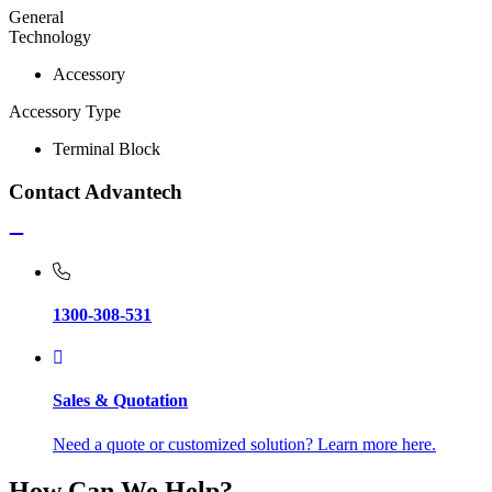
General
Technology
Accessory
Accessory Type
Terminal Block
Contact Advantech
1300-308-531
Sales & Quotation
Need a quote or customized solution? Learn more here.
How Can We Help?