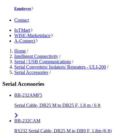
Employee
Contact
IoTMart
WISE-Marketplace
A-Connect
Home
/
Intelligent Connectivity
/
Serial / USB Communications
/
Serial Converters/ Isolators/ Repeaters - ULI-200
/
Serial Accessories
/
Serial Accessories
BB-232AMF5
Serial Cable, DB25 M to DB25 F, 1.8 m / 6 ft
BB-232CAM
RS232 Serial Cable, DB25 M to DB9 F, 1.8m (6 ft)