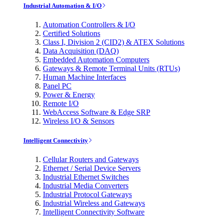
Industrial Automation & I/O
Automation Controllers & I/O
Certified Solutions
Class I, Division 2 (CID2) & ATEX Solutions
Data Acquisition (DAQ)
Embedded Automation Computers
Gateways & Remote Terminal Units (RTUs)
Human Machine Interfaces
Panel PC
Power & Energy
Remote I/O
WebAccess Software & Edge SRP
Wireless I/O & Sensors
Intelligent Connectivity
Cellular Routers and Gateways
Ethernet / Serial Device Servers
Industrial Ethernet Switches
Industrial Media Converters
Industrial Protocol Gateways
Industrial Wireless and Gateways
Intelligent Connectivity Software