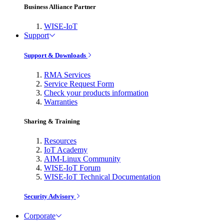
Business Alliance Partner
WISE-IoT
Support
Support & Downloads
RMA Services
Service Request Form
Check your products information
Warranties
Sharing & Training
Resources
IoT Academy
AIM-Linux Community
WISE-IoT Forum
WISE-IoT Technical Documentation
Security Advisory
Corporate