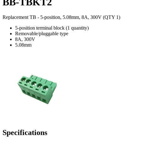
BB-TBKT2
Replacement TB - 5-position, 5.08mm, 8A, 300V (QTY 1)
5-position terminal block (1 quantity)
Removable/pluggable type
8A, 300V
5.08mm
Specifications