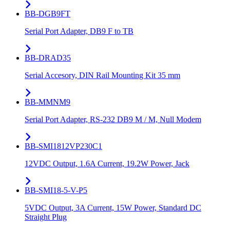
BB-DGB9FT
Serial Port Adapter, DB9 F to TB
BB-DRAD35
Serial Accesory, DIN Rail Mounting Kit 35 mm
BB-MMNM9
Serial Port Adapter, RS-232 DB9 M / M, Null Modem
BB-SMI1812VP230C1
12VDC Output, 1.6A Current, 19.2W Power, Jack
BB-SMI18-5-V-P5
5VDC Output, 3A Current, 15W Power, Standard DC
Straight Plug