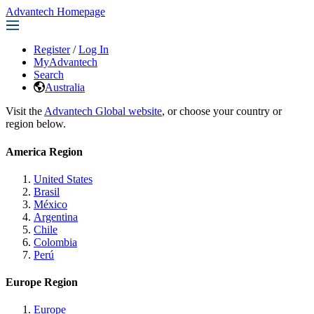
Advantech Homepage
Register
/
Log In
MyAdvantech
Search
Australia
Visit the
Advantech Global website
, or choose your country or
region below.
America Region
United States
Brasil
México
Argentina
Chile
Colombia
Perú
Europe Region
Europe