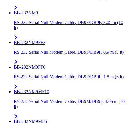
BB-232NM9
RS-232 Serial Null Modem Cable, DB9F/DB9F, 3.05 m (10
ft)
BB-232NM9FF3
RS-232 Serial Null Modem Cable, DB9F/DB9F, 0.9 m (3 ft)
BB-232NM9FF6
RS-232 Serial Null Modem Cable, DB9F/DB9F, 1.8 m (6 ft)
BB-232NM9MF10
RS-232 Serial Null Modem Cable, DB9M/DB9F, 3.05 m (10
ft)
BB-232NM9MF6