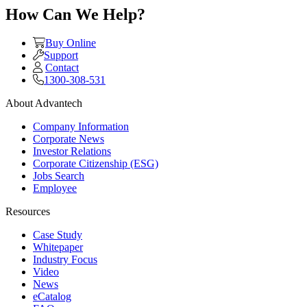
How Can We Help?
Buy Online
Support
Contact
1300-308-531
About Advantech
Company Information
Corporate News
Investor Relations
Corporate Citizenship (ESG)
Jobs Search
Employee
Resources
Case Study
Whitepaper
Industry Focus
Video
News
eCatalog