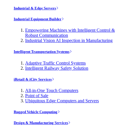
Industrial & Edge Servers
Industrial Equipment Builder
Empowering Machines with Intelligent Control &
Robust Communication
Industrial Vision AI Inspection in Manufacturing
Intelligent Transportation Systems
Adaptive Traffic Control Systems
Intelligent Railway Safety Solution
iRetail & iCity Services
All-in-One Touch Computers
Point of Sale
Ubiquitous Edge Computers and Servers
Rugged Vehicle Computing
Design & Manufacturing Services