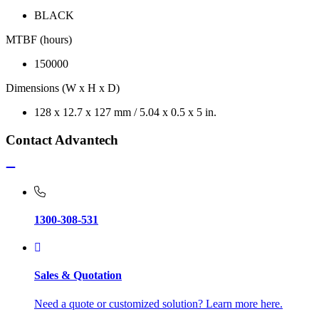
BLACK
MTBF (hours)
150000
Dimensions (W x H x D)
128 x 12.7 x 127 mm / 5.04 x 0.5 x 5 in.
Contact Advantech
1300-308-531
Sales & Quotation
Need a quote or customized solution? Learn more here.