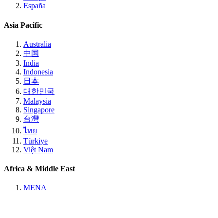
España
Asia Pacific
Australia
中国
India
Indonesia
日本
대한민국
Malaysia
Singapore
台灣
ไทย
Türkiye
Việt Nam
Africa & Middle East
MENA