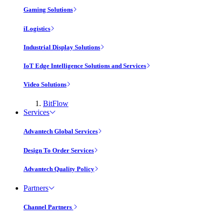
Gaming Solutions
iLogistics
Industrial Display Solutions
IoT Edge Intelligence Solutions and Services
Video Solutions
BitFlow
Services
Advantech Global Services
Design To Order Services
Advantech Quality Policy
Partners
Channel Partners