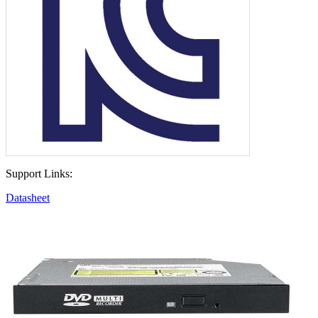
Support Links:
Datasheet