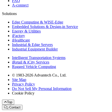
FAQ
A-connect
Solutions
Edge Computing & WISE-Edge
Embedded Solutions & Design-in Service
Energy & Utilities
iFactory
iHealthcare
Industrial & Edge Servers
Industrial Equipment Builder
Intelligent Transportation Systems
iRetail & iCity Services
Rugged Vehicle Computing
© 1983-2026 Advantech Co., Ltd.
Site Map
Privacy Policy
Do Not Sell My Personal Information
Cookie Policy
Top
Contact