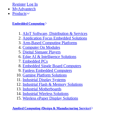
Register
Log In
MyAdvantech
Products
Embedded Computing
AIoT Software, Distribution & Services
Application Focus Embedded Solutions
Arm-Based Computing Platforms
Computer On Modules
Digital Signage Players
Edge AI & Intelligence Solutions
Embedded PCs
Embedded Single Board Computers
Fanless Embedded Computers
Gaming Platform Solutions
Industrial Display Systems
Industrial Flash & Memory Solutions
Industrial Motherboards
Industrial Wireless Solutions
Wireless ePaper Display Solutions
Applied Computing (Design & Manufacturing Service)