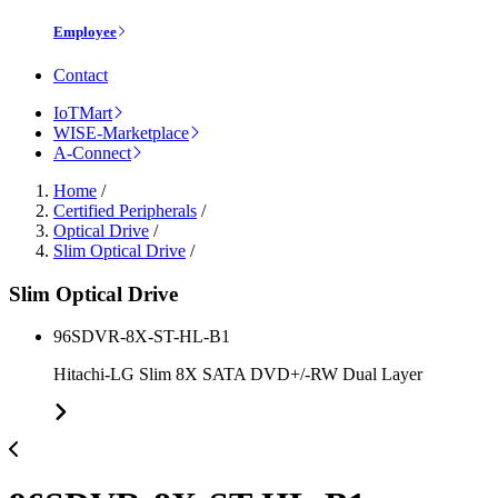
Employee
Contact
IoTMart
WISE-Marketplace
A-Connect
Home
/
Certified Peripherals
/
Optical Drive
/
Slim Optical Drive
/
Slim Optical Drive
96SDVR-8X-ST-HL-B1
Hitachi-LG Slim 8X SATA DVD+/-RW Dual Layer