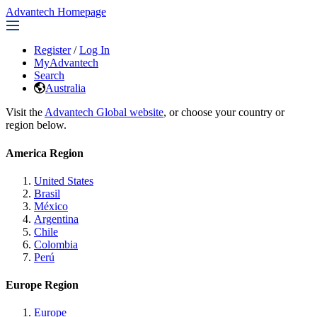
Advantech Homepage
Register
/
Log In
MyAdvantech
Search
Australia
Visit the
Advantech Global website
, or choose your country or
region below.
America Region
United States
Brasil
México
Argentina
Chile
Colombia
Perú
Europe Region
Europe