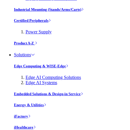
Industrial Mounting (Stands/Arms/Carts)
Certified Peripherals
Power Supply
Product A-Z
Solutions
Edge Computing & WISE-Edge
Edge AI Computing Solutions
Edge AI Systems
Embedded Solutions & Design-in Service
Energy & Utilities
iFactory
iHealthcare