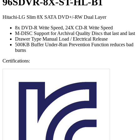
96SDVR-8X-ST-HL-B1
Hitachi-LG Slim 8X SATA DVD+/-RW Dual Layer
8x DVD-R Write Speed, 24X CD-R Write Speed
M-DISC Support for Archival Quality Discs that last and last
Drawer Type Manual Load / Electrical Release
500KB Buffer Under-Run Prevention Function reduces bad
burns
Certifications: