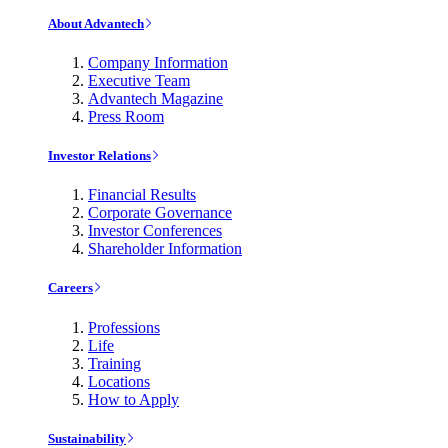
About Advantech
Company Information
Executive Team
Advantech Magazine
Press Room
Investor Relations
Financial Results
Corporate Governance
Investor Conferences
Shareholder Information
Careers
Professions
Life
Training
Locations
How to Apply
Sustainability