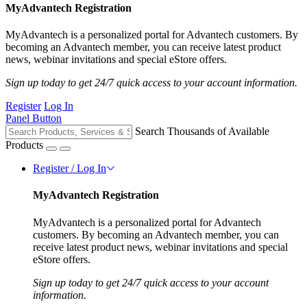
MyAdvantech Registration
MyAdvantech is a personalized portal for Advantech customers. By
becoming an Advantech member, you can receive latest product
news, webinar invitations and special eStore offers.
Sign up today to get 24/7 quick access to your account information.
Register
Log In
Panel Button
Search Thousands of Available
Products
Register / Log In
MyAdvantech Registration
MyAdvantech is a personalized portal for Advantech
customers. By becoming an Advantech member, you can
receive latest product news, webinar invitations and special
eStore offers.
Sign up today to get 24/7 quick access to your account
information.