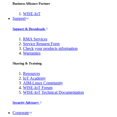
Business Alliance Partner
WISE-IoT
Support
Support & Downloads
RMA Services
Service Request Form
Check your products information
Warranties
Sharing & Training
Resources
IoT Academy
AIM-Linux Community
WISE-IoT Forum
WISE-IoT Technical Documentation
Security Advisory
Corporate