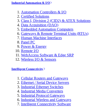
Industrial Automation & I/O
Automation Controllers & I/O
Certified Solutions
Class I, Division 2 (CID2) & ATEX Solutions
Data Acquisition (DAQ)
Embedded Automation Computers
Gateways & Remote Terminal Units (RTUs)
Human Machine Interfaces
Panel PC
Power & Energy
Remote I/O
WebAccess Software & Edge SRP
Wireless I/O & Sensors
Intelligent Connectivity
Cellular Routers and Gateways
Ethernet / Serial Device Servers
Industrial Ethernet Switches
Industrial Media Converters
Industrial Protocol Gateways
Industrial Wireless and Gateways
Intelligent Connectivity Software