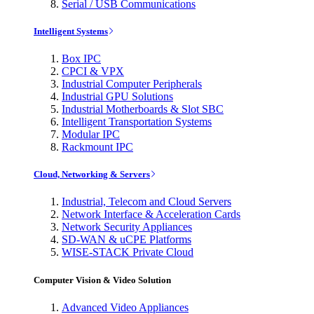
Serial / USB Communications
Intelligent Systems
Box IPC
CPCI & VPX
Industrial Computer Peripherals
Industrial GPU Solutions
Industrial Motherboards & Slot SBC
Intelligent Transportation Systems
Modular IPC
Rackmount IPC
Cloud, Networking & Servers
Industrial, Telecom and Cloud Servers
Network Interface & Acceleration Cards
Network Security Appliances
SD-WAN & uCPE Platforms
WISE-STACK Private Cloud
Computer Vision & Video Solution
Advanced Video Appliances