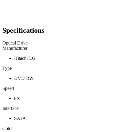
Specifications
Optical Drive
Manufacturer
Hitachi-LG
Type
DVD-RW
Speed
8X
Interface
SATA
Color