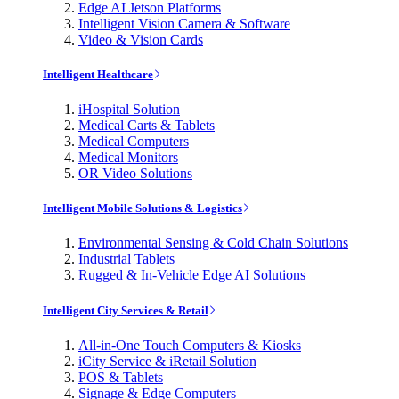
Edge AI Jetson Platforms
Intelligent Vision Camera & Software
Video & Vision Cards
Intelligent Healthcare
iHospital Solution
Medical Carts & Tablets
Medical Computers
Medical Monitors
OR Video Solutions
Intelligent Mobile Solutions & Logistics
Environmental Sensing & Cold Chain Solutions
Industrial Tablets
Rugged & In-Vehicle Edge AI Solutions
Intelligent City Services & Retail
All-in-One Touch Computers & Kiosks
iCity Service & iRetail Solution
POS & Tablets
Signage & Edge Computers