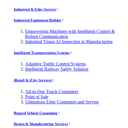
Industrial & Edge Servers
Industrial Equipment Builder
Empowering Machines with Intelligent Control &
Robust Communication
Industrial Vision AI Inspection in Manufacturing
Intelligent Transportation Systems
Adaptive Traffic Control Systems
Intelligent Railway Safety Solution
iRetail & iCity Services
All-in-One Touch Computers
Point of Sale
Ubiquitous Edge Computers and Servers
Rugged Vehicle Computing
Design & Manufacturing Services