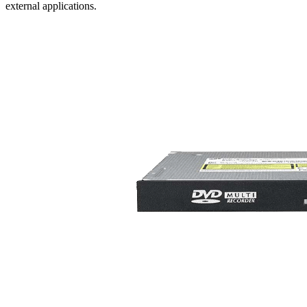
external applications.