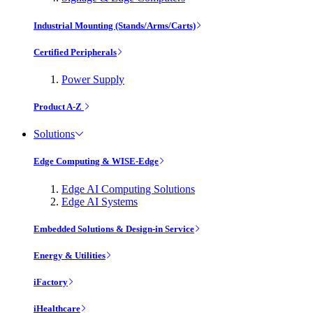
Industrial Mounting (Stands/Arms/Carts)
Certified Peripherals
Power Supply
Product A-Z
Solutions
Edge Computing & WISE-Edge
Edge AI Computing Solutions
Edge AI Systems
Embedded Solutions & Design-in Service
Energy & Utilities
iFactory
iHealthcare