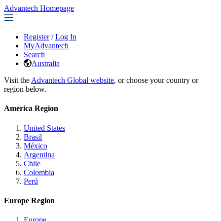
Advantech Homepage
Register
/
Log In
MyAdvantech
Search
Australia
Visit the
Advantech Global website
, or choose your country or
region below.
America Region
United States
Brasil
México
Argentina
Chile
Colombia
Perú
Europe Region
Europe