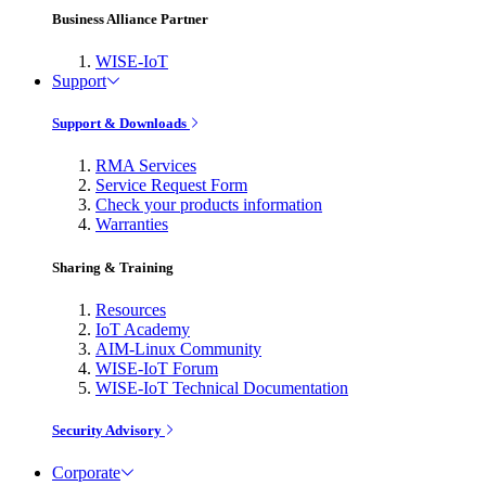
Business Alliance Partner
WISE-IoT
Support
Support & Downloads
RMA Services
Service Request Form
Check your products information
Warranties
Sharing & Training
Resources
IoT Academy
AIM-Linux Community
WISE-IoT Forum
WISE-IoT Technical Documentation
Security Advisory
Corporate