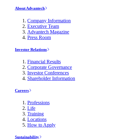
About Advantech
Company Information
Executive Team
Advantech Magazine
Press Room
Investor Relations
Financial Results
Corporate Governance
Investor Conferences
Shareholder Information
Careers
Professions
Life
Training
Locations
How to Apply
Sustainability