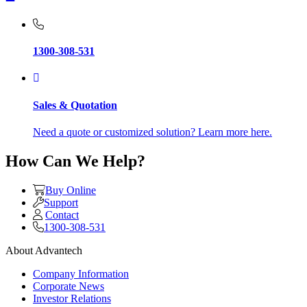
1300-308-531
Sales & Quotation
Need a quote or customized solution? Learn more here.
How Can We Help?
Buy Online
Support
Contact
1300-308-531
About Advantech
Company Information
Corporate News
Investor Relations