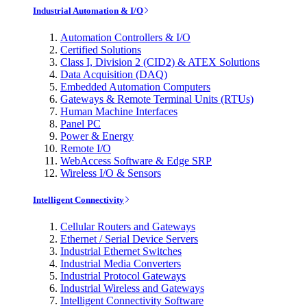
Industrial Automation & I/O
Automation Controllers & I/O
Certified Solutions
Class I, Division 2 (CID2) & ATEX Solutions
Data Acquisition (DAQ)
Embedded Automation Computers
Gateways & Remote Terminal Units (RTUs)
Human Machine Interfaces
Panel PC
Power & Energy
Remote I/O
WebAccess Software & Edge SRP
Wireless I/O & Sensors
Intelligent Connectivity
Cellular Routers and Gateways
Ethernet / Serial Device Servers
Industrial Ethernet Switches
Industrial Media Converters
Industrial Protocol Gateways
Industrial Wireless and Gateways
Intelligent Connectivity Software