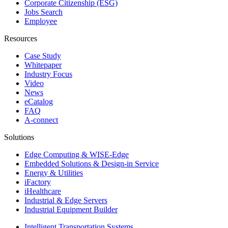
Corporate Citizenship (ESG)
Jobs Search
Employee
Resources
Case Study
Whitepaper
Industry Focus
Video
News
eCatalog
FAQ
A-connect
Solutions
Edge Computing & WISE-Edge
Embedded Solutions & Design-in Service
Energy & Utilities
iFactory
iHealthcare
Industrial & Edge Servers
Industrial Equipment Builder
Intelligent Transportation Systems