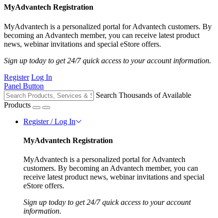
MyAdvantech Registration
MyAdvantech is a personalized portal for Advantech customers. By
becoming an Advantech member, you can receive latest product
news, webinar invitations and special eStore offers.
Sign up today to get 24/7 quick access to your account information.
Register
Log In
Panel Button
Search Thousands of Available
Products
Register / Log In
MyAdvantech Registration
MyAdvantech is a personalized portal for Advantech
customers. By becoming an Advantech member, you can
receive latest product news, webinar invitations and special
eStore offers.
Sign up today to get 24/7 quick access to your account
information.