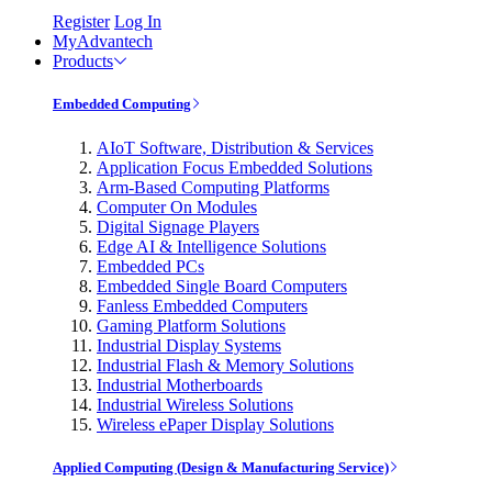
Register
Log In
MyAdvantech
Products
Embedded Computing
AIoT Software, Distribution & Services
Application Focus Embedded Solutions
Arm-Based Computing Platforms
Computer On Modules
Digital Signage Players
Edge AI & Intelligence Solutions
Embedded PCs
Embedded Single Board Computers
Fanless Embedded Computers
Gaming Platform Solutions
Industrial Display Systems
Industrial Flash & Memory Solutions
Industrial Motherboards
Industrial Wireless Solutions
Wireless ePaper Display Solutions
Applied Computing (Design & Manufacturing Service)