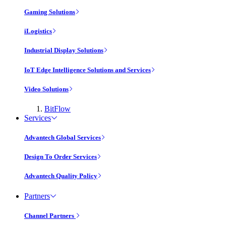
Gaming Solutions
iLogistics
Industrial Display Solutions
IoT Edge Intelligence Solutions and Services
Video Solutions
BitFlow
Services
Advantech Global Services
Design To Order Services
Advantech Quality Policy
Partners
Channel Partners