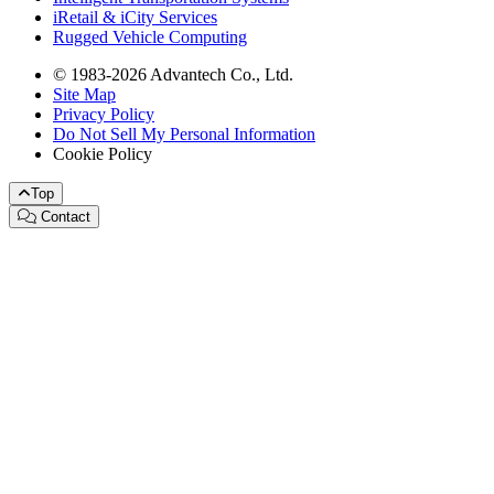
iRetail & iCity Services
Rugged Vehicle Computing
© 1983-2026 Advantech Co., Ltd.
Site Map
Privacy Policy
Do Not Sell My Personal Information
Cookie Policy
Top
Contact