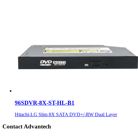
96SDVR-8X-ST-HL-B1
Hitachi-LG Slim 8X SATA DVD+/-RW Dual Layer
Contact Advantech