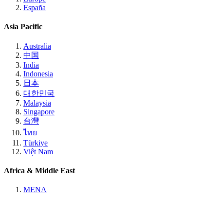
España
Asia Pacific
Australia
中国
India
Indonesia
日本
대한민국
Malaysia
Singapore
台灣
ไทย
Türkiye
Việt Nam
Africa & Middle East
MENA