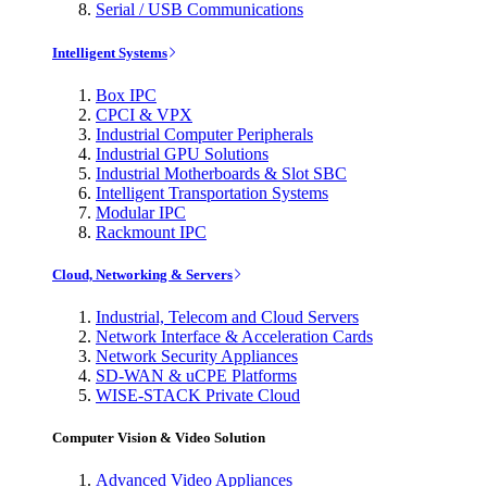
Serial / USB Communications
Intelligent Systems
Box IPC
CPCI & VPX
Industrial Computer Peripherals
Industrial GPU Solutions
Industrial Motherboards & Slot SBC
Intelligent Transportation Systems
Modular IPC
Rackmount IPC
Cloud, Networking & Servers
Industrial, Telecom and Cloud Servers
Network Interface & Acceleration Cards
Network Security Appliances
SD-WAN & uCPE Platforms
WISE-STACK Private Cloud
Computer Vision & Video Solution
Advanced Video Appliances