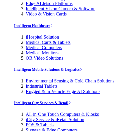
Edge AI Jetson Platforms
Intelligent Vision Camera & Software
Video & Vision Cards
Intelligent Healthcare
iHospital Solution
Medical Carts & Tablets
Medical Computers
Medical Monitors
OR Video Solutions
Intelligent Mobile Solutions & Logistics
Environmental Sensing & Cold Chain Solutions
Industrial Tablets
Rugged & In-Vehicle Edge AI Solutions
Intelligent City Services & Retail
All-in-One Touch Computers & Kiosks
iCity Service & iRetail Solution
POS & Tablets
Signage & Edge Computers