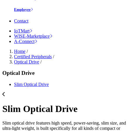
Employee
Contact
IoTMart
WISE-Marketplace
A-Connect
Home
/
Certified Peripherals
/
Optical Drive
/
Optical Drive
Slim Optical Drive
Slim Optical Drive
Slim optical drive features high speed, power-saving, slim size, and
ultra-light weight, is built specifically for all kinds of compact or