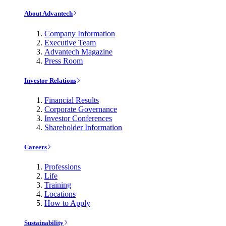
About Advantech
Company Information
Executive Team
Advantech Magazine
Press Room
Investor Relations
Financial Results
Corporate Governance
Investor Conferences
Shareholder Information
Careers
Professions
Life
Training
Locations
How to Apply
Sustainability