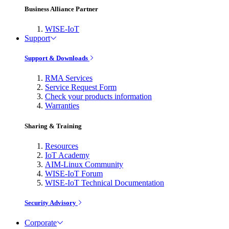
Business Alliance Partner
WISE-IoT
Support
Support & Downloads
RMA Services
Service Request Form
Check your products information
Warranties
Sharing & Training
Resources
IoT Academy
AIM-Linux Community
WISE-IoT Forum
WISE-IoT Technical Documentation
Security Advisory
Corporate