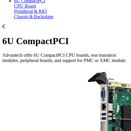
6U CompactPCI
CPU Board
Peripheral & RIO
Chassis & Backplane
6U CompactPCI
Advantech offer 6U CompactPCI CPU boards, rear transition
modules, peripheral boards, and support for PMC or XMC module.