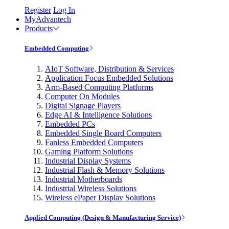
Register
Log In
MyAdvantech
Products
Embedded Computing
AIoT Software, Distribution & Services
Application Focus Embedded Solutions
Arm-Based Computing Platforms
Computer On Modules
Digital Signage Players
Edge AI & Intelligence Solutions
Embedded PCs
Embedded Single Board Computers
Fanless Embedded Computers
Gaming Platform Solutions
Industrial Display Systems
Industrial Flash & Memory Solutions
Industrial Motherboards
Industrial Wireless Solutions
Wireless ePaper Display Solutions
Applied Computing (Design & Manufacturing Service)