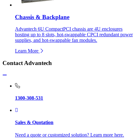
Chassis & Backplane
Advantech 6U CompactPCI chassis are 4U enclosures
hosting up to 8 slots, hot-swappable CPCI redundant power
supplies, and hot-swappable fan modules.
Learn More
Contact Advantech
1300-308-531
Sales & Quotation
Need a quote or customized solution? Learn more here.