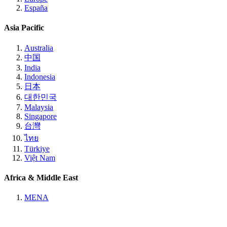
España
Asia Pacific
Australia
中国
India
Indonesia
日本
대한민국
Malaysia
Singapore
台灣
ไทย
Türkiye
Việt Nam
Africa & Middle East
MENA