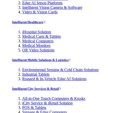
Edge AI Jetson Platforms
Intelligent Vision Camera & Software
Video & Vision Cards
Intelligent Healthcare
iHospital Solution
Medical Carts & Tablets
Medical Computers
Medical Monitors
OR Video Solutions
Intelligent Mobile Solutions & Logistics
Environmental Sensing & Cold Chain Solutions
Industrial Tablets
Rugged & In-Vehicle Edge AI Solutions
Intelligent City Services & Retail
All-in-One Touch Computers & Kiosks
iCity Service & iRetail Solution
POS & Tablets
Signage & Edge Computers