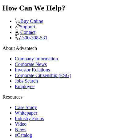
How Can We Help?
Buy Online
Support
Contact
1300-308-531
About Advantech
Company Information
Corporate News
Investor Relations
Corporate Citizenship (ESG)
Jobs Search
Employee
Resources
Case Study
Whitepaper
Industry Focus
Video
News
eCatalog