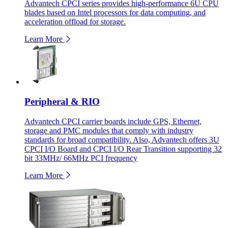
Advantech CPCI series provides high-performance 6U CPU
blades based on Intel processors for data computing, and
acceleration offload for storage.
Learn More
Peripheral & RIO
Advantech CPCI carrier boards include GPS, Ethernet,
storage and PMC modules that comply with industry
standards for broad compatibility. Also, Advantech offers 3U
CPCI I/O Board and CPCI I/O Rear Transition supporting 32
bit 33MHz/ 66MHz PCI frequency
Learn More