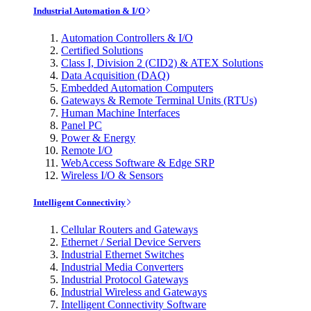
Industrial Automation & I/O
Automation Controllers & I/O
Certified Solutions
Class I, Division 2 (CID2) & ATEX Solutions
Data Acquisition (DAQ)
Embedded Automation Computers
Gateways & Remote Terminal Units (RTUs)
Human Machine Interfaces
Panel PC
Power & Energy
Remote I/O
WebAccess Software & Edge SRP
Wireless I/O & Sensors
Intelligent Connectivity
Cellular Routers and Gateways
Ethernet / Serial Device Servers
Industrial Ethernet Switches
Industrial Media Converters
Industrial Protocol Gateways
Industrial Wireless and Gateways
Intelligent Connectivity Software