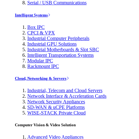
Serial / USB Communications
Intelligent Systems
Box IPC
CPCI & VPX
Industrial Computer Peripherals
Industrial GPU Solutions
Industrial Motherboards & Slot SBC
Intelligent Transportation Systems
Modular IPC
Rackmount IPC
Cloud, Networking & Servers
Industrial, Telecom and Cloud Servers
Network Interface & Acceleration Cards
Network Security Appliances
SD-WAN & uCPE Platforms
WISE-STACK Private Cloud
Computer Vision & Video Solution
Advanced Video Appliances