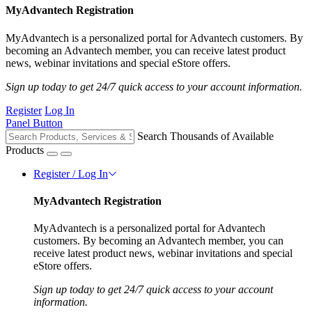
MyAdvantech Registration
MyAdvantech is a personalized portal for Advantech customers. By
becoming an Advantech member, you can receive latest product
news, webinar invitations and special eStore offers.
Sign up today to get 24/7 quick access to your account information.
Register
Log In
Panel Button
Search Thousands of Available
Products
Register / Log In
MyAdvantech Registration
MyAdvantech is a personalized portal for Advantech
customers. By becoming an Advantech member, you can
receive latest product news, webinar invitations and special
eStore offers.
Sign up today to get 24/7 quick access to your account
information.