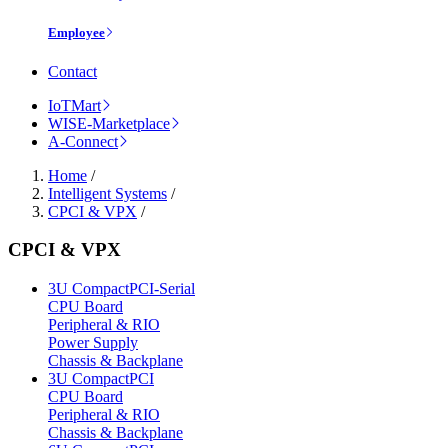
Employee
Contact
IoTMart
WISE-Marketplace
A-Connect
Home
/
Intelligent Systems
/
CPCI & VPX
/
CPCI & VPX
3U CompactPCI-Serial
CPU Board
Peripheral & RIO
Power Supply
Chassis & Backplane
3U CompactPCI
CPU Board
Peripheral & RIO
Chassis & Backplane