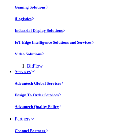
Gaming Solutions
iLogistics
Industrial Display Solutions
IoT Edge Intelligence Solutions and Services
Video Solutions
BitFlow
Services
Advantech Global Services
Design To Order Services
Advantech Quality Policy
Partners
Channel Partners