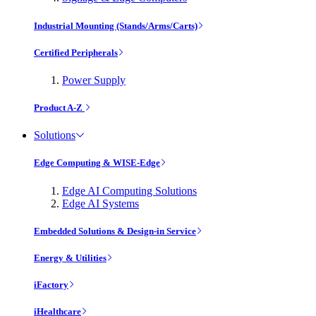
Industrial Mounting (Stands/Arms/Carts)
Certified Peripherals
Power Supply
Product A-Z
Solutions
Edge Computing & WISE-Edge
Edge AI Computing Solutions
Edge AI Systems
Embedded Solutions & Design-in Service
Energy & Utilities
iFactory
iHealthcare