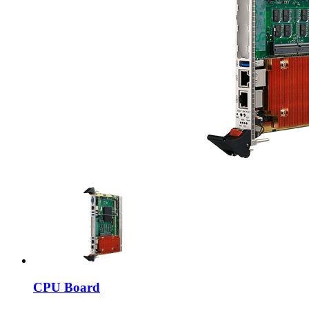
CPU Board