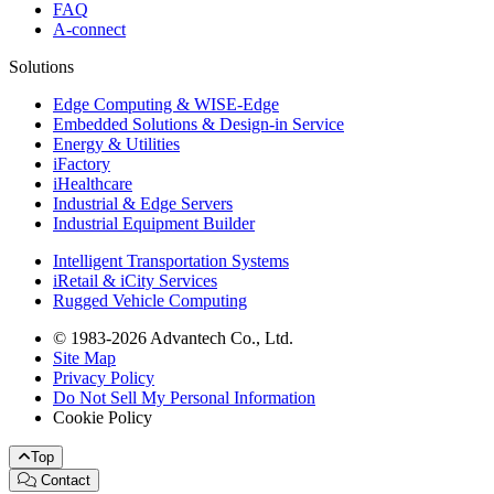
FAQ
A-connect
Solutions
Edge Computing & WISE-Edge
Embedded Solutions & Design-in Service
Energy & Utilities
iFactory
iHealthcare
Industrial & Edge Servers
Industrial Equipment Builder
Intelligent Transportation Systems
iRetail & iCity Services
Rugged Vehicle Computing
© 1983-2026 Advantech Co., Ltd.
Site Map
Privacy Policy
Do Not Sell My Personal Information
Cookie Policy
Top
Contact