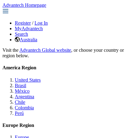
Advantech Homepage
Register
/
Log In
MyAdvantech
Search
Australia
Visit the
Advantech Global website
, or choose your country or
region below.
America Region
United States
Brasil
México
Argentina
Chile
Colombia
Perú
Europe Region
Europe