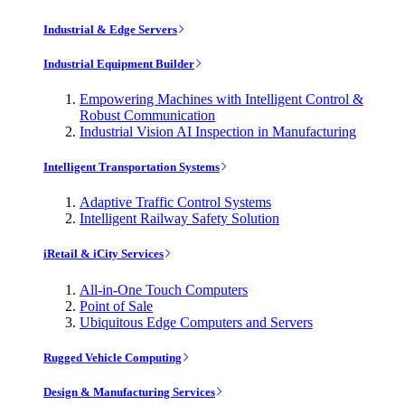
Industrial & Edge Servers
Industrial Equipment Builder
Empowering Machines with Intelligent Control &
Robust Communication
Industrial Vision AI Inspection in Manufacturing
Intelligent Transportation Systems
Adaptive Traffic Control Systems
Intelligent Railway Safety Solution
iRetail & iCity Services
All-in-One Touch Computers
Point of Sale
Ubiquitous Edge Computers and Servers
Rugged Vehicle Computing
Design & Manufacturing Services