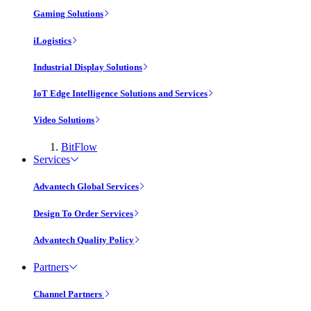
Gaming Solutions
iLogistics
Industrial Display Solutions
IoT Edge Intelligence Solutions and Services
Video Solutions
BitFlow
Services
Advantech Global Services
Design To Order Services
Advantech Quality Policy
Partners
Channel Partners