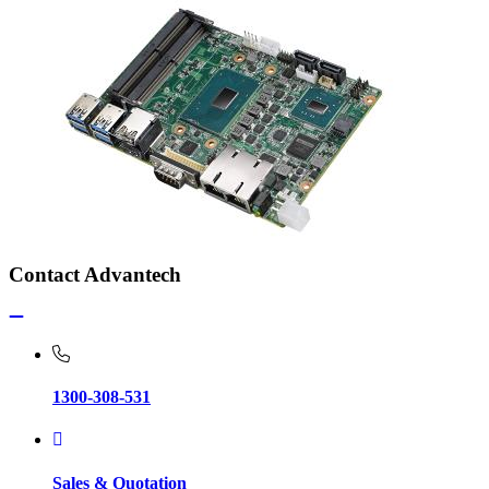
Contact Advantech
1300-308-531
Sales & Quotation