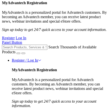
MyAdvantech Registration
MyAdvantech is a personalized portal for Advantech customers. By
becoming an Advantech member, you can receive latest product
news, webinar invitations and special eStore offers.
Sign up today to get 24/7 quick access to your account information.
Register
Log In
Panel Button
Search Thousands of Available
Products
Register / Log In
MyAdvantech Registration
MyAdvantech is a personalized portal for Advantech
customers. By becoming an Advantech member, you can
receive latest product news, webinar invitations and special
eStore offers.
Sign up today to get 24/7 quick access to your account
information.