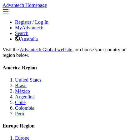
Advantech Homepage
Register
/
Log In
MyAdvantech
Search
Australia
Visit the
Advantech Global website
, or choose your country or
region below.
America Region
United States
Brasil
México
Argentina
Chile
Colombia
Perú
Europe Region
Europe