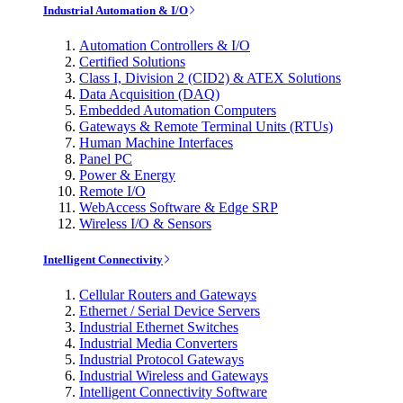
Industrial Automation & I/O
Automation Controllers & I/O
Certified Solutions
Class I, Division 2 (CID2) & ATEX Solutions
Data Acquisition (DAQ)
Embedded Automation Computers
Gateways & Remote Terminal Units (RTUs)
Human Machine Interfaces
Panel PC
Power & Energy
Remote I/O
WebAccess Software & Edge SRP
Wireless I/O & Sensors
Intelligent Connectivity
Cellular Routers and Gateways
Ethernet / Serial Device Servers
Industrial Ethernet Switches
Industrial Media Converters
Industrial Protocol Gateways
Industrial Wireless and Gateways
Intelligent Connectivity Software