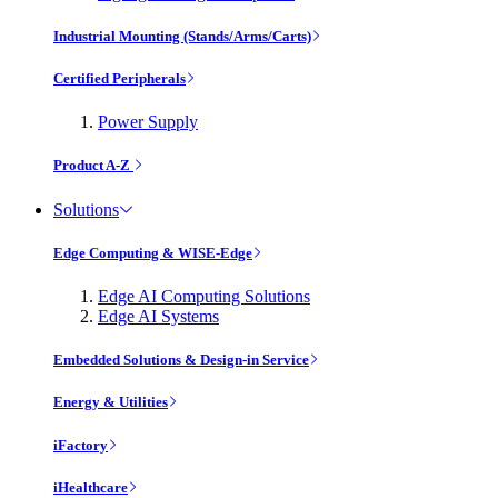
Industrial Mounting (Stands/Arms/Carts)
Certified Peripherals
Power Supply
Product A-Z
Solutions
Edge Computing & WISE-Edge
Edge AI Computing Solutions
Edge AI Systems
Embedded Solutions & Design-in Service
Energy & Utilities
iFactory
iHealthcare