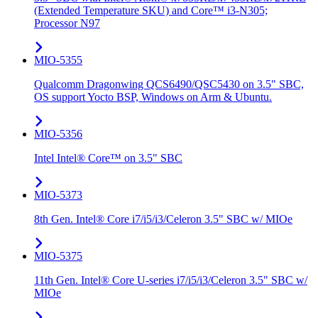
(Extended Temperature SKU) and Core™ i3-N305;
Processor N97
MIO-5355
Qualcomm Dragonwing QCS6490/QSC5430 on 3.5" SBC,
OS support Yocto BSP, Windows on Arm & Ubuntu.
MIO-5356
Intel Intel® Core™ on 3.5" SBC
MIO-5373
8th Gen. Intel® Core i7/i5/i3/Celeron 3.5" SBC w/ MIOe
MIO-5375
11th Gen. Intel® Core U-series i7/i5/i3/Celeron 3.5" SBC w/
MIOe