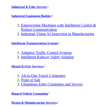
Industrial & Edge Servers
Industrial Equipment Builder
Empowering Machines with Intelligent Control &
Robust Communication
Industrial Vision AI Inspection in Manufacturing
Intelligent Transportation Systems
Adaptive Traffic Control Systems
Intelligent Railway Safety Solution
iRetail & iCity Services
All-in-One Touch Computers
Point of Sale
Ubiquitous Edge Computers and Servers
Rugged Vehicle Computing
Design & Manufacturing Services