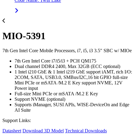
Code Name: Twin Lake
MIO-5391
7th Gen Intel Core Mobile Processors, i7, i5, i3 3.5" SBC w/ MIOe
7th Gen Intel Core i7/i5/i3 + PCH QM175
Dual channel DDR4 2400, Max 32GB (ECC optional)
1 Intel i210 GbE & 1 Intel i219 GbE support iAMT, rich I/O:
2COM, SATA, USB3.0, SMBus/I2C,16 bit GPIO full-size
Mini PCIe or mSATA /M.2 E Key support NVME, 12V
Power input
Full-size Mini PCIe or mSATA /M.2 E Key
Support NVME (optional)
Supports iManager, SUSI APIs, WISE-DeviceOn and Edge
AI Suite
Support Links:
Datasheet
Download 3D Model
Technical Downloads