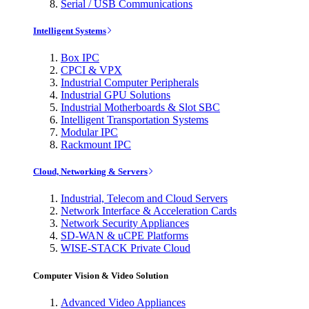
Serial / USB Communications
Intelligent Systems
Box IPC
CPCI & VPX
Industrial Computer Peripherals
Industrial GPU Solutions
Industrial Motherboards & Slot SBC
Intelligent Transportation Systems
Modular IPC
Rackmount IPC
Cloud, Networking & Servers
Industrial, Telecom and Cloud Servers
Network Interface & Acceleration Cards
Network Security Appliances
SD-WAN & uCPE Platforms
WISE-STACK Private Cloud
Computer Vision & Video Solution
Advanced Video Appliances