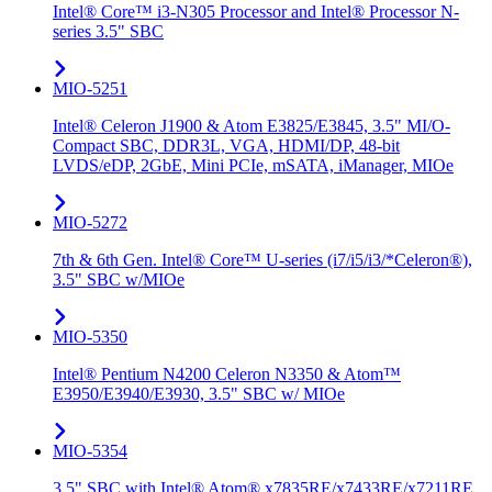
Intel® Core™ i3-N305 Processor and Intel® Processor N-
series 3.5" SBC
MIO-5251
Intel® Celeron J1900 & Atom E3825/E3845, 3.5" MI/O-
Compact SBC, DDR3L, VGA, HDMI/DP, 48-bit
LVDS/eDP, 2GbE, Mini PCIe, mSATA, iManager, MIOe
MIO-5272
7th & 6th Gen. Intel® Core™ U-series (i7/i5/i3/*Celeron®),
3.5" SBC w/MIOe
MIO-5350
Intel® Pentium N4200 Celeron N3350 & Atom™
E3950/E3940/E3930, 3.5" SBC w/ MIOe
MIO-5354
3.5" SBC with Intel® Atom® x7835RE/x7433RE/x7211RE