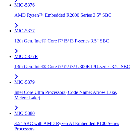
MIO-5376
AMD Ryzen™ Embedded R2000 Series 3.5" SBC
MIO-5377
12th Gen. Intel® Core i7/ i5/ i3 P-series 3.5" SBC
MIO-5377R
13th Gen. Intel® Core i7/ i5/ i3/ U300E P/U-series 3.5" SBC
MIO-5379
Intel Core Ultra Processors (Code Name: Arrow Lake,
Meteor Lake)
MIO-5380
3.5" SBC with AMD Ryzen AI Embedded P100 Series
Processors