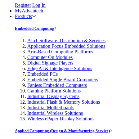
Register
Log In
MyAdvantech
Products
Embedded Computing
AIoT Software, Distribution & Services
Application Focus Embedded Solutions
Arm-Based Computing Platforms
Computer On Modules
Digital Signage Players
Edge AI & Intelligence Solutions
Embedded PCs
Embedded Single Board Computers
Fanless Embedded Computers
Gaming Platform Solutions
Industrial Display Systems
Industrial Flash & Memory Solutions
Industrial Motherboards
Industrial Wireless Solutions
Wireless ePaper Display Solutions
Applied Computing (Design & Manufacturing Service)