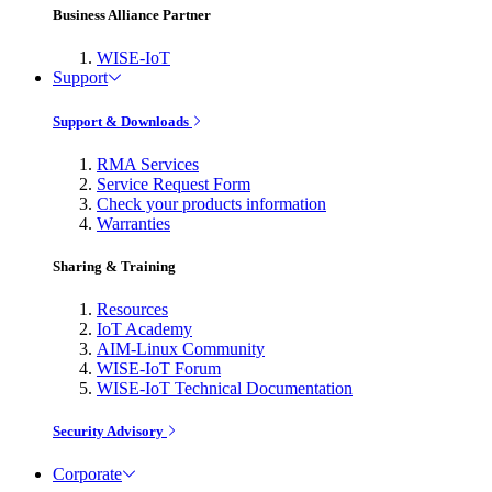
Business Alliance Partner
WISE-IoT
Support
Support & Downloads
RMA Services
Service Request Form
Check your products information
Warranties
Sharing & Training
Resources
IoT Academy
AIM-Linux Community
WISE-IoT Forum
WISE-IoT Technical Documentation
Security Advisory
Corporate