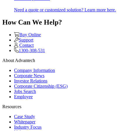
Need a quote or customized solution? Learn more here.
How Can We Help?
Buy Online
Support
Contact
1300-308-531
About Advantech
Company Information
Corporate News
Investor Relations
Corporate Citizenship (ESG)
Jobs Search
Employee
Resources
Case Study
Whitepaper
Industry Focus