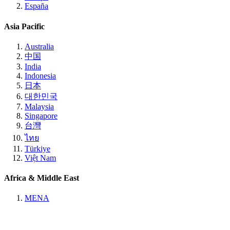
España
Asia Pacific
Australia
中国
India
Indonesia
日本
대한민국
Malaysia
Singapore
台灣
ไทย
Türkiye
Việt Nam
Africa & Middle East
MENA