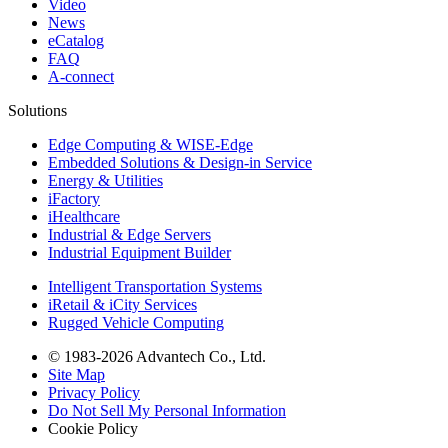
Video
News
eCatalog
FAQ
A-connect
Solutions
Edge Computing & WISE-Edge
Embedded Solutions & Design-in Service
Energy & Utilities
iFactory
iHealthcare
Industrial & Edge Servers
Industrial Equipment Builder
Intelligent Transportation Systems
iRetail & iCity Services
Rugged Vehicle Computing
© 1983-2026 Advantech Co., Ltd.
Site Map
Privacy Policy
Do Not Sell My Personal Information
Cookie Policy