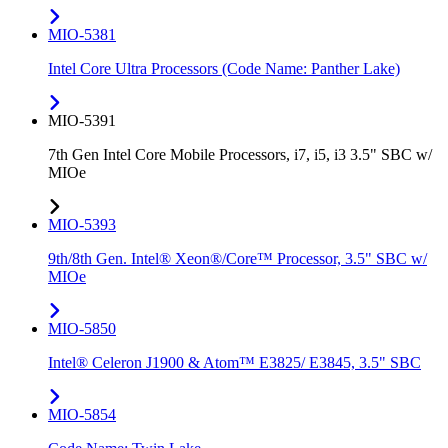
MIO-5381
Intel Core Ultra Processors (Code Name: Panther Lake)
MIO-5391
7th Gen Intel Core Mobile Processors, i7, i5, i3 3.5" SBC w/
MIOe
MIO-5393
9th/8th Gen. Intel® Xeon®/Core™ Processor, 3.5" SBC w/
MIOe
MIO-5850
Intel® Celeron J1900 & Atom™ E3825/ E3845, 3.5" SBC
MIO-5854