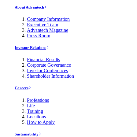
About Advantech
Company Information
Executive Team
Advantech Magazine
Press Room
Investor Relations
Financial Results
Corporate Governance
Investor Conferences
Shareholder Information
Careers
Professions
Life
Training
Locations
How to Apply
Sustainability