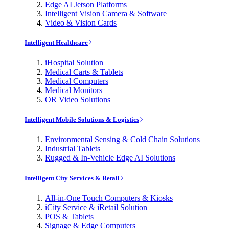
Edge AI Jetson Platforms
Intelligent Vision Camera & Software
Video & Vision Cards
Intelligent Healthcare
iHospital Solution
Medical Carts & Tablets
Medical Computers
Medical Monitors
OR Video Solutions
Intelligent Mobile Solutions & Logistics
Environmental Sensing & Cold Chain Solutions
Industrial Tablets
Rugged & In-Vehicle Edge AI Solutions
Intelligent City Services & Retail
All-in-One Touch Computers & Kiosks
iCity Service & iRetail Solution
POS & Tablets
Signage & Edge Computers