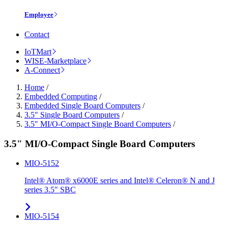
Employee
Contact
IoTMart
WISE-Marketplace
A-Connect
Home
/
Embedded Computing
/
Embedded Single Board Computers
/
3.5" Single Board Computers
/
3.5" MI/O-Compact Single Board Computers
/
3.5" MI/O-Compact Single Board Computers
MIO-5152
Intel® Atom® x6000E series and Intel® Celeron® N and J
series 3.5" SBC
MIO-5154