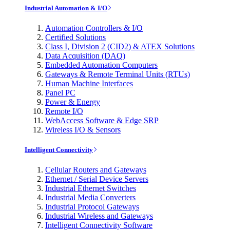
Industrial Automation & I/O
Automation Controllers & I/O
Certified Solutions
Class I, Division 2 (CID2) & ATEX Solutions
Data Acquisition (DAQ)
Embedded Automation Computers
Gateways & Remote Terminal Units (RTUs)
Human Machine Interfaces
Panel PC
Power & Energy
Remote I/O
WebAccess Software & Edge SRP
Wireless I/O & Sensors
Intelligent Connectivity
Cellular Routers and Gateways
Ethernet / Serial Device Servers
Industrial Ethernet Switches
Industrial Media Converters
Industrial Protocol Gateways
Industrial Wireless and Gateways
Intelligent Connectivity Software