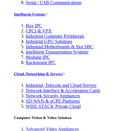
Serial / USB Communications
Intelligent Systems
Box IPC
CPCI & VPX
Industrial Computer Peripherals
Industrial GPU Solutions
Industrial Motherboards & Slot SBC
Intelligent Transportation Systems
Modular IPC
Rackmount IPC
Cloud, Networking & Servers
Industrial, Telecom and Cloud Servers
Network Interface & Acceleration Cards
Network Security Appliances
SD-WAN & uCPE Platforms
WISE-STACK Private Cloud
Computer Vision & Video Solution
Advanced Video Appliances