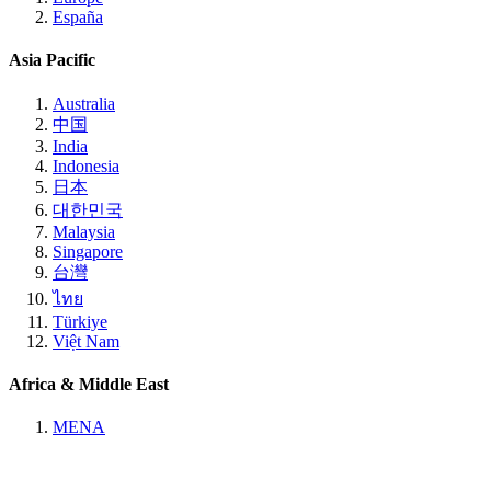
España
Asia Pacific
Australia
中国
India
Indonesia
日本
대한민국
Malaysia
Singapore
台灣
ไทย
Türkiye
Việt Nam
Africa & Middle East
MENA