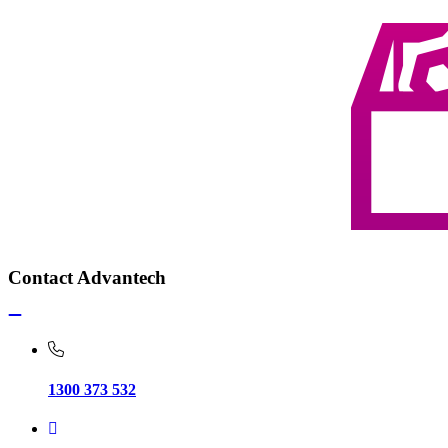
Contact Advantech
1300 373 532