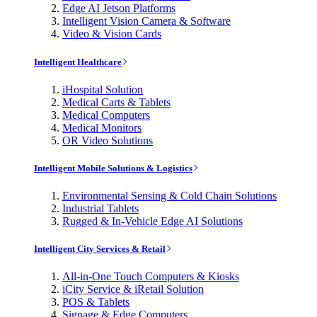
Edge AI Jetson Platforms
Intelligent Vision Camera & Software
Video & Vision Cards
Intelligent Healthcare
iHospital Solution
Medical Carts & Tablets
Medical Computers
Medical Monitors
OR Video Solutions
Intelligent Mobile Solutions & Logistics
Environmental Sensing & Cold Chain Solutions
Industrial Tablets
Rugged & In-Vehicle Edge AI Solutions
Intelligent City Services & Retail
All-in-One Touch Computers & Kiosks
iCity Service & iRetail Solution
POS & Tablets
Signage & Edge Computers