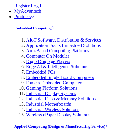
Register
Log In
MyAdvantech
Products
Embedded Computing
AIoT Software, Distribution & Services
Application Focus Embedded Solutions
Arm-Based Computing Platforms
Computer On Modules
Digital Signage Players
Edge AI & Intelligence Solutions
Embedded PCs
Embedded Single Board Computers
Fanless Embedded Computers
Gaming Platform Solutions
Industrial Display Systems
Industrial Flash & Memory Solutions
Industrial Motherboards
Industrial Wireless Solutions
Wireless ePaper Display Solutions
Applied Computing (Design & Manufacturing Service)