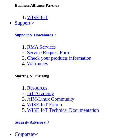
Business Alliance Partner
WISE-IoT
Support
Support & Downloads
RMA Services
Service Request Form
Check your products information
Warranties
Sharing & Training
Resources
IoT Academy
AIM-Linux Community
WISE-IoT Forum
WISE-IoT Technical Documentation
Security Advisory
Corporate