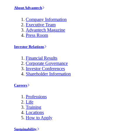
About Advantech
Company Information
Executive Team
Advantech Magazine
Press Room
Investor Relations
Financial Results
Corporate Governance
Investor Conferences
Shareholder Information
Careers
Professions
Life
Training
Locations
How to Apply
Sustainability