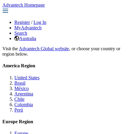
Advantech Homepage
Register
/
Log In
MyAdvantech
Search
Australia
Visit the
Advantech Global website
, or choose your country or
region below.
America Region
United States
Brasil
México
Argentina
Chile
Colombia
Perú
Europe Region
Europe