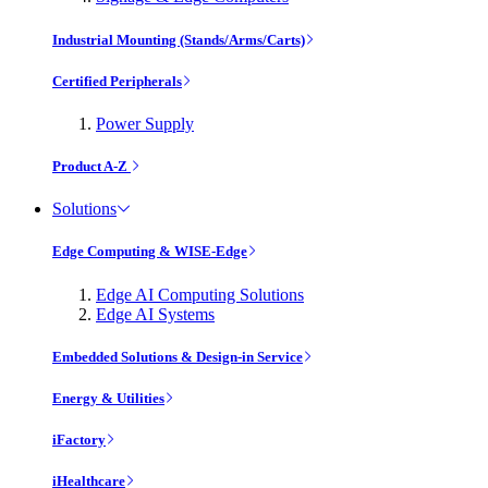
Industrial Mounting (Stands/Arms/Carts)
Certified Peripherals
Power Supply
Product A-Z
Solutions
Edge Computing & WISE-Edge
Edge AI Computing Solutions
Edge AI Systems
Embedded Solutions & Design-in Service
Energy & Utilities
iFactory
iHealthcare