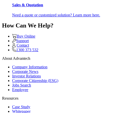
Sales & Quotation
Need a quote or customized solution? Learn more here.
How Can We Help?
Buy Online
Support
Contact
1300 373 532
About Advantech
Company Information
Corporate News
Investor Relations
Corporate Citizenship (ESG)
Jobs Search
Employee
Resources
Case Study
Whitepaper