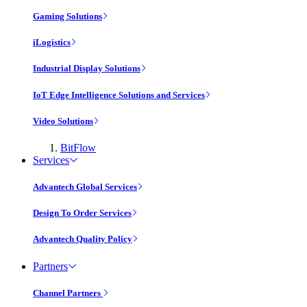
Gaming Solutions
iLogistics
Industrial Display Solutions
IoT Edge Intelligence Solutions and Services
Video Solutions
BitFlow
Services
Advantech Global Services
Design To Order Services
Advantech Quality Policy
Partners
Channel Partners