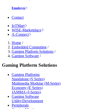
Employee
Contact
IoTMart
WISE-Marketplace
A-Connect
Home
/
Embedded Computing
/
Gaming Platform Solutions
/
Gaming Software
/
Gaming Platform Solutions
Gaming Platforms
Standalone (S Series)
Multimedia Modular (M-Series)
Economy (E Series)
JAMMA (J-Series)
Gaming Software
Utility/Development
Peripherals