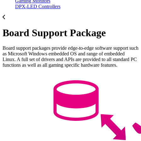
Gaming Monitors
DPX-LED Controllers
Board Support Package
Board support packages provide edge-to-edge software support such
as Microsoft Windows embedded OS and range of embedded
Linux. A full set of drivers and APIs are provided to all standard PC
functions as well as all gaming specific hardware features.