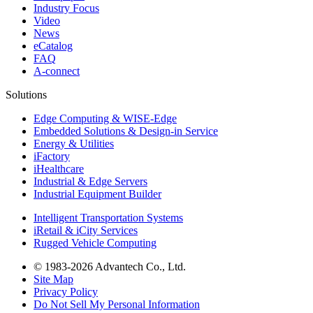
Industry Focus
Video
News
eCatalog
FAQ
A-connect
Solutions
Edge Computing & WISE-Edge
Embedded Solutions & Design-in Service
Energy & Utilities
iFactory
iHealthcare
Industrial & Edge Servers
Industrial Equipment Builder
Intelligent Transportation Systems
iRetail & iCity Services
Rugged Vehicle Computing
© 1983-2026 Advantech Co., Ltd.
Site Map
Privacy Policy
Do Not Sell My Personal Information