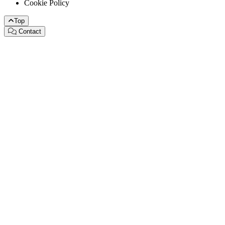
Cookie Policy
Top
Contact