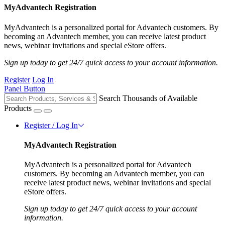
MyAdvantech Registration
MyAdvantech is a personalized portal for Advantech customers. By
becoming an Advantech member, you can receive latest product
news, webinar invitations and special eStore offers.
Sign up today to get 24/7 quick access to your account information.
Register
Log In
Panel Button
Search Thousands of Available
Products
Register / Log In
MyAdvantech Registration
MyAdvantech is a personalized portal for Advantech
customers. By becoming an Advantech member, you can
receive latest product news, webinar invitations and special
eStore offers.
Sign up today to get 24/7 quick access to your account
information.