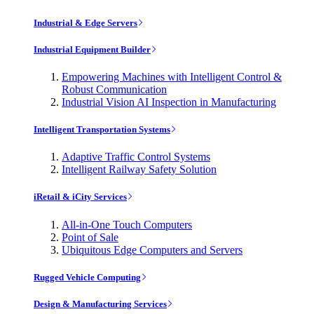
Industrial & Edge Servers
Industrial Equipment Builder
Empowering Machines with Intelligent Control &
Robust Communication
Industrial Vision AI Inspection in Manufacturing
Intelligent Transportation Systems
Adaptive Traffic Control Systems
Intelligent Railway Safety Solution
iRetail & iCity Services
All-in-One Touch Computers
Point of Sale
Ubiquitous Edge Computers and Servers
Rugged Vehicle Computing
Design & Manufacturing Services