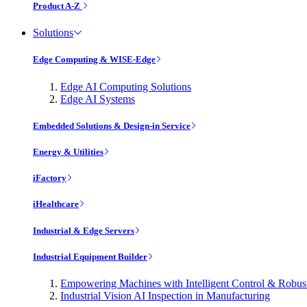
Product A-Z
Solutions
Edge Computing & WISE-Edge
Edge AI Computing Solutions
Edge AI Systems
Embedded Solutions & Design-in Service
Energy & Utilities
iFactory
iHealthcare
Industrial & Edge Servers
Industrial Equipment Builder
Empowering Machines with Intelligent Control & Robu
Industrial Vision AI Inspection in Manufacturing