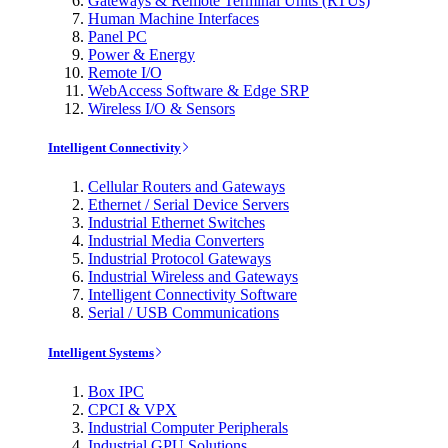
Gateways & Remote Terminal Units (RTUs)
Human Machine Interfaces
Panel PC
Power & Energy
Remote I/O
WebAccess Software & Edge SRP
Wireless I/O & Sensors
Intelligent Connectivity
Cellular Routers and Gateways
Ethernet / Serial Device Servers
Industrial Ethernet Switches
Industrial Media Converters
Industrial Protocol Gateways
Industrial Wireless and Gateways
Intelligent Connectivity Software
Serial / USB Communications
Intelligent Systems
Box IPC
CPCI & VPX
Industrial Computer Peripherals
Industrial GPU Solutions