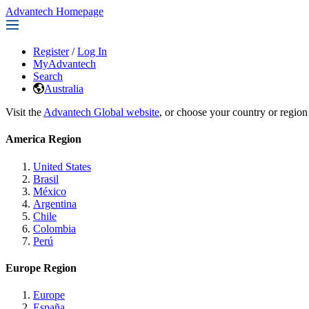
Advantech Homepage
Register
/
Log In
MyAdvantech
Search
Australia
Visit the
Advantech Global website
, or choose your country or region
America Region
United States
Brasil
México
Argentina
Chile
Colombia
Perú
Europe Region
Europe
España