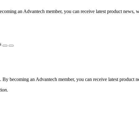
coming an Advantech member, you can receive latest product news, webi
s
 By becoming an Advantech member, you can receive latest product news
tion.