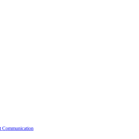
st Communication