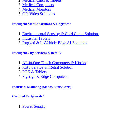
Medical Carts & Tablets
Medical Computers
Medical Monitors
OR Video Solutions
Intelligent Mobile Solutions & Logistics
Environmental Sensing & Cold Chain Solutions
Industrial Tablets
Rugged & In-Vehicle Edge AI Solutions
Intelligent City Services & Retail
All-in-One Touch Computers & Kiosks
iCity Service & iRetail Solution
POS & Tablets
Signage & Edge Computers
Industrial Mounting (Stands/Arms/Carts)
Certified Peripherals
Power Supply