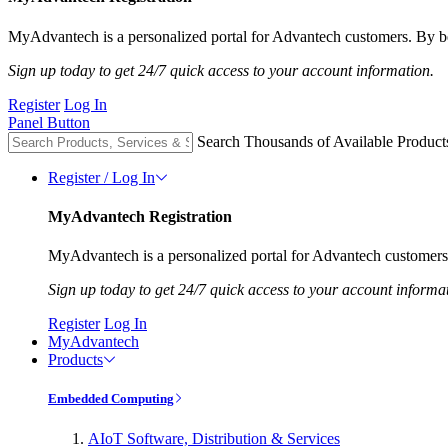
MyAdvantech is a personalized portal for Advantech customers. By be
Sign up today to get 24/7 quick access to your account information.
Register
Log In
Panel Button
Search Thousands of Available Product
Register / Log In
MyAdvantech Registration
MyAdvantech is a personalized portal for Advantech customers.
Sign up today to get 24/7 quick access to your account informa
Register
Log In
MyAdvantech
Products
Embedded Computing
AIoT Software, Distribution & Services