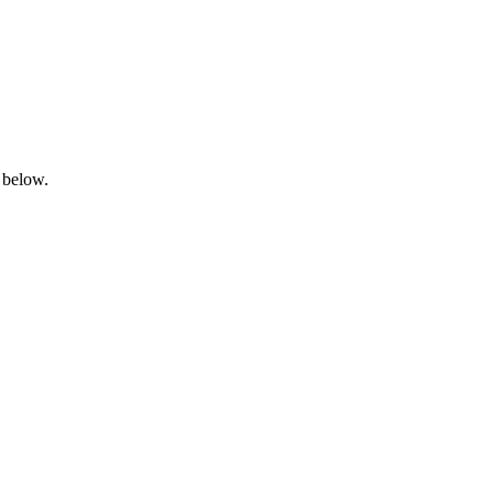
 below.