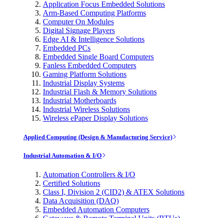
Application Focus Embedded Solutions
Arm-Based Computing Platforms
Computer On Modules
Digital Signage Players
Edge AI & Intelligence Solutions
Embedded PCs
Embedded Single Board Computers
Fanless Embedded Computers
Gaming Platform Solutions
Industrial Display Systems
Industrial Flash & Memory Solutions
Industrial Motherboards
Industrial Wireless Solutions
Wireless ePaper Display Solutions
Applied Computing (Design & Manufacturing Service)
Industrial Automation & I/O
Automation Controllers & I/O
Certified Solutions
Class I, Division 2 (CID2) & ATEX Solutions
Data Acquisition (DAQ)
Embedded Automation Computers