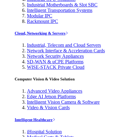
Industrial Motherboards & Slot SBC
Intelligent Transportation Systems
Modular IPC
Rackmount IPC
Cloud, Networking & Servers
Industrial, Telecom and Cloud Servers
Network Interface & Acceleration Cards
Network Security Appliances
SD-WAN & uCPE Platforms
WISE-STACK Private Cloud
Computer Vision & Video Solution
Advanced Video Appliances
Edge AI Jetson Platforms
Intelligent Vision Camera & Software
Video & Vision Cards
Intelligent Healthcare
iHospital Solution