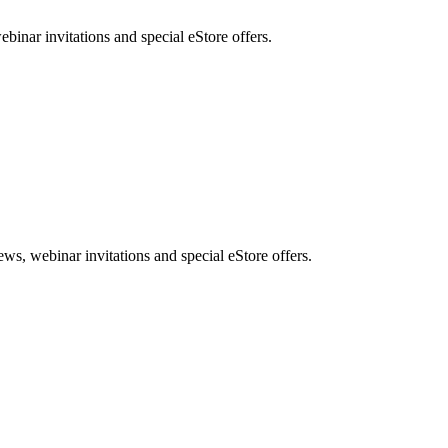
nar invitations and special eStore offers.
, webinar invitations and special eStore offers.