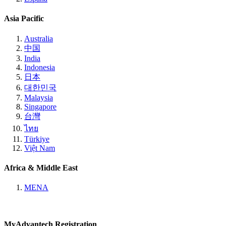
Asia Pacific
Australia
中国
India
Indonesia
日本
대한민국
Malaysia
Singapore
台灣
ไทย
Türkiye
Việt Nam
Africa & Middle East
MENA
MyAdvantech Registration