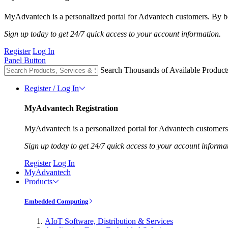
MyAdvantech is a personalized portal for Advantech customers. By be
Sign up today to get 24/7 quick access to your account information.
Register
Log In
Panel Button
Search Thousands of Available Product
Register / Log In
MyAdvantech Registration
MyAdvantech is a personalized portal for Advantech customers.
Sign up today to get 24/7 quick access to your account informa
Register
Log In
MyAdvantech
Products
Embedded Computing
AIoT Software, Distribution & Services