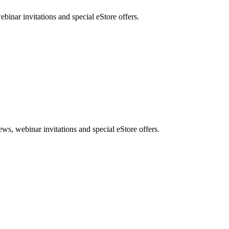
nar invitations and special eStore offers.
, webinar invitations and special eStore offers.