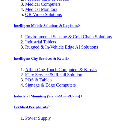
Medical Computers
Medical Monitors
OR Video Solutions
Intelligent Mobile Solutions & Logistics
Environmental Sensing & Cold Chain Solutions
Industrial Tablets
Rugged & In-Vehicle Edge AI Solutions
Intelligent City Services & Retail
All-in-One Touch Computers & Kiosks
iCity Service & iRetail Solution
POS & Tablets
Signage & Edge Computers
Industrial Mounting (Stands/Arms/Carts)
Certified Peripherals
Power Supply