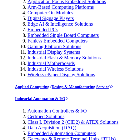
Application Focus Embedded Solutions
Arm-Based Computing Platforms
Computer On Modules
Digital Signage Players
Edge AI & Intelligence Solutions
Embedded PCs
Embedded Single Board Computers
Fanless Embedded Computers
Gaming Platform Solutions
Industrial Display Systems
Industrial Flash & Memory Solutions
Industrial Motherboards
Industrial Wireless Solutions
Wireless ePaper Display Solutions
Applied Computing (Design & Manufacturing Service)
Industrial Automation & I/O
Automation Controllers & I/O
Certified Solutions
Class I, Division 2 (CID2) & ATEX Solutions
Data Acquisition (DAQ)
Embedded Automation Computers
Gateways & Remote Terminal Units (RTUs)