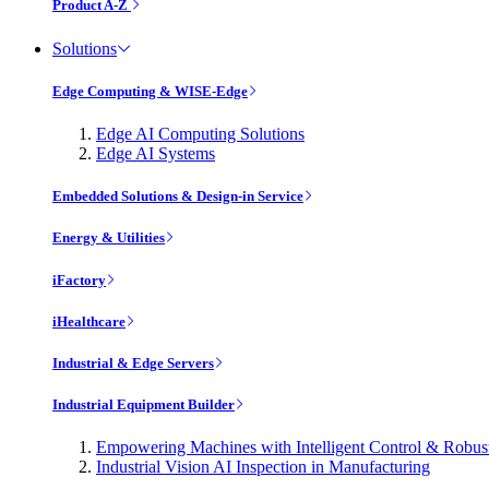
Product A-Z
Solutions
Edge Computing & WISE-Edge
Edge AI Computing Solutions
Edge AI Systems
Embedded Solutions & Design-in Service
Energy & Utilities
iFactory
iHealthcare
Industrial & Edge Servers
Industrial Equipment Builder
Empowering Machines with Intelligent Control & Robu
Industrial Vision AI Inspection in Manufacturing