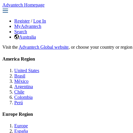
Advantech Homepage
Register
/
Log In
MyAdvantech
Search
Australia
Visit the
Advantech Global website
, or choose your country or region
America Region
United States
Brasil
México
Argentina
Chile
Colombia
Perú
Europe Region
Europe
España