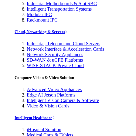
Industrial Motherboards & Slot SBC
Intelligent Transportation Systems
Modular IPC
Rackmount IPC
Cloud, Networking & Servers
Industrial, Telecom and Cloud Servers
Network Interface & Acceleration Cards
Network Security Appliances
SD-WAN & uCPE Platforms
WISE-STACK Private Cloud
Computer Vision & Video Solution
Advanced Video Appliances
Edge AI Jetson Platforms
Intelligent Vision Camera & Software
Video & Vision Cards
Intelligent Healthcare
iHospital Solution
Medical Carts & Tablets