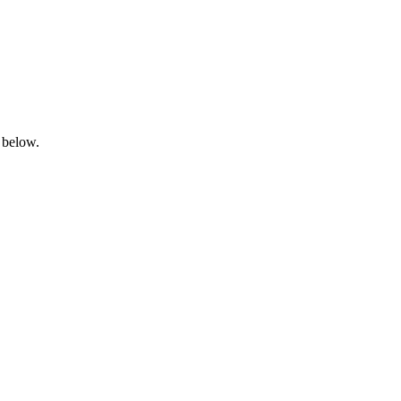
 below.