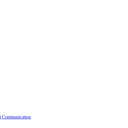
st Communication