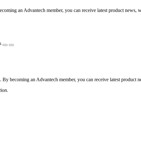
coming an Advantech member, you can receive latest product news, webi
s
 By becoming an Advantech member, you can receive latest product news
tion.