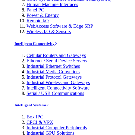
Human Machine Interfaces
Panel PC
Power & Energy
Remote I/O
WebAccess Software & Edge SRP
Wireless I/O & Sensors
Intelligent Connectivity
Cellular Routers and Gateways
Ethernet / Serial Device Servers
Industrial Ethernet Switches
Industrial Media Converters
Industrial Protocol Gateways
Industrial Wireless and Gateways
Intelligent Connectivity Software
Serial / USB Communications
Intelligent Systems
Box IPC
CPCI & VPX
Industrial Computer Peripherals
Industrial GPU Solutions