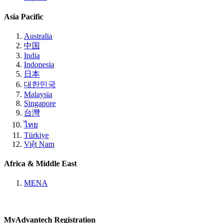
Asia Pacific
Australia
中国
India
Indonesia
日本
대한민국
Malaysia
Singapore
台灣
ไทย
Türkiye
Việt Nam
Africa & Middle East
MENA
MyAdvantech Registration