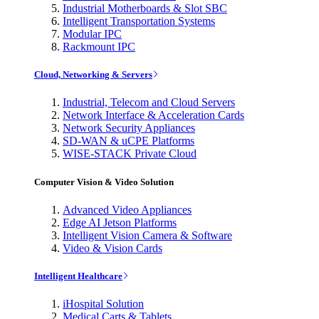
Industrial Motherboards & Slot SBC
Intelligent Transportation Systems
Modular IPC
Rackmount IPC
Cloud, Networking & Servers
Industrial, Telecom and Cloud Servers
Network Interface & Acceleration Cards
Network Security Appliances
SD-WAN & uCPE Platforms
WISE-STACK Private Cloud
Computer Vision & Video Solution
Advanced Video Appliances
Edge AI Jetson Platforms
Intelligent Vision Camera & Software
Video & Vision Cards
Intelligent Healthcare
iHospital Solution
Medical Carts & Tablets