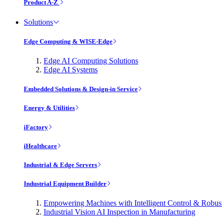
Product A-Z
Solutions
Edge Computing & WISE-Edge
Edge AI Computing Solutions
Edge AI Systems
Embedded Solutions & Design-in Service
Energy & Utilities
iFactory
iHealthcare
Industrial & Edge Servers
Industrial Equipment Builder
Empowering Machines with Intelligent Control & Robu
Industrial Vision AI Inspection in Manufacturing