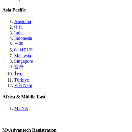
Asia Pacific
Australia
中国
India
Indonesia
日本
대한민국
Malaysia
Singapore
台灣
ไทย
Türkiye
Việt Nam
Africa & Middle East
MENA
MyAdvantech Registration