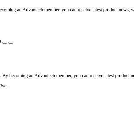
coming an Advantech member, you can receive latest product news, webi
s
 By becoming an Advantech member, you can receive latest product news
tion.