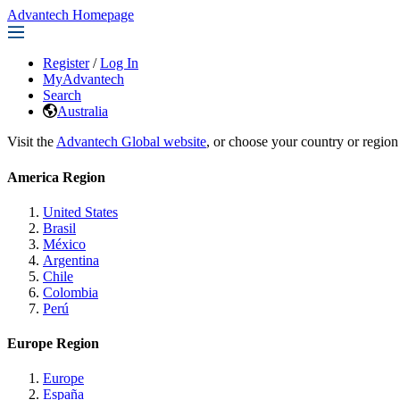
Advantech Homepage
Register
/
Log In
MyAdvantech
Search
Australia
Visit the
Advantech Global website
, or choose your country or region
America Region
United States
Brasil
México
Argentina
Chile
Colombia
Perú
Europe Region
Europe
España