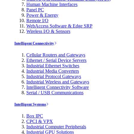
Human Machine Interfaces
Panel PC
Power & Energy
Remote I/O
WebAccess Software & Edge SRP
Wireless I/O & Sensors
Intelligent Connectivity
Cellular Routers and Gateways
Ethernet / Serial Device Servers
Industrial Ethernet Switches
Industrial Media Converters
Industrial Protocol Gateways
Industrial Wireless and Gateways
Intelligent Connectivity Software
Serial / USB Communications
Intelligent Systems
Box IPC
CPCI & VPX
Industrial Computer Peripherals
Industrial GPU Solutions