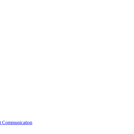
st Communication