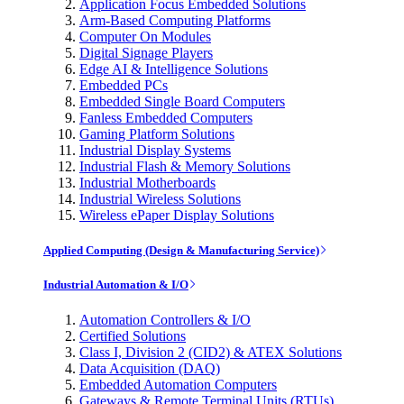
Application Focus Embedded Solutions
Arm-Based Computing Platforms
Computer On Modules
Digital Signage Players
Edge AI & Intelligence Solutions
Embedded PCs
Embedded Single Board Computers
Fanless Embedded Computers
Gaming Platform Solutions
Industrial Display Systems
Industrial Flash & Memory Solutions
Industrial Motherboards
Industrial Wireless Solutions
Wireless ePaper Display Solutions
Applied Computing (Design & Manufacturing Service)
Industrial Automation & I/O
Automation Controllers & I/O
Certified Solutions
Class I, Division 2 (CID2) & ATEX Solutions
Data Acquisition (DAQ)
Embedded Automation Computers
Gateways & Remote Terminal Units (RTUs)