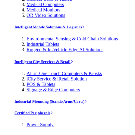
Medical Computers
Medical Monitors
OR Video Solutions
Intelligent Mobile Solutions & Logistics
Environmental Sensing & Cold Chain Solutions
Industrial Tablets
Rugged & In-Vehicle Edge AI Solutions
Intelligent City Services & Retail
All-in-One Touch Computers & Kiosks
iCity Service & iRetail Solution
POS & Tablets
Signage & Edge Computers
Industrial Mounting (Stands/Arms/Carts)
Certified Peripherals
Power Supply