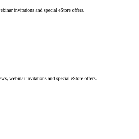
nar invitations and special eStore offers.
, webinar invitations and special eStore offers.