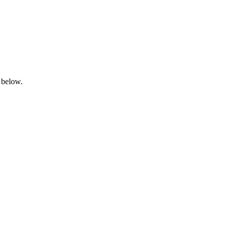
 below.