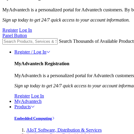
MyAdvantech is a personalized portal for Advantech customers. By be
Sign up today to get 24/7 quick access to your account information.
Register
Log In
Panel Button
Search Thousands of Available Product
Register / Log In
MyAdvantech Registration
MyAdvantech is a personalized portal for Advantech customers.
Sign up today to get 24/7 quick access to your account informa
Register
Log In
MyAdvantech
Products
Embedded Computing
AIoT Software, Distribution & Services